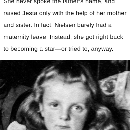
She never spoke the father’s name, and
raised Jesta only with the help of her mother
and sister. In fact, Nielsen barely had a
maternity leave. Instead, she got right back
to becoming a star—or tried to, anyway.