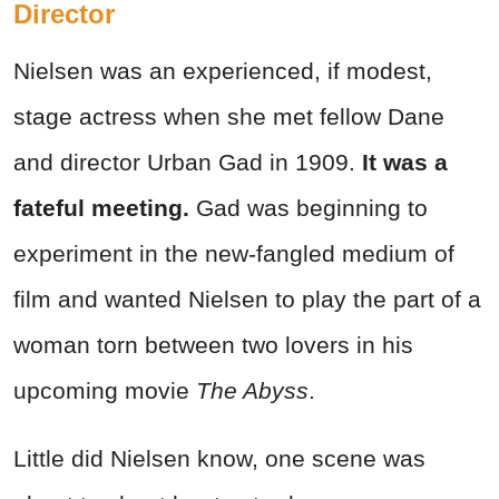
Director
Nielsen was an experienced, if modest,
stage actress when she met fellow Dane
and director Urban Gad in 1909.
It was a
fateful meeting.
Gad was beginning to
experiment in the new-fangled medium of
film and wanted Nielsen to play the part of a
woman torn between two lovers in his
upcoming movie
The Abyss
.
Little did Nielsen know, one scene was