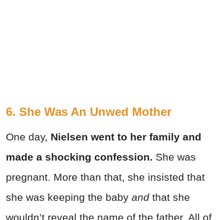
6. She Was An Unwed Mother
One day,
Nielsen went to her family and
made a shocking confession.
She was
pregnant. More than that, she insisted that
she was keeping the baby
and
that she
wouldn’t reveal the name of the father. All of