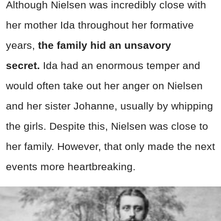
Although Nielsen was incredibly close with
her mother Ida throughout her formative
years,
the family hid an unsavory
secret.
Ida had an enormous temper and
would often take out her anger on Nielsen
and her sister Johanne, usually by whipping
the girls. Despite this, Nielsen was close to
her family. However, that only made the next
events more heartbreaking.