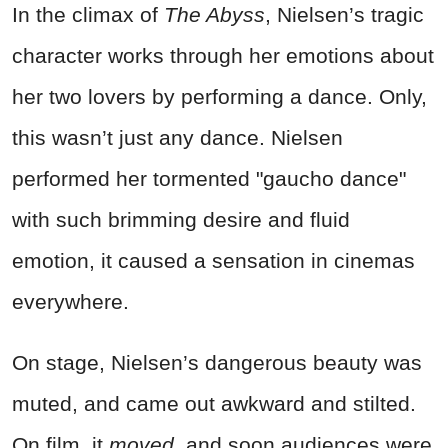
In the climax of
The Abyss
, Nielsen’s tragic
character works through her emotions about
her two lovers by performing a dance. Only,
this wasn’t just any dance. Nielsen
performed her tormented "gaucho dance"
with such brimming desire and fluid
emotion, it caused a sensation in cinemas
everywhere.
On stage, Nielsen’s dangerous beauty was
muted, and came out awkward and stilted.
On film, it
moved,
and soon audiences were