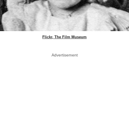
Flickr, The Film Museum
Advertisement