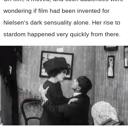
wondering if film had been invented for
Nielsen’s dark sensuality alone. Her rise to
stardom happened very quickly from there.