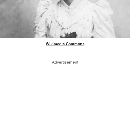
Wikimedia Commons
Advertisement