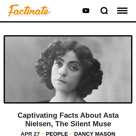
Captivating Facts About Asta
Nielsen, The Silent Muse
APR 27
PEOPLE
DANCY MASON