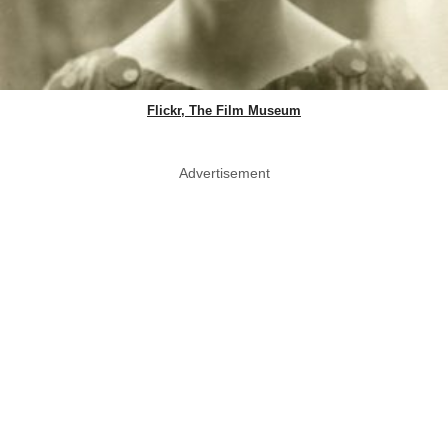
Flickr, The Film Museum
Advertisement