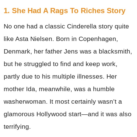
1. She Had A Rags To Riches Story
No one had a classic Cinderella story quite
like Asta Nielsen. Born in Copenhagen,
Denmark, her father Jens was a blacksmith,
but he struggled to find and keep work,
partly due to his multiple illnesses. Her
mother Ida, meanwhile, was a humble
washerwoman. It most certainly wasn’t a
glamorous Hollywood start—and it was also
terrifying.