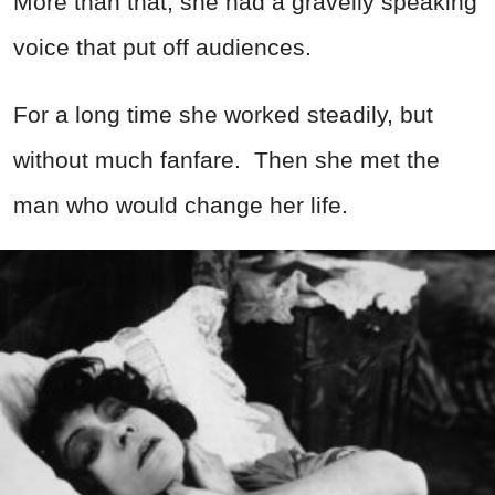
More than that, she had a gravelly speaking
voice that put off audiences.
For a long time she worked steadily, but
without much fanfare. Then she met the
man who would change her life.