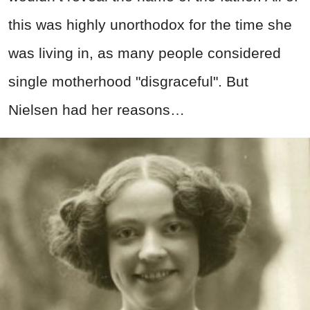
this was highly unorthodox for the time she
was living in, as many people considered
single motherhood "disgraceful". But
Nielsen had her reasons…