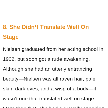
8. She Didn’t Translate Well On
Stage
Nielsen graduated from her acting school in
1902, but soon got a rude awakening.
Although she had an utterly entrancing
beauty—Nielsen was all raven hair, pale
skin, dark eyes, and a wisp of a body—it
wasn’t one that translated well on stage.