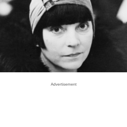
Advertisement