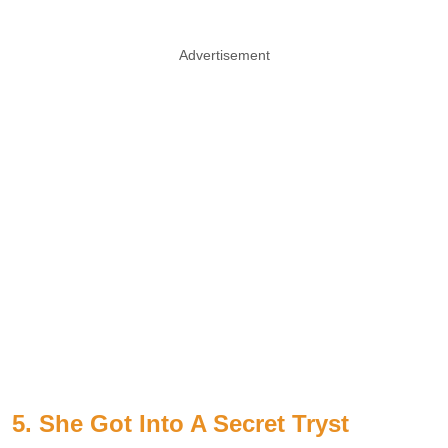
Advertisement
5. She Got Into A Secret Tryst