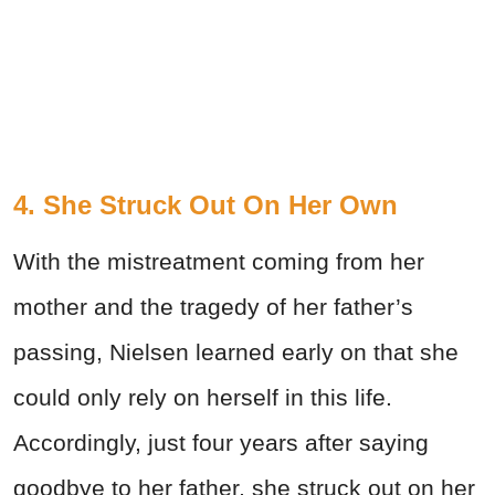
4. She Struck Out On Her Own
With the mistreatment coming from her
mother and the tragedy of her father’s
passing, Nielsen learned early on that she
could only rely on herself in this life.
Accordingly, just four years after saying
goodbye to her father, she struck out on her