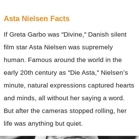
Asta Nielsen Facts
If Greta Garbo was "Divine," Danish silent
film star Asta Nielsen was supremely
human. Famous around the world in the
early 20th century as "Die Asta," Nielsen’s
minute, natural expressions captured hearts
and minds, all without her saying a word.
But after the cameras stopped rolling, her
life was anything but quiet.