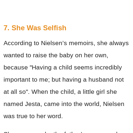
7. She Was Selfish
According to Nielsen’s memoirs, she always
wanted to raise the baby on her own,
because "Having a child seems incredibly
important to me; but having a husband not
at all so". When the child, a little girl she
named Jesta, came into the world, Nielsen
was true to her word.