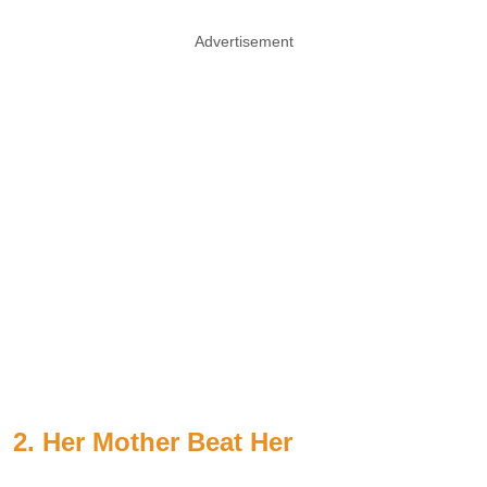
Advertisement
2. Her Mother Beat Her