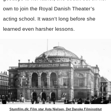
own to join the Royal Danish Theater’s
acting school. It wasn’t long before she
learned even harsher lessons.
Stumfilm.dk: Film star Asta Nielsen, Det Danske Filminstitut