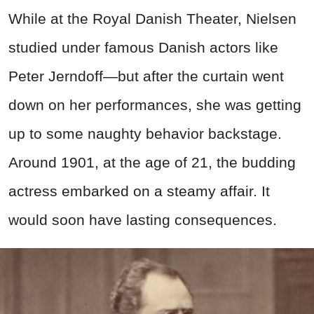
While at the Royal Danish Theater, Nielsen
studied under famous Danish actors like
Peter Jerndoff—but after the curtain went
down on her performances, she was getting
up to some naughty behavior backstage.
Around 1901, at the age of 21, the budding
actress embarked on a steamy affair. It
would soon have lasting consequences.