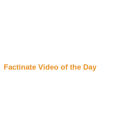
Factinate Video of the Day