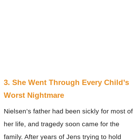
3. She Went Through Every Child’s
Worst Nightmare
Nielsen’s father had been sickly for most of
her life, and tragedy soon came for the
family. After years of Jens trying to hold