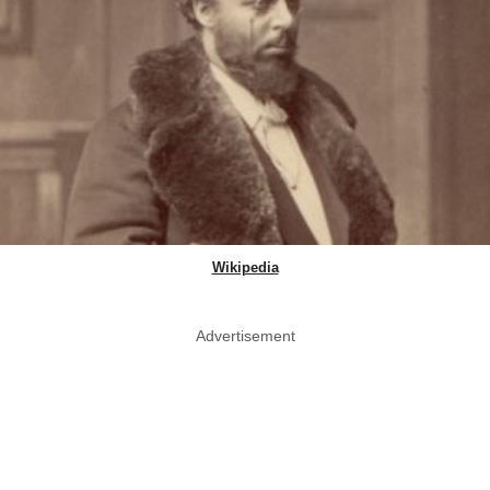
Wikipedia
Advertisement