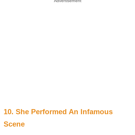
Advertisement
10. She Performed An Infamous
Scene