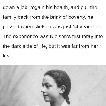
down a job, regain his health, and pull the
family back from the brink of poverty, he
passed when Nielsen was just 14 years old.
The experience was Nielsen’s first foray into
the dark side of life, but it was far from her
last.