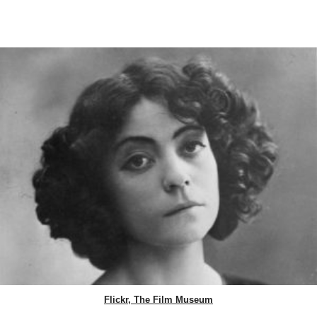
Flickr, The Film Museum