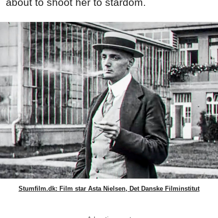
about to shoot her to stardom.
Stumfilm.dk: Film star Asta Nielsen, Det Danske Filminstitut