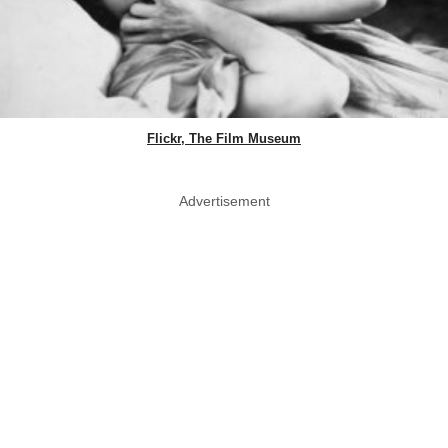
Flickr, The Film Museum
Advertisement