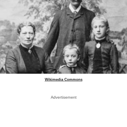
Wikimedia Commons
Advertisement