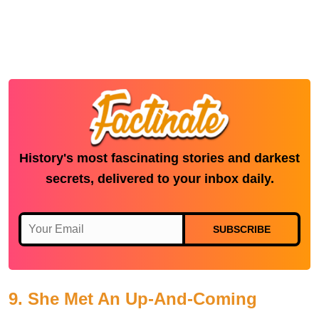
History's most fascinating stories and darkest
secrets, delivered to your inbox daily.
SUBSCRIBE
9. She Met An Up-And-Coming