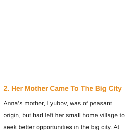
2. Her Mother Came To The Big City
Anna’s mother, Lyubov, was of peasant
origin, but had left her small home village to
seek better opportunities in the big city. At