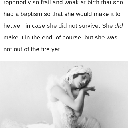
reportedly so frail and weak at birth that she
had a baptism so that she would make it to
heaven in case she did not survive. She
did
make it in the end, of course, but she was
not out of the fire yet.