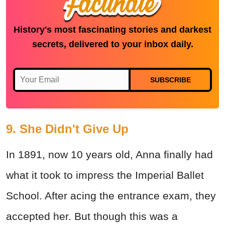
History's most fascinating stories and darkest
secrets, delivered to your inbox daily.
SUBSCRIBE
9. She Didn't Give Up
In 1891, now 10 years old, Anna finally had
what it took to impress the Imperial Ballet
School. After acing the entrance exam, they
accepted her. But though this was a