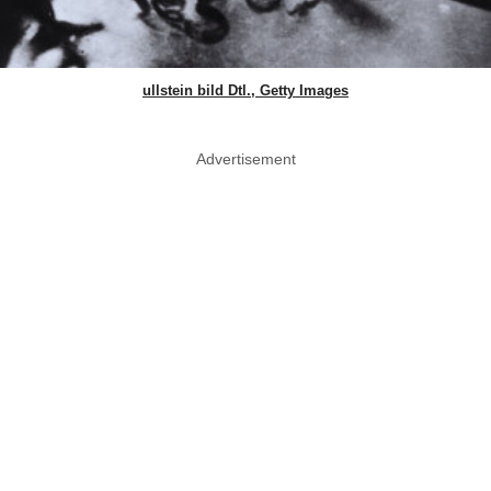
ullstein bild Dtl., Getty Images
Advertisement