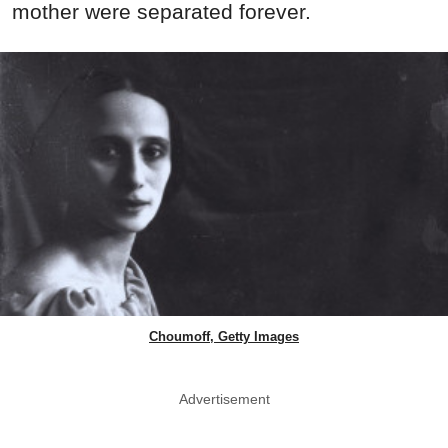
mother were separated forever.
Choumoff, Getty Images
Advertisement