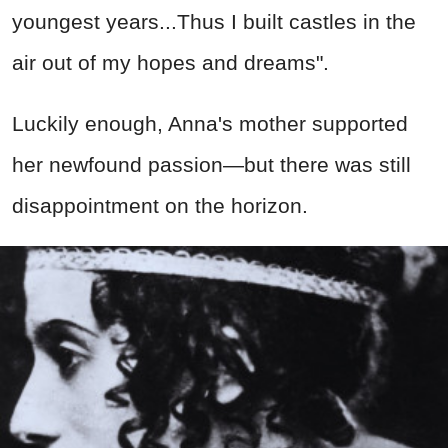
youngest years...Thus I built castles in the
air out of my hopes and dreams".
Luckily enough, Anna's mother supported
her newfound passion—but there was still
disappointment on the horizon.