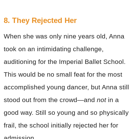
8. They Rejected Her
When she was only nine years old, Anna
took on an intimidating challenge,
auditioning for the Imperial Ballet School.
This would be no small feat for the most
accomplished young dancer, but Anna still
stood out from the crowd—and
not
in a
good way. Still so young and so physically
frail, the school initially rejected her for
admission.