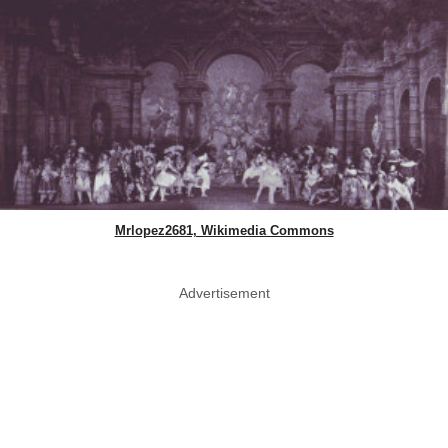
Mrlopez2681, Wikimedia Commons
Advertisement