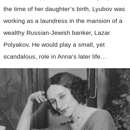
the time of her daughter’s birth, Lyubov was
working as a laundress in the mansion of a
wealthy Russian-Jewish banker, Lazar
Polyakov. He would play a small, yet
scandalous, role in Anna’s later life…