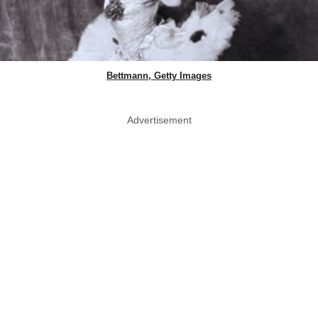
Bettmann, Getty Images
Advertisement