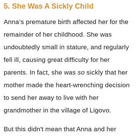
5. She Was A Sickly Child
Anna’s premature birth affected her for the
remainder of her childhood. She was
undoubtedly small in stature, and regularly
fell ill, causing great difficulty for her
parents. In fact, she was
so
sickly that her
mother made the heart-wrenching decision
to send her away to live with her
grandmother in the village of Ligovo.
But this didn't mean that Anna and her