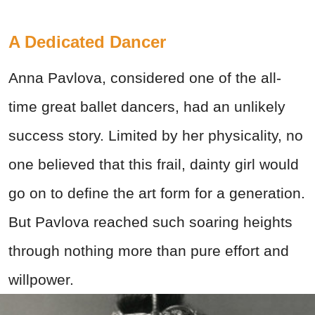
A Dedicated Dancer
Anna Pavlova, considered one of the all-
time great ballet dancers, had an unlikely
success story. Limited by her physicality, no
one believed that this frail, dainty girl would
go on to define the art form for a generation.
But Pavlova reached such soaring heights
through nothing more than pure effort and
willpower.