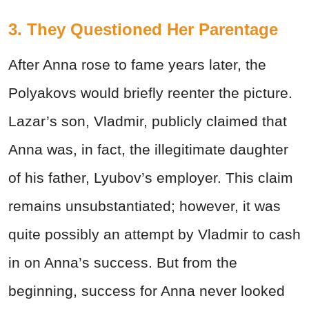
3. They Questioned Her Parentage
After Anna rose to fame years later, the
Polyakovs would briefly reenter the picture.
Lazar’s son, Vladmir, publicly claimed that
Anna was, in fact, the illegitimate daughter
of his father, Lyubov’s employer. This claim
remains unsubstantiated; however, it was
quite possibly an attempt by Vladmir to cash
in on Anna’s success. But from the
beginning, success for Anna never looked