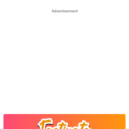
Advertisement