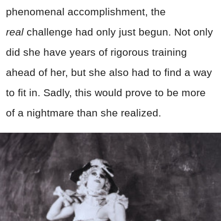
phenomenal accomplishment, the
real
challenge had only just begun. Not only
did she have years of rigorous training
ahead of her, but she also had to find a way
to fit in. Sadly, this would prove to be more
of a nightmare than she realized.