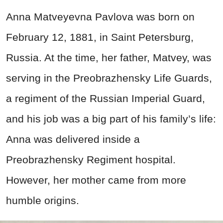
Anna Matveyevna Pavlova was born on
February 12, 1881, in Saint Petersburg,
Russia. At the time, her father, Matvey, was
serving in the Preobrazhensky Life Guards,
a regiment of the Russian Imperial Guard,
and his job was a big part of his family’s life:
Anna was delivered inside a
Preobrazhensky Regiment hospital.
However, her mother came from more
humble origins.