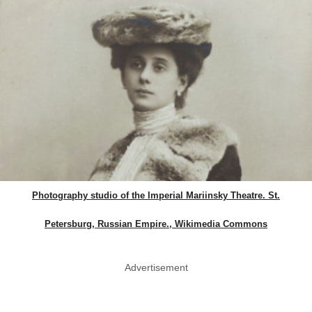
Photography studio of the Imperial Mariinsky Theatre. St.
Petersburg, Russian Empire., Wikimedia Commons
Advertisement