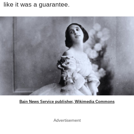
like it was a guarantee.
Bain News Service publisher, Wikimedia Commons
Advertisement