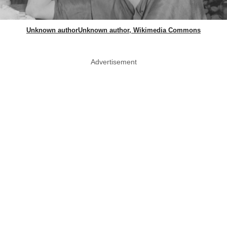
Unknown authorUnknown author, Wikimedia Commons
Advertisement