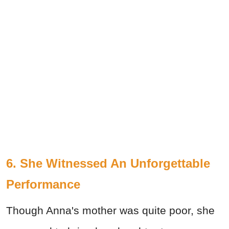
6. She Witnessed An Unforgettable
Performance
Though Anna's mother was quite poor, she