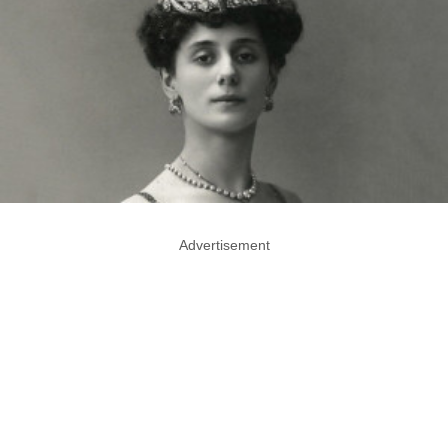
Advertisement