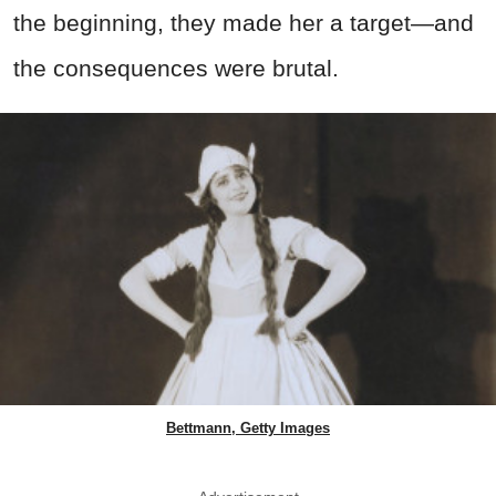
the beginning, they made her a target—and
the consequences were brutal.
Bettmann, Getty Images