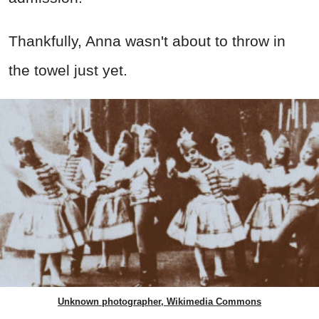
Thankfully, Anna wasn't about to throw in
the towel just yet.
Unknown photographer, Wikimedia Commons