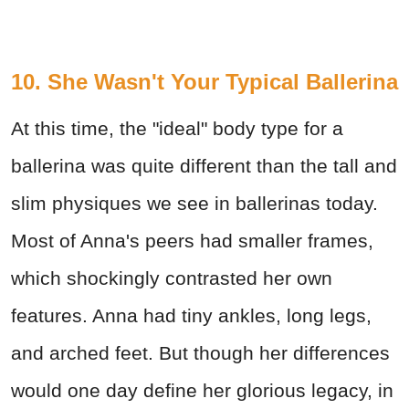
10. She Wasn't Your Typical Ballerina
At this time, the "ideal" body type for a
ballerina was quite different than the tall and
slim physiques we see in ballerinas today.
Most of Anna's peers had smaller frames,
which shockingly contrasted her own
features. Anna had tiny ankles, long legs,
and arched feet. But though her differences
would one day define her glorious legacy, in