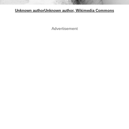
Unknown authorUnknown author, Wikimedia Commons
Advertisement