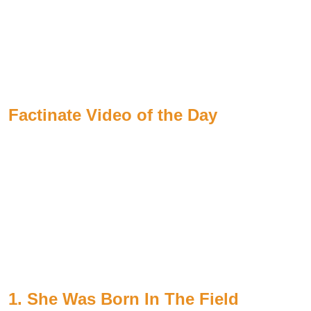
Factinate Video of the Day
1. She Was Born In The Field