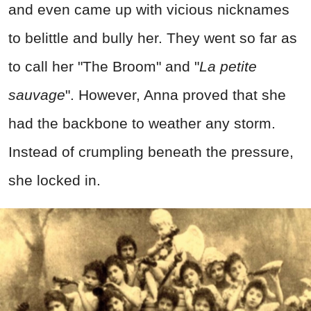
and even came up with vicious nicknames
to belittle and bully her. They went so far as
to call her "The Broom" and "
La petite
sauvage
". However, Anna proved that she
had the backbone to weather any storm.
Instead of crumpling beneath the pressure,
she locked in.