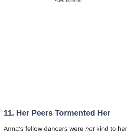
Advertisement
11. Her Peers Tormented Her
Anna's fellow dancers were
not
kind to her