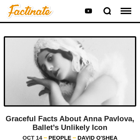
Graceful Facts About Anna Pavlova,
Ballet’s Unlikely Icon
OCT 14
PEOPLE
DAVID O'SHEA