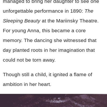
managed to bring her daughter to see one
unforgettable performance in 1890:
The
Sleeping Beauty
at the Mariinsky Theatre.
For young Anna, this became a core
memory. The dancing she witnessed that
day planted roots in her imagination that
could not be torn away.
Though still a child, it ignited a flame of
ambition in her heart.