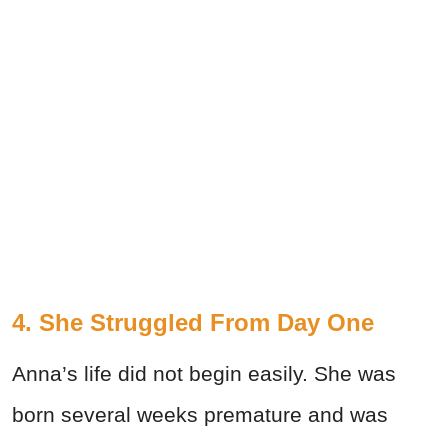
4. She Struggled From Day One
Anna’s life did not begin easily. She was
born several weeks premature and was