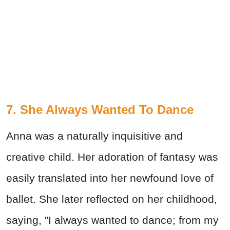
7. She Always Wanted To Dance
Anna was a naturally inquisitive and
creative child. Her adoration of fantasy was
easily translated into her newfound love of
ballet. She later reflected on her childhood,
saying, "I always wanted to dance; from my