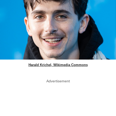
Harald Krichel, Wikimedia Commons
Advertisement