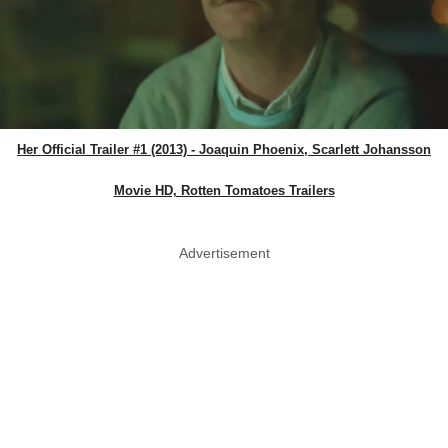
Her Official Trailer #1 (2013) - Joaquin Phoenix, Scarlett Johansson
Movie HD, Rotten Tomatoes Trailers
Advertisement