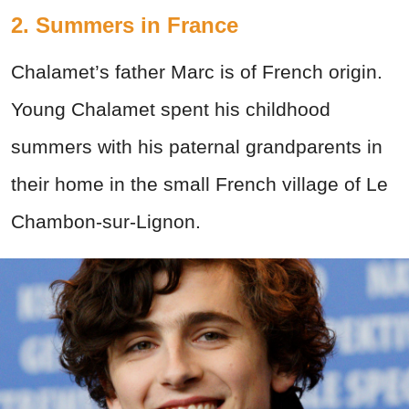
2. Summers in France
Chalamet’s father Marc is of French origin.
Young Chalamet spent his childhood
summers with his paternal grandparents in
their home in the small French village of Le
Chambon-sur-Lignon.