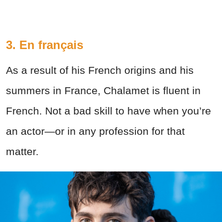
3. En français
As a result of his French origins and his
summers in France, Chalamet is fluent in
French. Not a bad skill to have when you’re
an actor—or in any profession for that
matter.