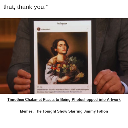
that, thank you.”
Timothee Chalamet Reacts to Being Photoshopped into Artwork
Memes, The Tonight Show Starring Jimmy Fallon