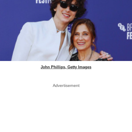
John Phillips, Getty Images
Advertisement