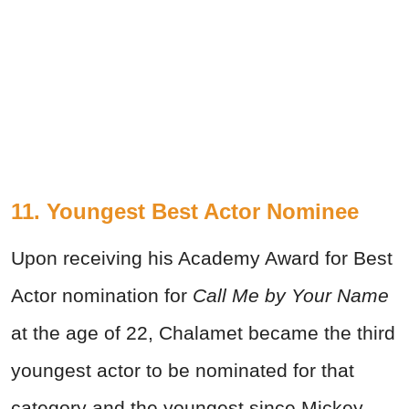
11. Youngest Best Actor Nominee
Upon receiving his Academy Award for Best
Actor nomination for
Call Me by Your Name
at the age of 22, Chalamet became the third
youngest actor to be nominated for that
category and the youngest since Mickey