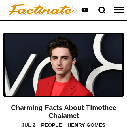
Charming Facts About Timothee
Chalamet
JUL 2
PEOPLE
HENRY GOMES