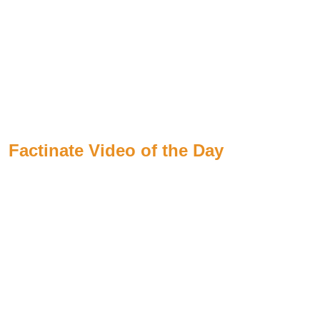
Factinate Video of the Day