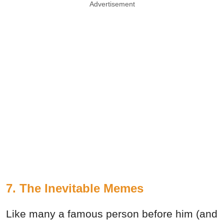
Advertisement
7. The Inevitable Memes
Like many a famous person before him (and