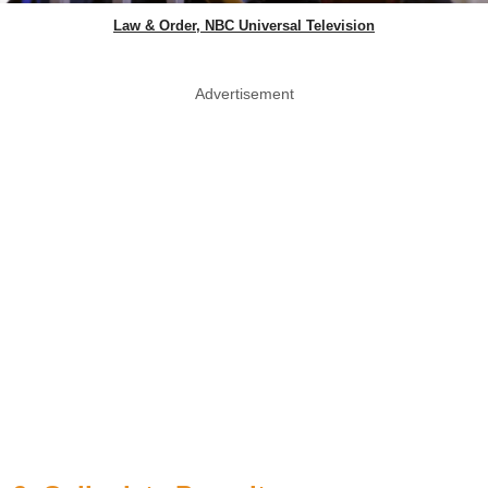
Law & Order, NBC Universal Television
Advertisement