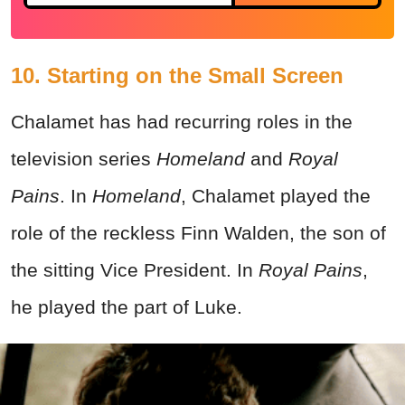
10. Starting on the Small Screen
Chalamet has had recurring roles in the
television series
Homeland
and
Royal
Pains
. In
Homeland
, Chalamet played the
role of the reckless Finn Walden, the son of
the sitting Vice President. In
Royal Pains
,
he played the part of Luke.