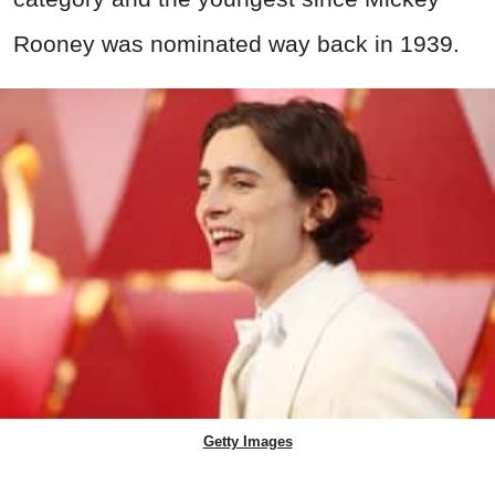
Rooney was nominated way back in 1939.
Getty Images