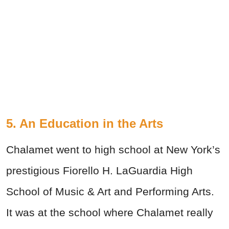
5. An Education in the Arts
Chalamet went to high school at New York’s
prestigious Fiorello H. LaGuardia High
School of Music & Art and Performing Arts.
It was at the school where Chalamet really