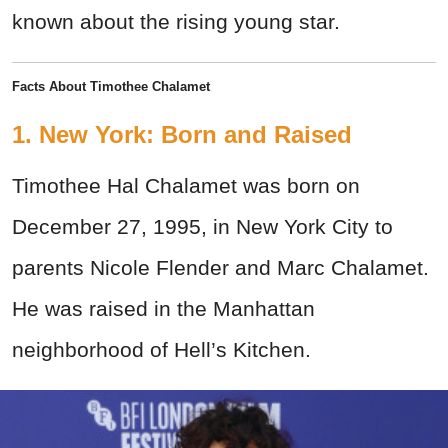
known about the rising young star.
Facts About Timothee Chalamet
1. New York: Born and Raised
Timothee Hal Chalamet was born on
December 27, 1995, in New York City to
parents Nicole Flender and Marc Chalamet.
He was raised in the Manhattan
neighborhood of Hell’s Kitchen.