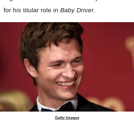
for his titular role in
Baby Driver
.
Getty Images