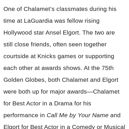
One of Chalamet’s classmates during his
time at LaGuardia was fellow rising
Hollywood star Ansel Elgort. The two are
still close friends, often seen together
courtside at Knicks games or supporting
each other at awards shows. At the 75th
Golden Globes, both Chalamet and Elgort
were both up for major awards—Chalamet
for Best Actor in a Drama for his
performance in
Call Me by Your Name
and
Elgort for Best Actor in a Comedy or Musical