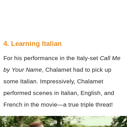
4. Learning Italian
For his performance in the Italy-set
Call Me
by Your Name
, Chalamet had to pick up
some Italian. Impressively, Chalamet
performed scenes in Italian, English, and
French in the movie—a true triple threat!