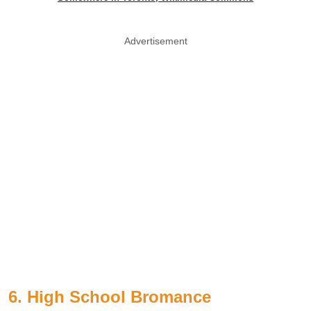
Advertisement
6. High School Bromance