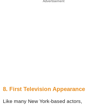
Advertisement
8. First Television Appearance
Like many New York-based actors,