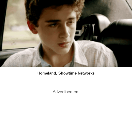
Homeland, Showtime Networks
Advertisement