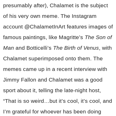
presumably after), Chalamet is the subject
of his very own meme. The Instagram
account @ChalametInArt features images of
famous paintings, like Magritte’s
The Son of
Man
and Botticelli’s
The Birth of Venus
, with
Chalamet superimposed onto them. The
memes came up in a recent interview with
Jimmy Fallon and Chalamet was a good
sport about it, telling the late-night host,
“That is so weird…but it’s cool, it’s cool, and
I’m grateful for whoever has been doing