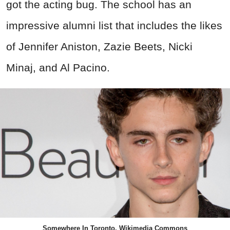
got the acting bug. The school has an
impressive alumni list that includes the likes
of Jennifer Aniston, Zazie Beets, Nicki
Minaj, and Al Pacino.
Somewhere In Toronto, Wikimedia Commons