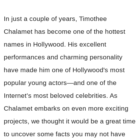
In just a couple of years, Timothee
Chalamet has become one of the hottest
names in Hollywood. His excellent
performances and charming personality
have made him one of Hollywood's most
popular young actors—and one of the
Internet’s most beloved celebrities. As
Chalamet embarks on even more exciting
projects, we thought it would be a great time
to uncover some facts you may not have