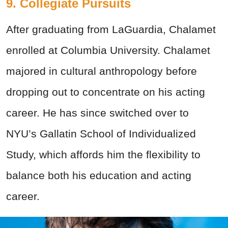
9. Collegiate Pursuits
After graduating from LaGuardia, Chalamet
enrolled at Columbia University. Chalamet
majored in cultural anthropology before
dropping out to concentrate on his acting
career. He has since switched over to
NYU’s Gallatin School of Individualized
Study, which affords him the flexibility to
balance both his education and acting
career.