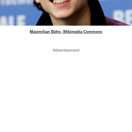
Maximilian Bühn, Wikimedia Commons
Advertisement