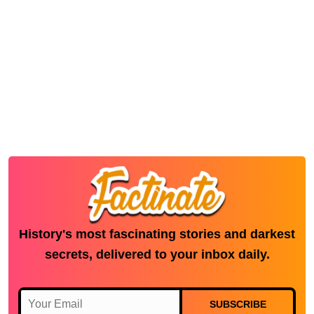
History's most fascinating stories and darkest
secrets, delivered to your inbox daily.
SUBSCRIBE