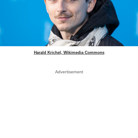
Harald Krichel, Wikimedia Commons
Advertisement