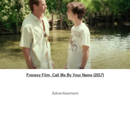
Frenesy Film, Call Me By Your Name (2017)
Advertisement