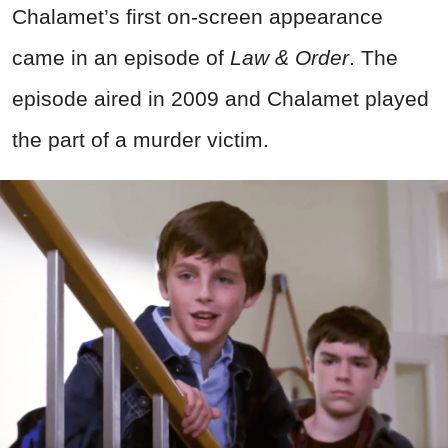
Chalamet’s first on-screen appearance
came in an episode of
Law & Order
. The
episode aired in 2009 and Chalamet played
the part of a murder victim.