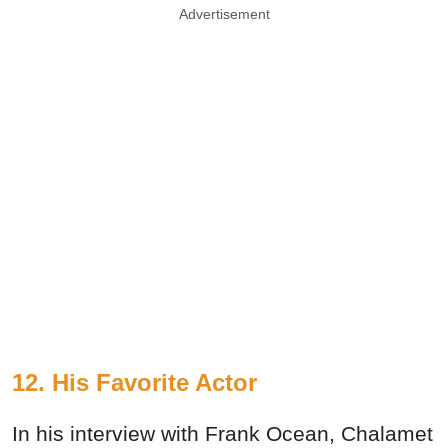
Advertisement
12. His Favorite Actor
In his interview with Frank Ocean, Chalamet