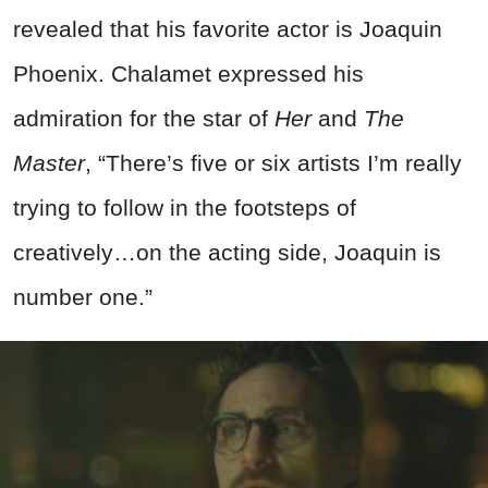
revealed that his favorite actor is Joaquin
Phoenix. Chalamet expressed his
admiration for the star of
Her
and
The
Master
, “There’s five or six artists I’m really
trying to follow in the footsteps of
creatively…on the acting side, Joaquin is
number one.”