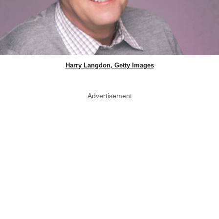
Harry Langdon, Getty Images
Advertisement