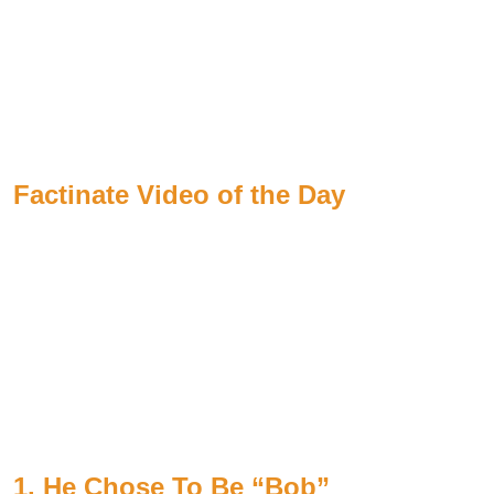
Factinate Video of the Day
1. He Chose To Be “Bob”