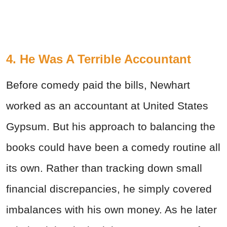
4. He Was A Terrible Accountant
Before comedy paid the bills, Newhart
worked as an accountant at United States
Gypsum. But his approach to balancing the
books could have been a comedy routine all
its own. Rather than tracking down small
financial discrepancies, he simply covered
imbalances with his own money. As he later