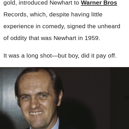
gold, introduced Newhart to
Warner Bros
Records, which, despite having little
experience in comedy, signed the unheard
of oddity that was Newhart in 1959.
It was a long shot—but boy, did it pay off.