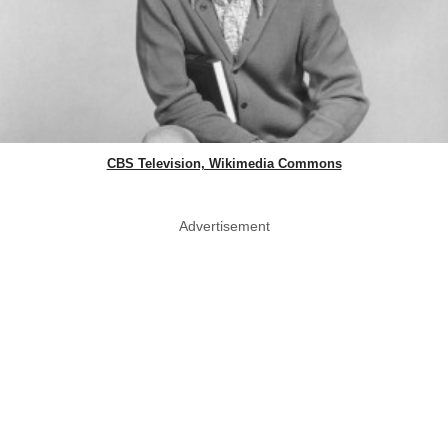
CBS Television, Wikimedia Commons
Advertisement