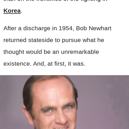
Korea
.
After a discharge in 1954, Bob Newhart
returned stateside to pursue what he
thought would be an unremarkable
existence. And, at first, it was.