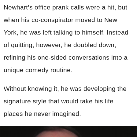
Newhart’s office prank calls were a hit, but
when his co-conspirator moved to New
York, he was left talking to himself. Instead
of quitting, however, he doubled down,
refining his one-sided conversations into a
unique comedy routine.
Without knowing it, he was developing the
signature style that would take his life
places he never imagined.