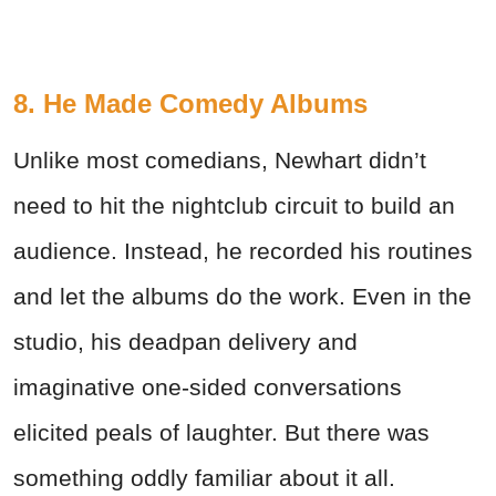
8. He Made Comedy Albums
Unlike most comedians, Newhart didn’t
need to hit the nightclub circuit to build an
audience. Instead, he recorded his routines
and let the albums do the work. Even in the
studio, his deadpan delivery and
imaginative one-sided conversations
elicited peals of laughter. But there was
something oddly familiar about it all.