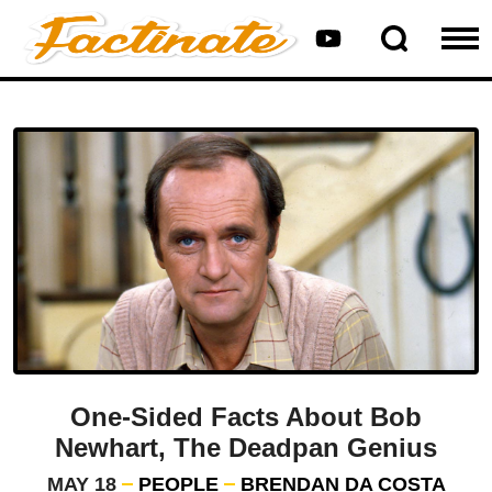
One-Sided Facts About Bob
Newhart, The Deadpan Genius
MAY 18
PEOPLE
BRENDAN DA COSTA