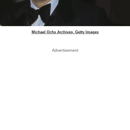
Michael Ochs Archives, Getty Images
Advertisement