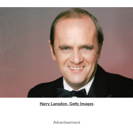
Harry Langdon, Getty Images
Advertisement