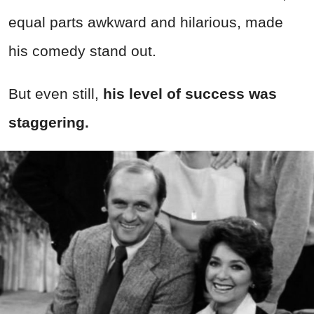
equal parts awkward and hilarious, made
his comedy stand out.
But even still,
his
level of success was
staggering.