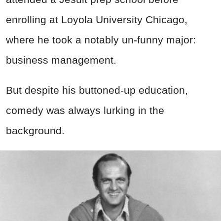
enrolling at Loyola University Chicago,
where he took a notably un-funny major:
business management.
But despite his buttoned-up education,
comedy was always lurking in the
background.