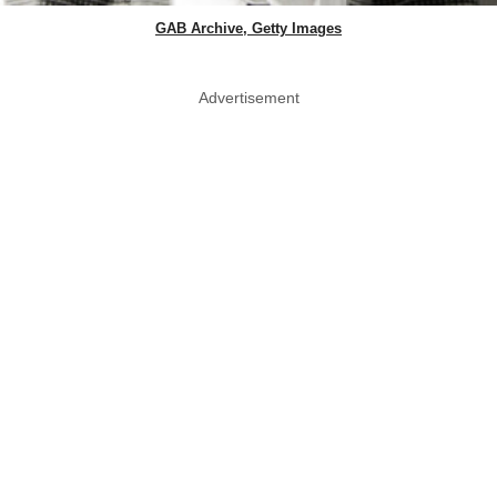
GAB Archive, Getty Images
Advertisement