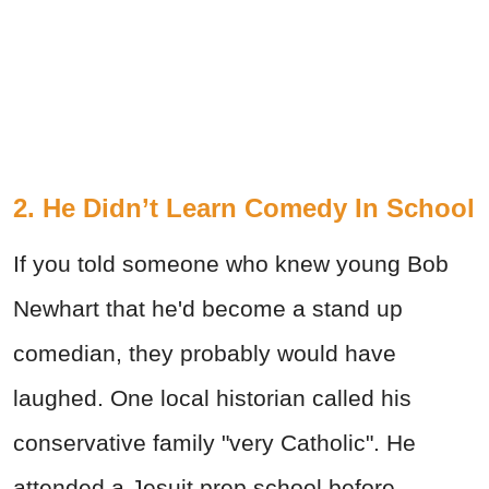
2. He Didn’t Learn Comedy In School
If you told someone who knew young Bob
Newhart that he'd become a stand up
comedian, they probably would have
laughed. One local historian called his
conservative family "very Catholic". He
attended a Jesuit prep school before