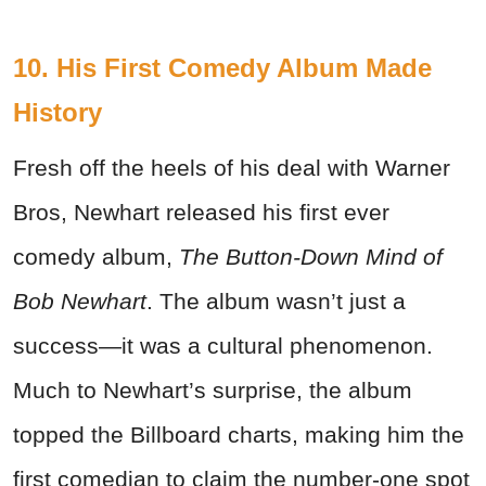
10. His First Comedy Album Made
History
Fresh off the heels of his deal with Warner
Bros, Newhart released his first ever
comedy album,
The Button-Down Mind of
Bob Newhart
. The album wasn’t just a
success—it was a cultural phenomenon.
Much to Newhart’s surprise, the album
topped the Billboard charts, making him the
first comedian to claim the number-one spot