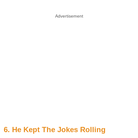
Advertisement
6. He Kept The Jokes Rolling