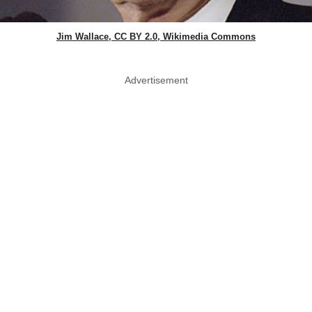
Jim Wallace, CC BY 2.0, Wikimedia Commons
Advertisement