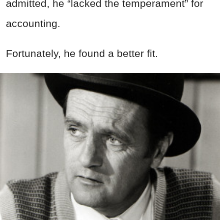
admitted, he “lacked the temperament” for
accounting.
Fortunately, he found a better fit.