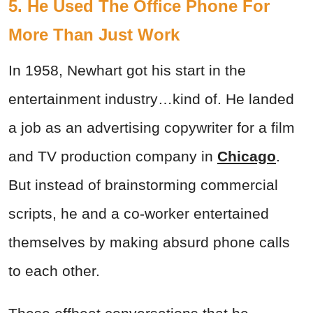
5. He Used The Office Phone For
More Than Just Work
In 1958, Newhart got his start in the
entertainment industry…kind of. He landed
a job as an advertising copywriter for a film
and TV production company in
Chicago
.
But instead of brainstorming commercial
scripts, he and a co-worker entertained
themselves by making absurd phone calls
to each other.