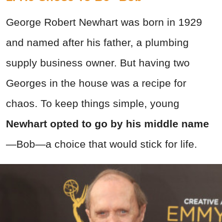
George Robert Newhart was born in 1929
and named after his father, a plumbing
supply business owner. But having two
Georges in the house was a recipe for
chaos. To keep things simple, young
Newhart opted to go by his middle name
—Bob—a choice that would stick for life.