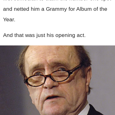
and netted him a Grammy for Album of the
Year.
And that was just his opening act.