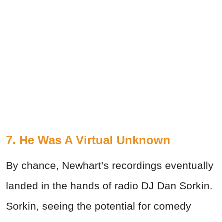
7. He Was A Virtual Unknown
By chance, Newhart’s recordings eventually
landed in the hands of radio DJ Dan Sorkin.
Sorkin, seeing the potential for comedy