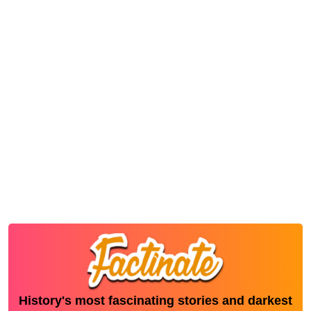
History's most fascinating stories and darkest