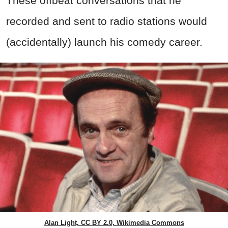
These offbeat conversations that he
recorded and sent to radio stations would
(accidentally) launch his comedy career.
Alan Light, CC BY 2.0, Wikimedia Commons