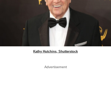
Kathy Hutchins, Shutterstock
Advertisement