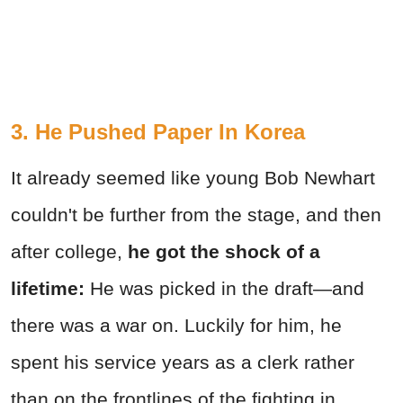
3. He Pushed Paper In Korea
It already seemed like young Bob Newhart
couldn't be further from the stage, and then
after college,
he
got the shock of a
lifetime:
He was picked in the draft—and
there was a war on. Luckily for him, he
spent his service years as a clerk rather
than on the frontlines of the fighting in