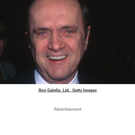
Ron Galella, Ltd., Getty Images
Advertisement