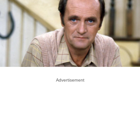
Advertisement