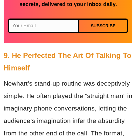
secrets, delivered to your inbox daily.
SUBSCRIBE
9. He Perfected The Art Of Talking To
Himself
Newhart’s stand-up routine was deceptively
simple. He often played the “straight man” in
imaginary phone conversations, letting the
audience’s imagination infer the absurdity
from the other end of the call. The format,