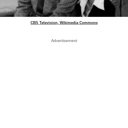
CBS Television, Wikimedia Commons
Advertisement