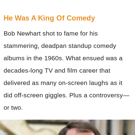
He Was A King Of Comedy
Bob Newhart shot to fame for his
stammering, deadpan standup comedy
albums in the 1960s. What ensued was a
decades-long TV and film career that
delivered as many on-screen laughs as it
did off-screen giggles. Plus a controversy—
or two.