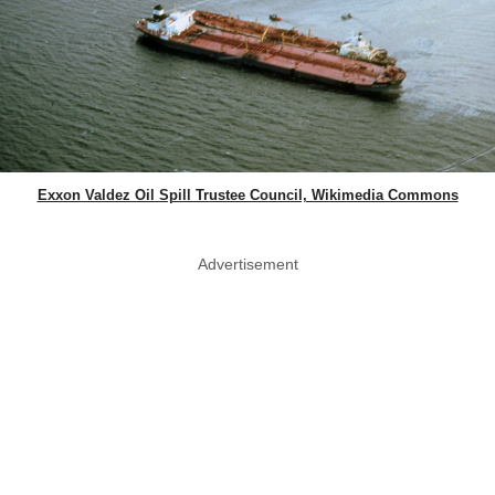
Exxon Valdez Oil Spill Trustee Council, Wikimedia Commons
Advertisement