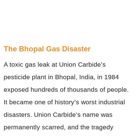
The Bhopal Gas Disaster
A toxic gas leak at Union Carbide’s
pesticide plant in Bhopal, India, in 1984
exposed hundreds of thousands of people.
It became one of history’s worst industrial
disasters. Union Carbide’s name was
permanently scarred, and the tragedy