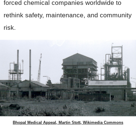
forced chemical companies worldwide to
rethink safety, maintenance, and community
risk.
Bhopal Medical Appeal, Martin Stott, Wikimedia Commons