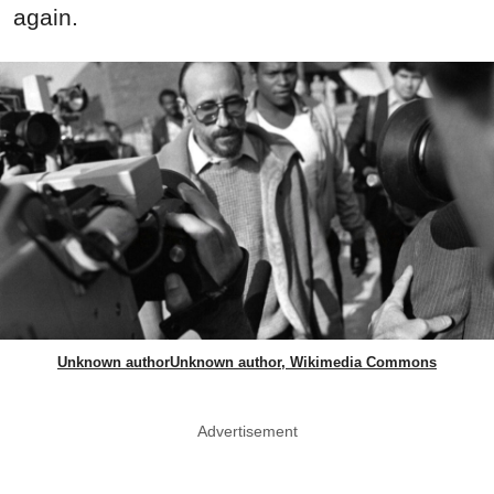
again.
Unknown authorUnknown author, Wikimedia Commons
Advertisement