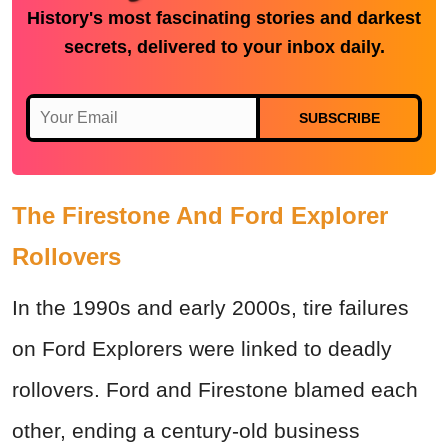
History's most fascinating stories and darkest
secrets, delivered to your inbox daily.
SUBSCRIBE
The Firestone And Ford Explorer
Rollovers
In the 1990s and early 2000s, tire failures
on Ford Explorers were linked to deadly
rollovers. Ford and Firestone blamed each
other, ending a century-old business