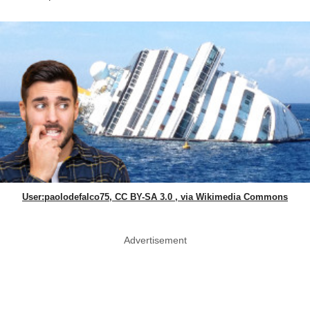
User:paolodefalco75, CC BY-SA 3.0 , via Wikimedia Commons
Advertisement