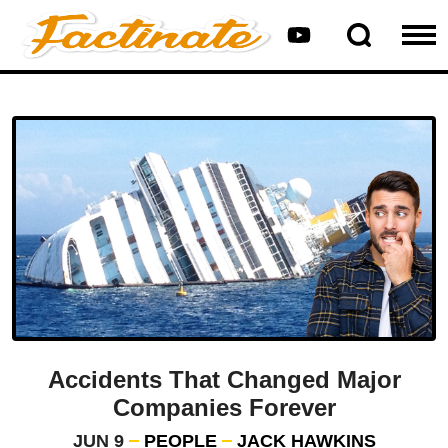
Accidents That Changed Major
Companies Forever
JUN 9
PEOPLE
JACK HAWKINS