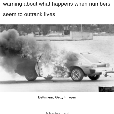
warning about what happens when numbers
seem to outrank lives.
Bettmann, Getty Images
Advertisement