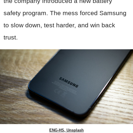
the company introduced a new battery
safety program. The mess forced Samsung
to slow down, test harder, and win back
trust.
ENG-HS, Unsplash