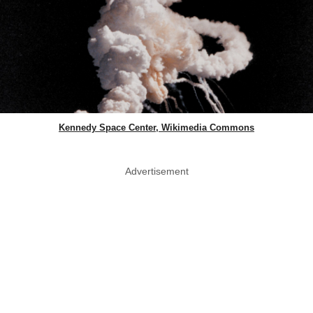
Kennedy Space Center, Wikimedia Commons
Advertisement