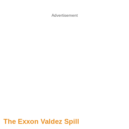
Advertisement
The Exxon Valdez Spill