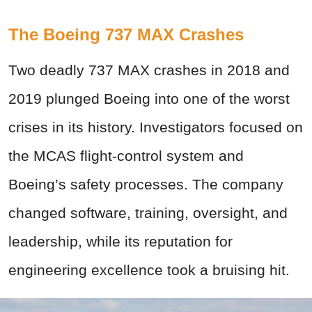
The Boeing 737 MAX Crashes
Two deadly 737 MAX crashes in 2018 and
2019 plunged Boeing into one of the worst
crises in its history. Investigators focused on
the MCAS flight-control system and
Boeing’s safety processes. The company
changed software, training, oversight, and
leadership, while its reputation for
engineering excellence took a bruising hit.