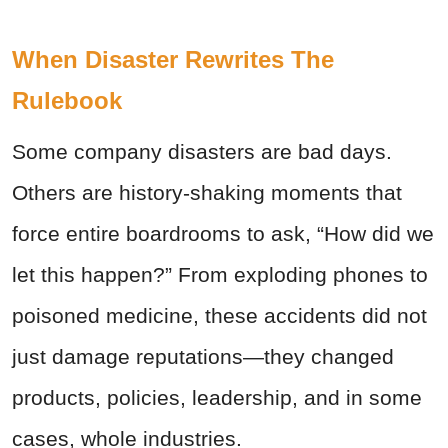
When Disaster Rewrites The
Rulebook
Some company disasters are bad days.
Others are history-shaking moments that
force entire boardrooms to ask, “How did we
let this happen?” From exploding phones to
poisoned medicine, these accidents did not
just damage reputations—they changed
products, policies, leadership, and in some
cases, whole industries.