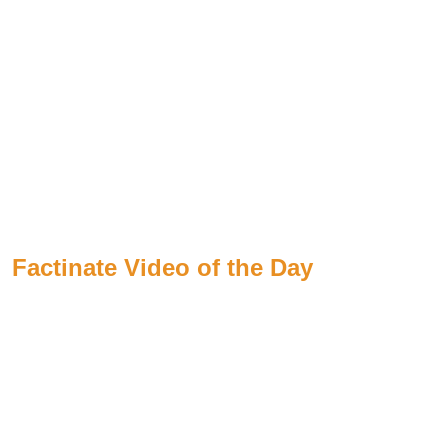
Factinate Video of the Day