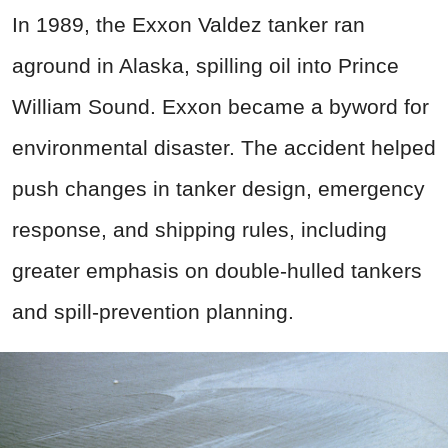
In 1989, the Exxon Valdez tanker ran
aground in Alaska, spilling oil into Prince
William Sound. Exxon became a byword for
environmental disaster. The accident helped
push changes in tanker design, emergency
response, and shipping rules, including
greater emphasis on double-hulled tankers
and spill-prevention planning.