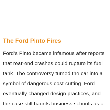
The Ford Pinto Fires
Ford’s Pinto became infamous after reports
that rear-end crashes could rupture its fuel
tank. The controversy turned the car into a
symbol of dangerous cost-cutting. Ford
eventually changed design practices, and
the case still haunts business schools as a