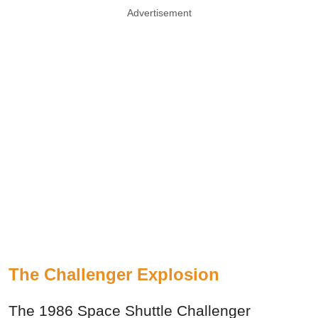
Advertisement
The Challenger Explosion
The 1986 Space Shuttle Challenger