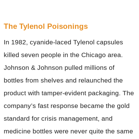
The Tylenol Poisonings
In 1982, cyanide-laced Tylenol capsules
killed seven people in the Chicago area.
Johnson & Johnson pulled millions of
bottles from shelves and relaunched the
product with tamper-evident packaging. The
company’s fast response became the gold
standard for crisis management, and
medicine bottles were never quite the same