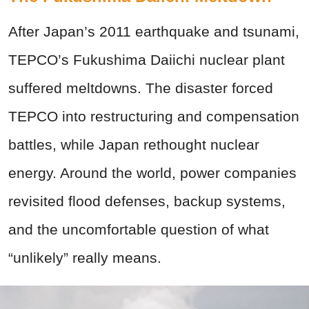
After Japan’s 2011 earthquake and tsunami,
TEPCO’s Fukushima Daiichi nuclear plant
suffered meltdowns. The disaster forced
TEPCO into restructuring and compensation
battles, while Japan rethought nuclear
energy. Around the world, power companies
revisited flood defenses, backup systems,
and the uncomfortable question of what
“unlikely” really means.