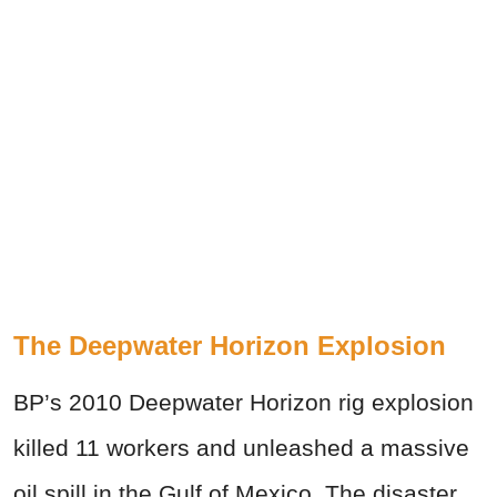
The Deepwater Horizon Explosion
BP’s 2010 Deepwater Horizon rig explosion
killed 11 workers and unleashed a massive
oil spill in the Gulf of Mexico. The disaster