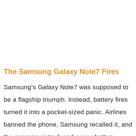
The Samsung Galaxy Note7 Fires
Samsung’s Galaxy Note7 was supposed to
be a flagship triumph. Instead, battery fires
turned it into a pocket-sized panic. Airlines
banned the phone, Samsung recalled it, and