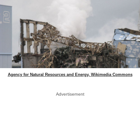
Agency for Natural Resources and Energy, Wikimedia Commons
Advertisement