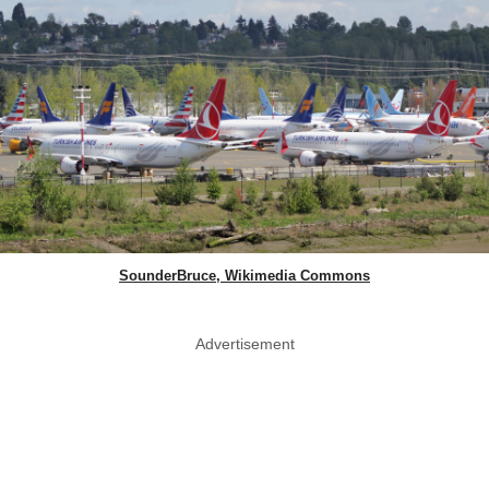
SounderBruce, Wikimedia Commons
Advertisement