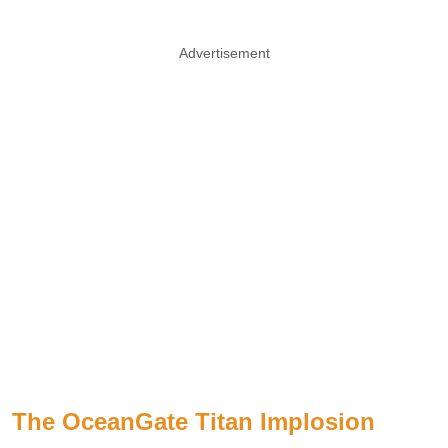
Advertisement
The OceanGate Titan Implosion