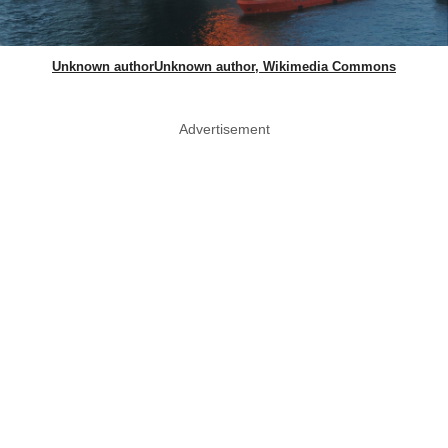
Unknown authorUnknown author, Wikimedia Commons
Advertisement