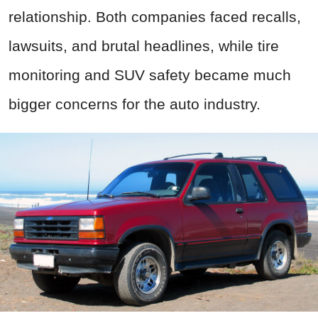
relationship. Both companies faced recalls,
lawsuits, and brutal headlines, while tire
monitoring and SUV safety became much
bigger concerns for the auto industry.