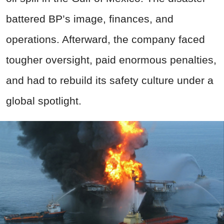
battered BP’s image, finances, and
operations. Afterward, the company faced
tougher oversight, paid enormous penalties,
and had to rebuild its safety culture under a
global spotlight.