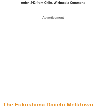
order_242 from Chile, Wikimedia Commons
Advertisement
The Fukushima Daiichi Meltdown