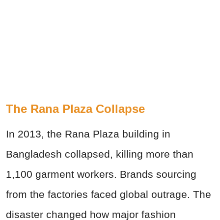
The Rana Plaza Collapse
In 2013, the Rana Plaza building in
Bangladesh collapsed, killing more than
1,100 garment workers. Brands sourcing
from the factories faced global outrage. The
disaster changed how major fashion