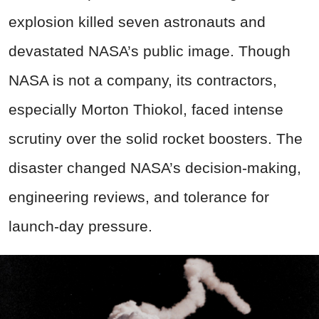
explosion killed seven astronauts and
devastated NASA’s public image. Though
NASA is not a company, its contractors,
especially Morton Thiokol, faced intense
scrutiny over the solid rocket boosters. The
disaster changed NASA’s decision-making,
engineering reviews, and tolerance for
launch-day pressure.