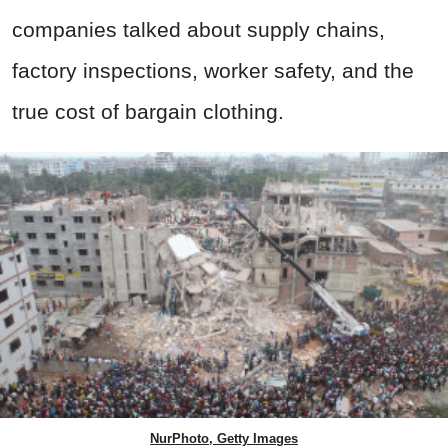
companies talked about supply chains,
factory inspections, worker safety, and the
true cost of bargain clothing.
NurPhoto, Getty Images