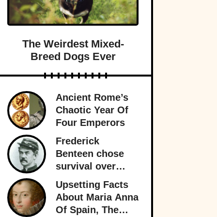
The Weirdest Mixed-
Breed Dogs Ever
Ancient Rome’s
Chaotic Year Of
Four Emperors
Frederick
Benteen chose
survival over
obedience at
Upsetting Facts
Little Bighorn
About Maria Anna
and personally
Of Spain, The
sealed General