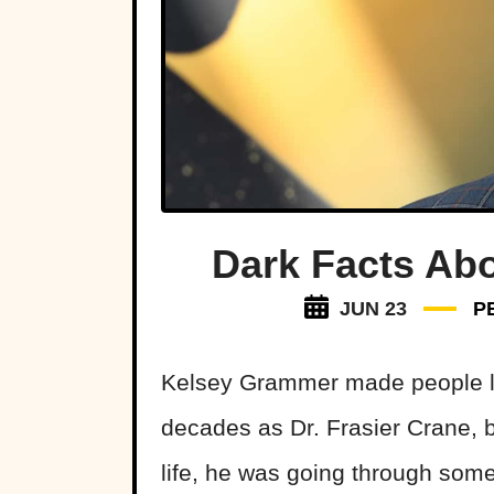
Dark Facts Ab
JUN 23
P
Kelsey Grammer made people la
decades as Dr. Frasier Crane, b
life, he was going through some