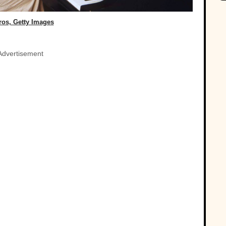
ros, Getty Images
Advertisement