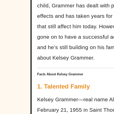
child, Grammer has dealt with p
effects and has taken years for
that still affect him today. How
gone on to have a successful act
and he’s still building on his fam
about Kelsey Grammer.
Facts About Kelsey Grammer
1. Talented Family
Kelsey Grammer—real name Al
February 21, 1955 in Saint Thom