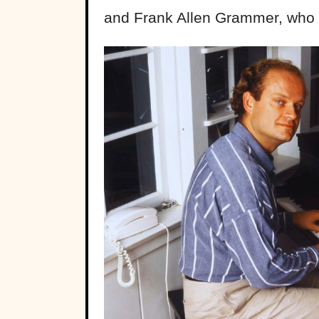
and Frank Allen Grammer, who 