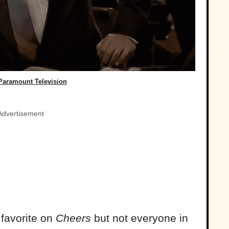
Paramount Television
Advertisement
favorite on
Cheers
but not everyone in