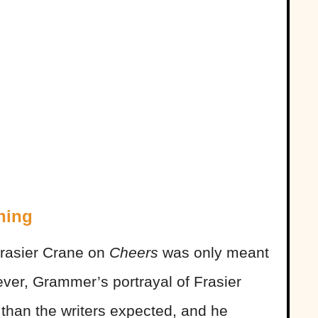
hing
 Frasier Crane on
Cheers
was only meant
ver, Grammer’s portrayal of Frasier
than the writers expected, and he