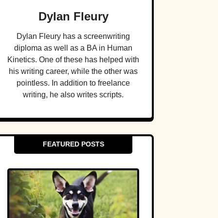
Dylan Fleury
Dylan Fleury has a screenwriting
diploma as well as a BA in Human
Kinetics. One of these has helped with
his writing career, while the other was
pointless. In addition to freelance
writing, he also writes scripts.
FEATURED POSTS