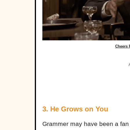
Cheers 
3. He Grows on You
Grammer may have been a fan 