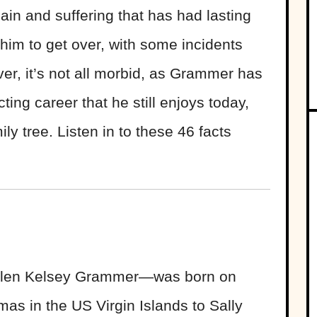
ain and suffering that has had lasting
 him to get over, with some incidents
ever, it’s not all morbid, as Grammer has
ing career that he still enjoys today,
ily tree. Listen in to these 46 facts
len Kelsey Grammer—was born on
as in the US Virgin Islands to Sally