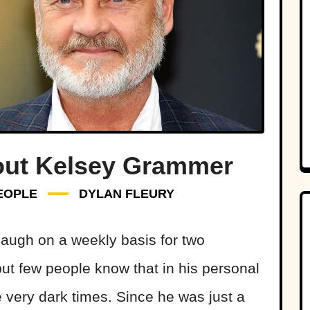
out Kelsey Grammer
EOPLE
DYLAN FLEURY
ugh on a weekly basis for two
ut few people know that in his personal
 very dark times. Since he was just a