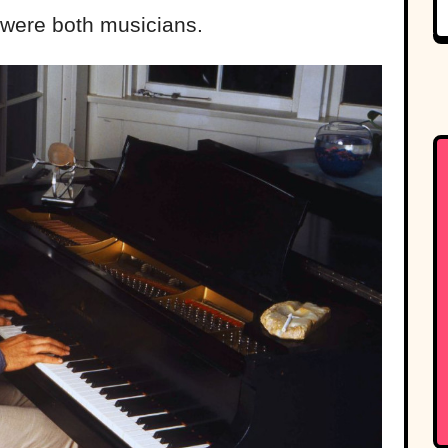
were both musicians.