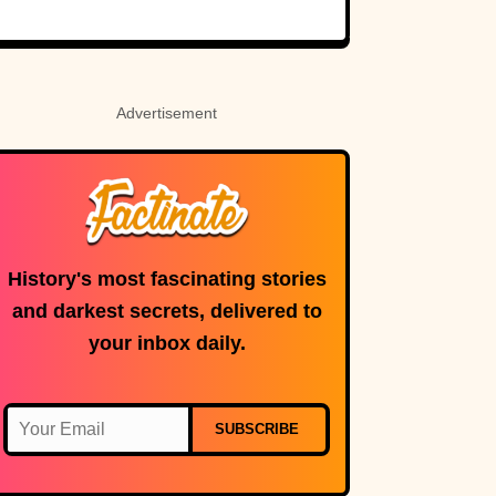
Holy Roman
Custer’s fate.
Empress
Advertisement
History's most fascinating stories
and darkest secrets, delivered to
your inbox daily.
SUBSCRIBE