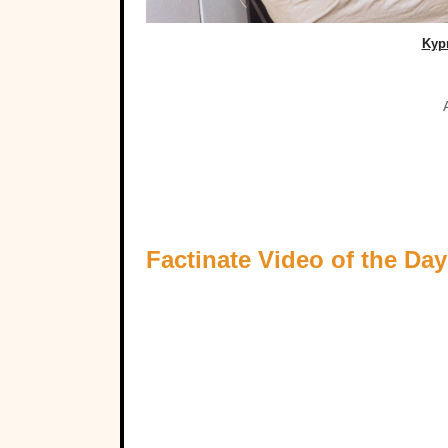
Kyp
Factinate Video of the Day