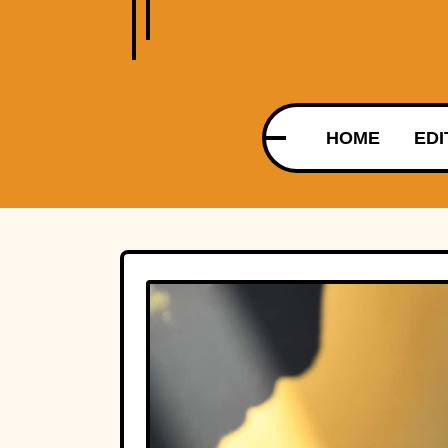
HOME
EDI