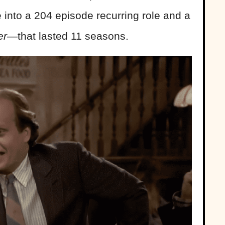
e into a 204 episode recurring role and a
ier—
that lasted 11 seasons.