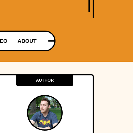
DEO
ABOUT
AUTHOR