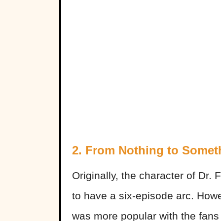
2. From Nothing to Somet
Originally, the character of Dr.
to have a six-episode arc. Howe
was more popular with the fans 