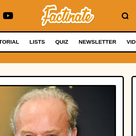
TORIAL
LISTS
QUIZ
NEWSLETTER
VI