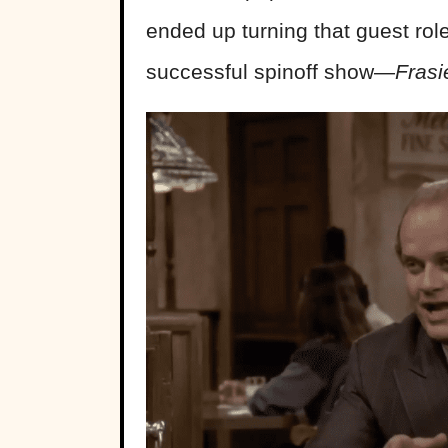
ended up turning that guest rol
successful spinoff show—
Fras