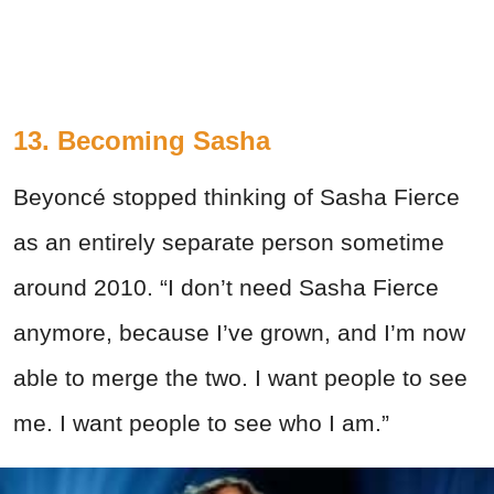
13. Becoming Sasha
Beyoncé stopped thinking of Sasha Fierce
as an entirely separate person sometime
around 2010. “I don’t need Sasha Fierce
anymore, because I’ve grown, and I’m now
able to merge the two. I want people to see
me. I want people to see who I am.”