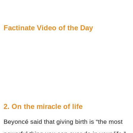
Factinate Video of the Day
2. On the miracle of life
Beyoncé said that giving birth is “the most