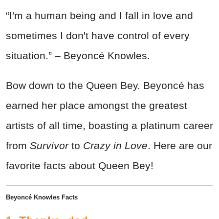
“I'm a human being and I fall in love and
sometimes I don't have control of every
situation.” – Beyoncé Knowles.
Bow down to the Queen Bey. Beyoncé has
earned her place amongst the greatest
artists of all time, boasting a platinum career
from
Survivor
to
Crazy in Love
. Here are our
favorite facts about Queen Bey!
Beyoncé Knowles Facts