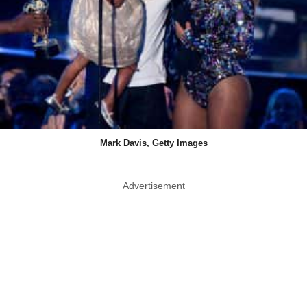
Mark Davis, Getty Images
Advertisement