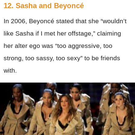
12. Sasha and Beyoncé
In 2006, Beyoncé stated that she “wouldn’t
like Sasha if I met her offstage,” claiming
her alter ego was “too aggressive, too
strong, too sassy, too sexy” to be friends
with.