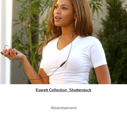
Everett Collection, Shutterstock
Advertisement