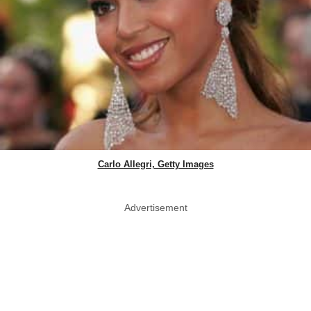
Carlo Allegri, Getty Images
Advertisement