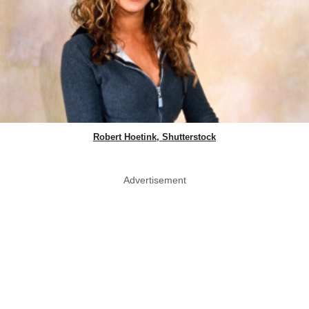
Robert Hoetink, Shutterstock
Advertisement