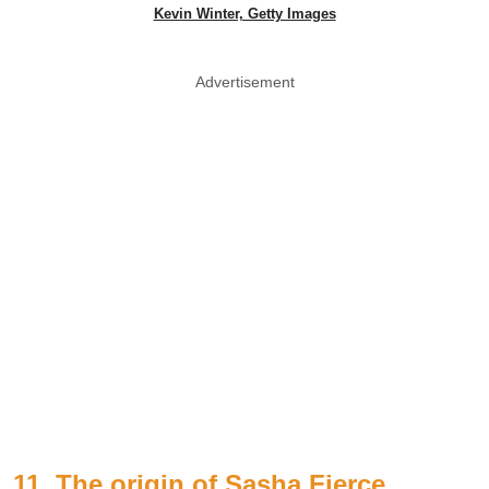
Kevin Winter, Getty Images
Advertisement
11. The origin of Sasha Fierce