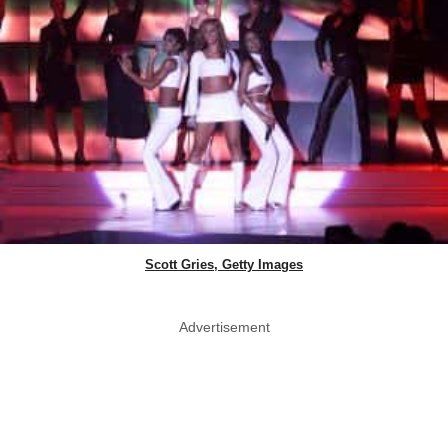
Scott Gries, Getty Images
Advertisement