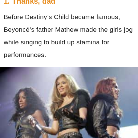
1. Thanks, dad
Before Destiny’s Child became famous,
Beyoncé’s father Mathew made the girls jog
while singing to build up stamina for
performances.