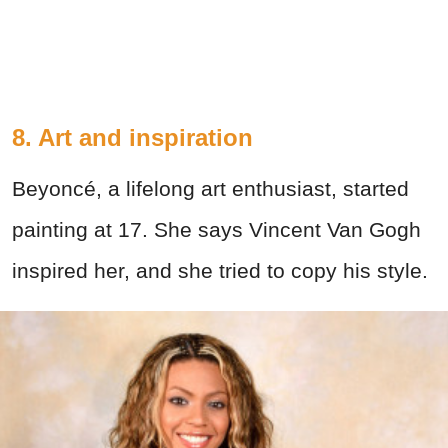
8. Art and inspiration
Beyoncé, a lifelong art enthusiast, started
painting at 17. She says Vincent Van Gogh
inspired her, and she tried to copy his style.