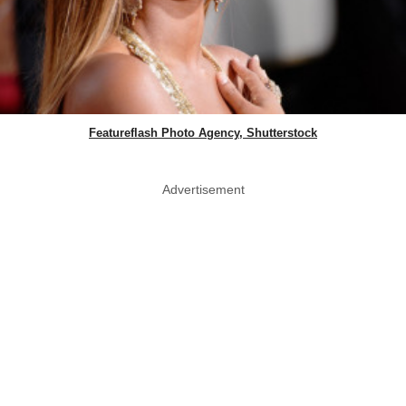
Featureflash Photo Agency, Shutterstock
Advertisement