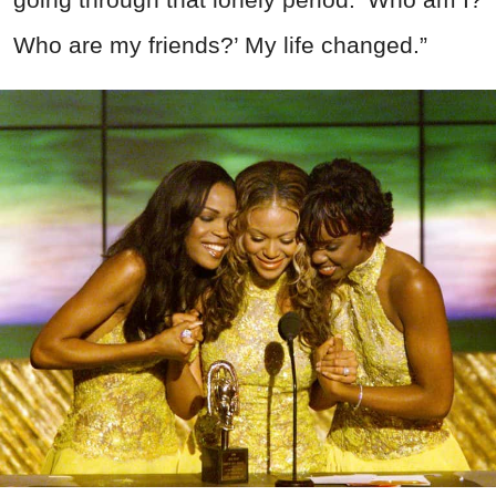
Who are my friends?’ My life changed.”