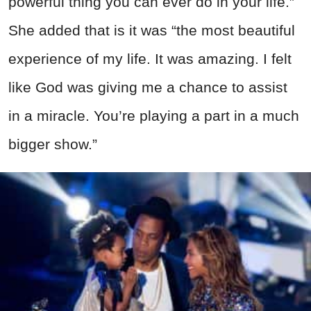
powerful thing you can ever do in your life.”
She added that is it was “the most beautiful
experience of my life. It was amazing. I felt
like God was giving me a chance to assist
in a miracle. You’re playing a part in a much
bigger show.”