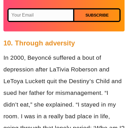
SUBSCRIBE
10. Through adversity
In 2000, Beyoncé suffered a bout of
depression after LaTivia Roberson and
LeToya Luckett quit the Destiny’s Child and
sued her father for mismanagement. “I
didn’t eat,” she explained. “I stayed in my
room. I was in a really bad place in life,
going through that lonely period: ‘Who am I?