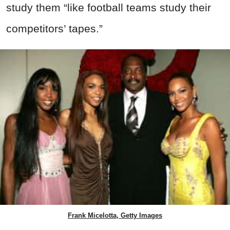
study them “like football teams study their
competitors’ tapes.”
Frank Micelotta, Getty Images