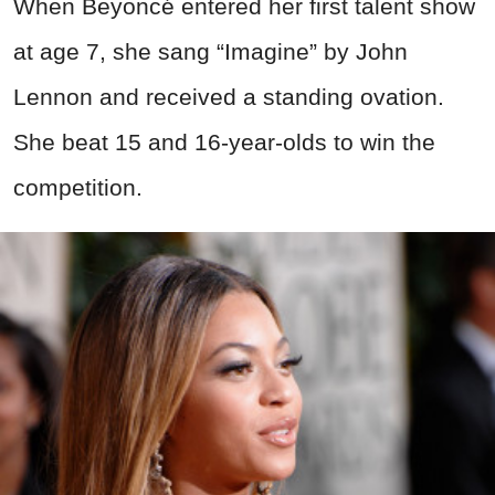
When Beyoncé entered her first talent show
at age 7, she sang “Imagine” by John
Lennon and received a standing ovation.
She beat 15 and 16-year-olds to win the
competition.