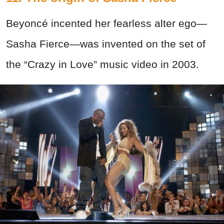
Beyoncé incented her fearless alter ego—
Sasha Fierce—was invented on the set of
the “Crazy in Love” music video in 2003.