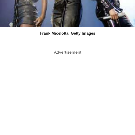
Frank Micelotta, Getty Images
Advertisement