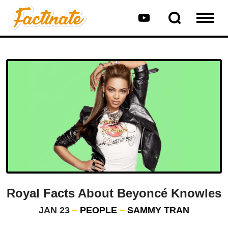
Royal Facts About Beyoncé Knowles
JAN 23
PEOPLE
SAMMY TRAN