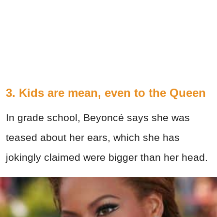
3. Kids are mean, even to the Queen
In grade school, Beyoncé says she was
teased about her ears, which she has
jokingly claimed were bigger than her head.