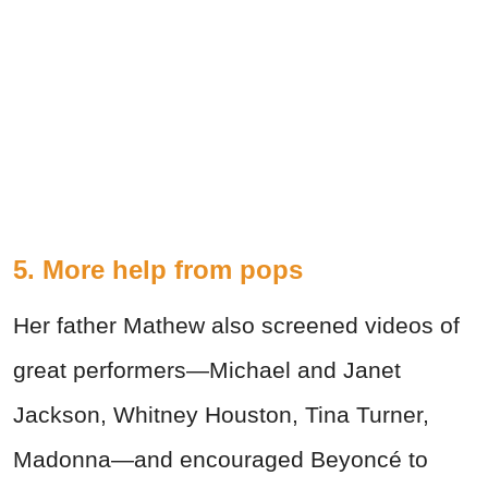
5. More help from pops
Her father Mathew also screened videos of
great performers—Michael and Janet
Jackson, Whitney Houston, Tina Turner,
Madonna—and encouraged Beyoncé to