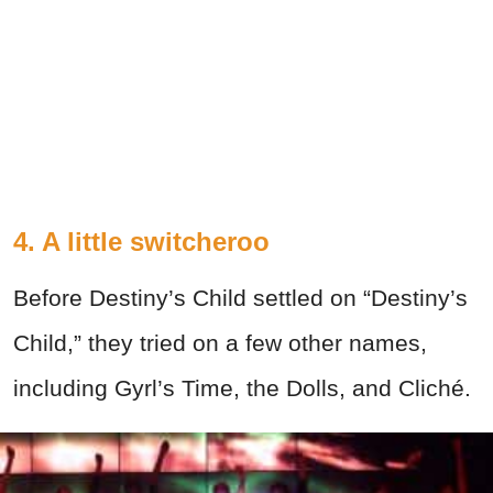
4. A little switcheroo
Before Destiny’s Child settled on “Destiny’s
Child,” they tried on a few other names,
including Gyrl’s Time, the Dolls, and Cliché.