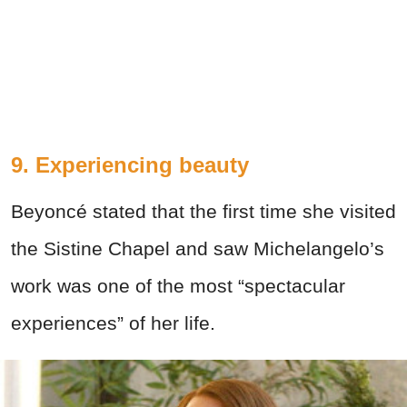
9. Experiencing beauty
Beyoncé stated that the first time she visited
the Sistine Chapel and saw Michelangelo’s
work was one of the most “spectacular
experiences” of her life.