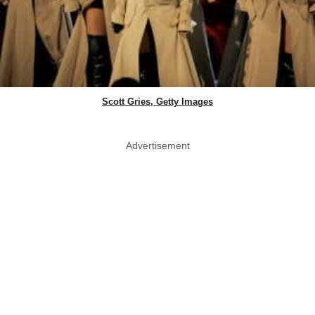
Scott Gries, Getty Images
Advertisement