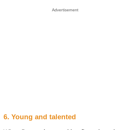
Advertisement
6. Young and talented