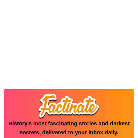
History's most fascinating stories and darkest
secrets, delivered to your inbox daily.