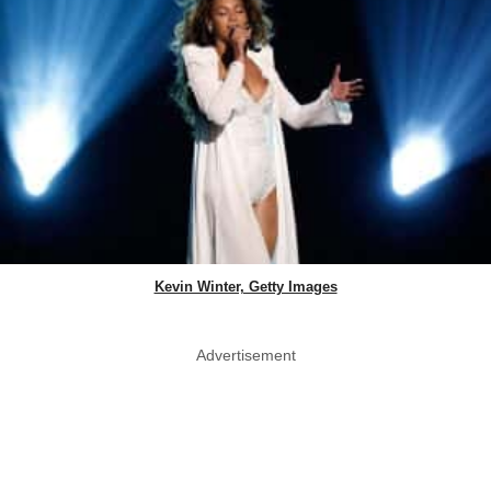
Kevin Winter, Getty Images
Advertisement