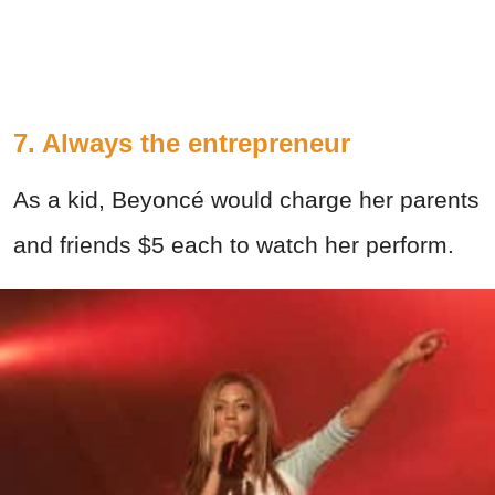
7. Always the entrepreneur
As a kid, Beyoncé would charge her parents
and friends $5 each to watch her perform.