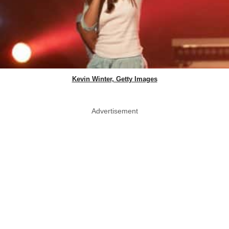
Kevin Winter, Getty Images
Advertisement