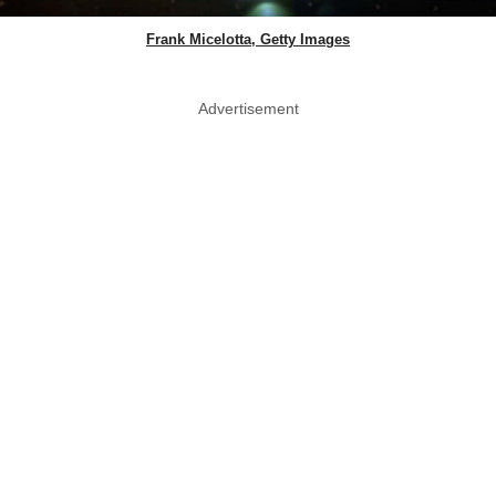
Frank Micelotta, Getty Images
Advertisement