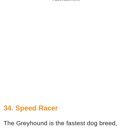
34. Speed Racer
The Greyhound is the fastest dog breed,