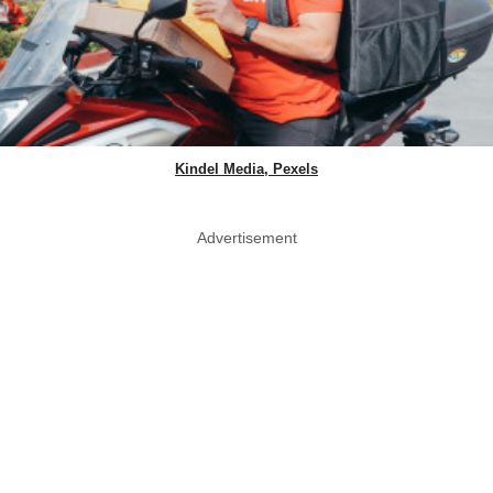
Kindel Media, Pexels
Advertisement