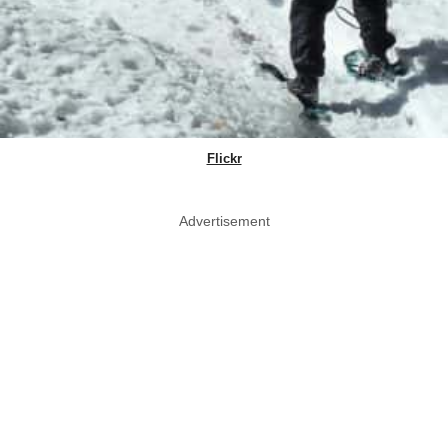
Flickr
Advertisement