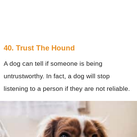
40. Trust The Hound
A dog can tell if someone is being
untrustworthy. In fact, a dog will stop
listening to a person if they are not reliable.