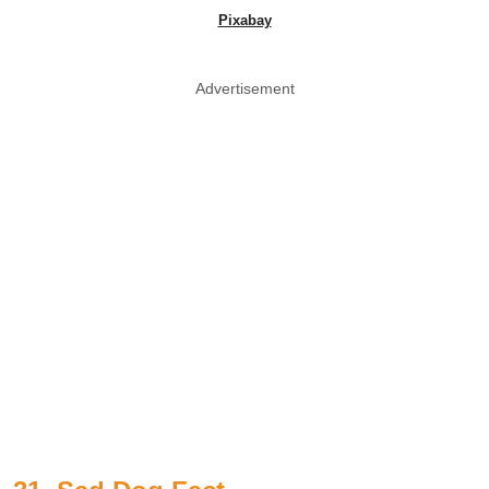
Pixabay
Advertisement