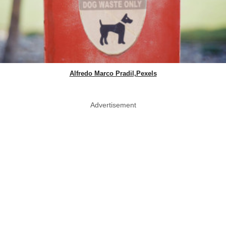
Alfredo Marco Pradil,Pexels
Advertisement