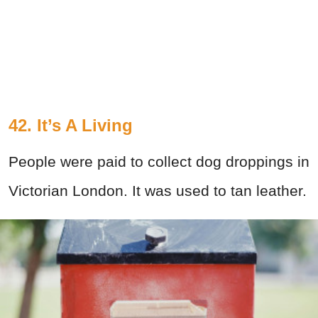
42. It’s A Living
People were paid to collect dog droppings in
Victorian London. It was used to tan leather.