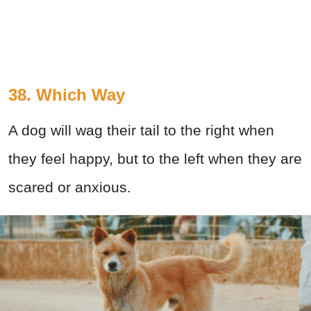
38. Which Way
A dog will wag their tail to the right when
they feel happy, but to the left when they are
scared or anxious.