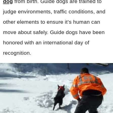
dog
from birth. Guide dogs are trained to
judge environments, traffic conditions, and
other elements to ensure it’s human can
move about safely. Guide dogs have been
honored with an international day of
recognition.