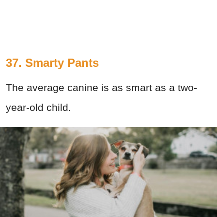
37. Smarty Pants
The average canine is as smart as a two-
year-old child.