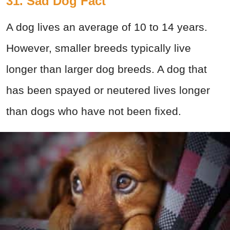
31. Sad Dog Fact
A dog lives an average of 10 to 14 years.
However, smaller breeds typically live
longer than larger dog breeds. A dog that
has been spayed or neutered lives longer
than dogs who have not been fixed.