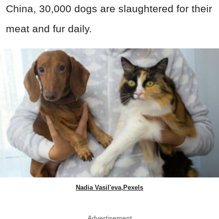
China, 30,000 dogs are slaughtered for their
meat and fur daily.
Nadia Vasil'eva,Pexels
Advertisement