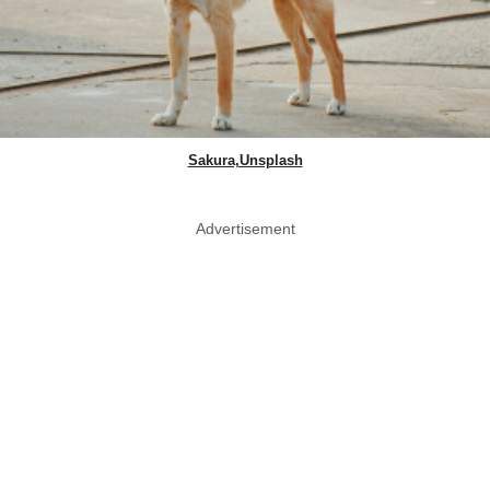
Sakura,Unsplash
Advertisement