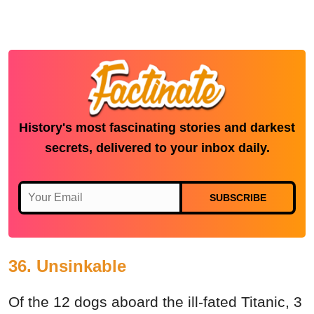
History's most fascinating stories and darkest
secrets, delivered to your inbox daily.
SUBSCRIBE
36. Unsinkable
Of the 12 dogs aboard the ill-fated Titanic, 3