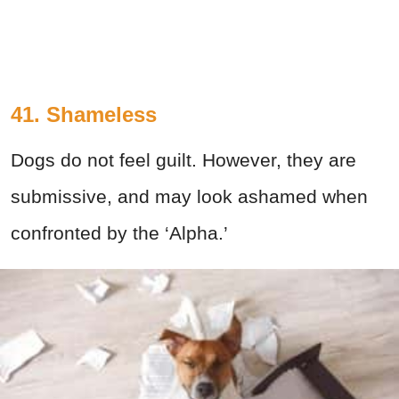
41. Shameless
Dogs do not feel guilt. However, they are
submissive, and may look ashamed when
confronted by the ‘Alpha.’