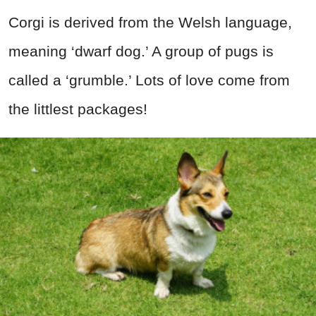
Corgi is derived from the Welsh language,
meaning ‘dwarf dog.’ A group of pugs is
called a ‘grumble.’ Lots of love come from
the littlest packages!