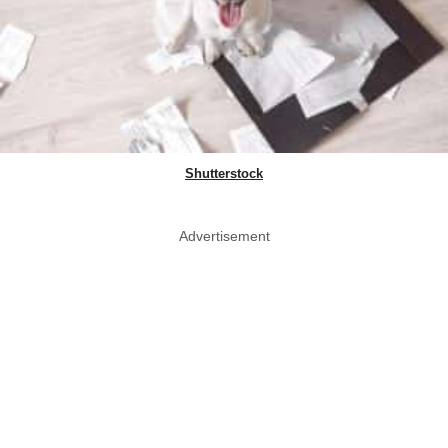
Shutterstock
Advertisement