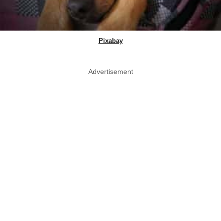
Pixabay
Advertisement