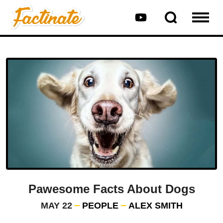
Pawesome Facts About Dogs
MAY 22
PEOPLE
ALEX SMITH