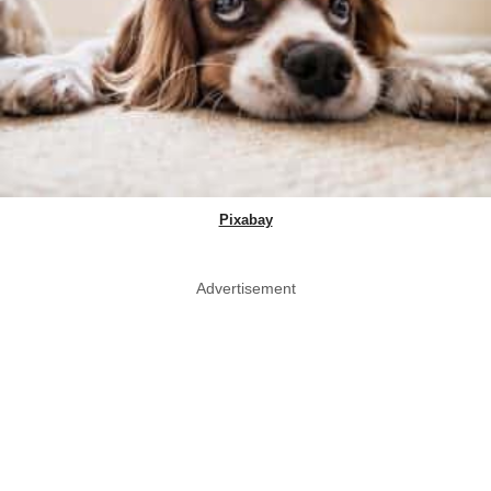
Pixabay
Advertisement