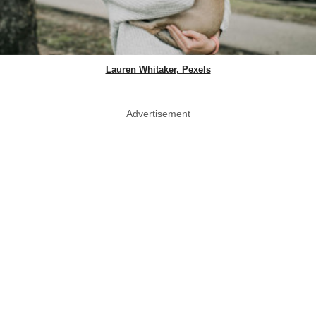
Lauren Whitaker, Pexels
Advertisement