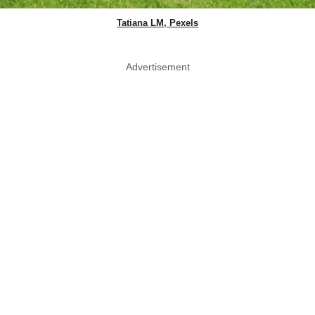
Tatiana LM, Pexels
Advertisement