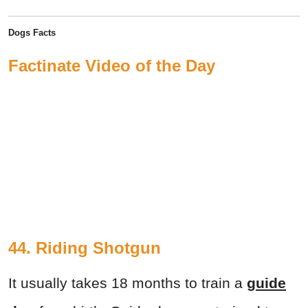
Dogs Facts
Factinate Video of the Day
44. Riding Shotgun
It usually takes 18 months to train a
guide