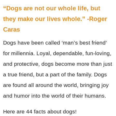
“Dogs are not our whole life, but
they make our lives whole.” -Roger
Caras
Dogs have been called ‘man’s best friend’
for millennia. Loyal, dependable, fun-loving,
and protective, dogs become more than just
a true friend, but a part of the family. Dogs
are found all around the world, bringing joy
and humor into the world of their humans.
Here are 44 facts about dogs!