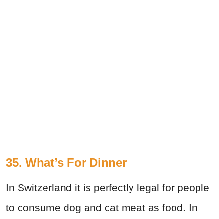
35. What’s For Dinner
In Switzerland it is perfectly legal for people
to consume dog and cat meat as food. In