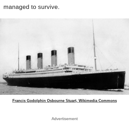
managed to survive.
Francis Godolphin Osbourne Stuart, Wikimedia Commons
Advertisement