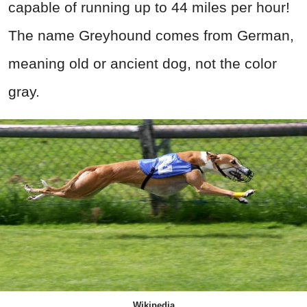
capable of running up to 44 miles per hour!
The name Greyhound comes from German,
meaning old or ancient dog, not the color
gray.
Wikipedia