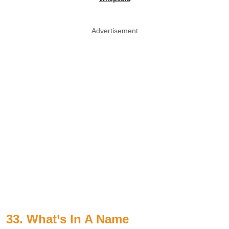
Advertisement
33. What’s In A Name