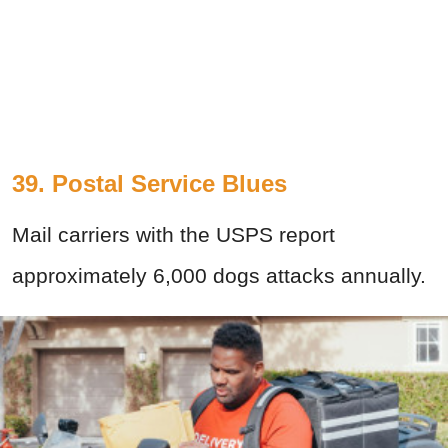
39. Postal Service Blues
Mail carriers with the USPS report
approximately 6,000 dogs attacks annually.