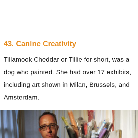
43. Canine Creativity
Tillamook Cheddar or Tillie for short, was a
dog who painted. She had over 17 exhibits,
including art shown in Milan, Brussels, and
Amsterdam.