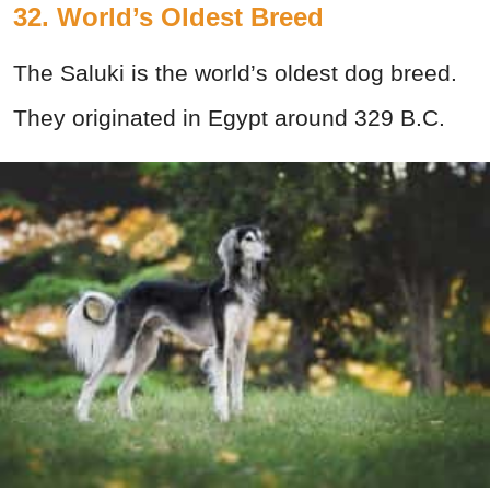
32. World’s Oldest Breed
The Saluki is the world’s oldest dog breed.
They originated in Egypt around 329 B.C.