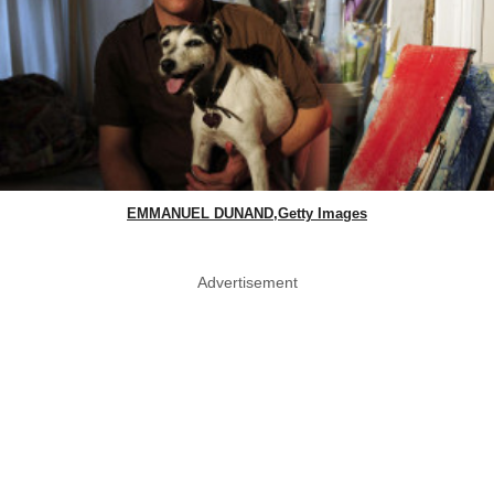
EMMANUEL DUNAND,Getty Images
Advertisement