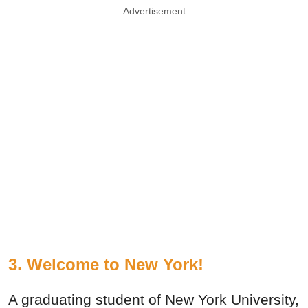
Advertisement
3. Welcome to New York!
A graduating student of New York University,