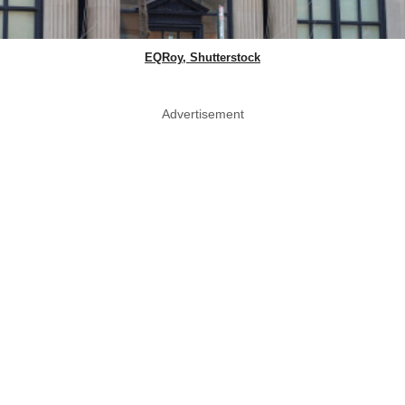
EQRoy, Shutterstock
Advertisement