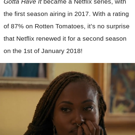
Gotta Have It
became a Netflix series, with
the first season airing in 2017. With a rating
of 87% on Rotten Tomatoes, it’s no surprise
that Netflix renewed it for a second season
on the 1st of January 2018!