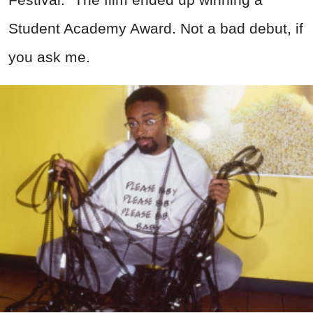
Student Academy Award. Not a bad debut, if
you ask me.