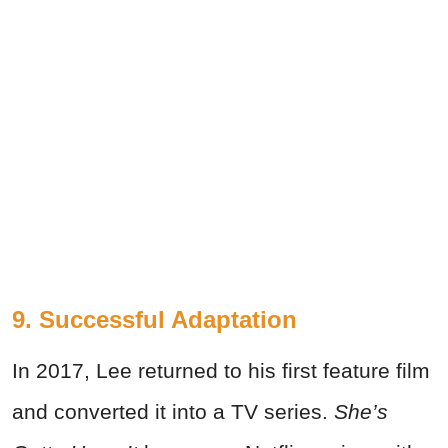
9. Successful Adaptation
In 2017, Lee returned to his first feature film
and converted it into a TV series.
She’s