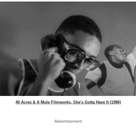
40 Acres & A Mule Filmworks, She's Gotta Have It (1986)
Advertisement