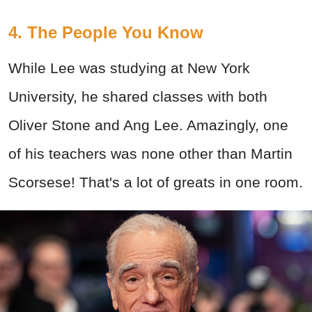
4. The People You Know
While Lee was studying at New York
University, he shared classes with both
Oliver Stone and Ang Lee. Amazingly, one
of his teachers was none other than Martin
Scorsese! That's a lot of greats in one room.