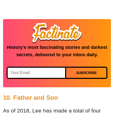
History's most fascinating stories and darkest
secrets, delivered to your inbox daily.
SUBSCRIBE
10. Father and Son
As of 2018, Lee has made a total of four