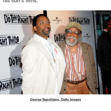
his son’s films.
George Napolitano, Getty Images