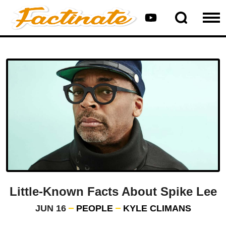
Little-Known Facts About Spike Lee
JUN 16
PEOPLE
KYLE CLIMANS