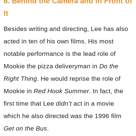
6. Behind the Camera and in Front of
It
Besides writing and directing, Lee has also
acted in ten of his own films. His most
notable performance is the lead role of
Mookie the pizza deliveryman in
Do the
Right Thing
. He would reprise the role of
Mookie in
Red Hook Summer
. In fact, the
first time that Lee
didn’t
act in a movie
which he also directed was the 1996 film
Get on the Bus
.