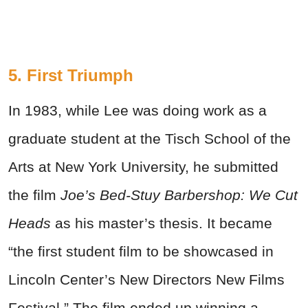
5. First Triumph
In 1983, while Lee was doing work as a
graduate student at the Tisch School of the
Arts at New York University, he submitted
the film
Joe’s Bed-Stuy Barbershop: We Cut
Heads
as his master’s thesis. It became
“the first student film to be showcased in
Lincoln Center’s New Directors New Films
Festival.” The film ended up winning a