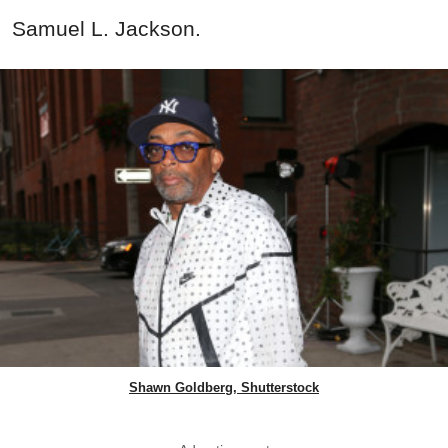
Samuel L. Jackson.
Shawn Goldberg, Shutterstock