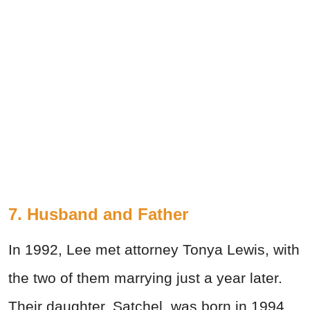
7. Husband and Father
In 1992, Lee met attorney Tonya Lewis, with
the two of them marrying just a year later.
Their daughter, Satchel, was born in 1994,