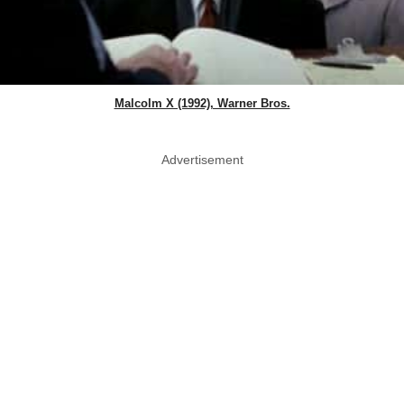
Malcolm X (1992), Warner Bros.
Advertisement