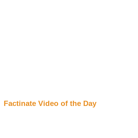
Factinate Video of the Day