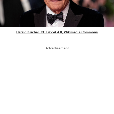
Harald Krichel, CC BY-SA 4.0, Wikimedia Commons
Advertisement