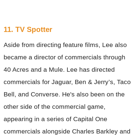
11. TV Spotter
Aside from directing feature films, Lee also
became a director of commercials through
40 Acres and a Mule. Lee has directed
commercials for Jaguar, Ben & Jerry’s, Taco
Bell, and Converse. He's also been on the
other side of the commercial game,
appearing in a series of Capital One
commercials alongside Charles Barkley and