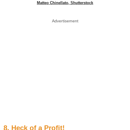
Matteo Chinellato, Shutterstock
Advertisement
8. Heck of a Profit!