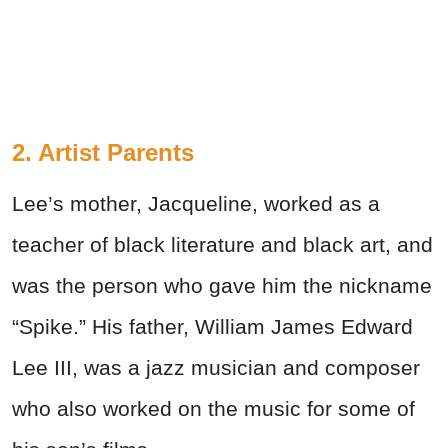
2. Artist Parents
Lee’s mother, Jacqueline, worked as a
teacher of black literature and black art, and
was the person who gave him the nickname
“Spike.” His father, William James Edward
Lee III, was a jazz musician and composer
who also worked on the music for some of