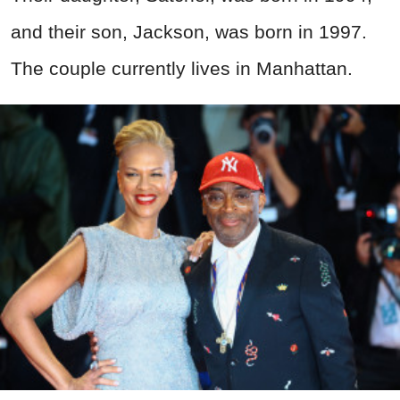
and their son, Jackson, was born in 1997.
The couple currently lives in Manhattan.