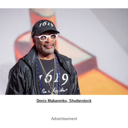
Denis Makarenko, Shutterstock
Advertisement