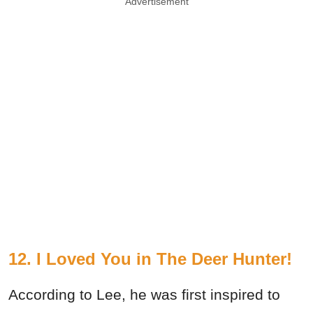
Advertisement
12. I Loved You in The Deer Hunter!
According to Lee, he was first inspired to