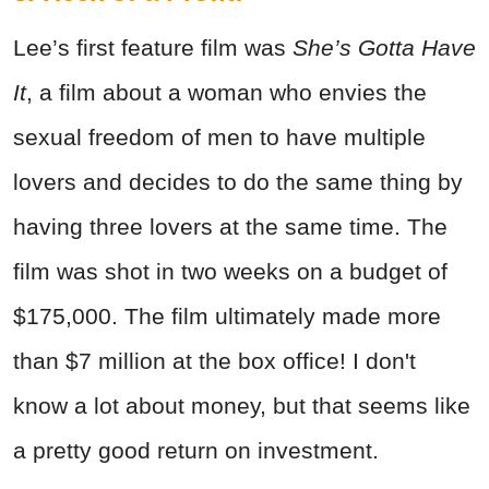
Lee’s first feature film was
She’s Gotta Have
It
, a film about a woman who envies the
sexual freedom of men to have multiple
lovers and decides to do the same thing by
having three lovers at the same time. The
film was shot in two weeks on a budget of
$175,000. The film ultimately made more
than $7 million at the box office! I don't
know a lot about money, but that seems like
a pretty good return on investment.