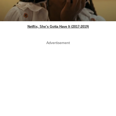
Netflix, She’s Gotta Have It (2017-2019)
Advertisement