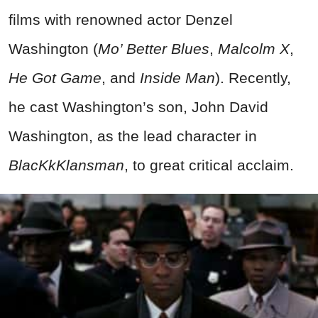
films with renowned actor Denzel
Washington (
Mo’ Better Blues
,
Malcolm X
,
He Got Game
, and
Inside Man
). Recently,
he cast Washington’s son, John David
Washington, as the lead character in
BlacKkKlansman
, to great critical acclaim.