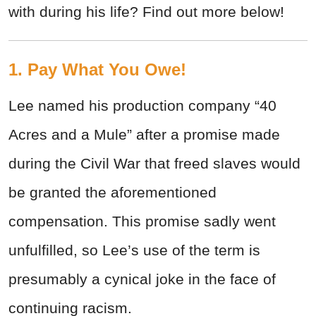
with during his life? Find out more below!
1. Pay What You Owe!
Lee named his production company “40
Acres and a Mule” after a promise made
during the Civil War that freed slaves would
be granted the aforementioned
compensation. This promise sadly went
unfulfilled, so Lee’s use of the term is
presumably a cynical joke in the face of
continuing racism.