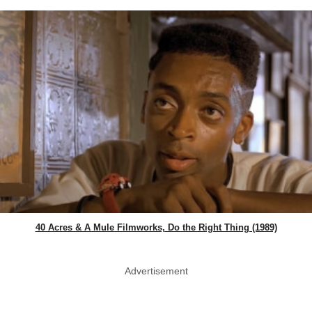
40 Acres & A Mule Filmworks, Do the Right Thing (1989)
Advertisement