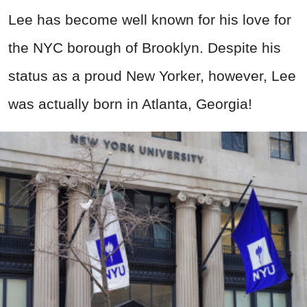
Lee has become well known for his love for
the NYC borough of Brooklyn. Despite his
status as a proud New Yorker, however, Lee
was actually born in Atlanta, Georgia!