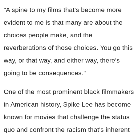
"A spine to my films that's become more
evident to me is that many are about the
choices people make, and the
reverberations of those choices. You go this
way, or that way, and either way, there's
going to be consequences."
One of the most prominent black filmmakers
in American history, Spike Lee has become
known for movies that challenge the status
quo and confront the racism that's inherent