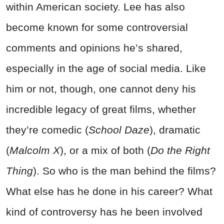
within American society. Lee has also
become known for some controversial
comments and opinions he’s shared,
especially in the age of social media. Like
him or not, though, one cannot deny his
incredible legacy of great films, whether
they’re comedic (
School Daze
), dramatic
(
Malcolm X
), or a mix of both (
Do the Right
Thing
). So who is the man behind the films?
What else has he done in his career? What
kind of controversy has he been involved