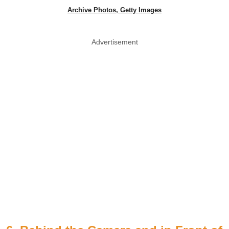
Archive Photos, Getty Images
Advertisement