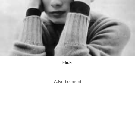
Flickr
Advertisement