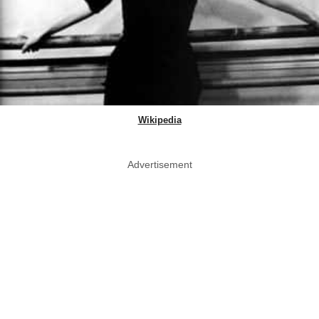
Wikipedia
Advertisement