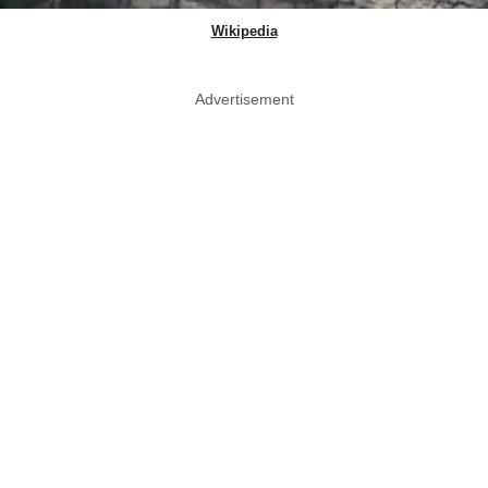
Wikipedia
Advertisement