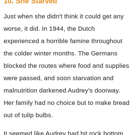
10. She Starved
Just when she didn't think it could get any
worse, it did. In 1944, the Dutch
experienced a horrible famine throughout
the colder winter months. The Germans
blocked the routes where food and supplies
were passed, and soon starvation and
malnutrition darkened Audrey's doorway.
Her family had no choice but to make bread
out of tulip bulbs.
It seemed like Audrey had hit rock bottom,