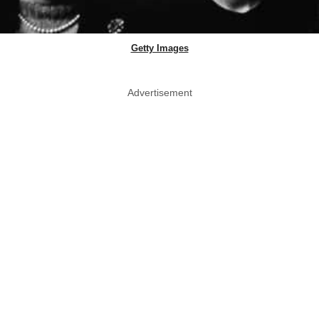
Getty Images
Advertisement