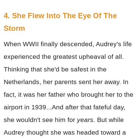
4. She Flew Into The Eye Of The
Storm
When WWII finally descended, Audrey's life
experienced the greatest upheaval of all.
Thinking that she'd be safest in the
Netherlands, her parents sent her away. In
fact, it was her father who brought her to the
airport in 1939...And after that fateful day,
she wouldn't see him for
years.
But while
Audrey thought she was headed toward a