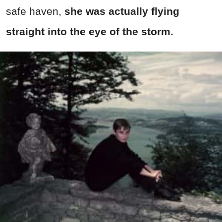
safe haven,
she was actually flying
straight into the eye of the storm.