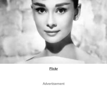
Flickr
Advertisement