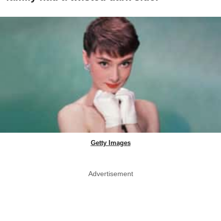
Getty Images
Advertisement