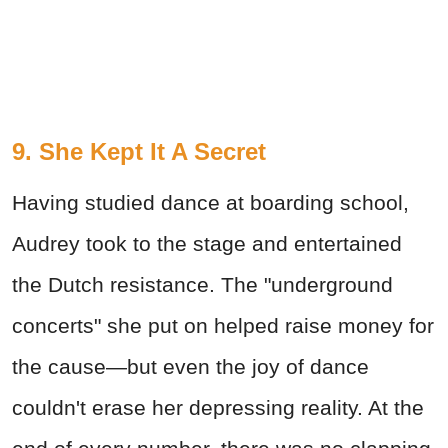
9. She Kept It A Secret
Having studied dance at boarding school,
Audrey took to the stage and entertained
the Dutch resistance. The "underground
concerts" she put on helped raise money for
the cause—but even the joy of dance
couldn't erase her depressing reality. At the