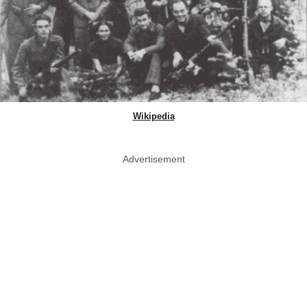
Wikipedia
Advertisement