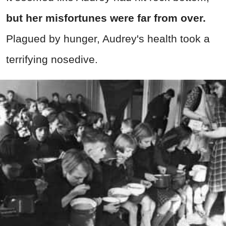
but her misfortunes were far from over.
Plagued by hunger, Audrey's health took a
terrifying nosedive.