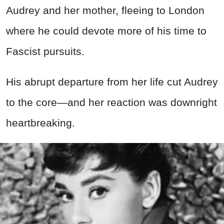
Audrey and her mother, fleeing to London
where he could devote more of his time to
Fascist pursuits.
His abrupt departure from her life cut Audrey
to the core—and her reaction was downright
heartbreaking.