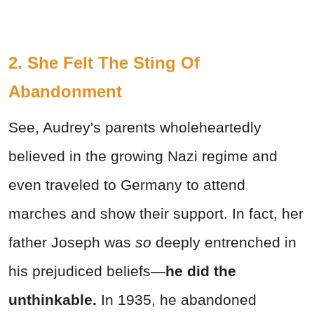
2. She Felt The Sting Of
Abandonment
See, Audrey's parents wholeheartedly
believed in the growing Nazi regime and
even traveled to Germany to attend
marches and show their support. In fact, her
father Joseph was
so
deeply entrenched in
his prejudiced beliefs—
he did the
unthinkable.
In 1935, he abandoned