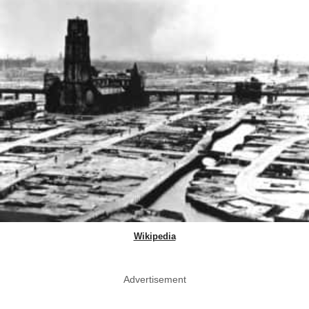
Wikipedia
Advertisement