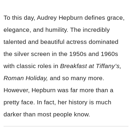
To this day, Audrey Hepburn defines grace,
elegance, and humility. The incredibly
talented and beautiful actress dominated
the silver screen in the 1950s and 1960s
with classic roles in
Breakfast at Tiffany’s,
Roman Holiday,
and so many more.
However, Hepburn was far more than a
pretty face. In fact, her history is much
darker than most people know.