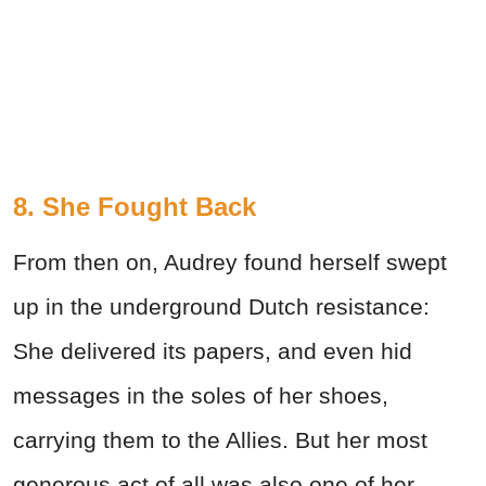
8. She Fought Back
From then on, Audrey found herself swept
up in the underground Dutch resistance:
She delivered its papers, and even hid
messages in the soles of her shoes,
carrying them to the Allies. But her most
generous act of all was also one of her