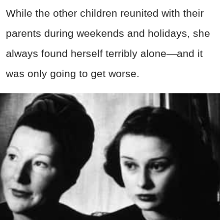
While the other children reunited with their
parents during weekends and holidays, she
always found herself terribly alone—and it
was only going to get worse.