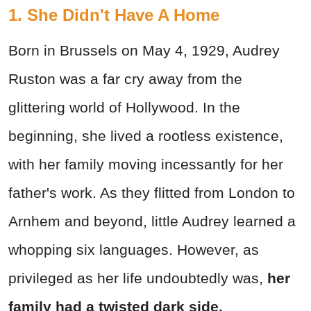
1. She Didn't Have A Home
Born in Brussels on May 4, 1929, Audrey
Ruston was a far cry away from the
glittering world of Hollywood. In the
beginning, she lived a rootless existence,
with her family moving incessantly for her
father's work. As they flitted from London to
Arnhem and beyond, little Audrey learned a
whopping six languages. However, as
privileged as her life undoubtedly was,
her
family had a twisted dark side.