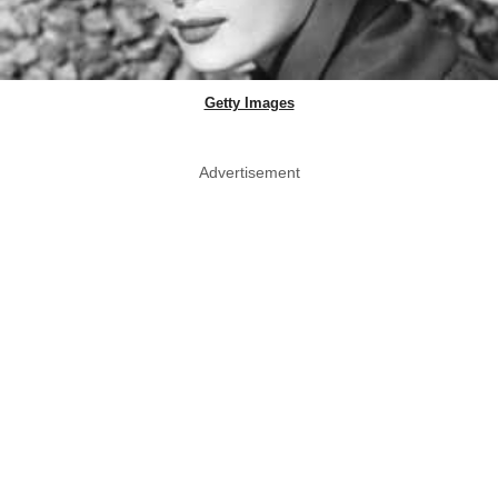
Getty Images
Advertisement