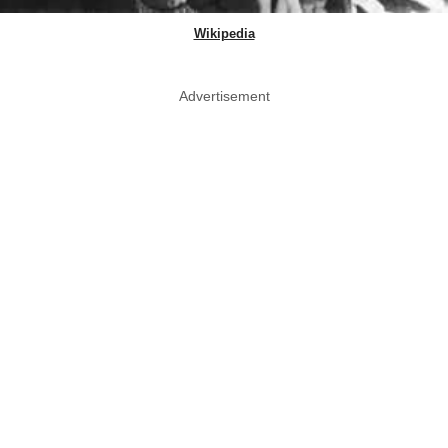
Wikipedia
Advertisement