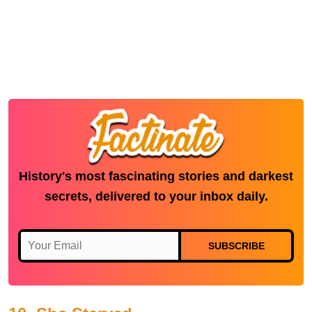
History's most fascinating stories and darkest
secrets, delivered to your inbox daily.
SUBSCRIBE