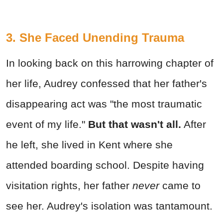
3. She Faced Unending Trauma
In looking back on this harrowing chapter of
her life, Audrey confessed that her father's
disappearing act was "the most traumatic
event of my life."
But that wasn't all.
After
he left, she lived in Kent where she
attended boarding school. Despite having
visitation rights, her father
never
came to
see her. Audrey's isolation was tantamount.