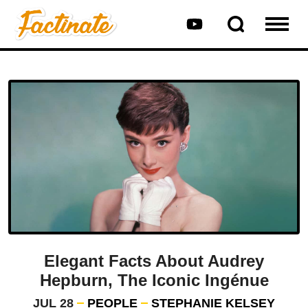
Elegant Facts About Audrey
Hepburn, The Iconic Ingénue
JUL 28
PEOPLE
STEPHANIE KELSEY