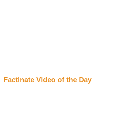
Factinate Video of the Day