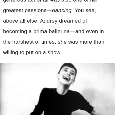
greatest passions—
dancing.
You see,
above all else, Audrey dreamed of
becoming a prima ballerina—and even in
the harshest of times, she was more than
willing to put on a show.