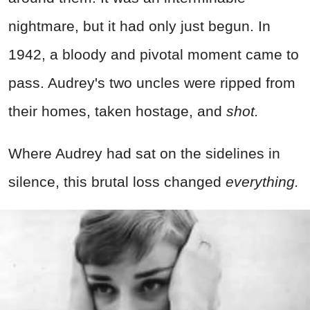
nightmare, but it had only just begun. In
1942, a bloody and pivotal moment came to
pass. Audrey's two uncles were ripped from
their homes, taken hostage, and
shot.
Where Audrey had sat on the sidelines in
silence, this brutal loss changed
everything.