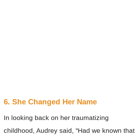
6. She Changed Her Name
In looking back on her traumatizing
childhood, Audrey said, "Had we known that