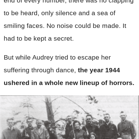
end of every number, there was no clapping
to be heard, only silence and a sea of
smiling faces. No noise could be made. It
had to be kept a secret.
But while Audrey tried to escape her
suffering through dance,
the year 1944
ushered in a whole new lineup of horrors.