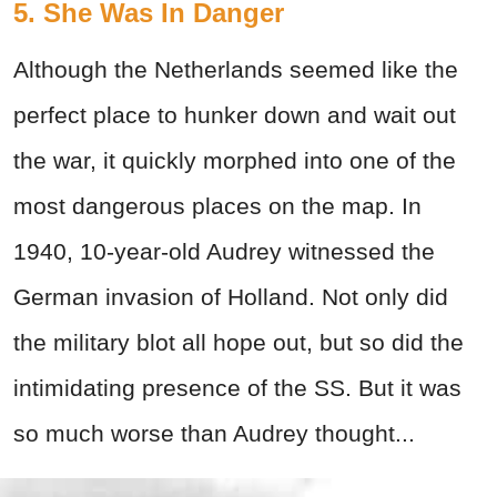
5. She Was In Danger
Although the Netherlands seemed like the
perfect place to hunker down and wait out
the war, it quickly morphed into one of the
most dangerous places on the map. In
1940, 10-year-old Audrey witnessed the
German invasion of Holland. Not only did
the military blot all hope out, but so did the
intimidating presence of the SS. But it was
so much worse than Audrey thought...