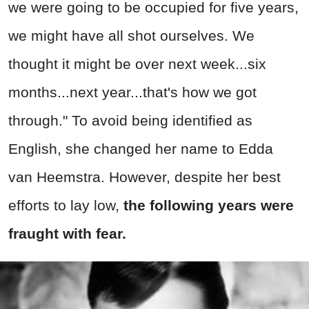
we were going to be occupied for five years,
we might have all shot ourselves. We
thought it might be over next week...six
months...next year...that's how we got
through." To avoid being identified as
English, she changed her name to Edda
van Heemstra. However, despite her best
efforts to lay low,
the following years were
fraught with fear.