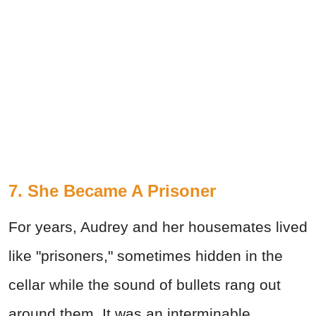
7. She Became A Prisoner
For years, Audrey and her housemates lived
like "prisoners," sometimes hidden in the
cellar while the sound of bullets rang out
around them. It was an interminable