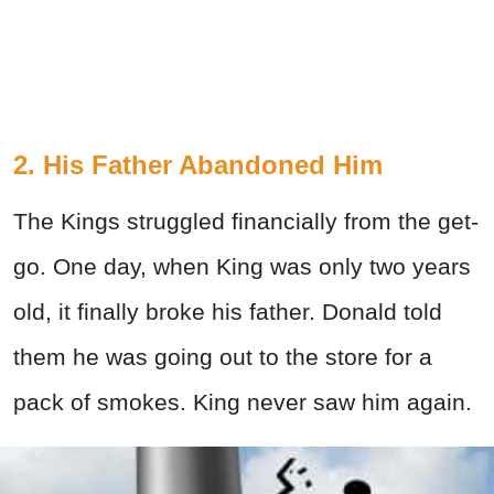
2. His Father Abandoned Him
The Kings struggled financially from the get-
go. One day, when King was only two years
old, it finally broke his father. Donald told
them he was going out to the store for a
pack of smokes. King never saw him again.