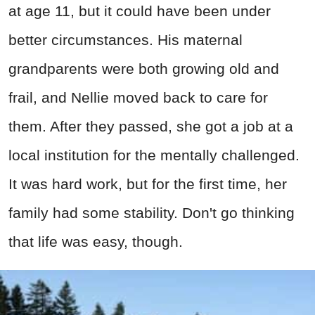
at age 11, but it could have been under
better circumstances. His maternal
grandparents were both growing old and
frail, and Nellie moved back to care for
them. After they passed, she got a job at a
local institution for the mentally challenged.
It was hard work, but for the first time, her
family had some stability. Don't go thinking
that life was easy, though.