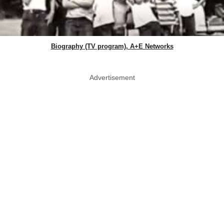
Biography (TV program), A+E Networks
Advertisement