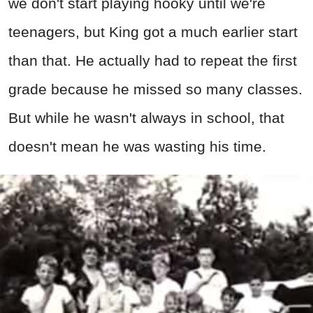
we don't start playing hooky until we're
teenagers, but King got a much earlier start
than that. He actually had to repeat the first
grade because he missed so many classes.
But while he wasn't always in school, that
doesn't mean he was wasting his time.