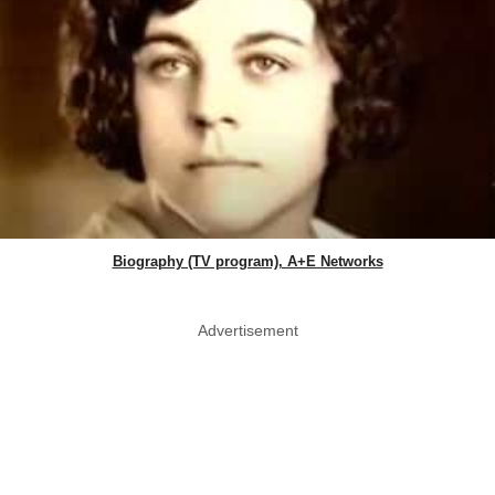
Biography (TV program), A+E Networks
Advertisement