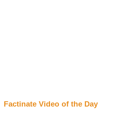
Factinate Video of the Day