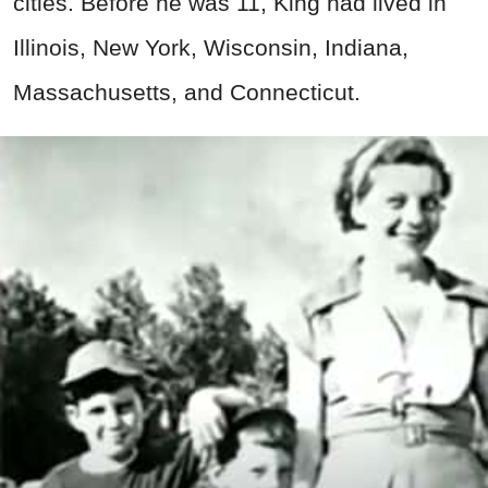
cities. Before he was 11, King had lived in
Illinois, New York, Wisconsin, Indiana,
Massachusetts, and Connecticut.