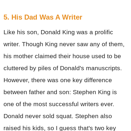
5. His Dad Was A Writer
Like his son, Donald King was a prolific
writer. Though King never saw any of them,
his mother claimed their house used to be
cluttered by piles of Donald's manuscripts.
However, there was one key difference
between father and son: Stephen King is
one of the most successful writers ever.
Donald never sold squat. Stephen also
raised his kids, so I guess that's two key