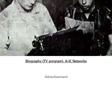
Biography (TV program), A+E Networks
Advertisement