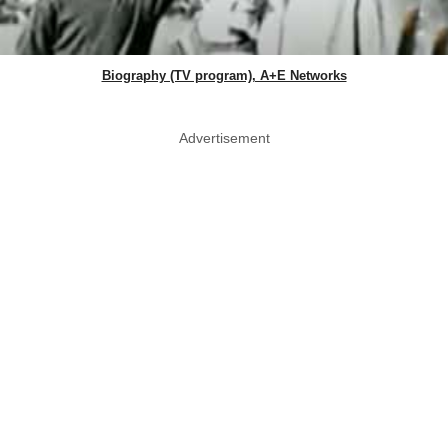
Biography (TV program), A+E Networks
Advertisement