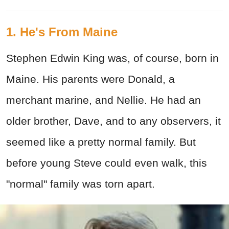
1. He's From Maine
Stephen Edwin King was, of course, born in
Maine. His parents were Donald, a
merchant marine, and Nellie. He had an
older brother, Dave, and to any observers, it
seemed like a pretty normal family. But
before young Steve could even walk, this
"normal" family was torn apart.