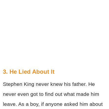
3. He Lied About It
Stephen King never knew his father. He
never even got to find out what made him
leave. As a boy, if anyone asked him about