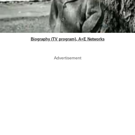
Biography (TV program), A+E Networks
Advertisement