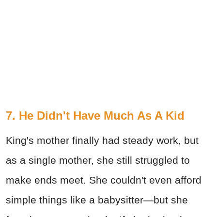
7. He Didn't Have Much As A Kid
King's mother finally had steady work, but
as a single mother, she still struggled to
make ends meet. She couldn't even afford
simple things like a babysitter—but she