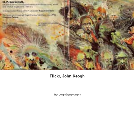
Flickr, John Keogh
Advertisement