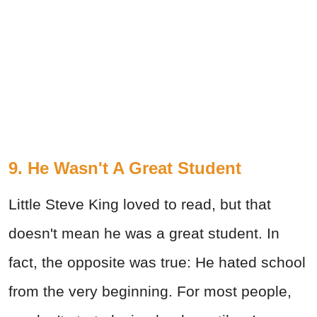
9. He Wasn't A Great Student
Little Steve King loved to read, but that
doesn't mean he was a great student. In
fact, the opposite was true: He hated school
from the very beginning. For most people,