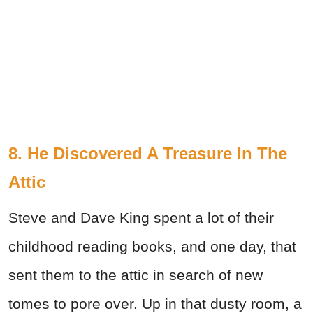
8. He Discovered A Treasure In The
Attic
Steve and Dave King spent a lot of their
childhood reading books, and one day, that
sent them to the attic in search of new
tomes to pore over. Up in that dusty room, a