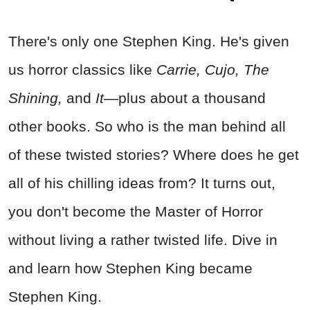
There's only one Stephen King. He's given
us horror classics like
Carrie, Cujo, The
Shining,
and
It
—plus about a thousand
other books. So who is the man behind all
of these twisted stories? Where does he get
all of his chilling ideas from? It turns out,
you don't become the Master of Horror
without living a rather twisted life. Dive in
and learn how Stephen King became
Stephen King.