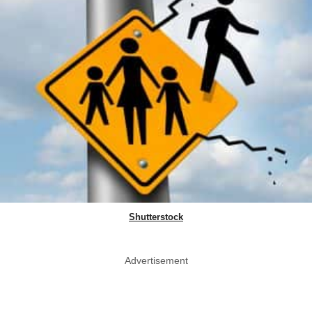
Shutterstock
Advertisement