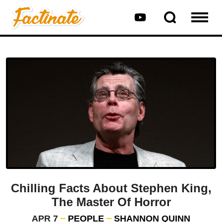
Chilling Facts About Stephen King,
The Master Of Horror
APR 7
PEOPLE
SHANNON QUINN