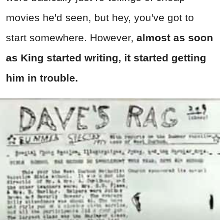
movies he'd seen, but hey, you've got to
start somewhere. However,
almost as soon
as King started writing, it started getting
him in trouble.