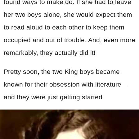
found ways to make do. If she had to leave
her two boys alone, she would expect them
to read aloud to each other to keep them
occupied and out of trouble. And, even more
remarkably, they actually did it!
Pretty soon, the two King boys became
known for their obsession with literature—
and they were just getting started.