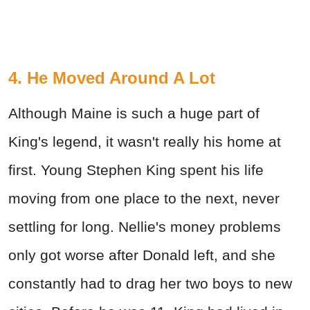
4. He Moved Around A Lot
Although Maine is such a huge part of
King's legend, it wasn't really his home at
first. Young Stephen King spent his life
moving from one place to the next, never
settling for long. Nellie's money problems
only got worse after Donald left, and she
constantly had to drag her two boys to new