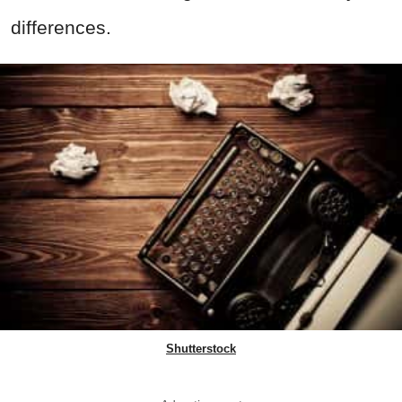
differences.
Shutterstock