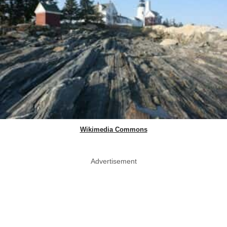
Wikimedia Commons
Advertisement