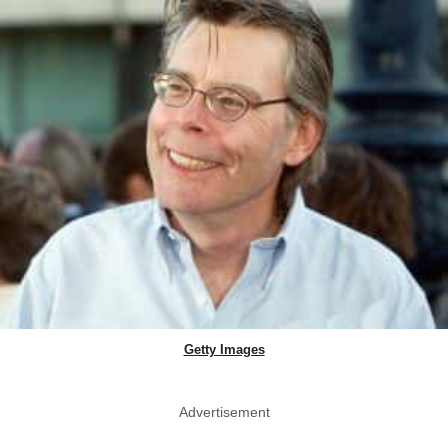
Getty Images
Advertisement