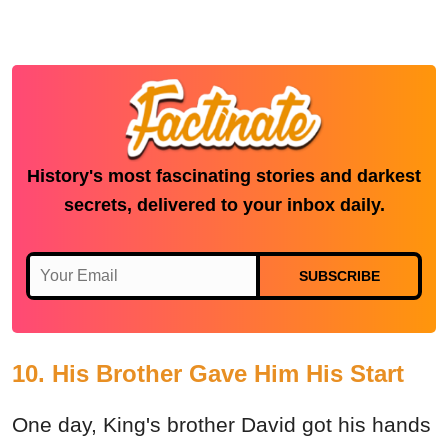
History's most fascinating stories and darkest
secrets, delivered to your inbox daily.
SUBSCRIBE
10. His Brother Gave Him His Start
One day, King's brother David got his hands