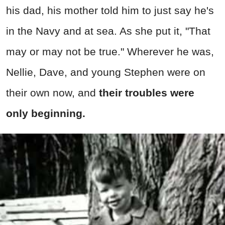
his dad, his mother told him to just say he's
in the Navy and at sea. As she put it, "That
may or may not be true." Wherever he was,
Nellie, Dave, and young Stephen were on
their own now, and
their troubles were
only beginning.