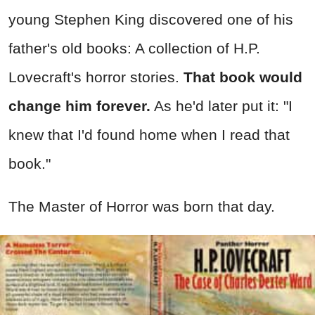
young Stephen King discovered one of his
father's old books: A collection of H.P.
Lovecraft's horror stories.
That book would
change him forever.
As he'd later put it: "I
knew that I'd found home when I read that
book."
The Master of Horror was born that day.