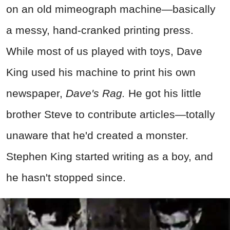
on an old mimeograph machine—basically
a messy, hand-cranked printing press.
While most of us played with toys, Dave
King used his machine to print his own
newspaper,
Dave's Rag.
He got his little
brother Steve to contribute articles—totally
unaware that he'd created a monster.
Stephen King started writing as a boy, and
he hasn't stopped since.