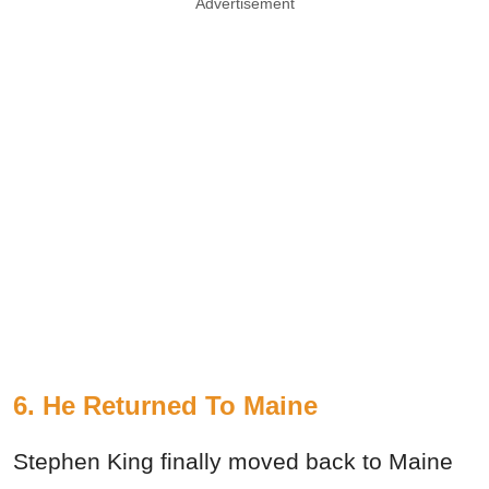
Advertisement
6. He Returned To Maine
Stephen King finally moved back to Maine