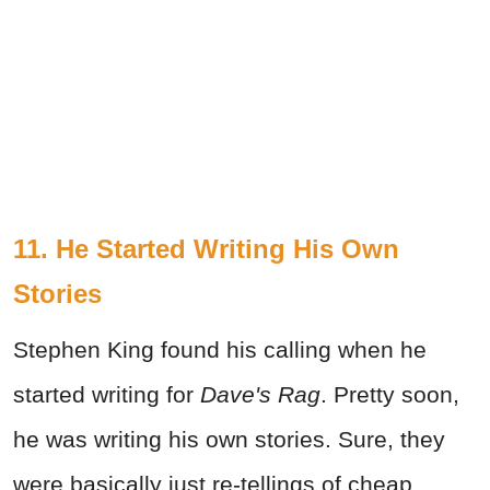
11. He Started Writing His Own
Stories
Stephen King found his calling when he
started writing for
Dave's Rag
. Pretty soon,
he was writing his own stories. Sure, they
were basically just re-tellings of cheap