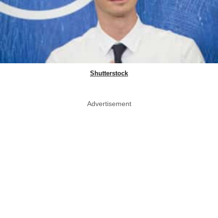
Shutterstock
Advertisement