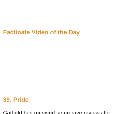
Factinate Video of the Day
39. Pride
Garfield has received some rave reviews for