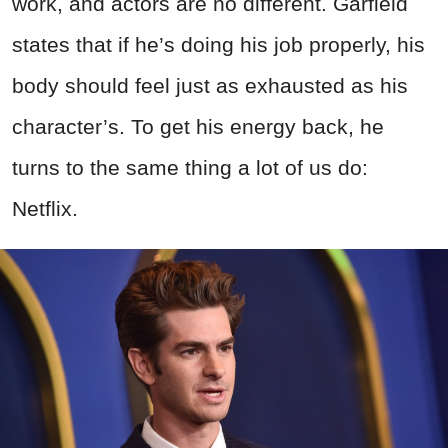
work, and actors are no different. Garfield
states that if he’s doing his job properly, his
body should feel just as exhausted as his
character’s. To get his energy back, he
turns to the same thing a lot of us do:
Netflix.