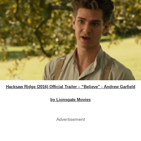
Hacksaw Ridge (2016) Official Trailer – “Believe” - Andrew Garfield
by Lionsgate Movies
Advertisement