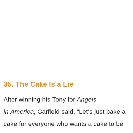
35. The Cake Is a Lie
After winning his Tony for
Angels
in America
, Garfield said, “Let’s just bake a
cake for everyone who wants a cake to be