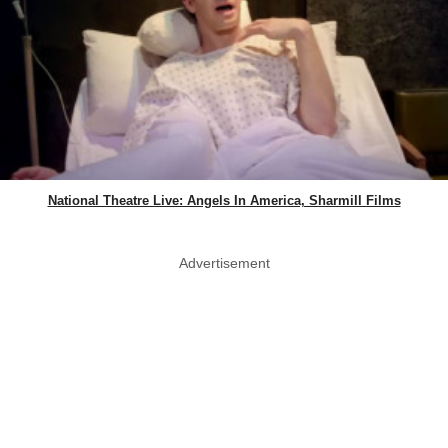
National Theatre Live: Angels In America, Sharmill Films
Advertisement