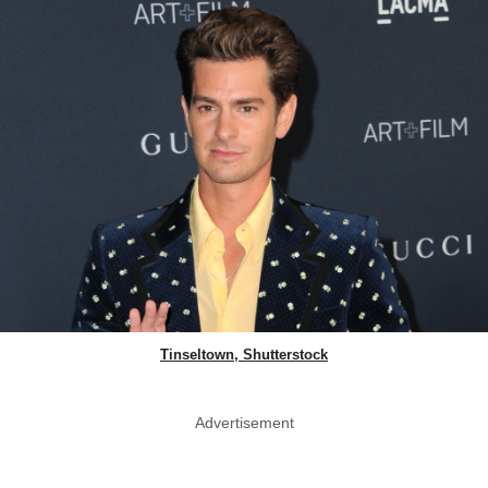
Tinseltown, Shutterstock
Advertisement