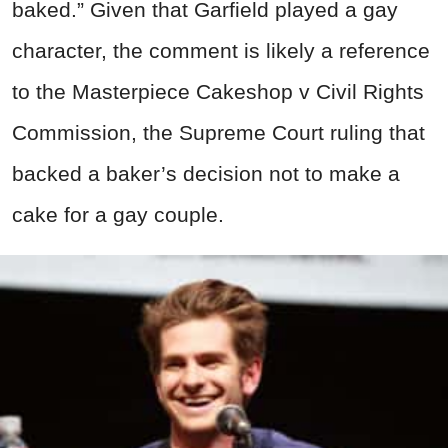
baked.” Given that Garfield played a gay
character, the comment is likely a reference
to the Masterpiece Cakeshop v Civil Rights
Commission, the Supreme Court ruling that
backed a baker’s decision not to make a
cake for a gay couple.