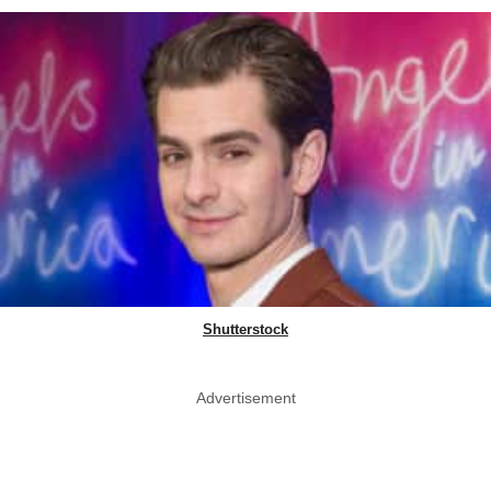
Shutterstock
Advertisement