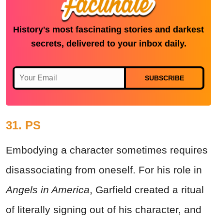
History's most fascinating stories and darkest
secrets, delivered to your inbox daily.
SUBSCRIBE
31. PS
Embodying a character sometimes requires
disassociating from oneself. For his role in
Angels in America
, Garfield created a ritual
of literally signing out of his character, and