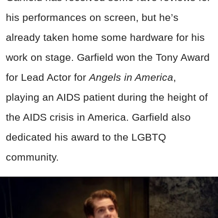
his performances on screen, but he’s
already taken home some hardware for his
work on stage. Garfield won the Tony Award
for Lead Actor for
Angels in America
,
playing an AIDS patient during the height of
the AIDS crisis in America. Garfield also
dedicated his award to the LGBTQ
community.