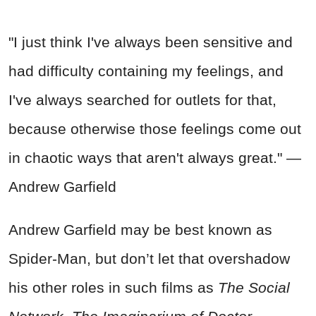
"I just think I've always been sensitive and
had difficulty containing my feelings, and
I've always searched for outlets for that,
because otherwise those feelings come out
in chaotic ways that aren't always great." —
Andrew Garfield
Andrew Garfield may be best known as
Spider-Man, but don’t let that overshadow
his other roles in such films as
The Social