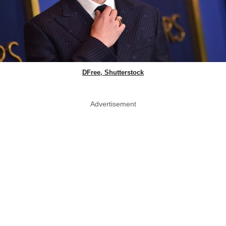
DFree, Shutterstock
Advertisement