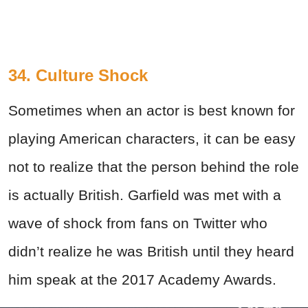
34. Culture Shock
Sometimes when an actor is best known for
playing American characters, it can be easy
not to realize that the person behind the role
is actually British. Garfield was met with a
wave of shock from fans on Twitter who
didn’t realize he was British until they heard
him speak at the 2017 Academy Awards.