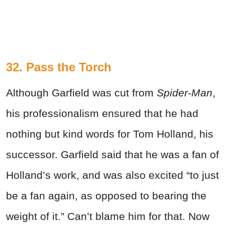
32. Pass the Torch
Although Garfield was cut from
Spider-Man
,
his professionalism ensured that he had
nothing but kind words for Tom Holland, his
successor. Garfield said that he was a fan of
Holland’s work, and was also excited “to just
be a fan again, as opposed to bearing the
weight of it.” Can’t blame him for that. Now