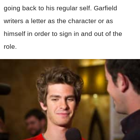
going back to his regular self. Garfield
writers a letter as the character or as
himself in order to sign in and out of the
role.