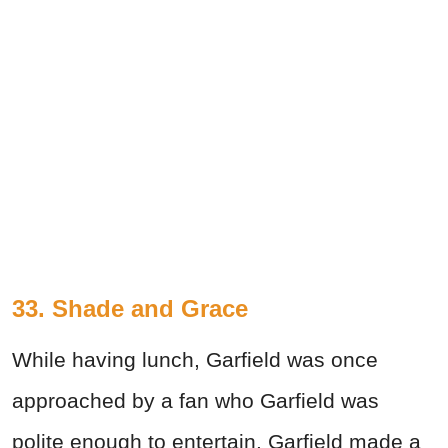
33. Shade and Grace
While having lunch, Garfield was once
approached by a fan who Garfield was
polite enough to entertain. Garfield made a