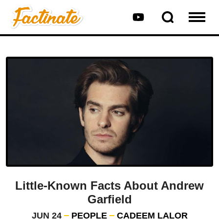
Little-Known Facts About Andrew
Garfield
JUN 24
PEOPLE
CADEEM LALOR