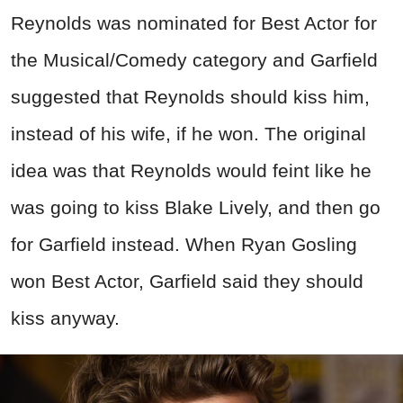
Reynolds was nominated for Best Actor for
the Musical/Comedy category and Garfield
suggested that Reynolds should kiss him,
instead of his wife, if he won. The original
idea was that Reynolds would feint like he
was going to kiss Blake Lively, and then go
for Garfield instead. When Ryan Gosling
won Best Actor, Garfield said they should
kiss anyway.