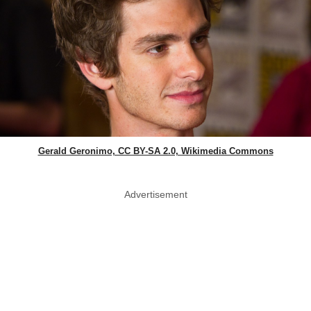
Gerald Geronimo, CC BY-SA 2.0, Wikimedia Commons
Advertisement