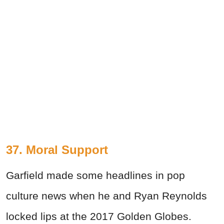
37. Moral Support
Garfield made some headlines in pop
culture news when he and Ryan Reynolds
locked lips at the 2017 Golden Globes.