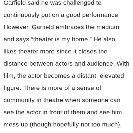
Garfield said he was challenged to
continuously put on a good performance.
However, Garfield embraces the medium
and says “theater is my home.” He also
likes theater more since it closes the
distance between actors and audience. With
film, the actor becomes a distant, elevated
figure. There is more of a sense of
community in theatre when someone can
see the actor in front of them and see him
mess up (though hopefully not too much).