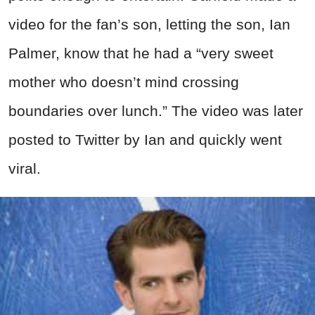
video for the fan’s son, letting the son, Ian
Palmer, know that he had a “very sweet
mother who doesn’t mind crossing
boundaries over lunch.” The video was later
posted to Twitter by Ian and quickly went
viral.