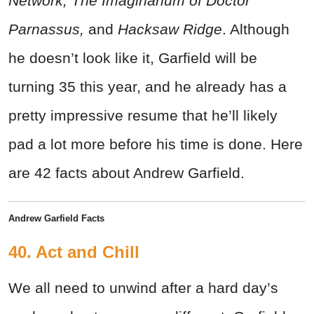
Network,
The Imaginarium of Doctor
Parnassus,
and
Hacksaw Ridge
. Although
he doesn’t look like it, Garfield will be
turning 35 this year, and he already has a
pretty impressive resume that he’ll likely
pad a lot more before his time is done. Here
are 42 facts about Andrew Garfield.
Andrew Garfield Facts
40. Act and Chill
We all need to unwind after a hard day’s