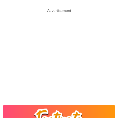
Advertisement