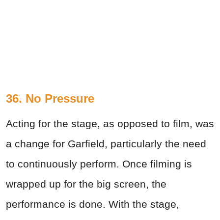
36. No Pressure
Acting for the stage, as opposed to film, was
a change for Garfield, particularly the need
to continuously perform. Once filming is
wrapped up for the big screen, the
performance is done. With the stage,