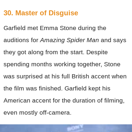
30. Master of Disguise
Garfield met Emma Stone during the
auditions for
Amazing Spider Man
and says
they got along from the start. Despite
spending months working together, Stone
was surprised at his full British accent when
the film was finished. Garfield kept his
American accent for the duration of filming,
even mostly off-camera.