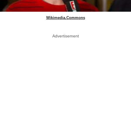
Wikimedia.Commons
Advertisement