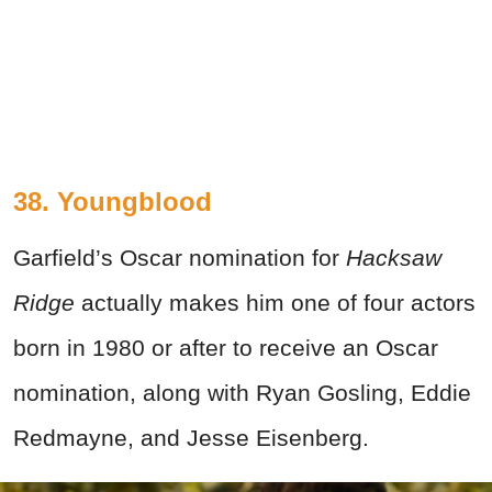
38. Youngblood
Garfield’s Oscar nomination for
Hacksaw
Ridge
actually makes him one of four actors
born in 1980 or after to receive an Oscar
nomination, along with Ryan Gosling, Eddie
Redmayne, and Jesse Eisenberg.