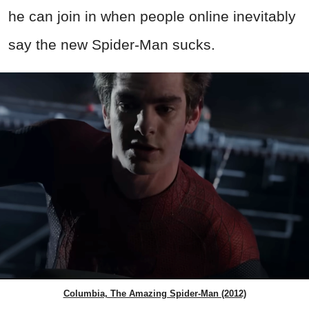
he can join in when people online inevitably
say the new Spider-Man sucks.
Columbia, The Amazing Spider-Man (2012)