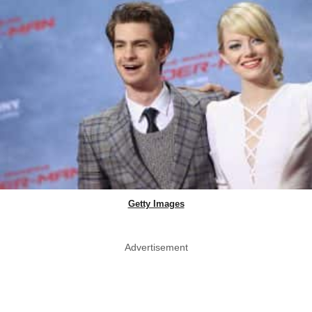
Getty Images
Advertisement