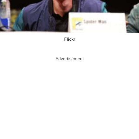
Flickr
Advertisement