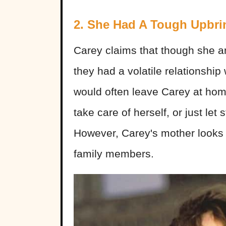
2. She Had A Tough Upbri
Carey claims that though she a
they had a volatile relationshi
would often leave Carey at ho
take care of herself, or just le
However, Carey's mother looks 
family members.