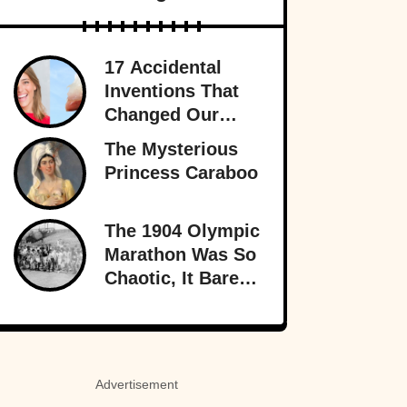
17 Accidental
Inventions That
Changed Our
Lives Forever
The Mysterious
Princess Caraboo
The 1904 Olympic
Marathon Was So
Chaotic, It Barely
Sounds Real
Advertisement