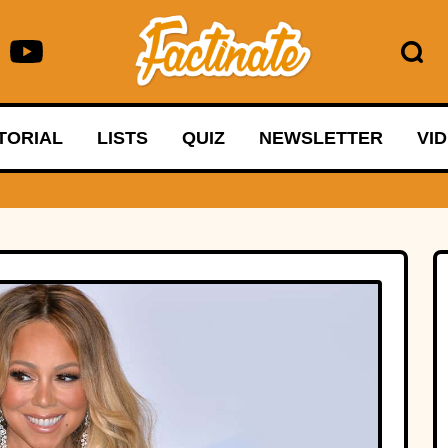
TORIAL
LISTS
QUIZ
NEWSLETTER
VI