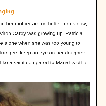
nging
nd her mother are on better terms now,
p when Carey was growing up. Patricia
me alone when she was too young to
t strangers keep an eye on her daughter.
like a saint compared to Mariah's other