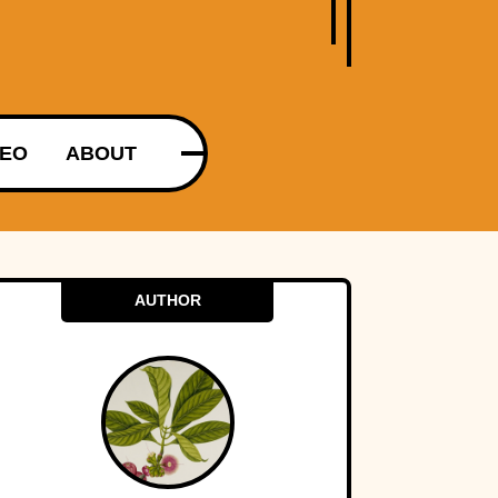
DEO
ABOUT
AUTHOR