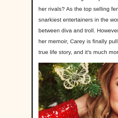
her rivals? As the top selling fe
snarkiest entertainers in the 
between diva and troll. However,
her memoir, Carey is finally pul
true life story, and it's much m