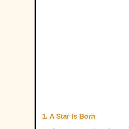
1. A Star Is Born