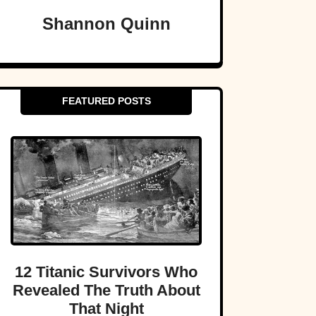
Shannon Quinn
FEATURED POSTS
12 Titanic Survivors Who
Revealed The Truth About
That Night