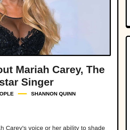
ut Mariah Carey, The
star Singer
OPLE
SHANNON QUINN
 Carey's voice or her ability to shade