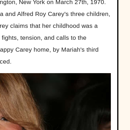
ington, New York on March 27th, 1970.
a and Alfred Roy Carey's three children,
rey claims that her childhood was a
 fights, tension, and calls to the
nhappy Carey home, by Mariah's third
rced.