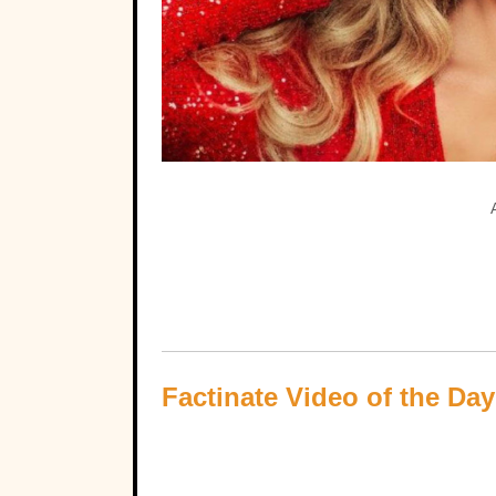
Factinate Video of the Day