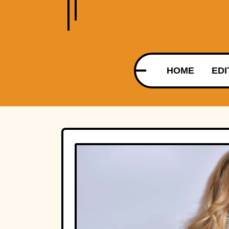
HOME
EDI