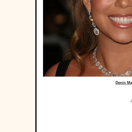
Denis Ma