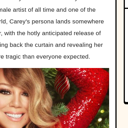
male artist of all time and one of the
world, Carey's persona lands somewhere
 with the hotly anticipated release of
ling back the curtain and revealing her
ore tragic than everyone expected.