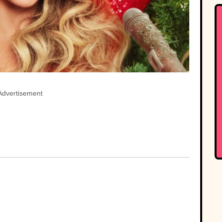
Advertisement