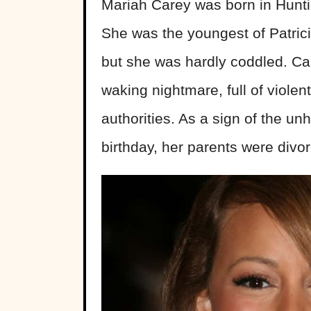
Mariah Carey was born in Hunt
She was the youngest of Patrici
but she was hardly coddled. Ca
waking nightmare, full of violent
authorities. As a sign of the u
birthday, her parents were divo