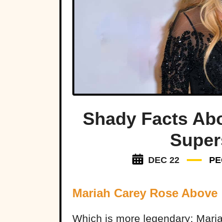
Shady Facts Abo
Super
DEC 22
PE
Mariah Carey Rose Above
Which is more legendary: Mariah