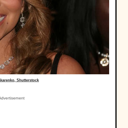
karenko, Shutterstock
Advertisement