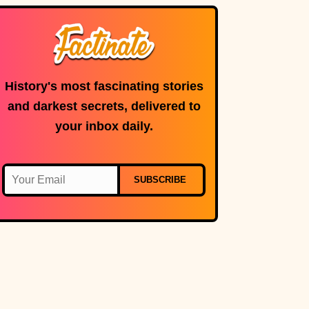
History's most fascinating stories
and darkest secrets, delivered to
your inbox daily.
SUBSCRIBE