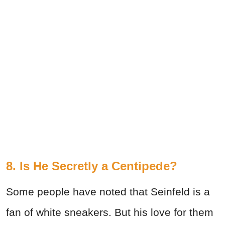
8. Is He Secretly a Centipede?
Some people have noted that Seinfeld is a
fan of white sneakers. But his love for them