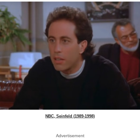
NBC, Seinfeld (1989-1998)
Advertisement