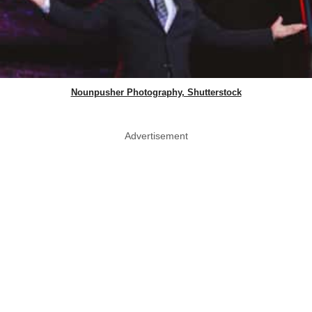
Nounpusher Photography, Shutterstock
Advertisement