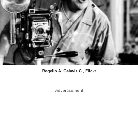
Rogelio A. Galaviz C., Flickr
Advertisement