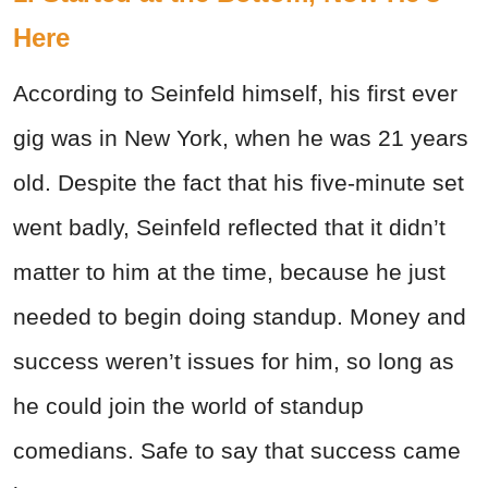
Here
According to Seinfeld himself, his first ever
gig was in New York, when he was 21 years
old. Despite the fact that his five-minute set
went badly, Seinfeld reflected that it didn’t
matter to him at the time, because he just
needed to begin doing standup. Money and
success weren’t issues for him, so long as
he could join the world of standup
comedians. Safe to say that success came