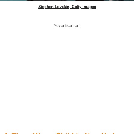
Stephen Lovekin, Getty Images
Advertisement