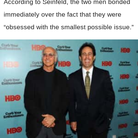
According to Seinfeld, the two men bonded
immediately over the fact that they were
“obsessed with the smallest possible issue.”