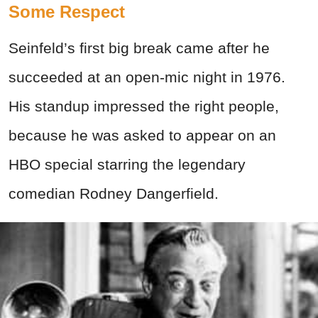
Some Respect
Seinfeld’s first big break came after he
succeeded at an open-mic night in 1976.
His standup impressed the right people,
because he was asked to appear on an
HBO special starring the legendary
comedian Rodney Dangerfield.