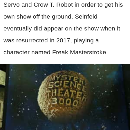
Servo and Crow T. Robot in order to get his
own show off the ground. Seinfeld
eventually did appear on the show when it
was resurrected in 2017, playing a
character named Freak Masterstroke.