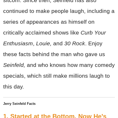
sitcom. Since then, Seinfeld has also
continued to make people laugh, including a
series of appearances as himself on
critically acclaimed shows like
Curb Your
Enthusiasm
,
Louie,
and
30 Rock
. Enjoy
these facts behind the man who gave us
Seinfeld,
and who knows how many comedy
specials, which still make millions laugh to
this day.
Jerry Seinfeld Facts
1. Started at the Bottom, Now He’s