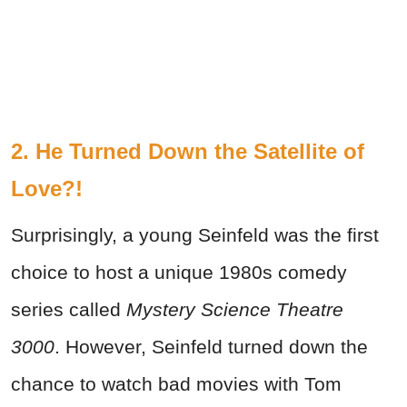
2. He Turned Down the Satellite of
Love?!
Surprisingly, a young Seinfeld was the first
choice to host a unique 1980s comedy
series called
Mystery Science Theatre
3000
. However, Seinfeld turned down the
chance to watch bad movies with Tom