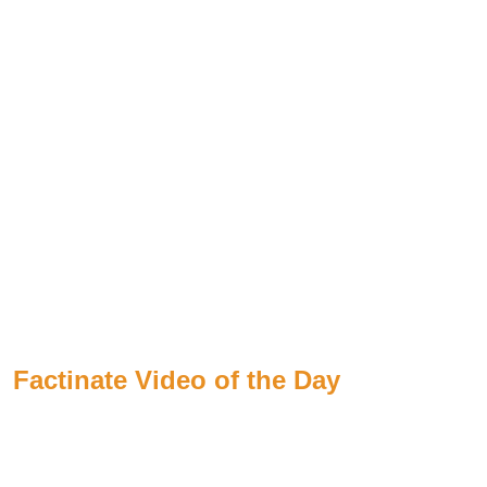
Factinate Video of the Day