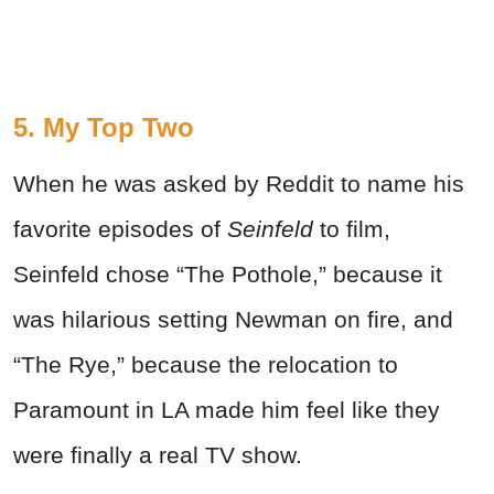
5. My Top Two
When he was asked by Reddit to name his
favorite episodes of
Seinfeld
to film,
Seinfeld chose “The Pothole,” because it
was hilarious setting Newman on fire, and
“The Rye,” because the relocation to
Paramount in LA made him feel like they
were finally a real TV show.