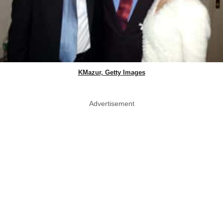
KMazur, Getty Images
Advertisement