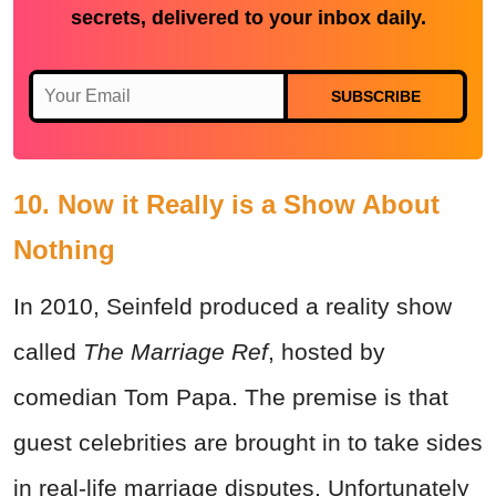
secrets, delivered to your inbox daily.
SUBSCRIBE
10. Now it Really is a Show About
Nothing
In 2010, Seinfeld produced a reality show
called
The Marriage Ref
, hosted by
comedian Tom Papa. The premise is that
guest celebrities are brought in to take sides
in real-life marriage disputes. Unfortunately