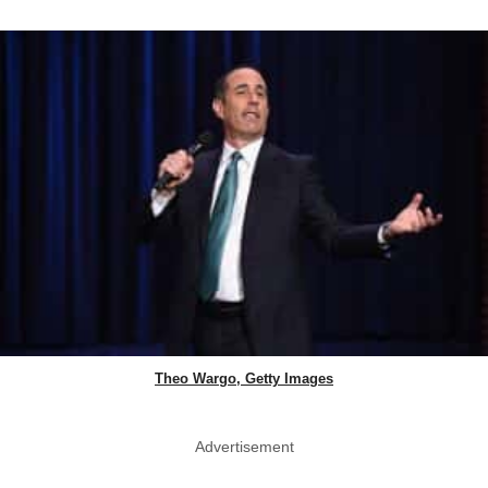
Theo Wargo, Getty Images
Advertisement