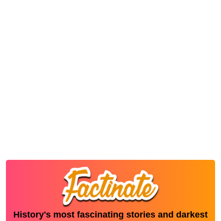
History's most fascinating stories and darkest