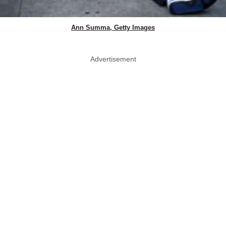
Ann Summa, Getty Images
Advertisement