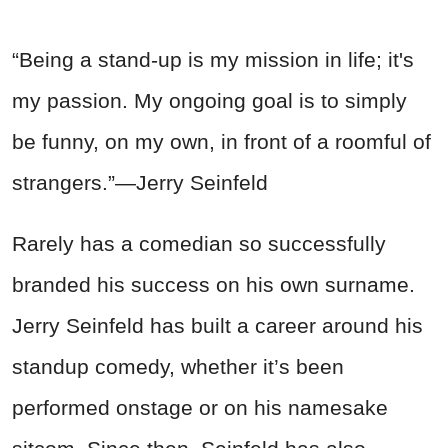
“Being a stand-up is my mission in life; it's
my passion. My ongoing goal is to simply
be funny, on my own, in front of a roomful of
strangers.”—Jerry Seinfeld
Rarely has a comedian so successfully
branded his success on his own surname.
Jerry Seinfeld has built a career around his
standup comedy, whether it’s been
performed onstage or on his namesake