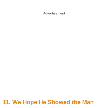
Advertisement
11. We Hope He Showed the Man