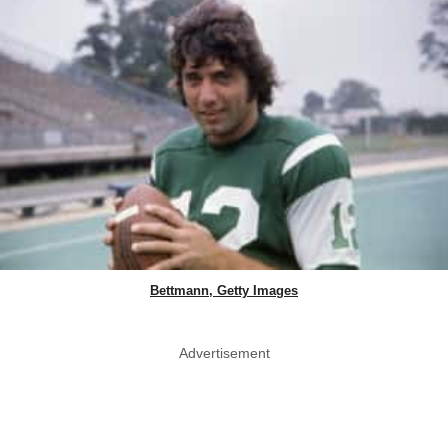
Bettmann, Getty Images
Advertisement