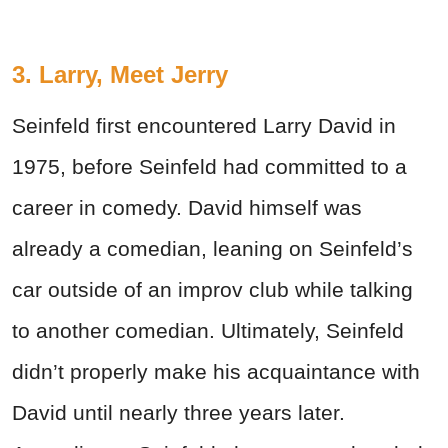
3. Larry, Meet Jerry
Seinfeld first encountered Larry David in
1975, before Seinfeld had committed to a
career in comedy. David himself was
already a comedian, leaning on Seinfeld’s
car outside of an improv club while talking
to another comedian. Ultimately, Seinfeld
didn’t properly make his acquaintance with
David until nearly three years later.