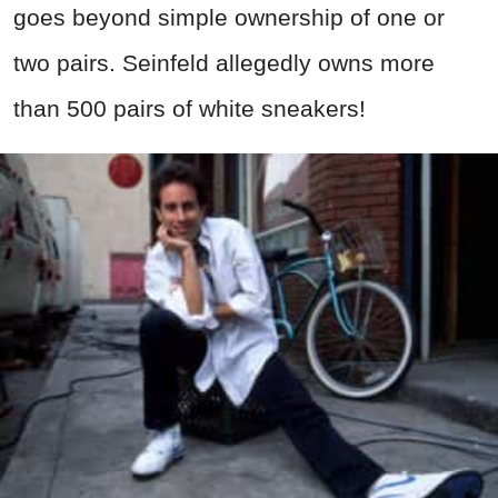
goes beyond simple ownership of one or
two pairs. Seinfeld allegedly owns more
than 500 pairs of white sneakers!