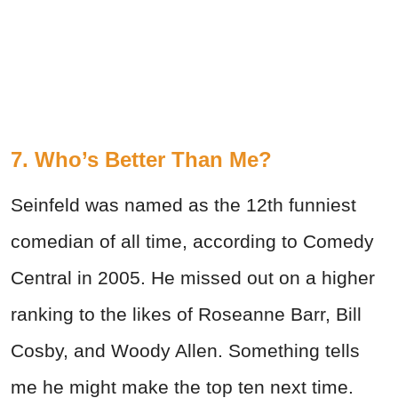
7. Who’s Better Than Me?
Seinfeld was named as the 12th funniest
comedian of all time, according to Comedy
Central in 2005. He missed out on a higher
ranking to the likes of Roseanne Barr, Bill
Cosby, and Woody Allen. Something tells
me he might make the top ten next time.