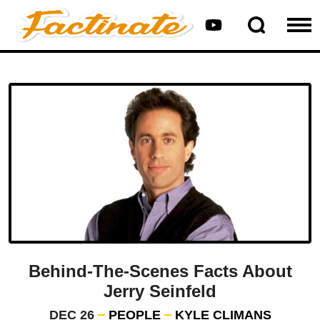
Behind-The-Scenes Facts About
Jerry Seinfeld
DEC 26
PEOPLE
KYLE CLIMANS