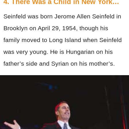
4. There Was a Child in New York…
Seinfeld was born Jerome Allen Seinfeld in
Brooklyn on April 29, 1954, though his
family moved to Long Island when Seinfeld
was very young. He is Hungarian on his
father’s side and Syrian on his mother’s.