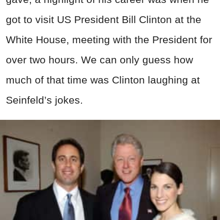
got to visit US President Bill Clinton at the
White House, meeting with the President for
over two hours. We can only guess how
much of that time was Clinton laughing at
Seinfeld’s jokes.