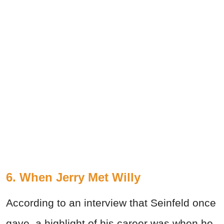
6. When Jerry Met Willy
According to an interview that Seinfeld once
gave, a highlight of his career was when he