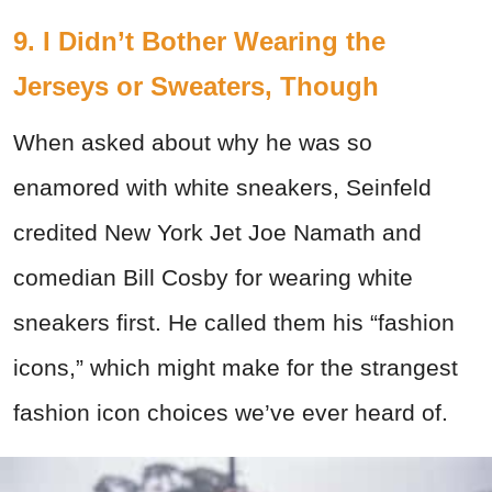
9. I Didn’t Bother Wearing the
Jerseys or Sweaters, Though
When asked about why he was so
enamored with white sneakers, Seinfeld
credited New York Jet Joe Namath and
comedian Bill Cosby for wearing white
sneakers first. He called them his “fashion
icons,” which might make for the strangest
fashion icon choices we’ve ever heard of.