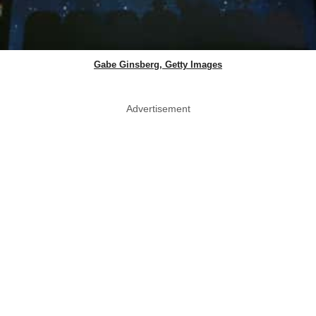
Gabe Ginsberg, Getty Images
Advertisement