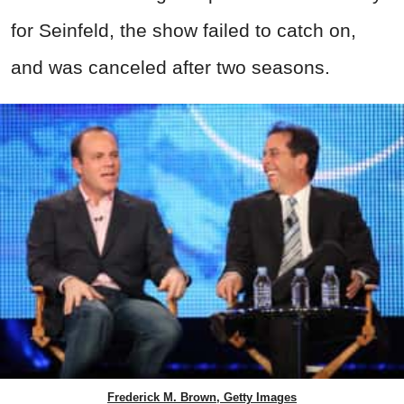
for Seinfeld, the show failed to catch on,
and was canceled after two seasons.
Frederick M. Brown, Getty Images