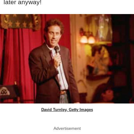
later anyway!
David Turnley, Getty Images
Advertisement