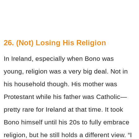
26. (Not) Losing His Religion
In Ireland, especially when Bono was
young, religion was a very big deal. Not in
his household though. His mother was
Protestant while his father was Catholic—
pretty rare for Ireland at that time. It took
Bono himself until his 20s to fully embrace
religion, but he still holds a different view. “I