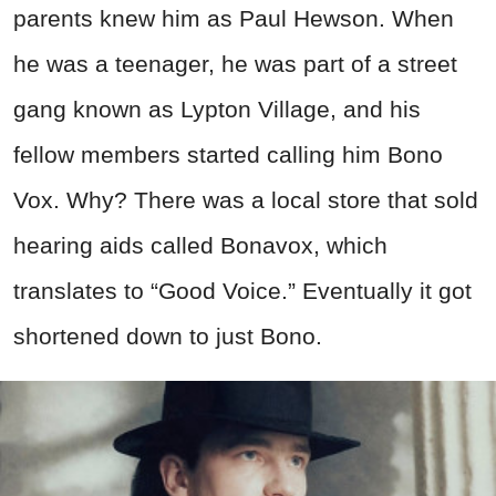
parents knew him as Paul Hewson. When
he was a teenager, he was part of a street
gang known as Lypton Village, and his
fellow members started calling him Bono
Vox. Why? There was a local store that sold
hearing aids called Bonavox, which
translates to “Good Voice.” Eventually it got
shortened down to just Bono.