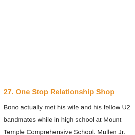
27. One Stop Relationship Shop
Bono actually met his wife and his fellow U2
bandmates while in high school at Mount
Temple Comprehensive School. Mullen Jr.