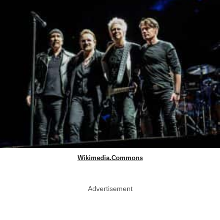
Wikimedia.Commons
Advertisement