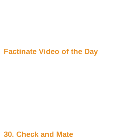
Factinate Video of the Day
30. Check and Mate