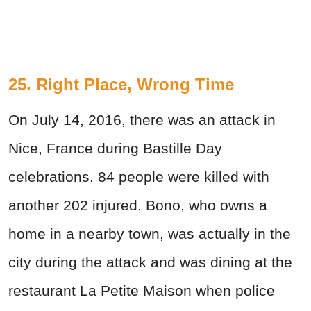
25. Right Place, Wrong Time
On July 14, 2016, there was an attack in
Nice, France during Bastille Day
celebrations. 84 people were killed with
another 202 injured. Bono, who owns a
home in a nearby town, was actually in the
city during the attack and was dining at the
restaurant La Petite Maison when police