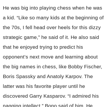
He was big into playing chess when he was
a kid. “Like so many kids at the beginning of
the 70s, I fell head over heels for this dizzy
strategic game,” he said of it. He also said
that he enjoyed trying to predict his
opponent’s next move and learning about
the big names in chess, like Bobby Fischer,
Boris Spassky and Anatoly Karpov. The
latter was his favorite player until he
discovered Garry Kasparov. “I admired his
nagging intellect,” Bono said of him. He