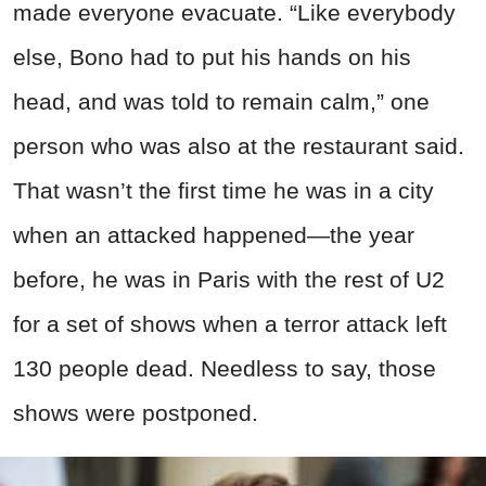
made everyone evacuate. “Like everybody
else, Bono had to put his hands on his
head, and was told to remain calm,” one
person who was also at the restaurant said.
That wasn’t the first time he was in a city
when an attacked happened—the year
before, he was in Paris with the rest of U2
for a set of shows when a terror attack left
130 people dead. Needless to say, those
shows were postponed.