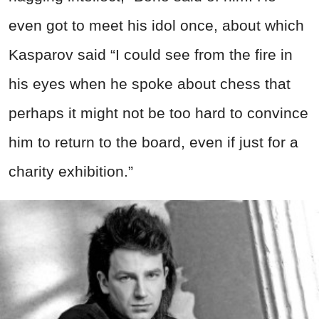
even got to meet his idol once, about which
Kasparov said “I could see from the fire in
his eyes when he spoke about chess that
perhaps it might not be too hard to convince
him to return to the board, even if just for a
charity exhibition.”