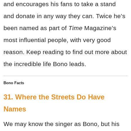
and encourages his fans to take a stand
and donate in any way they can. Twice he’s
been named as part of
Time
Magazine’s
most influential people, with very good
reason. Keep reading to find out more about
the incredible life Bono leads.
Bono Facts
31. Where the Streets Do Have
Names
We may know the singer as Bono, but his