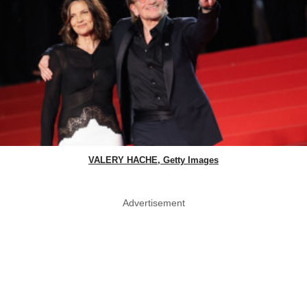
VALERY HACHE, Getty Images
Advertisement