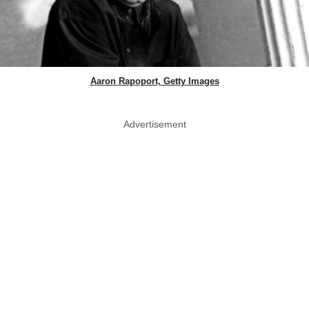
Aaron Rapoport, Getty Images
Advertisement