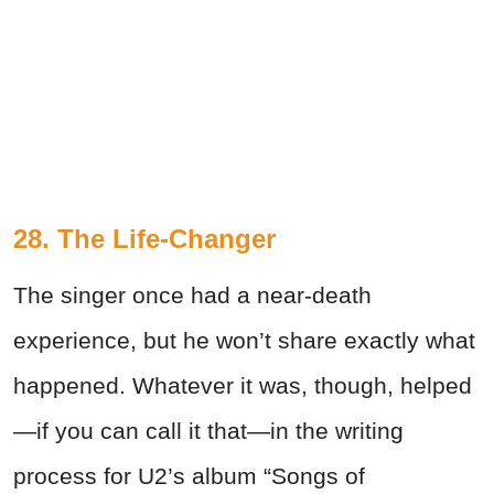
28. The Life-Changer
The singer once had a near-death
experience, but he won’t share exactly what
happened. Whatever it was, though, helped
—if you can call it that—in the writing
process for U2’s album “Songs of