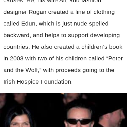
causes. He, his wife Ali, and fashion
designer Rogan created a line of clothing
called Edun, which is just nude spelled
backward, and helps to support developing
countries. He also created a children’s book
in 2003 with two of his children called “Peter
and the Wolf,” with proceeds going to the
Irish Hospice Foundation.