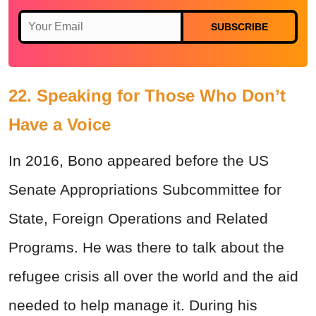
SUBSCRIBE
22. Speaking for Those Who Don’t
Have a Voice
In 2016, Bono appeared before the US
Senate Appropriations Subcommittee for
State, Foreign Operations and Related
Programs. He was there to talk about the
refugee crisis all over the world and the aid
needed to help manage it. During his