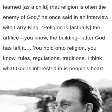
learned [as a child] that religion is often the
enemy of God,” he once said in an interview
with Larry King. “Religion is [actually] the
artifice—you know, the building—after God
has left it.… You hold onto religion, you
know, rules, regulations, traditions. I think
what God is interested in is people's heart.”