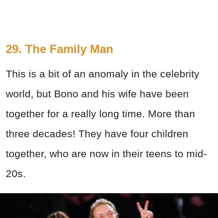
29. The Family Man
This is a bit of an anomaly in the celebrity
world, but Bono and his wife have been
together for a really long time. More than
three decades! They have four children
together, who are now in their teens to mid-
20s.