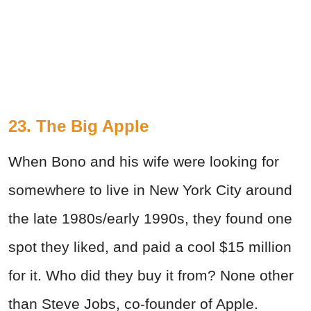
23. The Big Apple
When Bono and his wife were looking for
somewhere to live in New York City around
the late 1980s/early 1990s, they found one
spot they liked, and paid a cool $15 million
for it. Who did they buy it from? None other
than Steve Jobs, co-founder of Apple.