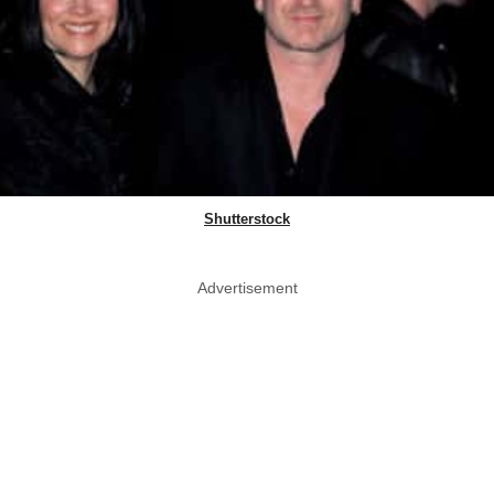
Shutterstock
Advertisement