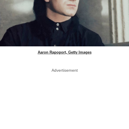
Aaron Rapoport, Getty Images
Advertisement