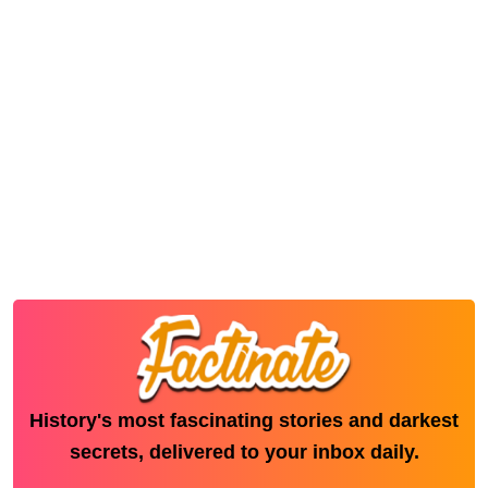
History's most fascinating stories and darkest
secrets, delivered to your inbox daily.