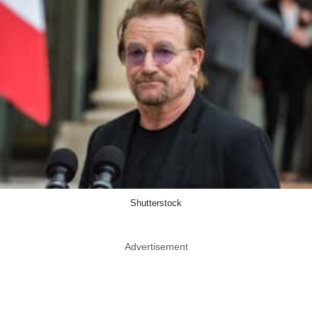
Shutterstock
Advertisement