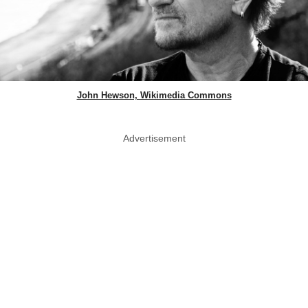
John Hewson, Wikimedia Commons
Advertisement