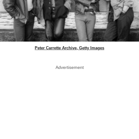
Peter Carrette Archive, Getty Images
Advertisement