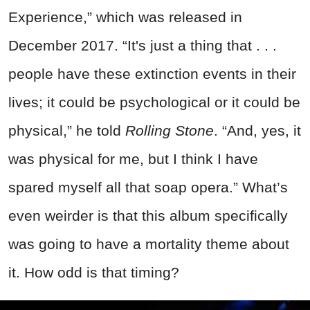
Experience,” which was released in
December 2017. “It's just a thing that . . .
people have these extinction events in their
lives; it could be psychological or it could be
physical,” he told
Rolling Stone
. “And, yes, it
was physical for me, but I think I have
spared myself all that soap opera.” What’s
even weirder is that this album specifically
was going to have a mortality theme about
it. How odd is that timing?