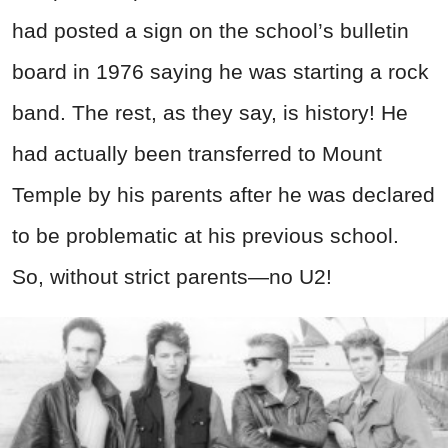
had posted a sign on the school’s bulletin
board in 1976 saying he was starting a rock
band. The rest, as they say, is history! He
had actually been transferred to Mount
Temple by his parents after he was declared
to be problematic at his previous school.
So, without strict parents—no U2!