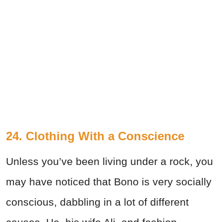
24. Clothing With a Conscience
Unless you’ve been living under a rock, you
may have noticed that Bono is very socially
conscious, dabbling in a lot of different