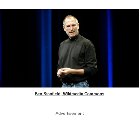
Ben Stanfield, Wikimedia Commons
Advertisement