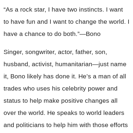
“As a rock star, I have two instincts. I want
to have fun and I want to change the world. I
have a chance to do both.”—Bono
Singer, songwriter, actor, father, son,
husband, activist, humanitarian—just name
it, Bono likely has done it. He’s a man of all
trades who uses his celebrity power and
status to help make positive changes all
over the world. He speaks to world leaders
and politicians to help him with those efforts