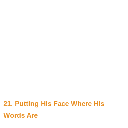
21. Putting His Face Where His
Words Are