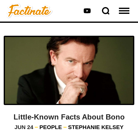
Little-Known Facts About Bono
JUN 24
PEOPLE
STEPHANIE KELSEY