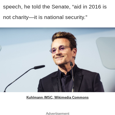
speech, he told the Senate, “aid in 2016 is
not charity—it is national security.”
Kuhlmann /MSC, Wikimedia Commons
Advertisement