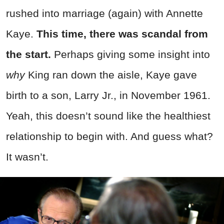
rushed into marriage (again) with Annette
Kaye.
This time, there was scandal from
the start.
Perhaps giving some insight into
why
King ran down the aisle, Kaye gave
birth to a son, Larry Jr., in November 1961.
Yeah, this doesn’t sound like the healthiest
relationship to begin with. And guess what?
It wasn’t.