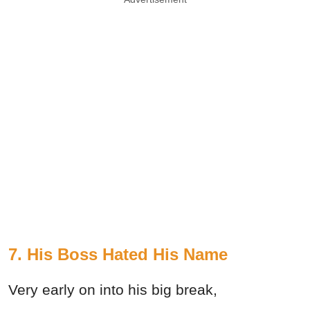
7. His Boss Hated His Name
Very early on into his big break,