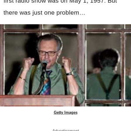
first radio show was on May 1, 1957. But
there was just one problem…
Getty Images
Advertisement