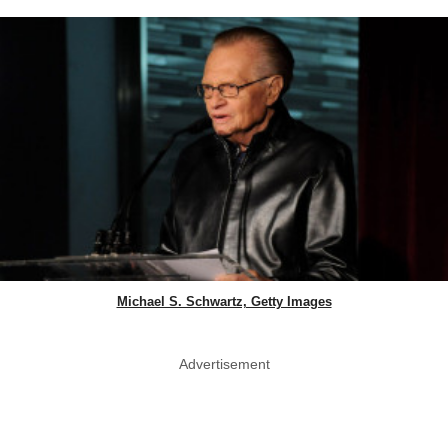
Michael S. Schwartz, Getty Images
Advertisement