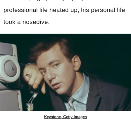
professional life heated up, his personal life
took a nosedive.
Keystone, Getty Images