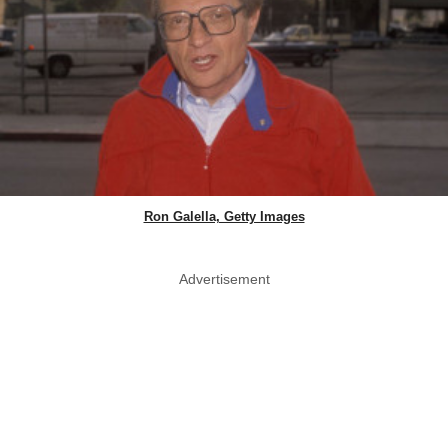
Ron Galella, Getty Images
Advertisement