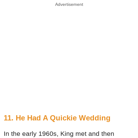
Advertisement
11. He Had A Quickie Wedding
In the early 1960s, King met and then