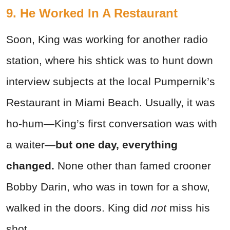
9. He Worked In A Restaurant
Soon, King was working for another radio
station, where his shtick was to hunt down
interview subjects at the local Pumpernik’s
Restaurant in Miami Beach. Usually, it was
ho-hum—King’s first conversation was with
a waiter—
but one day, everything
changed.
None other than famed crooner
Bobby Darin, who was in town for a show,
walked in the doors. King did
not
miss his
shot.