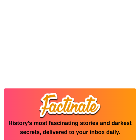
History's most fascinating stories and darkest
secrets, delivered to your inbox daily.