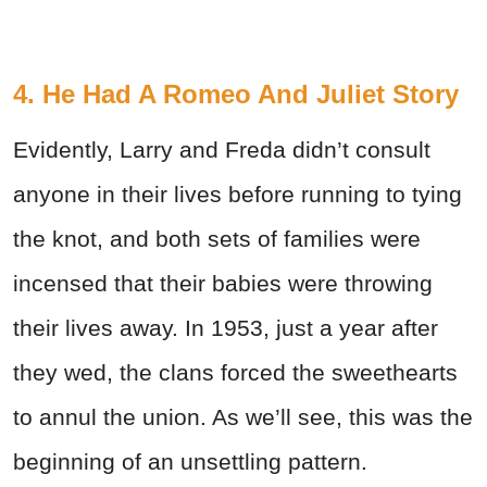
4. He Had A Romeo And Juliet Story
Evidently, Larry and Freda didn’t consult
anyone in their lives before running to tying
the knot, and both sets of families were
incensed that their babies were throwing
their lives away. In 1953, just a year after
they wed, the clans forced the sweethearts
to annul the union. As we’ll see, this was the
beginning of an unsettling pattern.