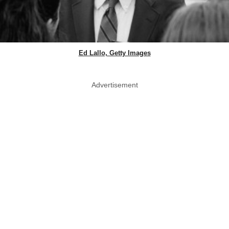
Ed Lallo, Getty Images
Advertisement