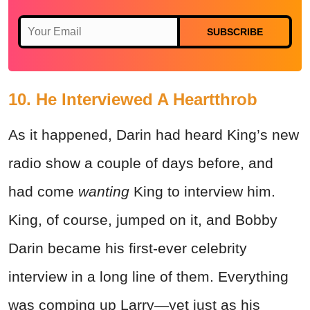
SUBSCRIBE
10. He Interviewed A Heartthrob
As it happened, Darin had heard King’s new
radio show a couple of days before, and
had come
wanting
King to interview him.
King, of course, jumped on it, and Bobby
Darin became his first-ever celebrity
interview in a long line of them. Everything
was comping up Larry—yet just as his