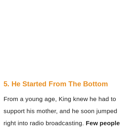
5. He Started From The Bottom
From a young age, King knew he had to
support his mother, and he soon jumped
right into radio broadcasting.
Few people