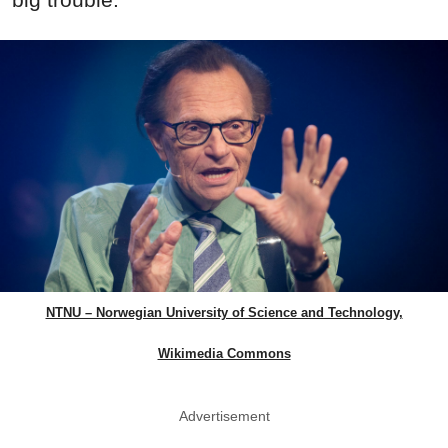
NTNU – Norwegian University of Science and Technology,
Wikimedia Commons
Advertisement