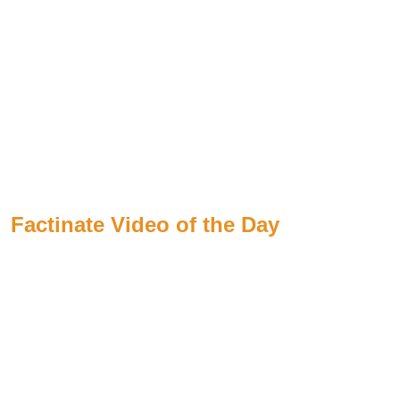
Factinate Video of the Day