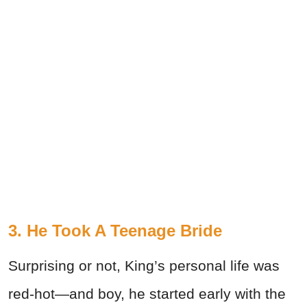
3. He Took A Teenage Bride
Surprising or not, King’s personal life was
red-hot—and boy, he started early with the