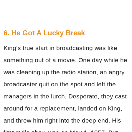
6. He Got A Lucky Break
King’s true start in broadcasting was like
something out of a movie. One day while he
was cleaning up the radio station, an angry
broadcaster quit on the spot and left the
managers in the lurch. Desperate, they cast
around for a replacement, landed on King,
and threw him right into the deep end. His