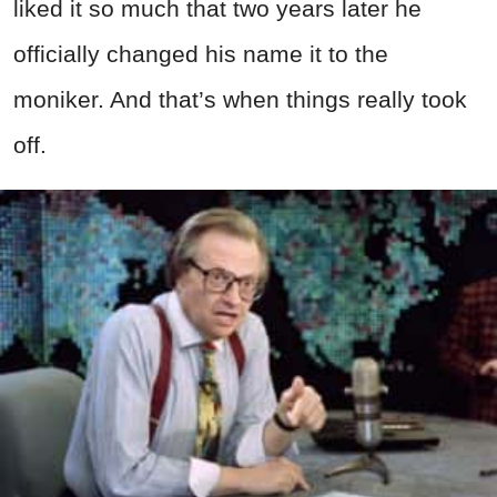
liked it so much that two years later he
officially changed his name it to the
moniker. And that’s when things really took
off.