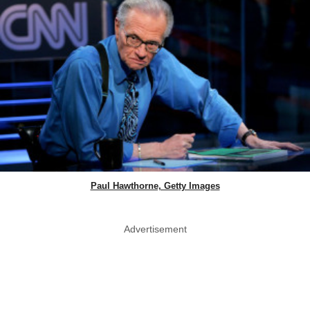
Paul Hawthorne, Getty Images
Advertisement