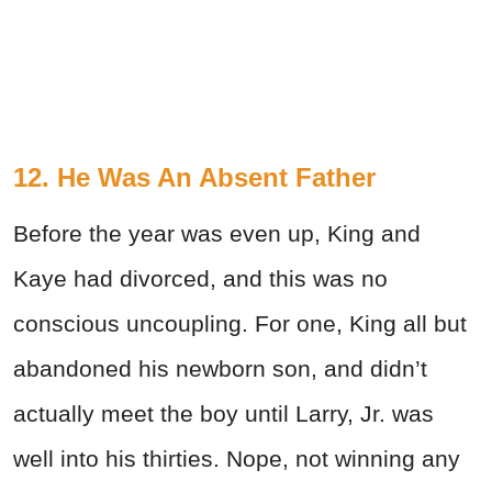
12. He Was An Absent Father
Before the year was even up, King and
Kaye had divorced, and this was no
conscious uncoupling. For one, King all but
abandoned his newborn son, and didn’t
actually meet the boy until Larry, Jr. was
well into his thirties. Nope, not winning any