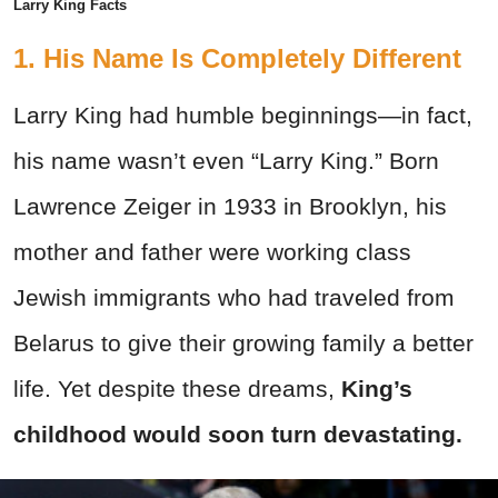
Larry King Facts
1. His Name Is Completely Different
Larry King had humble beginnings—in fact,
his name wasn’t even “Larry King.” Born
Lawrence Zeiger in 1933 in Brooklyn, his
mother and father were working class
Jewish immigrants who had traveled from
Belarus to give their growing family a better
life. Yet despite these dreams,
King’s
childhood would soon turn devastating.