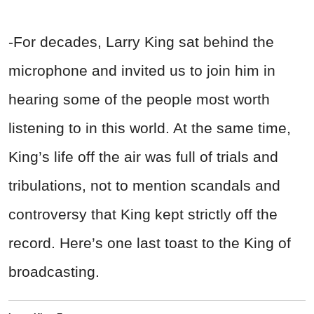
-For decades, Larry King sat behind the
microphone and invited us to join him in
hearing some of the people most worth
listening to in this world. At the same time,
King’s life off the air was full of trials and
tribulations, not to mention scandals and
controversy that King kept strictly off the
record. Here’s one last toast to the King of
broadcasting.