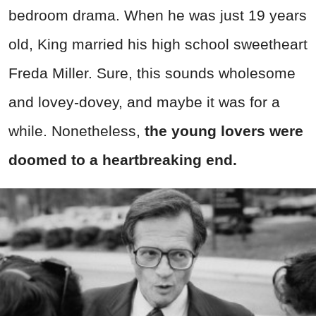
bedroom drama. When he was just 19 years
old, King married his high school sweetheart
Freda Miller. Sure, this sounds wholesome
and lovey-dovey, and maybe it was for a
while. Nonetheless,
the young lovers were
doomed to a heartbreaking end.