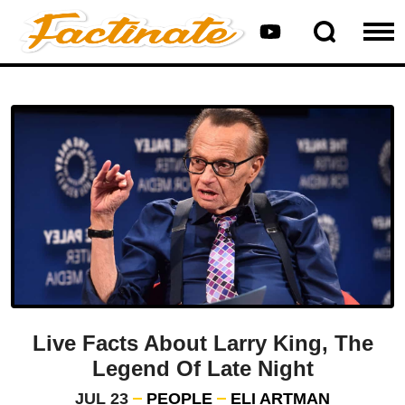
Live Facts About Larry King, The
Legend Of Late Night
JUL 23
PEOPLE
ELI ARTMAN