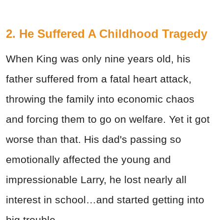
2. He Suffered A Childhood Tragedy
When King was only nine years old, his
father suffered from a fatal heart attack,
throwing the family into economic chaos
and forcing them to go on welfare. Yet it got
worse than that. His dad's passing so
emotionally affected the young and
impressionable Larry, he lost nearly all
interest in school…and started getting into
big trouble.