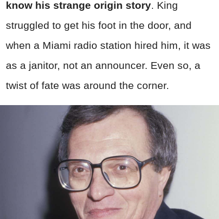
know his strange origin story
. King
struggled to get his foot in the door, and
when a Miami radio station hired him, it was
as a janitor, not an announcer. Even so, a
twist of fate was around the corner.