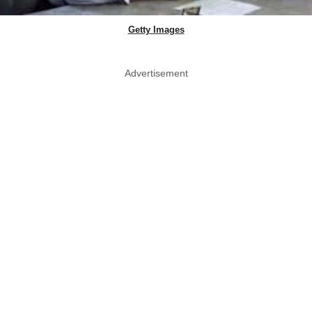
Getty Images
Advertisement