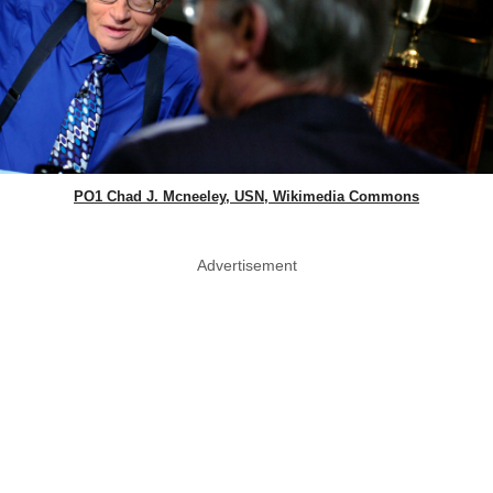
PO1 Chad J. Mcneeley, USN, Wikimedia Commons
Advertisement