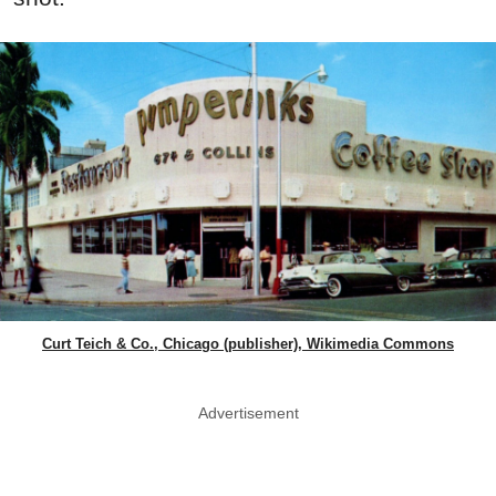
Curt Teich & Co., Chicago (publisher), Wikimedia Commons
Advertisement