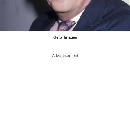
Getty Images
Advertisement