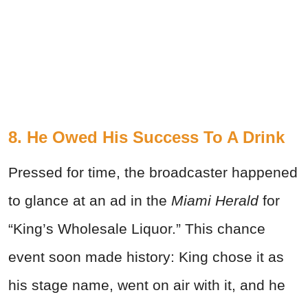
8. He Owed His Success To A Drink
Pressed for time, the broadcaster happened
to glance at an ad in the
Miami Herald
for
“King’s Wholesale Liquor.” This chance
event soon made history: King chose it as
his stage name, went on air with it, and he