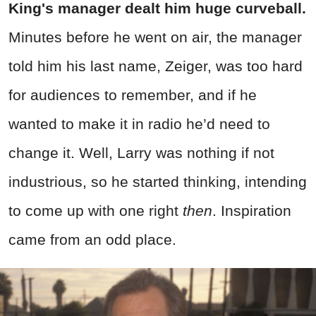
King's
manager dealt him huge curveball.
Minutes before he went on air, the manager
told him his last name, Zeiger, was too hard
for audiences to remember, and if he
wanted to make it in radio he’d need to
change it. Well, Larry was nothing if not
industrious, so he started thinking, intending
to come up with one right
then
. Inspiration
came from an odd place.