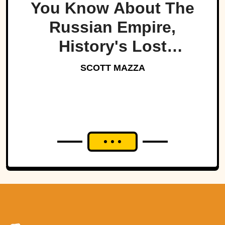
You Know About The
Russian Empire,
History's Lost
Dynasty?
SCOTT MAZZA