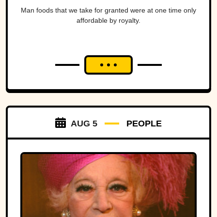
Man foods that we take for granted were at one time only
affordable by royalty.
AUG 5
PEOPLE