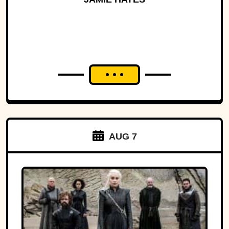
AUG 7