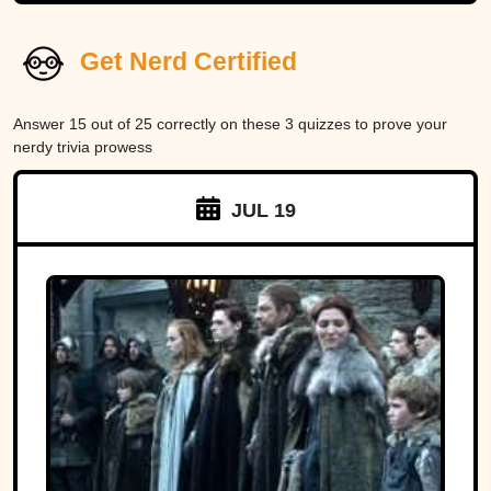
Get Nerd Certified
Answer 15 out of 25 correctly on these 3 quizzes to prove your
nerdy trivia prowess
JUL 19