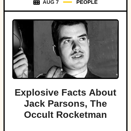
AUG 7
PEOPLE
Explosive Facts About
Jack Parsons, The
Occult Rocketman