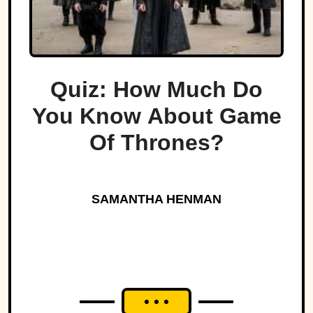
Quiz: How Much Do
You Know About Game
Of Thrones?
SAMANTHA HENMAN