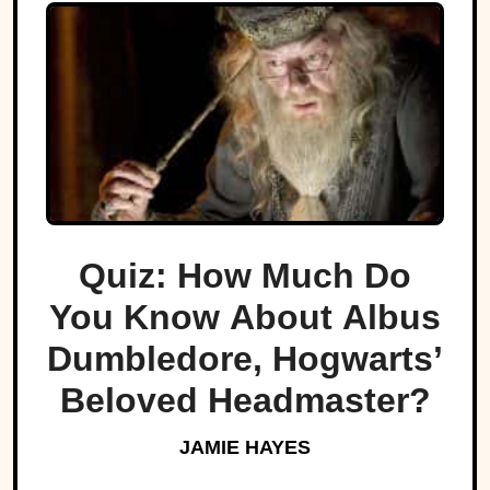
Quiz: How Much Do
You Know About Albus
Dumbledore, Hogwarts’
Beloved Headmaster?
JAMIE HAYES