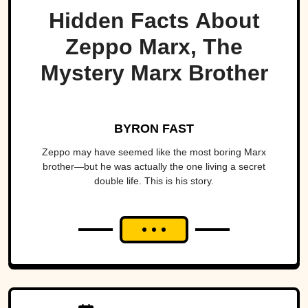
Hidden Facts About
Zeppo Marx, The
Mystery Marx Brother
BYRON FAST
Zeppo may have seemed like the most boring Marx
brother—but he was actually the one living a secret
double life. This is his story.