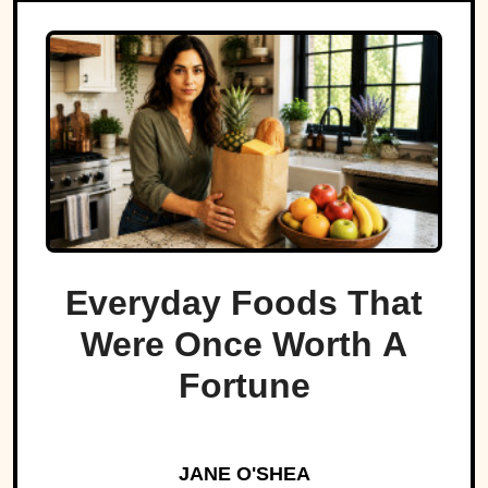
Everyday Foods That
Were Once Worth A
Fortune
JANE O'SHEA