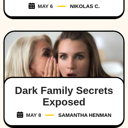
MAY 6
NIKOLAS C.
Dark Family Secrets
Exposed
MAY 8
SAMANTHA HENMAN