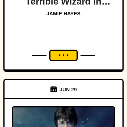
Terrible Wizard In
History
JAMIE HAYES
JUN 29