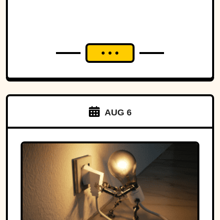
AUG 6