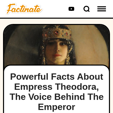
Powerful Facts About
Empress Theodora,
The Voice Behind The
Emperor