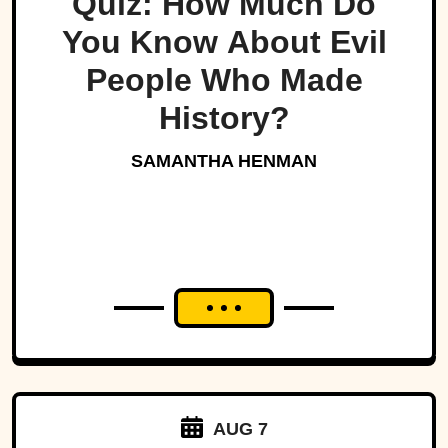
Quiz: How Much Do
You Know About Evil
People Who Made
History?
SAMANTHA HENMAN
AUG 7