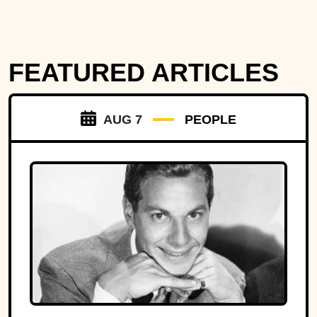
FEATURED ARTICLES
AUG 7
PEOPLE