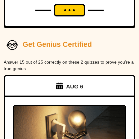
Get Genius Certified
Answer 15 out of 25 correctly on these 2 quizzes to prove you're a
true genius
AUG 6