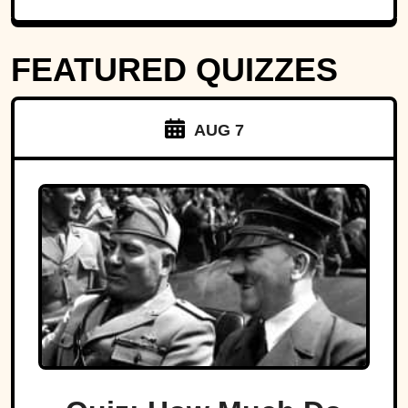
FEATURED QUIZZES
AUG 7