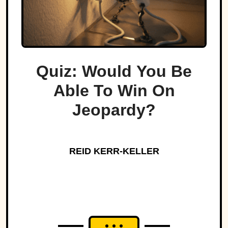
Quiz: Would You Be
Able To Win On
Jeopardy?
REID KERR-KELLER