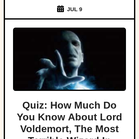
JUL 9
Quiz: How Much Do
You Know About Lord
Voldemort, The Most