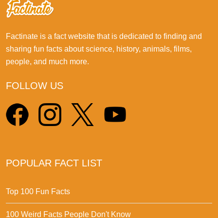
Factinate is a fact website that is dedicated to finding and
sharing fun facts about science, history, animals, films,
people, and much more.
FOLLOW US
POPULAR FACT LIST
Top 100 Fun Facts
100 Weird Facts People Don't Know