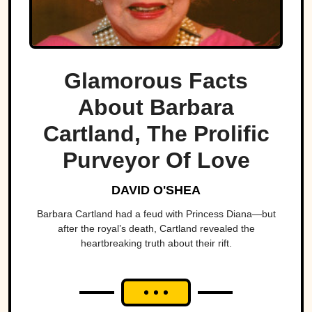
Glamorous Facts
About Barbara
Cartland, The Prolific
Purveyor Of Love
DAVID O'SHEA
Barbara Cartland had a feud with Princess Diana—but
after the royal’s death, Cartland revealed the
heartbreaking truth about their rift.