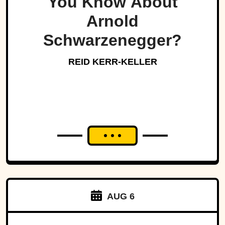
You Know About
Arnold
Schwarzenegger?
REID KERR-KELLER
AUG 6