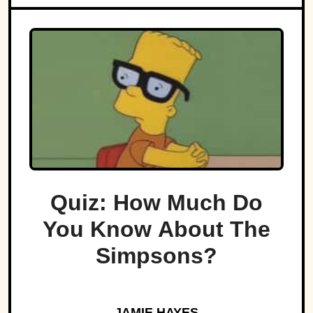
Quiz: How Much Do
You Know About The
Simpsons?
JAMIE HAYES