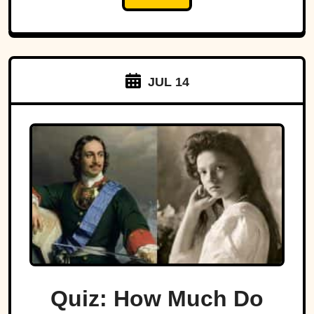
JUL 14
Quiz: How Much Do