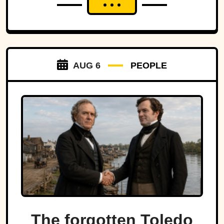
AUG 6
PEOPLE
The forgotten Toledo