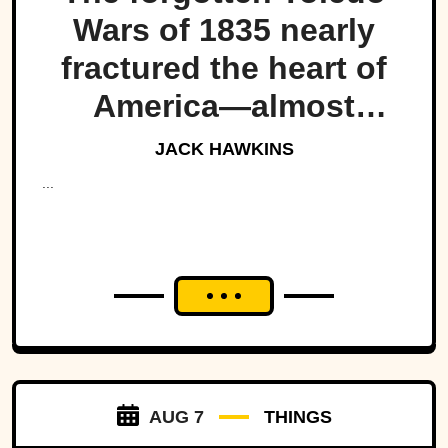
Wars of 1835 nearly
fractured the heart of
America—almost
bringing Michigan and
JACK HAWKINS
Ohio to war over a tiny
...
strip of land.
AUG 7
THINGS