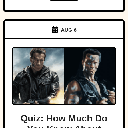
AUG 6
Quiz: How Much Do