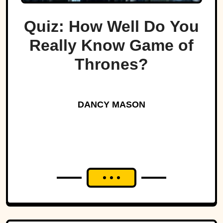
Quiz: How Well Do You
Really Know Game of
Thrones?
DANCY MASON