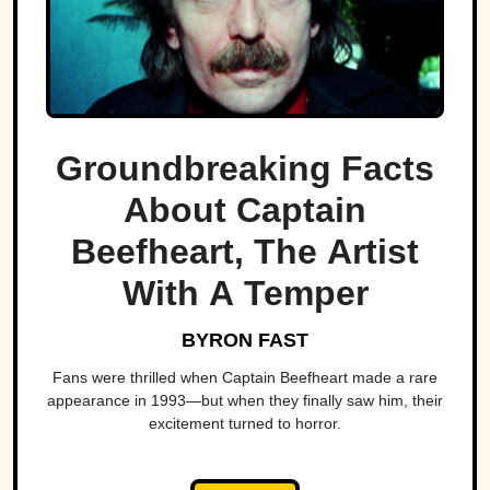
Groundbreaking Facts
About Captain
Beefheart, The Artist
With A Temper
BYRON FAST
Fans were thrilled when Captain Beefheart made a rare
appearance in 1993—but when they finally saw him, their
excitement turned to horror.