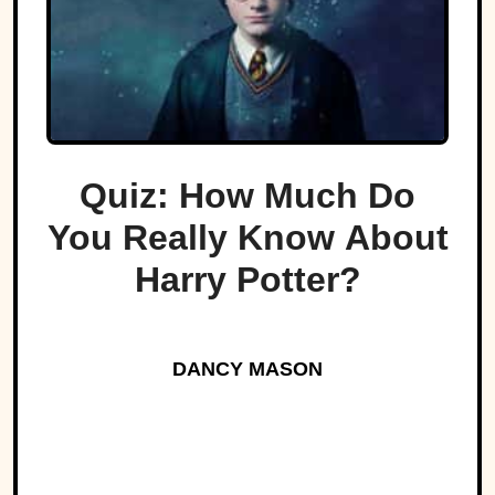
Quiz: How Much Do
You Really Know About
Harry Potter?
DANCY MASON