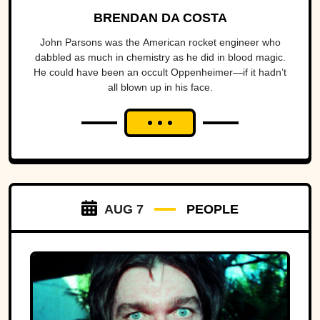
BRENDAN DA COSTA
John Parsons was the American rocket engineer who
dabbled as much in chemistry as he did in blood magic.
He could have been an occult Oppenheimer—if it hadn’t
all blown up in his face.
AUG 7
PEOPLE