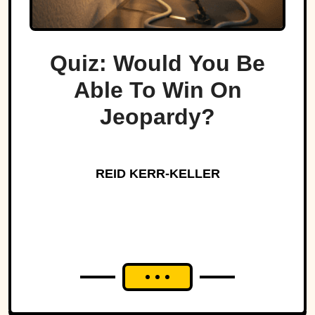
Quiz: Would You Be
Able To Win On
Jeopardy?
REID KERR-KELLER