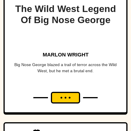
The Wild West Legend
Of Big Nose George
MARLON WRIGHT
Big Nose George blazed a trail of terror across the Wild
West, but he met a brutal end.