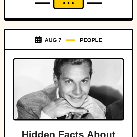
well known, many of the nation's deadliest flood disasters
have gradually faded from public memory despite leaving
lasting marks on engineering, emergency management,
and disaster preparedness.
AUG 7
PEOPLE
Hidden Facts About