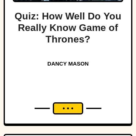
Quiz: How Well Do You
Really Know Game of
Thrones?
DANCY MASON