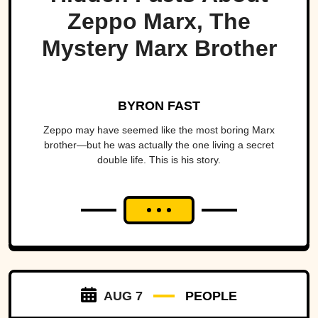
Zeppo Marx, The
Mystery Marx Brother
BYRON FAST
Zeppo may have seemed like the most boring Marx
brother—but he was actually the one living a secret
double life. This is his story.
AUG 7
PEOPLE