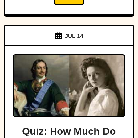
JUL 14
Quiz: How Much Do