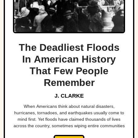
The Deadliest Floods
In American History
That Few People
Remember
J. CLARKE
When Americans think about natural disasters,
hurricanes, tornadoes, and earthquakes usually come to
mind first. Yet floods have claimed thousands of lives
across the country, sometimes wiping entire communities
off the map in a matter of hours. While a handful remain