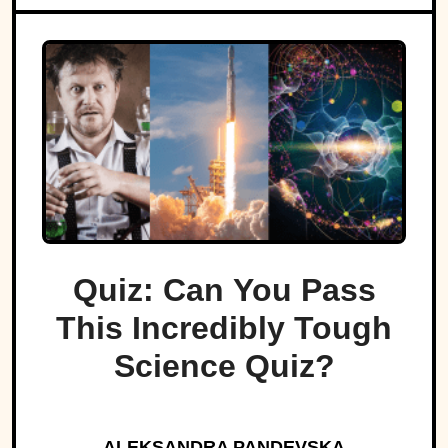
Quiz: Can You Pass
This Incredibly Tough
Science Quiz?
ALEKSANDRA PANDEVSKA