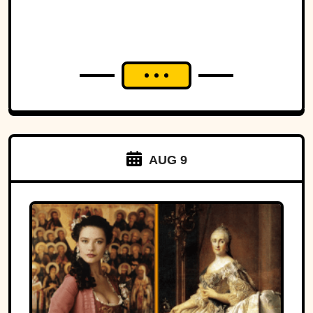
AUG 9