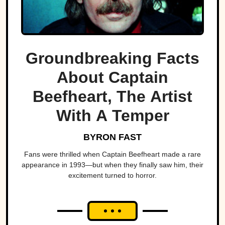
Groundbreaking Facts
About Captain
Beefheart, The Artist
With A Temper
BYRON FAST
Fans were thrilled when Captain Beefheart made a rare
appearance in 1993—but when they finally saw him, their
excitement turned to horror.