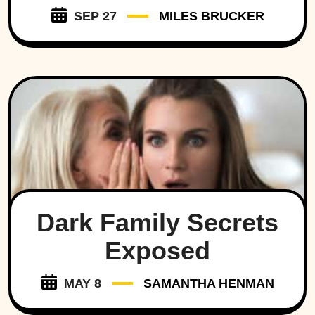
SEP 27
MILES BRUCKER
Dark Family Secrets
Exposed
MAY 8
SAMANTHA HENMAN