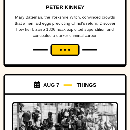
PETER KINNEY
Mary Bateman, the Yorkshire Witch, convinced crowds
that a hen laid eggs predicting Christ’s return. Discover
how her bizarre 1806 hoax exploited superstition and
concealed a darker criminal career.
AUG 7
THINGS