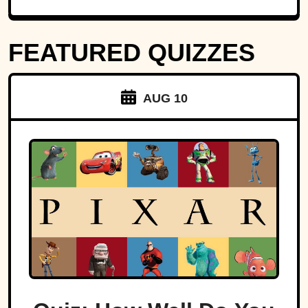
FEATURED QUIZZES
AUG 10