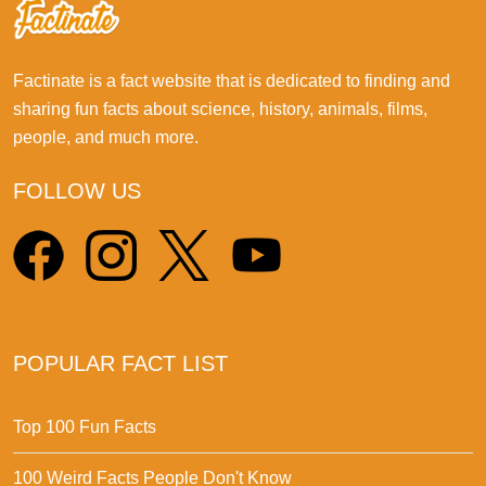
Factinate is a fact website that is dedicated to finding and
sharing fun facts about science, history, animals, films,
people, and much more.
FOLLOW US
POPULAR FACT LIST
Top 100 Fun Facts
100 Weird Facts People Don't Know