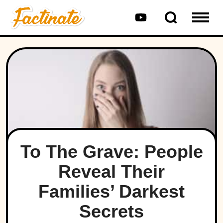
To The Grave: People
Reveal Their
Families’ Darkest
Secrets