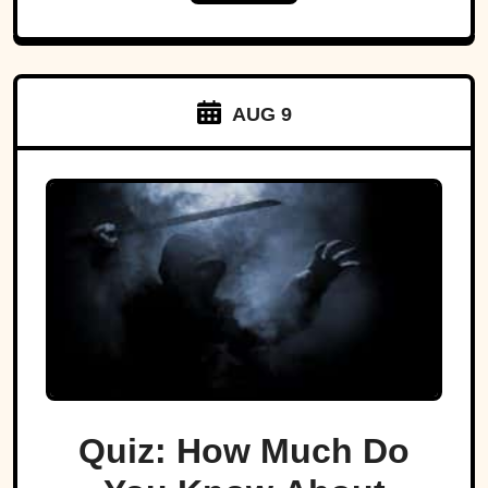
AUG 9
Quiz: How Much Do