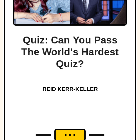
Quiz: Can You Pass
The World's Hardest
Quiz?
REID KERR-KELLER