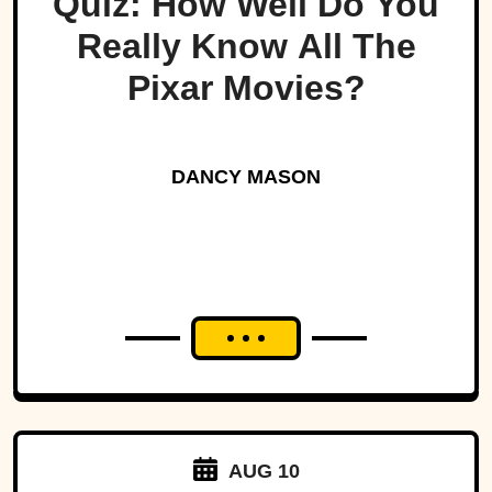
Quiz: How Well Do You
Really Know All The
Pixar Movies?
DANCY MASON
AUG 10