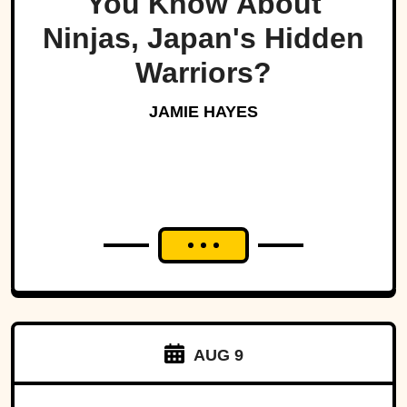
You Know About
Ninjas, Japan's Hidden
Warriors?
JAMIE HAYES
AUG 9