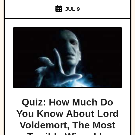
JUL 9
Quiz: How Much Do
You Know About Lord
Voldemort, The Most