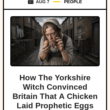
AUG 7
PEOPLE
How The Yorkshire
Witch Convinced
Britain That A Chicken
Laid Prophetic Eggs