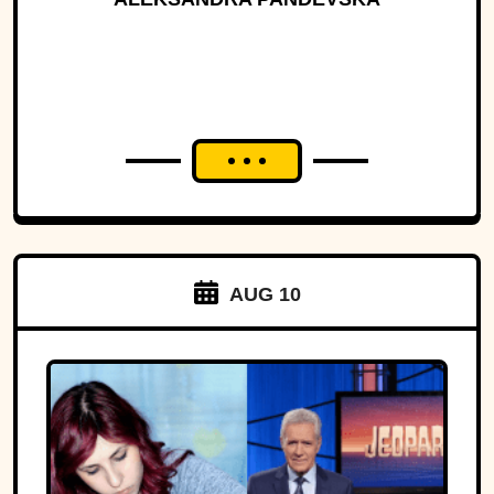
AUG 10