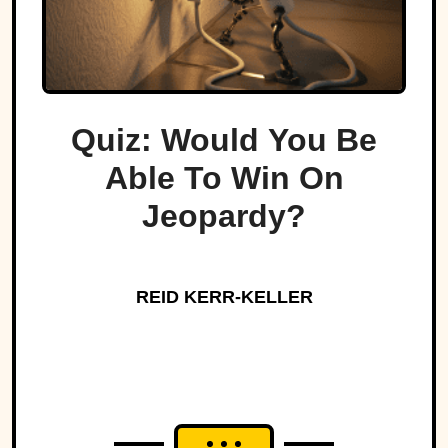
Quiz: Would You Be
Able To Win On
Jeopardy?
REID KERR-KELLER