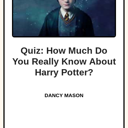
Quiz: How Much Do
You Really Know About
Harry Potter?
DANCY MASON