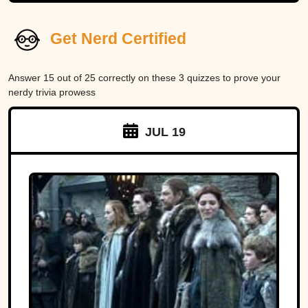
Get Nerd Certified
Answer 15 out of 25 correctly on these 3 quizzes to prove your
nerdy trivia prowess
JUL 19