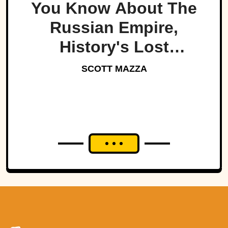
You Know About The
Russian Empire,
History's Lost
Dynasty?
SCOTT MAZZA