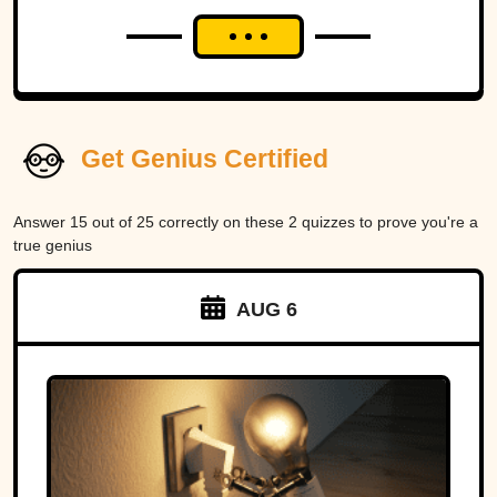
Get Genius Certified
Answer 15 out of 25 correctly on these 2 quizzes to prove you're a
true genius
AUG 6