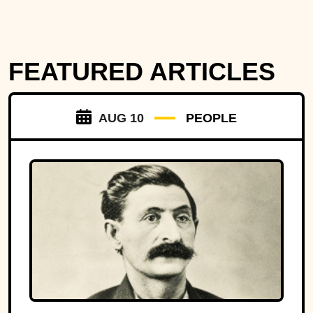
FEATURED ARTICLES
AUG 10
PEOPLE