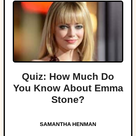
Quiz: How Much Do
You Know About Emma
Stone?
SAMANTHA HENMAN