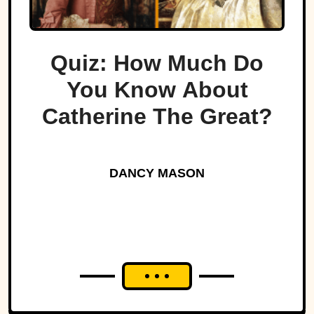
Quiz: How Much Do
You Know About
Catherine The Great?
DANCY MASON