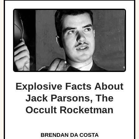
Explosive Facts About
Jack Parsons, The
Occult Rocketman
BRENDAN DA COSTA