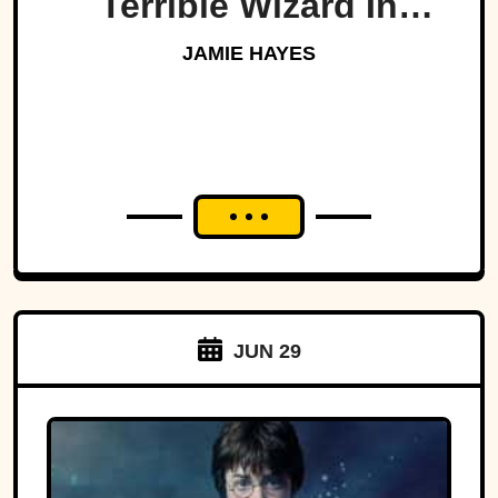
Terrible Wizard In
History
JAMIE HAYES
JUN 29