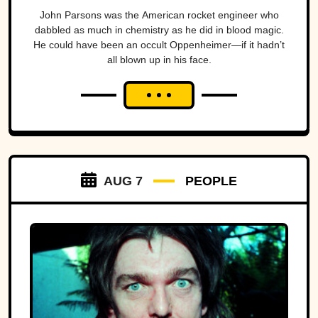
John Parsons was the American rocket engineer who
dabbled as much in chemistry as he did in blood magic.
He could have been an occult Oppenheimer—if it hadn’t
all blown up in his face.
AUG 7
PEOPLE