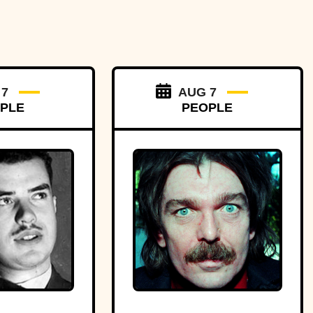
 7
AUG 7
PLE
PEOPLE