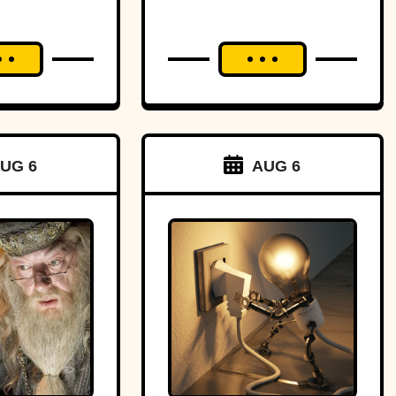
UG 6
AUG 6