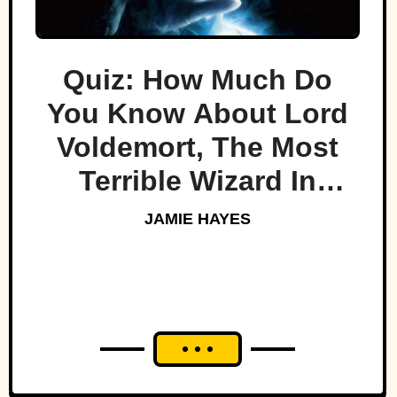
Quiz: How Much Do
You Know About Lord
Voldemort, The Most
Terrible Wizard In
History
JAMIE HAYES