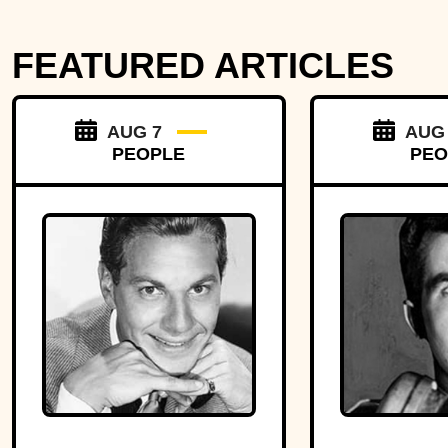
FEATURED ARTICLES
AUG 7
AUG
PEOPLE
PEO