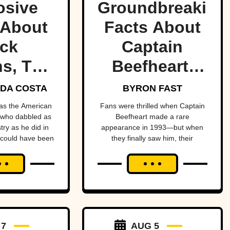
osive
Groundbreaking
 About
Facts About
ck
Captain
s, The
Beefheart,
ult
The Artist
DA COSTA
BYRON FAST
etman
With A
as the American
Fans were thrilled when Captain
 who dabbled as
Beefheart made a rare
Temper
ry as he did in
appearance in 1993—but when
they finally saw him, their
enheimer—if it
excitement turned to horror.
 up in his face.
 7
AUG 5