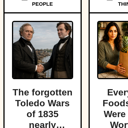
PEOPLE
THI
The forgotten
Ever
Toledo Wars
Foods
of 1835
Were
nearly
Wor