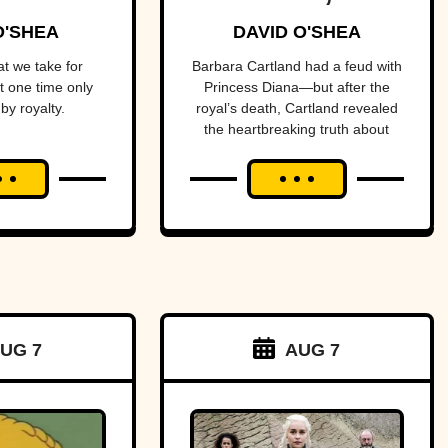
tune
Prolific
O'SHEA
DAVID O'SHEA
Purveyor Of
t we take for
Barbara Cartland had a feud with
t one time only
Princess Diana—but after the
Love
by royalty.
royal’s death, Cartland revealed
the heartbreaking truth about
their rift.
UG 7
AUG 7