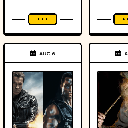
AUG 6
A