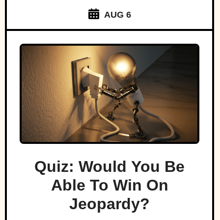
AUG 6
Quiz: Would You Be
Able To Win On
Jeopardy?