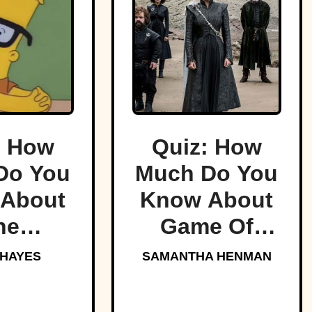
: How
Quiz: How
Do You
Much Do You
About
Know About
he
Game Of
sons?
Thrones?
 HAYES
SAMANTHA HENMAN