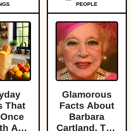
NGS
PEOPLE
yday
Glamorous
 That
Facts About
 Once
Barbara
th A
Cartland, The