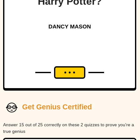
Harry Potter?
DANCY MASON
Get Genius Certified
Answer 15 out of 25 correctly on these 2 quizzes to prove you're a
true genius