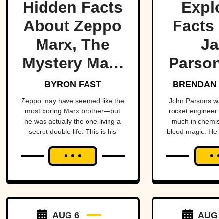
Hidden Facts
Expl
About Zeppo
Facts
Marx, The
Ja
Mystery Marx
Parson
Brother
Occ
BYRON FAST
BRENDAN 
Rock
Zeppo may have seemed like the
John Parsons w
most boring Marx brother—but
rocket engineer
he was actually the one living a
much in chemist
secret double life. This is his
blood magic. He could have been
story.
an occult Opp
hadn’t all blown
AUG 6
AUG