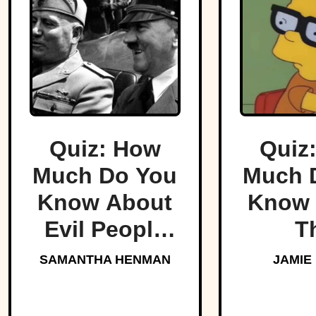
Quiz: How
Quiz
Much Do You
Much 
Know About
Know 
Evil People
T
Who Made
Simp
SAMANTHA HENMAN
JAMIE
History?