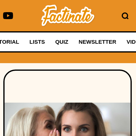
TORIAL
LISTS
QUIZ
NEWSLETTER
VI