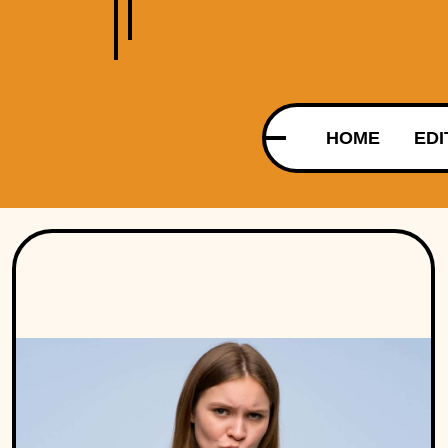
HOME
EDI