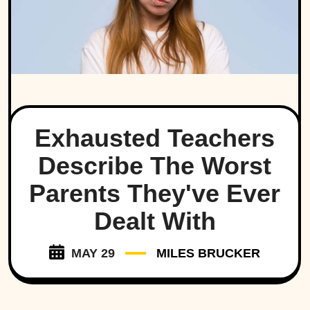
Exhausted Teachers
Describe The Worst
Parents They've Ever
Dealt With
MAY 29
MILES BRUCKER