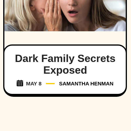
Dark Family Secrets
Exposed
MAY 8
SAMANTHA HENMAN