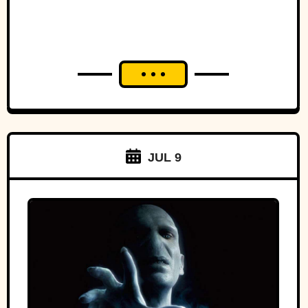
JUL 9