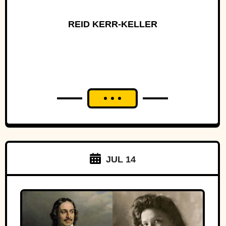
REID KERR-KELLER
JUL 14