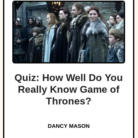
Quiz: How Well Do You
Really Know Game of
Thrones?
DANCY MASON