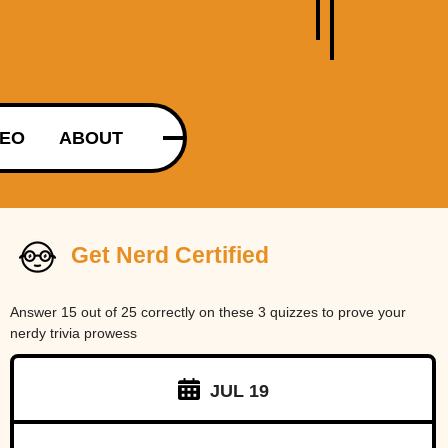
DEO
ABOUT
Get Nerd Certified
Answer 15 out of 25 correctly on these 3 quizzes to prove your
nerdy trivia prowess
JUL 19