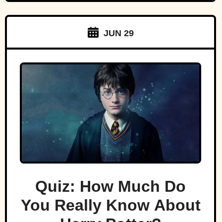
JUN 29
Quiz: How Much Do
You Really Know About