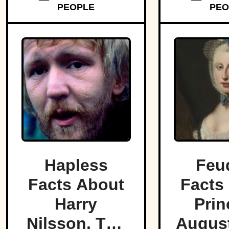
PEOPLE
PEO
disasters
Hapless
Feu
Facts About
Facts
Harry
Prin
Nilsson, The
August