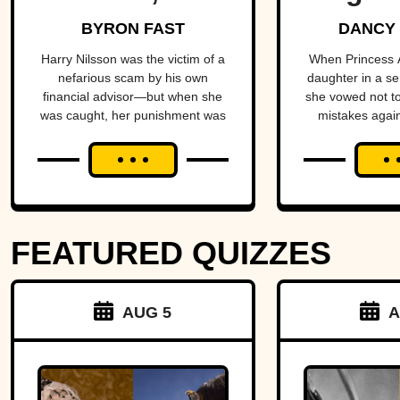
Singer Who
Scan
BYRON FAST
DANCY
Stayed In The
Ridden
Harry Nilsson was the victim of a
When Princess A
nefarious scam by his own
daughter in a se
Shadows
financial advisor—but when she
she vowed not t
was caught, her punishment was
mistakes again
infuriating.
made things s
FEATURED QUIZZES
AUG 5
A