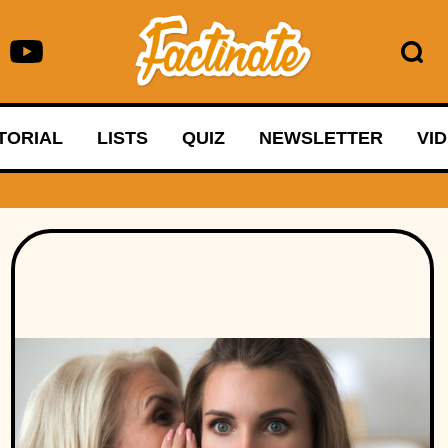
TORIAL
LISTS
QUIZ
NEWSLETTER
VI