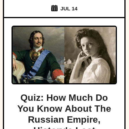
JUL 14
Quiz: How Much Do
You Know About The
Russian Empire,