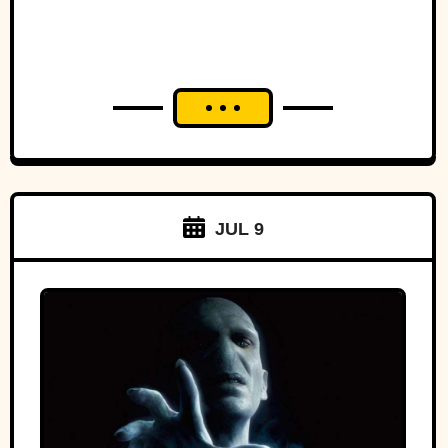
JUL 9