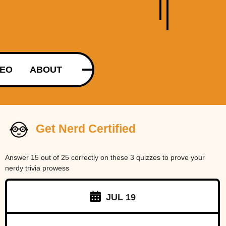
DEO
ABOUT
Get Nerd Certified
Answer 15 out of 25 correctly on these 3 quizzes to prove your
nerdy trivia prowess
JUL 19