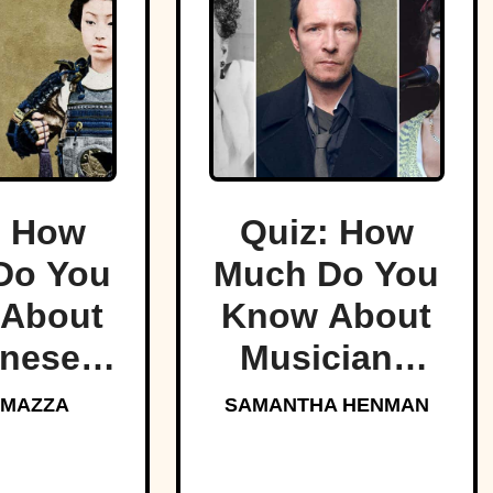
: How
Quiz: How
Do You
Much Do You
About
Know About
nese
Musicians
rai?
Who Died
 MAZZA
SAMANTHA HENMAN
Too Young?