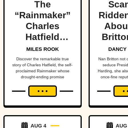
The
Scan
“Rainmaker”
Ridden
Charles
Abou
Hatfield
Britto
promised to
Presi
MILES ROOK
DANCY
end a
Mist
Discover the remarkable true
Nan Britton not
story of Charles Hatfield, the self-
seduce Presi
drought—
proclaimed Rainmaker whose
Harding, she als
drought-ending promise
once-fine reput
what
coincided with catastrophic 1916
followed was
San Diego floods, sparking
controversy, lawsuits, and a
one of San
mystery that endures today.
Diego’s worst
natural
AUG 4
AUG