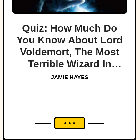
Quiz: How Much Do
You Know About Lord
Voldemort, The Most
Terrible Wizard In
History
JAMIE HAYES