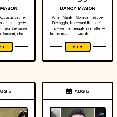
dal-
The Yankee
 MASON
DANCY MASON
 Sister
Clipper
ugusta lost her
When Marilyn Monroe met Joe
nseless tragedy,
DiMaggio, it seemed like she’d
o make the same
finally get her happily ever after—
. Instead, she
but instead, she was thrust into a
o much worse.
dark nightmare.
UG 5
AUG 5