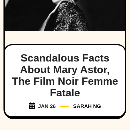
Scandalous Facts
About Mary Astor,
The Film Noir Femme
Fatale
JAN 26
SARAH NG