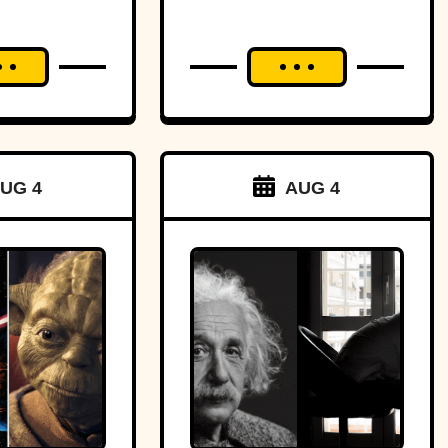
UG 4
AUG 4