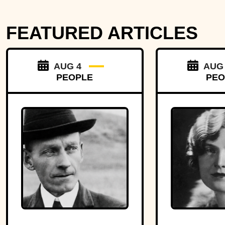
FEATURED ARTICLES
AUG 4
AUG
PEOPLE
PEO