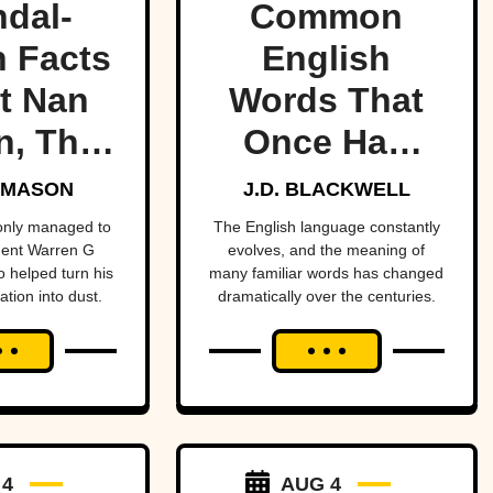
dal-
Common
 Facts
English
t Nan
Words That
n, The
Once Had
dent’s
Totally
 MASON
J.D. BLACKWELL
ress
Different
 only managed to
The English language constantly
dent Warren G
evolves, and the meaning of
Meanings
o helped turn his
many familiar words has changed
ation into dust.
dramatically over the centuries.
 4
AUG 4