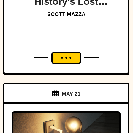
History's Lost
Dynasty?
SCOTT MAZZA
MAY 21