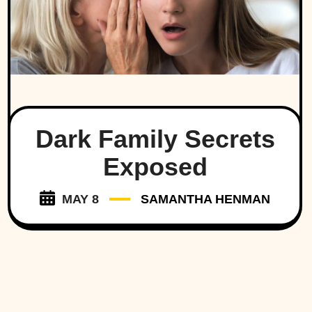
Dark Family Secrets
Exposed
MAY 8
SAMANTHA HENMAN