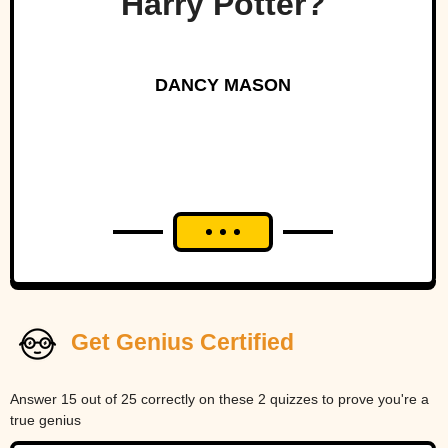
Harry Potter?
DANCY MASON
Get Genius Certified
Answer 15 out of 25 correctly on these 2 quizzes to prove you're a
true genius