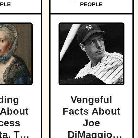
PLE
PEOPLE
ding
Vengeful
 About
Facts About
cess
Joe
a, The
DiMaggio,