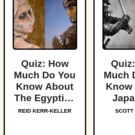
Quiz: How
Quiz
Much Do You
Much 
Know About
Know 
The Egyptian
Japa
Pharaohs?
Samu
REID KERR-KELLER
SCOTT