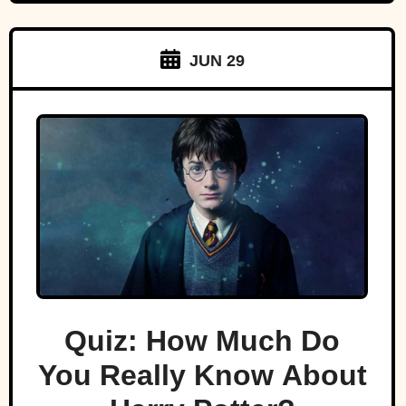
JUN 29
Quiz: How Much Do
You Really Know About