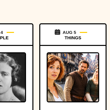
 4
AUG 5
PLE
THINGS