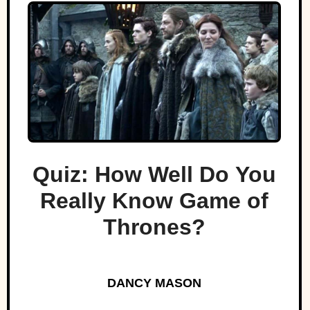
Quiz: How Well Do You
Really Know Game of
Thrones?
DANCY MASON