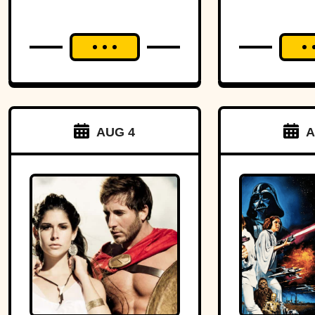
AUG 4
A