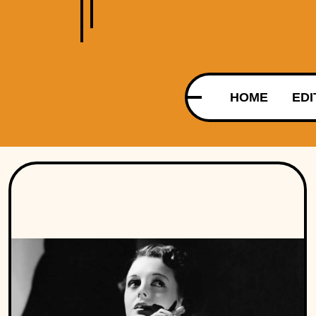
HOME
EDI