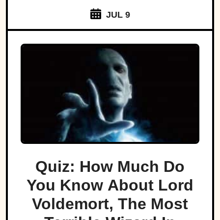
JUL 9
Quiz: How Much Do
You Know About Lord
Voldemort, The Most