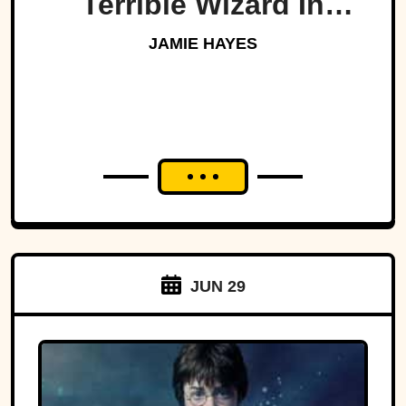
Terrible Wizard In
History
JAMIE HAYES
JUN 29