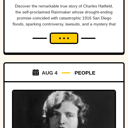
San Diego’s worst
Discover the remarkable true story of Charles Hatfield,
the self-proclaimed Rainmaker whose drought-ending
natural disasters
promise coincided with catastrophic 1916 San Diego
floods, sparking controversy, lawsuits, and a mystery that
endures today.
AUG 4
PEOPLE