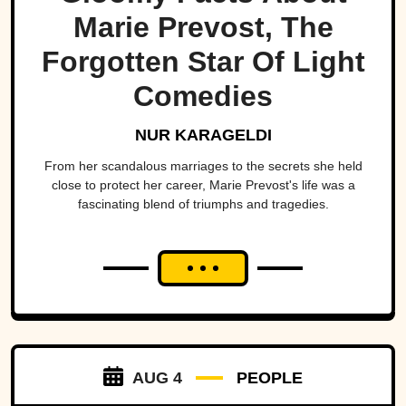
Marie Prevost, The
Forgotten Star Of Light
Comedies
NUR KARAGELDI
From her scandalous marriages to the secrets she held
close to protect her career, Marie Prevost's life was a
fascinating blend of triumphs and tragedies.
AUG 4
PEOPLE