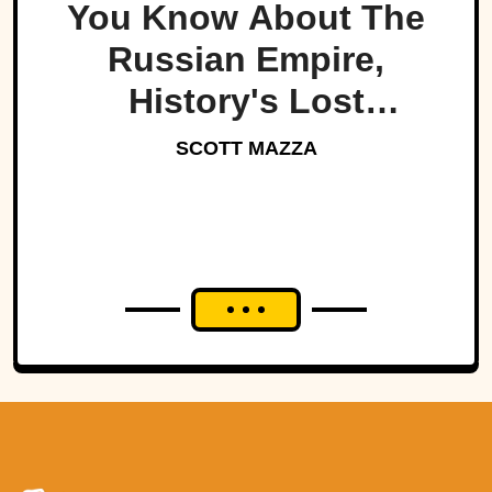
You Know About The
Russian Empire,
History's Lost
Dynasty?
SCOTT MAZZA