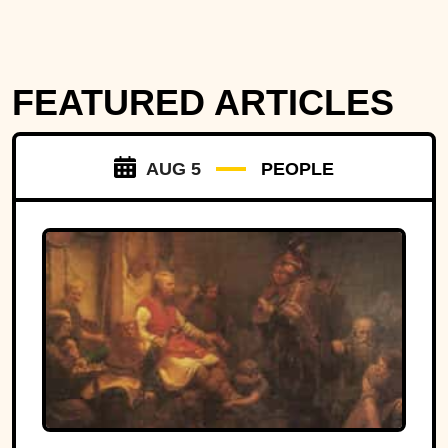
FEATURED ARTICLES
AUG 5
PEOPLE