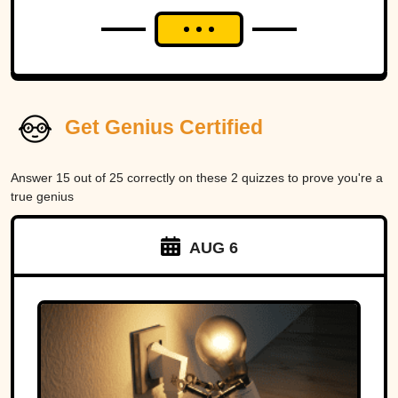
Get Genius Certified
Answer 15 out of 25 correctly on these 2 quizzes to prove you're a
true genius
AUG 6