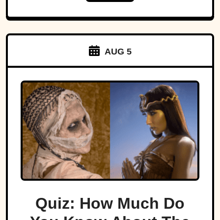
AUG 5
Quiz: How Much Do