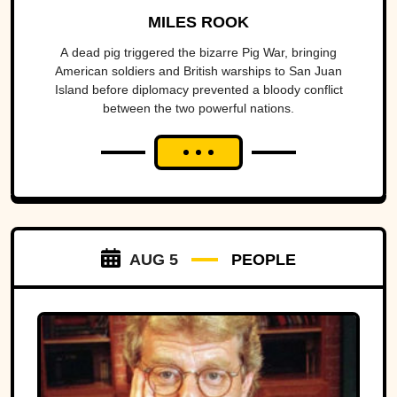
America To The Brink
MILES ROOK
A dead pig triggered the bizarre Pig War, bringing
American soldiers and British warships to San Juan
Island before diplomacy prevented a bloody conflict
between the two powerful nations.
AUG 5
PEOPLE