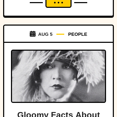
AUG 5
PEOPLE
Gloomy Facts About