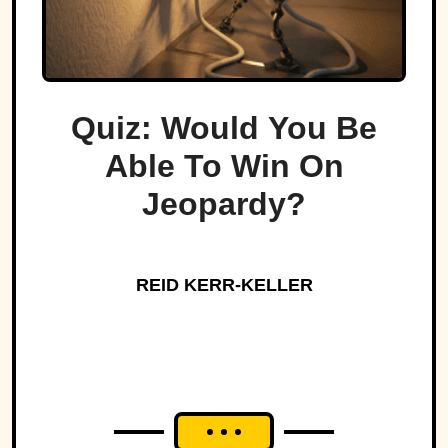
Quiz: Would You Be
Able To Win On
Jeopardy?
REID KERR-KELLER