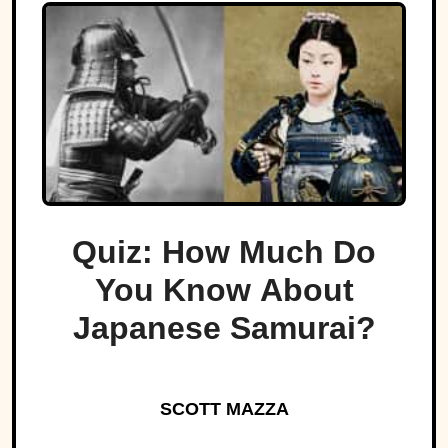
Quiz: How Much Do
You Know About
Japanese Samurai?
SCOTT MAZZA