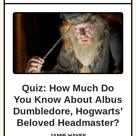
Quiz: How Much Do
You Know About Albus
Dumbledore, Hogwarts’
Beloved Headmaster?
JAMIE HAYES