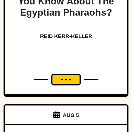
You Know About The
Egyptian Pharaohs?
REID KERR-KELLER
AUG 5