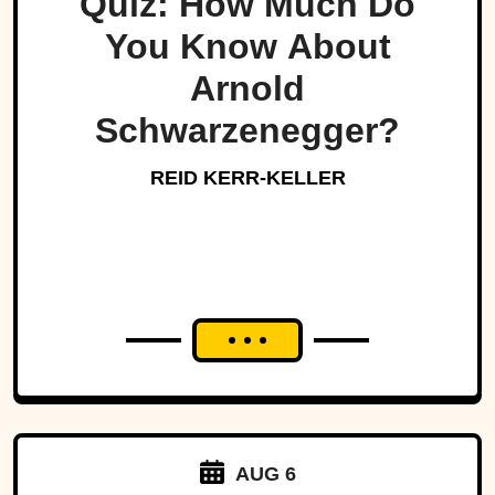
Quiz: How Much Do
You Know About
Arnold
Schwarzenegger?
REID KERR-KELLER
AUG 6