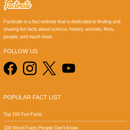
Factinate is a fact website that is dedicated to finding and
sharing fun facts about science, history, animals, films,
people, and much more.
FOLLOW US
POPULAR FACT LIST
Top 100 Fun Facts
100 Weird Facts People Don't Know