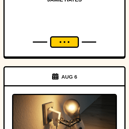
AUG 6