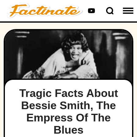
Tragic Facts About
Bessie Smith, The
Empress Of The
Blues