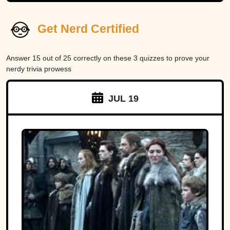
Get Nerd Certified
Answer 15 out of 25 correctly on these 3 quizzes to prove your
nerdy trivia prowess
JUL 19