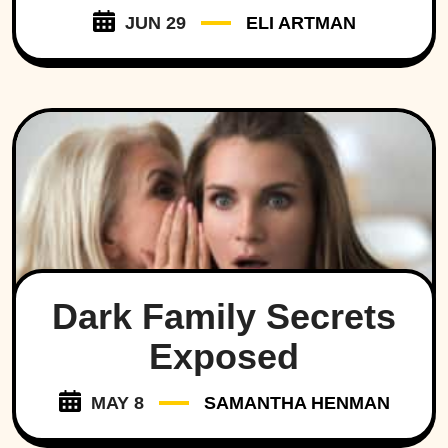
JUN 29
ELI ARTMAN
Dark Family Secrets
Exposed
MAY 8
SAMANTHA HENMAN