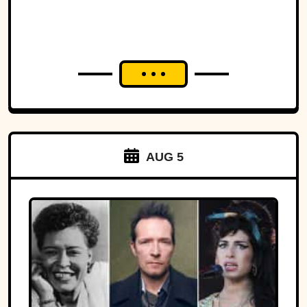
AUG 5