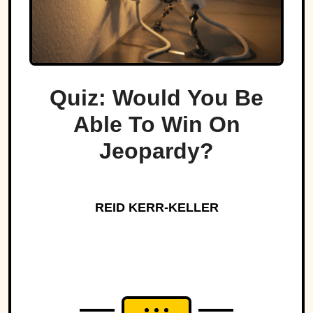
Quiz: Would You Be
Able To Win On
Jeopardy?
REID KERR-KELLER