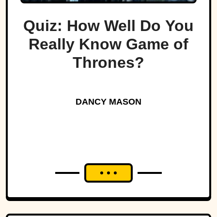
Quiz: How Well Do You
Really Know Game of
Thrones?
DANCY MASON