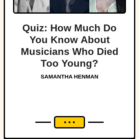
Quiz: How Much Do
You Know About
Musicians Who Died
Too Young?
SAMANTHA HENMAN