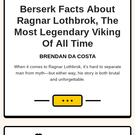
Berserk Facts About
Ragnar Lothbrok, The
Most Legendary Viking
Of All Time
BRENDAN DA COSTA
When it comes to Ragnar Lothbrok, it’s hard to separate
man from myth—but either way, his story is both brutal
and unforgettable.