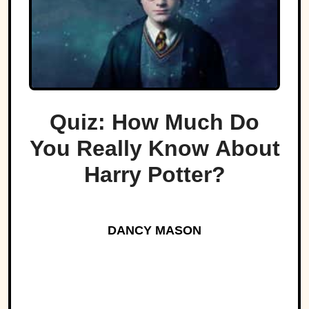
Quiz: How Much Do
You Really Know About
Harry Potter?
DANCY MASON