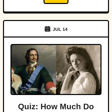
JUL 14
Quiz: How Much Do