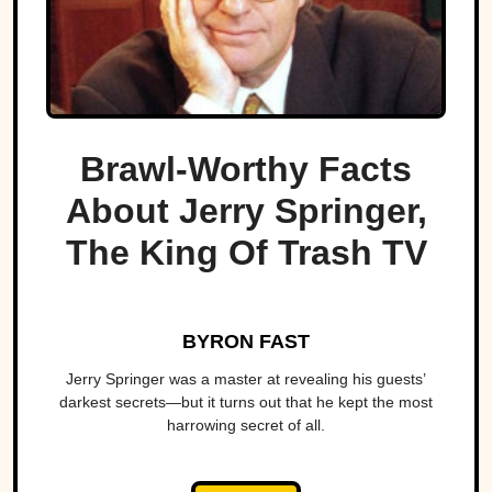
Brawl-Worthy Facts
About Jerry Springer,
The King Of Trash TV
BYRON FAST
Jerry Springer was a master at revealing his guests’
darkest secrets—but it turns out that he kept the most
harrowing secret of all.