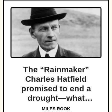
The “Rainmaker”
Charles Hatfield
promised to end a
drought—what
followed was one of
MILES ROOK