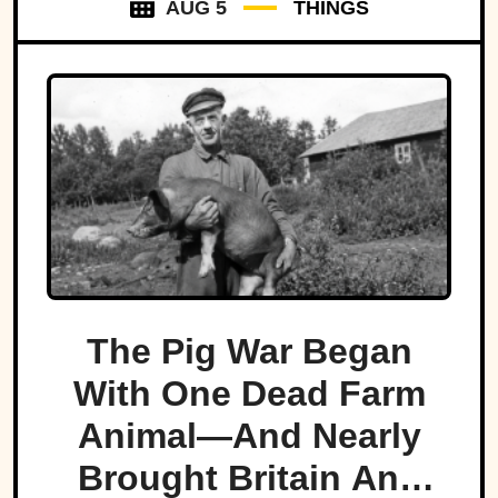
AUG 5
THINGS
The Pig War Began
With One Dead Farm
Animal—And Nearly
Brought Britain And