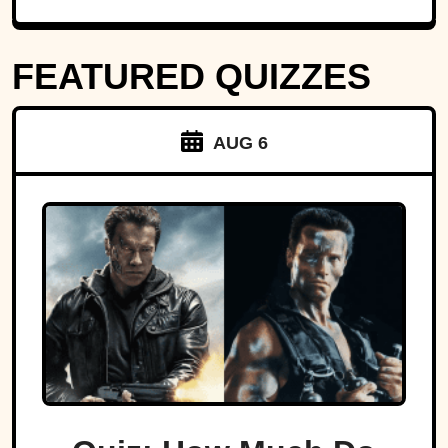
FEATURED QUIZZES
AUG 6