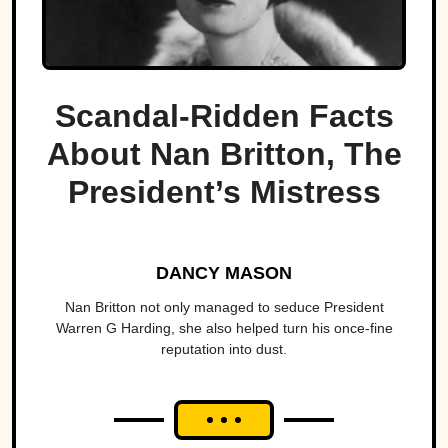
Scandal-Ridden Facts
About Nan Britton, The
President’s Mistress
DANCY MASON
Nan Britton not only managed to seduce President
Warren G Harding, she also helped turn his once-fine
reputation into dust.