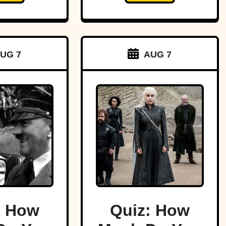
UG 7
AUG 7
: How
Quiz: How