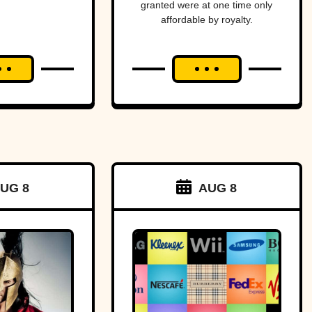
granted were at one time only
ica—
affordable by royalty.
ost
ging
an and
to war
a tiny
f land.
UG 8
AUG 8