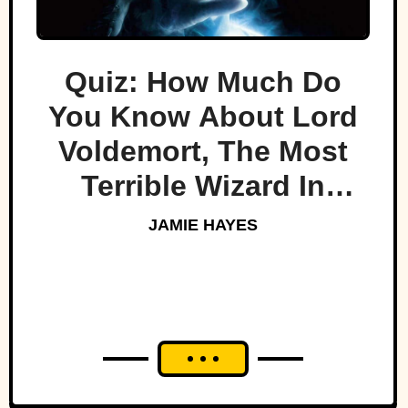
Quiz: How Much Do
You Know About Lord
Voldemort, The Most
Terrible Wizard In
History
JAMIE HAYES