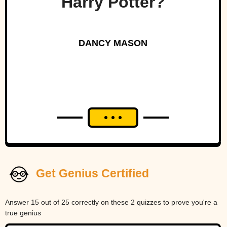
Harry Potter?
DANCY MASON
Get Genius Certified
Answer 15 out of 25 correctly on these 2 quizzes to prove you're a
true genius