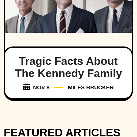
Tragic Facts About
The Kennedy Family
NOV 8
MILES BRUCKER
FEATURED ARTICLES