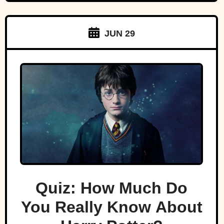
JUN 29
Quiz: How Much Do
You Really Know About