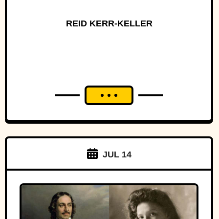
REID KERR-KELLER
JUL 14