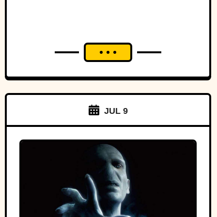
JUL 9