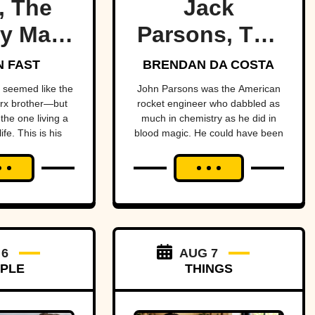
, The
Jack
y Marx
Parsons, The
ther
Occult
 FAST
BRENDAN DA COSTA
Rocketman
seemed like the
John Parsons was the American
rx brother—but
rocket engineer who dabbled as
the one living a
much in chemistry as he did in
ife. This is his
blood magic. He could have been
ry.
an occult Oppenheimer—if it
hadn’t all blown up in his face.
 6
AUG 7
PLE
THINGS