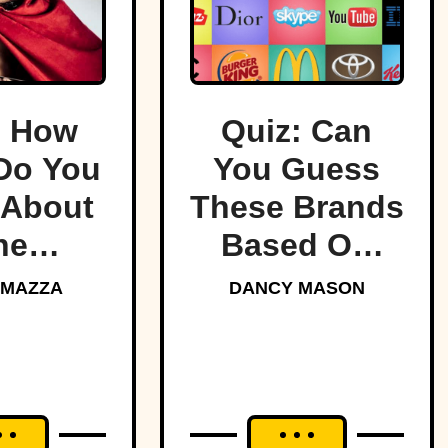
: How
Quiz: Can
Do You
You Guess
About
These Brands
he
Based On
ndary
Their Logos?
 MAZZA
DANCY MASON
tans?