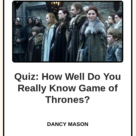
Quiz: How Well Do You
Really Know Game of
Thrones?
DANCY MASON