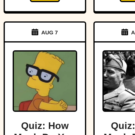
AUG 7
A
Quiz: How
Quiz