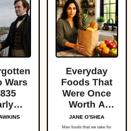
rgotten
Everyday
o Wars
Foods That
1835
Were Once
rly
Worth A
red the
Fortune
AWKINS
JANE O'SHEA
t of
Man foods that we take for