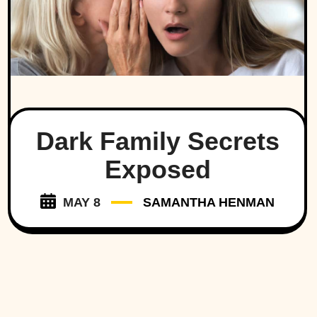
Dark Family Secrets
Exposed
MAY 8
SAMANTHA HENMAN