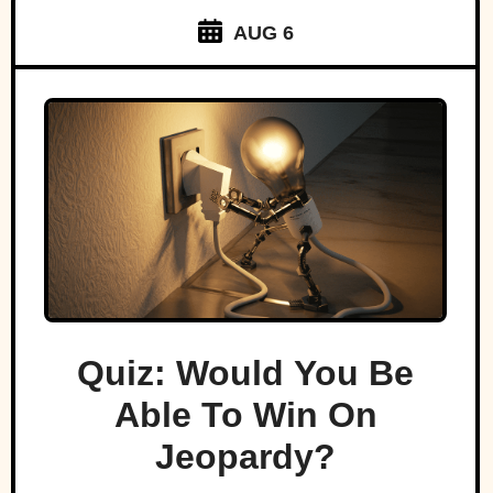
AUG 6
Quiz: Would You Be
Able To Win On
Jeopardy?