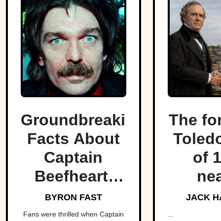
Groundbreaking
The fo
Facts About
Toled
Captain
of 
Beefheart,
nea
The Artist
fractu
BYRON FAST
JACK H
With A
hear
Fans were thrilled when Captain
...