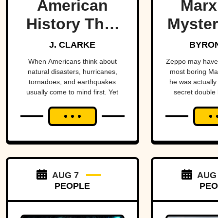
American
Marx
History That
Myster
Few People
Bro
J. CLARKE
BYRON
Remember
When Americans think about
Zeppo may have 
natural disasters, hurricanes,
most boring Ma
tornadoes, and earthquakes
he was actually 
usually come to mind first. Yet
secret double l
floods have claimed thousands of
sto
lives across the country,
sometimes wiping entire
communities off the map in a
matter of hours. While a handful
remain well known, many of the
nation's deadliest flood disasters
have gradually faded from public
AUG 7
AUG
memory despite leaving lasting
PEOPLE
PEO
marks on engineering,
emergency management, and
disaster preparedness.