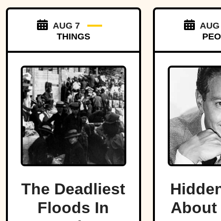
AUG 7
AUG
THINGS
PEO
The Deadliest
Hidden
Floods In
About