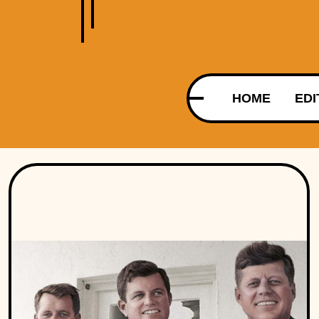
HOME
EDI