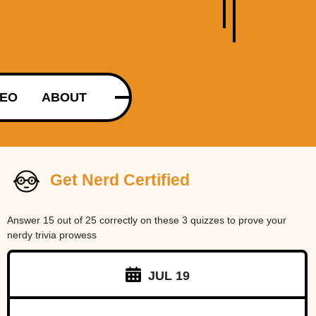
DEO
ABOUT
Get Nerd Certified
Answer 15 out of 25 correctly on these 3 quizzes to prove your
nerdy trivia prowess
JUL 19