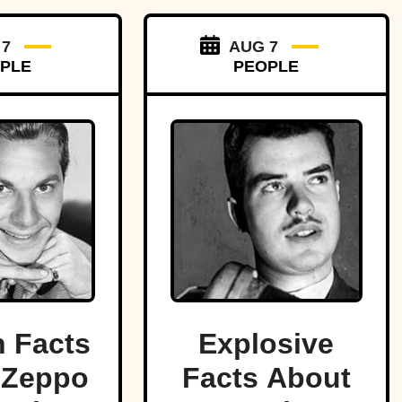
 7
AUG 7
PLE
PEOPLE
 Facts
Explosive
 Zeppo
Facts About