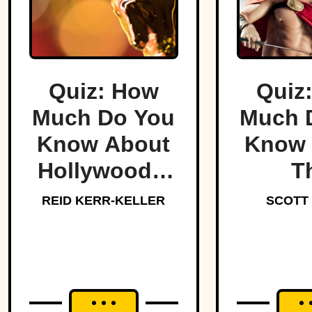
Quiz: How
Quiz
Much Do You
Much 
Know About
Know 
Hollywood’s
T
Dark Side?
Lege
REID KERR-KELLER
SCOTT
Spar