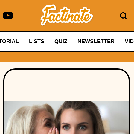
TORIAL
LISTS
QUIZ
NEWSLETTER
VI