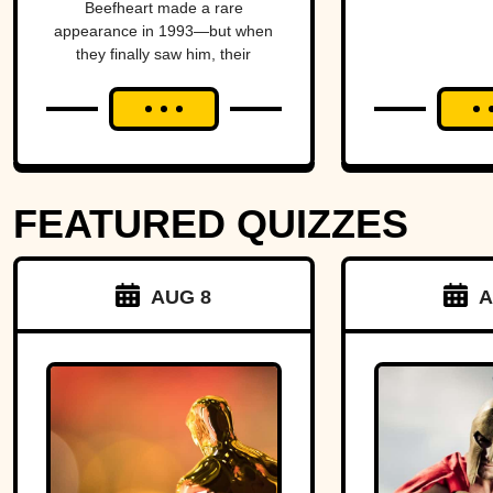
Beefheart made a rare
Temper
Amer
appearance in 1993—but when
they finally saw him, their
alm
excitement turned to horror.
brin
Michig
Ohio 
FEATURED QUIZZES
over 
strip o
AUG 8
A