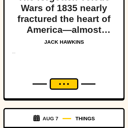
Wars of 1835 nearly
fractured the heart of
America—almost
bringing Michigan and
JACK HAWKINS
Ohio to war over a tiny
...
strip of land.
AUG 7
THINGS