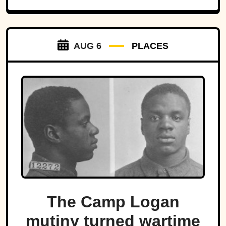
AUG 6
PLACES
The Camp Logan
mutiny turned wartime