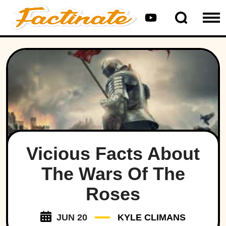
Vicious Facts About
The Wars Of The
Roses
JUN 20
KYLE CLIMANS