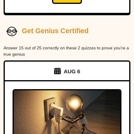
Get Genius Certified
Answer 15 out of 25 correctly on these 2 quizzes to prove you're a
true genius
AUG 6