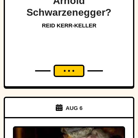
Arnold
Schwarzenegger?
REID KERR-KELLER
AUG 6