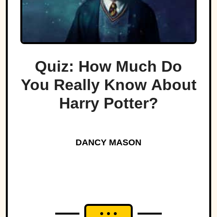
Quiz: How Much Do
You Really Know About
Harry Potter?
DANCY MASON