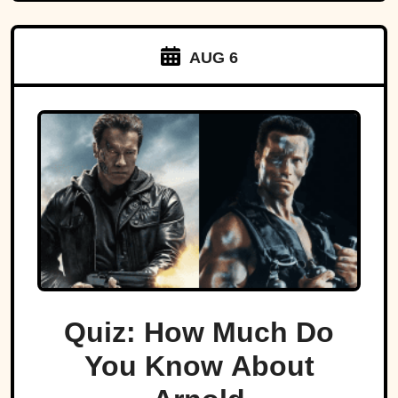
AUG 6
Quiz: How Much Do
You Know About