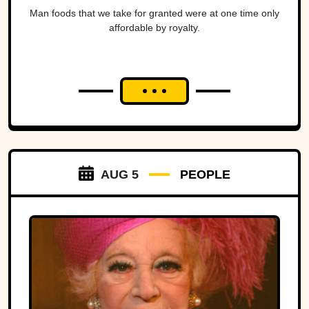
Man foods that we take for granted were at one time only
affordable by royalty.
AUG 5
PEOPLE