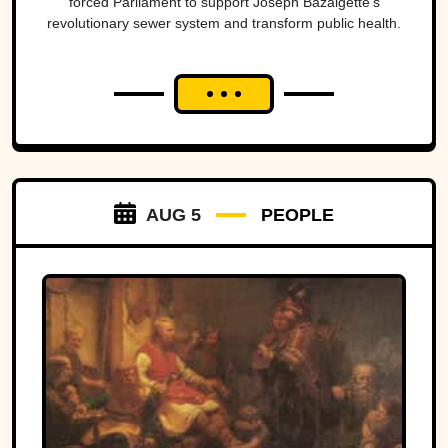
forced Parliament to support Joseph Bazalgette’s
revolutionary sewer system and transform public health.
AUG 5
PEOPLE