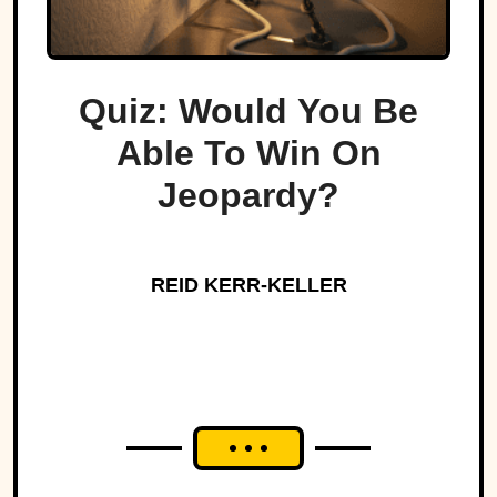
Quiz: Would You Be
Able To Win On
Jeopardy?
REID KERR-KELLER