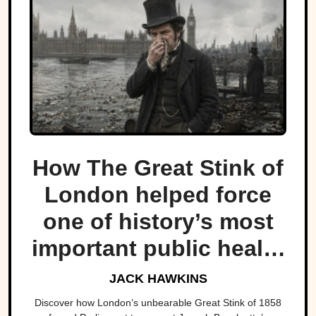
How The Great Stink of
London helped force
one of history’s most
important public health
projects.
JACK HAWKINS
Discover how London’s unbearable Great Stink of 1858