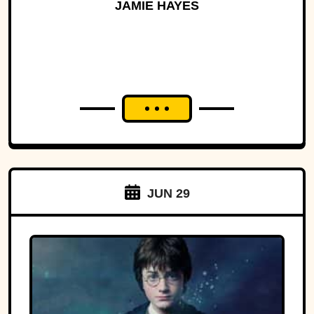
History
JAMIE HAYES
JUN 29