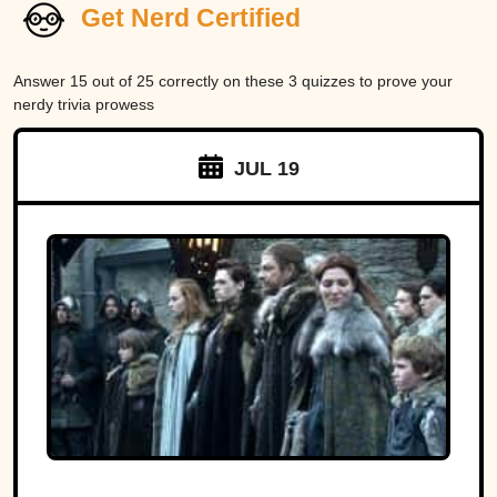
Get Nerd Certified
Answer 15 out of 25 correctly on these 3 quizzes to prove your
nerdy trivia prowess
JUL 19