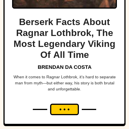
Berserk Facts About
Ragnar Lothbrok, The
Most Legendary Viking
Of All Time
BRENDAN DA COSTA
When it comes to Ragnar Lothbrok, it’s hard to separate
man from myth—but either way, his story is both brutal
and unforgettable.