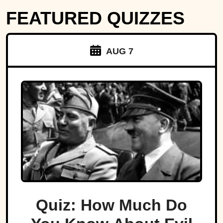
FEATURED QUIZZES
AUG 7
Quiz: How Much Do