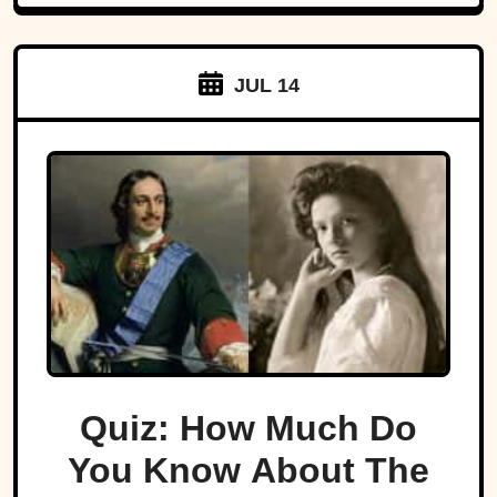
JUL 14
Quiz: How Much Do
You Know About The