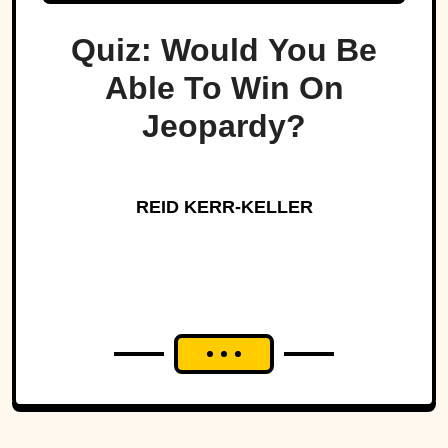
Quiz: Would You Be
Able To Win On
Jeopardy?
REID KERR-KELLER