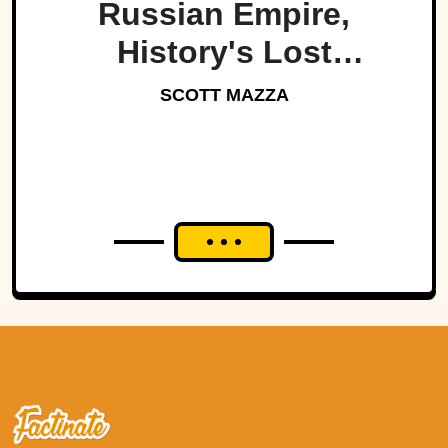
Russian Empire,
History's Lost
Dynasty?
SCOTT MAZZA