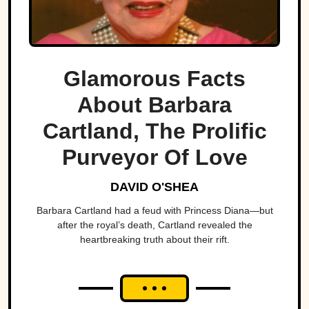
Glamorous Facts
About Barbara
Cartland, The Prolific
Purveyor Of Love
DAVID O'SHEA
Barbara Cartland had a feud with Princess Diana—but
after the royal’s death, Cartland revealed the
heartbreaking truth about their rift.