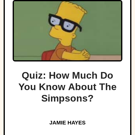
Quiz: How Much Do
You Know About The
Simpsons?
JAMIE HAYES