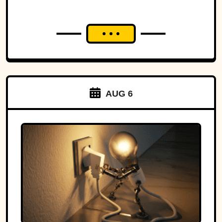
AUG 6