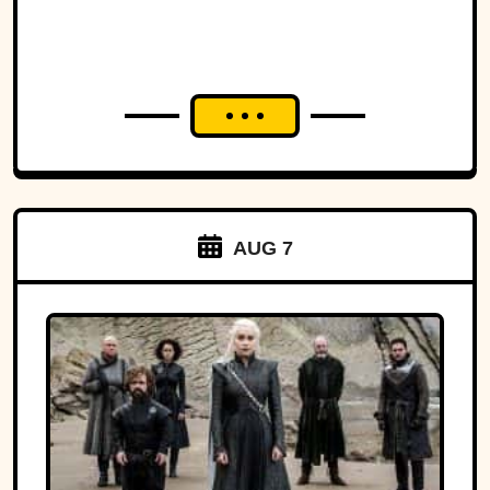
AUG 7