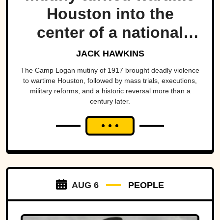
Houston into the
center of a national
scandal.
JACK HAWKINS
The Camp Logan mutiny of 1917 brought deadly violence
to wartime Houston, followed by mass trials, executions,
military reforms, and a historic reversal more than a
century later.
AUG 6
PEOPLE