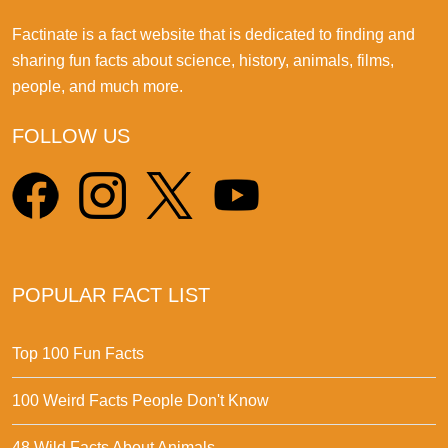
Factinate is a fact website that is dedicated to finding and
sharing fun facts about science, history, animals, films,
people, and much more.
FOLLOW US
POPULAR FACT LIST
Top 100 Fun Facts
100 Weird Facts People Don't Know
48 Wild Facts About Animals