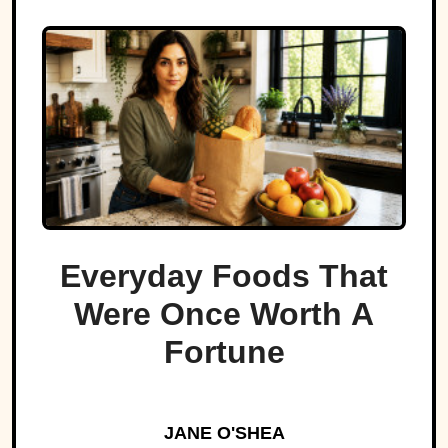
Everyday Foods That
Were Once Worth A
Fortune
JANE O'SHEA