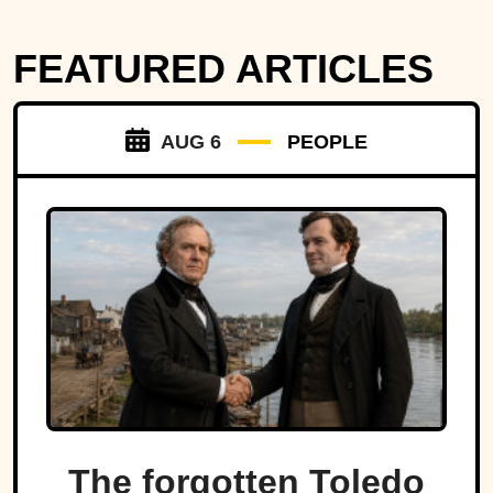
FEATURED ARTICLES
AUG 6
PEOPLE
The forgotten Toledo