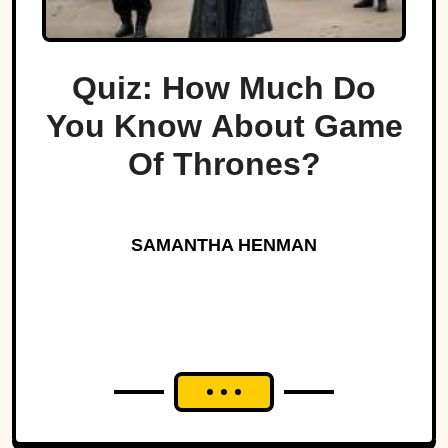
Quiz: How Much Do
You Know About Game
Of Thrones?
SAMANTHA HENMAN