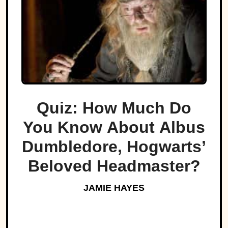
Quiz: How Much Do
You Know About Albus
Dumbledore, Hogwarts’
Beloved Headmaster?
JAMIE HAYES