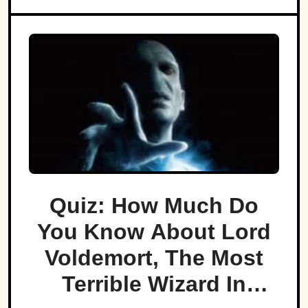
Quiz: How Much Do
You Know About Lord
Voldemort, The Most
Terrible Wizard In