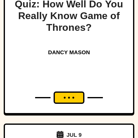
Quiz: How Well Do You
Really Know Game of
Thrones?
DANCY MASON
JUL 9