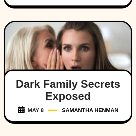
Dark Family Secrets
Exposed
MAY 8
SAMANTHA HENMAN