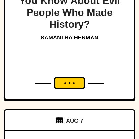
You Know About Evil
People Who Made
History?
SAMANTHA HENMAN
AUG 7