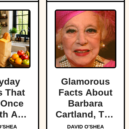
yday
Glamorous
 That
Facts About
 Once
Barbara
th A
Cartland, The
tune
Prolific
O'SHEA
DAVID O'SHEA