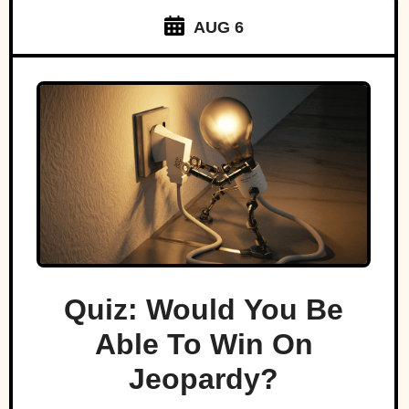
AUG 6
Quiz: Would You Be
Able To Win On
Jeopardy?