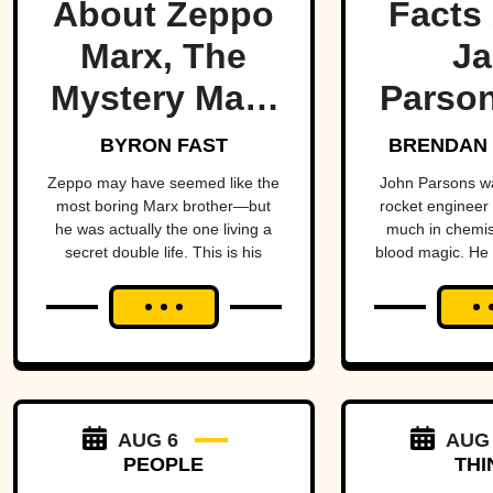
About Zeppo
Facts
Marx, The
Ja
Mystery Marx
Parson
Brother
Occ
BYRON FAST
BRENDAN 
Rock
Zeppo may have seemed like the
John Parsons w
most boring Marx brother—but
rocket engineer
he was actually the one living a
much in chemist
secret double life. This is his
blood magic. He could have been
story.
an occult Opp
hadn’t all blown
AUG 6
AUG
PEOPLE
THI