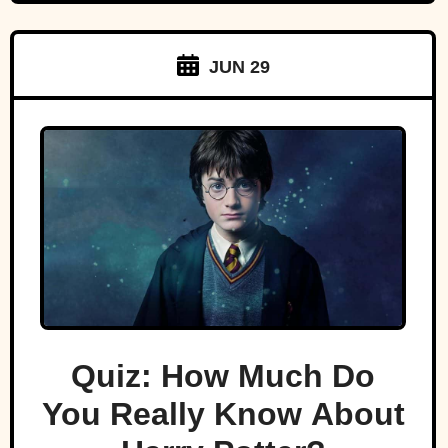
JUN 29
Quiz: How Much Do
You Really Know About