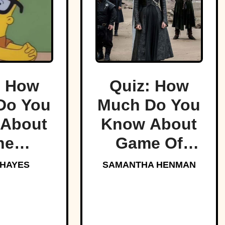
: How
Quiz: How
Do You
Much Do You
About
Know About
he
Game Of
sons?
Thrones?
 HAYES
SAMANTHA HENMAN