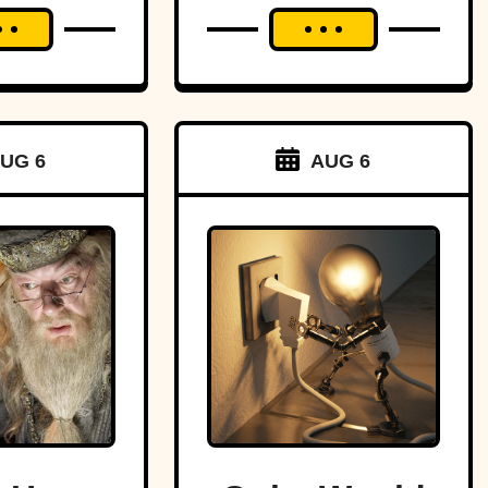
UG 6
AUG 6