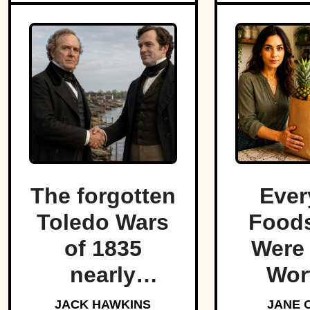
The forgotten
Ever
Toledo Wars
Foods
of 1835
Were
nearly
Wor
fractured the
For
JACK HAWKINS
JANE 