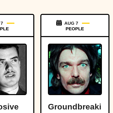
 7
AUG 7
PLE
PEOPLE
osive
Groundbreaking