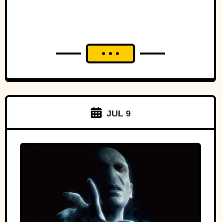
JUL 9