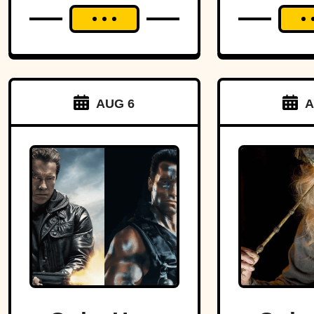
AUG 6
A