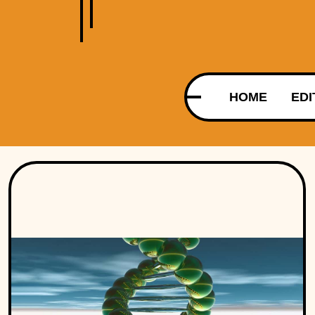
HOME
EDI