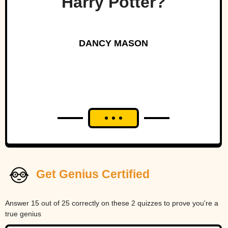
Harry Potter?
DANCY MASON
Get Genius Certified
Answer 15 out of 25 correctly on these 2 quizzes to prove you're a
true genius