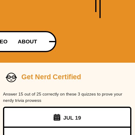
DEO
ABOUT
Get Nerd Certified
Answer 15 out of 25 correctly on these 3 quizzes to prove your
nerdy trivia prowess
JUL 19