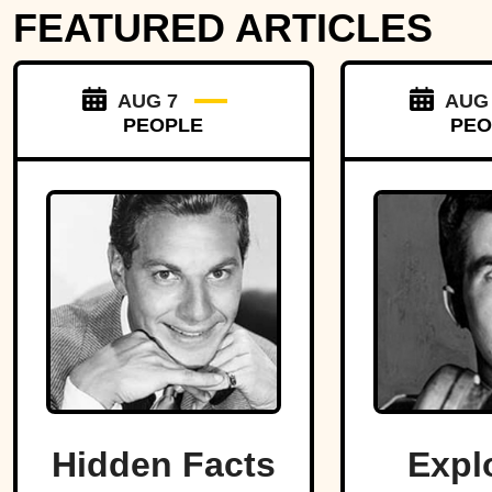
FEATURED ARTICLES
AUG 7
AUG
PEOPLE
PEO
Hidden Facts
Expl