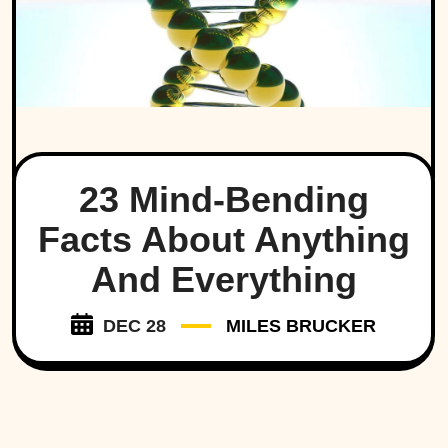
23 Mind-Bending
Facts About Anything
And Everything
DEC 28
MILES BRUCKER