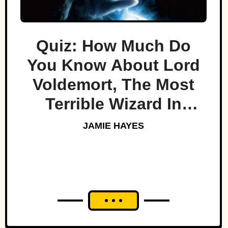
Quiz: How Much Do
You Know About Lord
Voldemort, The Most
Terrible Wizard In
History
JAMIE HAYES