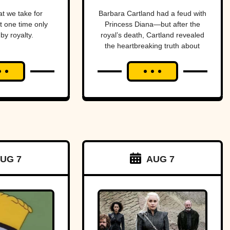
Purveyor Of
t we take for
Barbara Cartland had a feud with
t one time only
Princess Diana—but after the
Love
by royalty.
royal’s death, Cartland revealed
the heartbreaking truth about
their rift.
UG 7
AUG 7