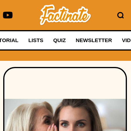
TORIAL
LISTS
QUIZ
NEWSLETTER
VI