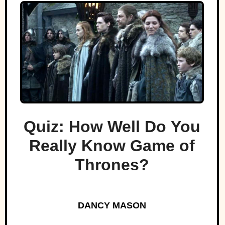
Quiz: How Well Do You
Really Know Game of
Thrones?
DANCY MASON