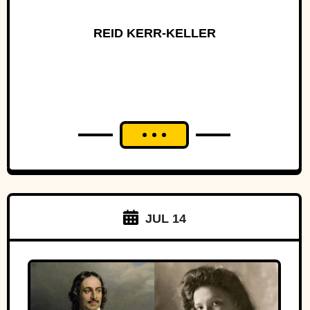
REID KERR-KELLER
JUL 14