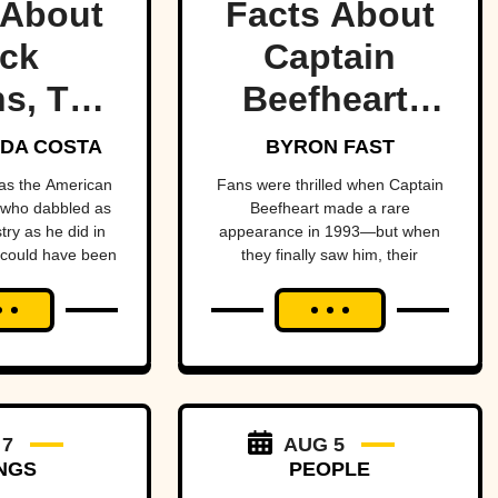
 About
Facts About
ck
Captain
s, The
Beefheart,
ult
The Artist
DA COSTA
BYRON FAST
etman
With A
as the American
Fans were thrilled when Captain
 who dabbled as
Beefheart made a rare
Temper
ry as he did in
appearance in 1993—but when
they finally saw him, their
enheimer—if it
excitement turned to horror.
 up in his face.
 7
AUG 5
NGS
PEOPLE