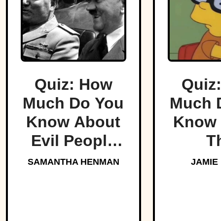
Quiz: How
Quiz
Much Do You
Much 
Know About
Know 
Evil People
T
Who Made
Simp
SAMANTHA HENMAN
JAMIE
History?