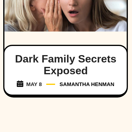
Dark Family Secrets
Exposed
MAY 8
SAMANTHA HENMAN