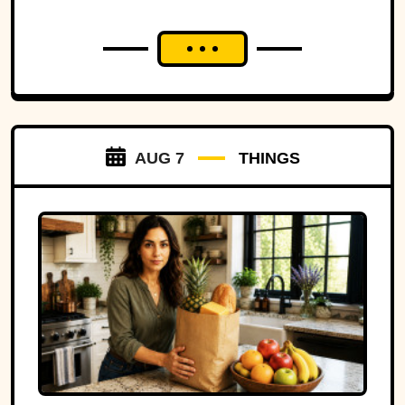
AUG 7
THINGS