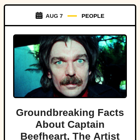
AUG 7
PEOPLE
Groundbreaking Facts
About Captain
Beefheart, The Artist