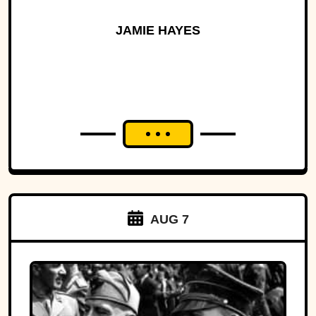
JAMIE HAYES
AUG 7