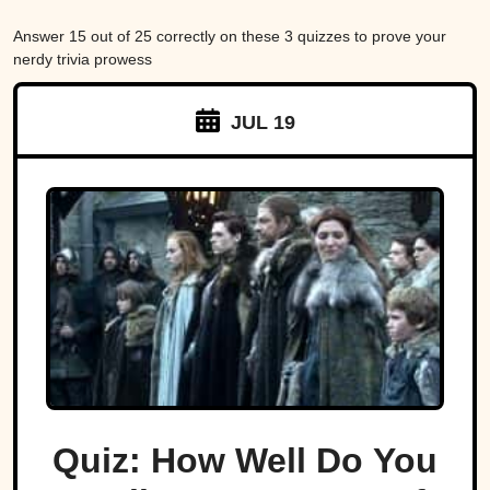
Answer 15 out of 25 correctly on these 3 quizzes to prove your
nerdy trivia prowess
JUL 19
Quiz: How Well Do You