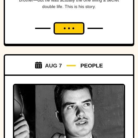
brother—but he was actually the one living a secret
double life. This is his story.
AUG 7
PEOPLE