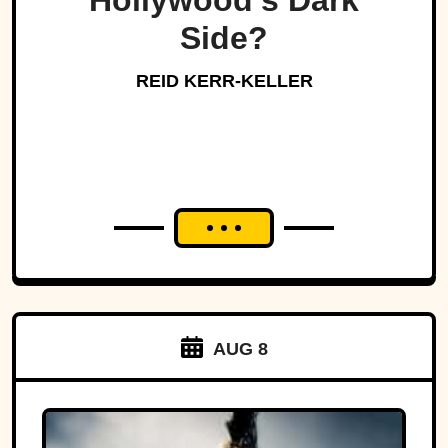
Hollywood’s Dark
Side?
REID KERR-KELLER
AUG 8