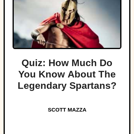
Quiz: How Much Do
You Know About The
Legendary Spartans?
SCOTT MAZZA