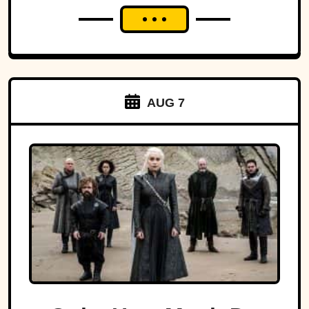
AUG 7