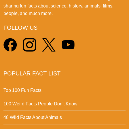
sharing fun facts about science, history, animals, films,
people, and much more.
FOLLOW US
POPULAR FACT LIST
Top 100 Fun Facts
100 Weird Facts People Don't Know
48 Wild Facts About Animals