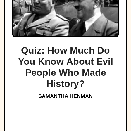
Quiz: How Much Do
You Know About Evil
People Who Made
History?
SAMANTHA HENMAN