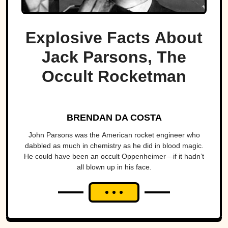
Explosive Facts About
Jack Parsons, The
Occult Rocketman
BRENDAN DA COSTA
John Parsons was the American rocket engineer who
dabbled as much in chemistry as he did in blood magic.
He could have been an occult Oppenheimer—if it hadn’t
all blown up in his face.