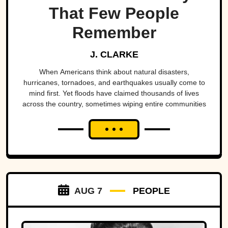
That Few People
Remember
J. CLARKE
When Americans think about natural disasters,
hurricanes, tornadoes, and earthquakes usually come to
mind first. Yet floods have claimed thousands of lives
across the country, sometimes wiping entire communities
off the map in a matter of hours. While a handful remain
well known, many of the nation's deadliest flood disasters
have gradually faded from public memory despite leaving
lasting marks on engineering, emergency management,
and disaster preparedness.
AUG 7
PEOPLE