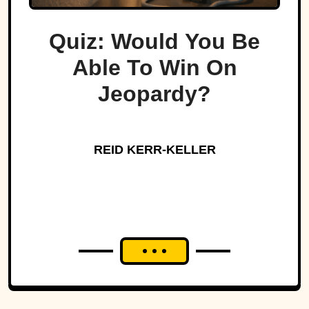
Quiz: Would You Be
Able To Win On
Jeopardy?
REID KERR-KELLER