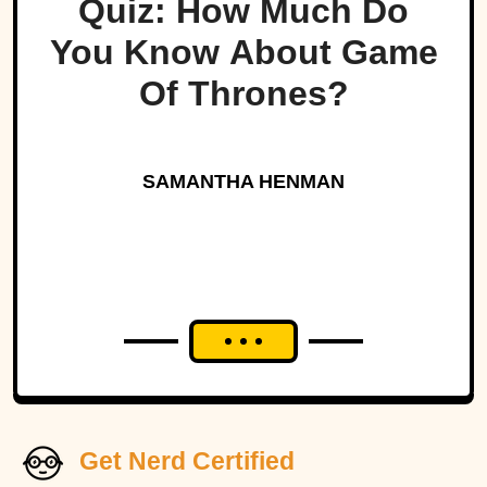
Quiz: How Much Do
You Know About Game
Of Thrones?
SAMANTHA HENMAN
Get Nerd Certified