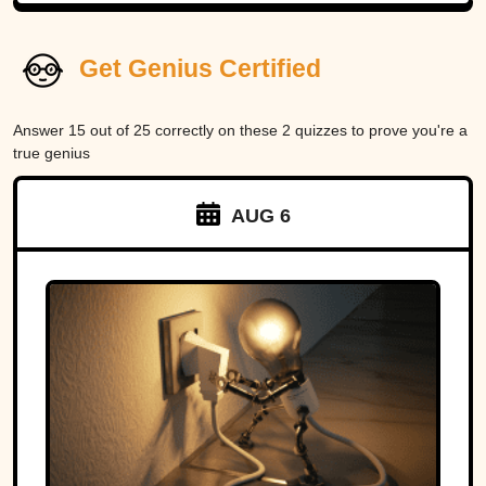
Get Genius Certified
Answer 15 out of 25 correctly on these 2 quizzes to prove you're a
true genius
AUG 6