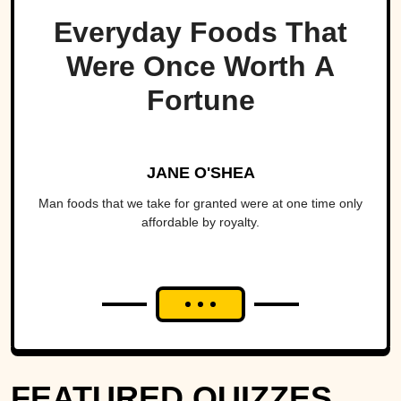
Everyday Foods That
Were Once Worth A
Fortune
JANE O'SHEA
Man foods that we take for granted were at one time only
affordable by royalty.
FEATURED QUIZZES