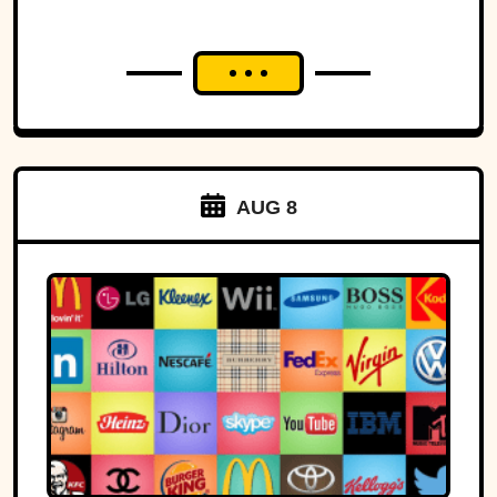
AUG 8