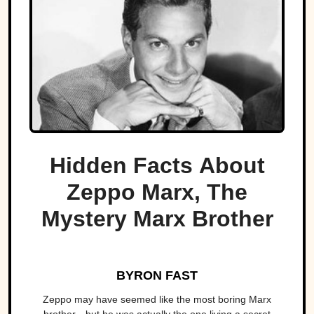
Hidden Facts About
Zeppo Marx, The
Mystery Marx Brother
BYRON FAST
Zeppo may have seemed like the most boring Marx