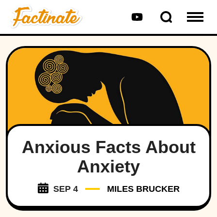
Anxious Facts About
Anxiety
SEP 4
MILES BRUCKER