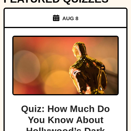
AUG 8
Quiz: How Much Do
You Know About