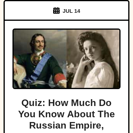
JUL 14
Quiz: How Much Do
You Know About The
Russian Empire,