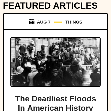
FEATURED ARTICLES
AUG 7
THINGS
The Deadliest Floods
In American History