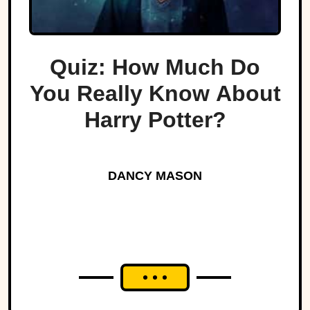
Quiz: How Much Do
You Really Know About
Harry Potter?
DANCY MASON