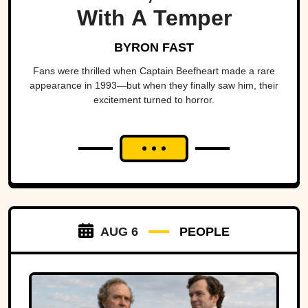
With A Temper
BYRON FAST
Fans were thrilled when Captain Beefheart made a rare
appearance in 1993—but when they finally saw him, their
excitement turned to horror.
AUG 6
PEOPLE