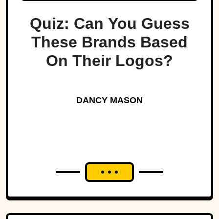
Quiz: Can You Guess
These Brands Based
On Their Logos?
DANCY MASON