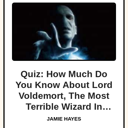
Quiz: How Much Do
You Know About Lord
Voldemort, The Most
Terrible Wizard In
History
JAMIE HAYES