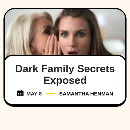
Dark Family Secrets
Exposed
MAY 8
SAMANTHA HENMAN