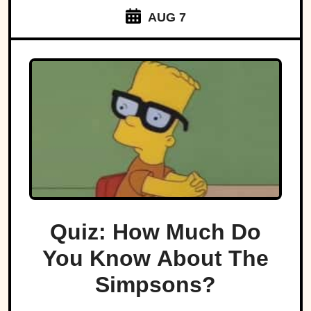
AUG 7
Quiz: How Much Do
You Know About The
Simpsons?