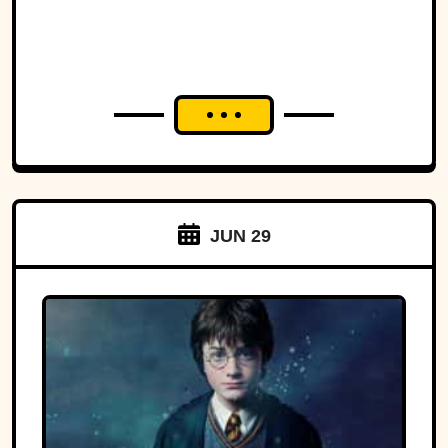
JUN 29