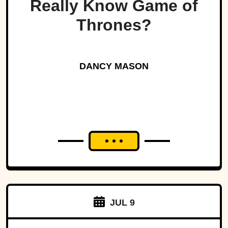
Really Know Game of
Thrones?
DANCY MASON
JUL 9