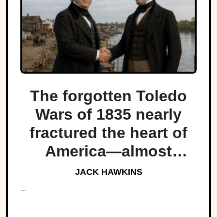
The forgotten Toledo
Wars of 1835 nearly
fractured the heart of
America—almost
bringing Michigan and
JACK HAWKINS
Ohio to war over a tiny
...
strip of land.