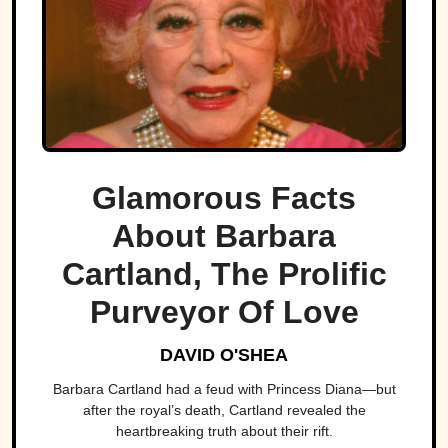
Glamorous Facts
About Barbara
Cartland, The Prolific
Purveyor Of Love
DAVID O'SHEA
Barbara Cartland had a feud with Princess Diana—but
after the royal’s death, Cartland revealed the
heartbreaking truth about their rift.