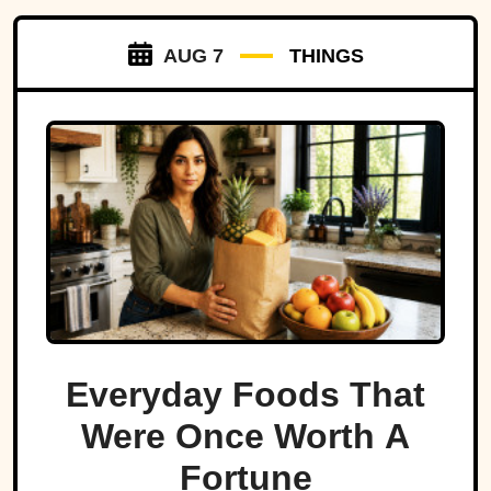
AUG 7
THINGS
Everyday Foods That
Were Once Worth A
Fortune