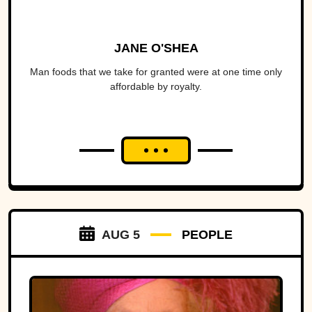
JANE O'SHEA
Man foods that we take for granted were at one time only
affordable by royalty.
AUG 5
PEOPLE