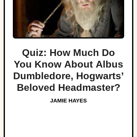
Quiz: How Much Do
You Know About Albus
Dumbledore, Hogwarts’
Beloved Headmaster?
JAMIE HAYES