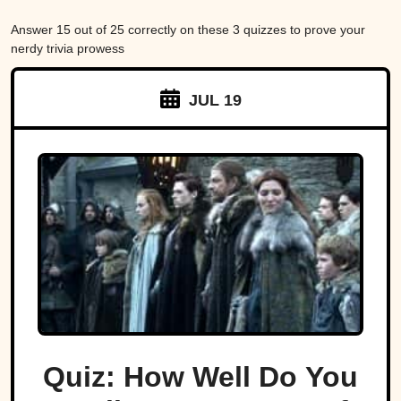
Answer 15 out of 25 correctly on these 3 quizzes to prove your
nerdy trivia prowess
JUL 19
Quiz: How Well Do You