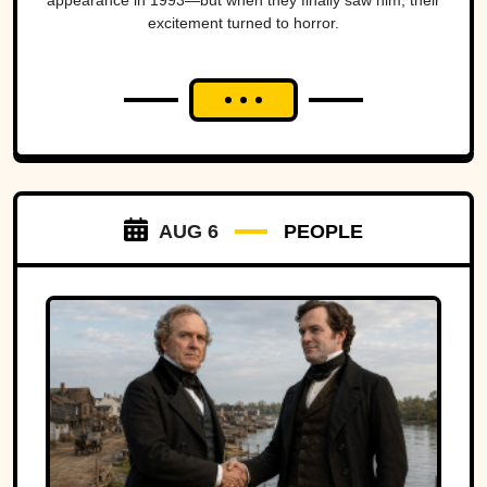
appearance in 1993—but when they finally saw him, their
excitement turned to horror.
AUG 6
PEOPLE