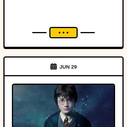
JUN 29