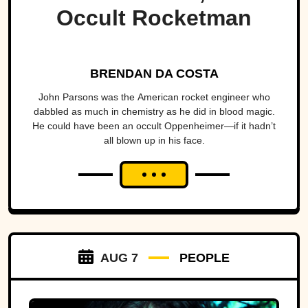
Occult Rocketman
BRENDAN DA COSTA
John Parsons was the American rocket engineer who
dabbled as much in chemistry as he did in blood magic.
He could have been an occult Oppenheimer—if it hadn’t
all blown up in his face.
AUG 7
PEOPLE