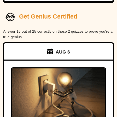
Get Genius Certified
Answer 15 out of 25 correctly on these 2 quizzes to prove you're a
true genius
AUG 6