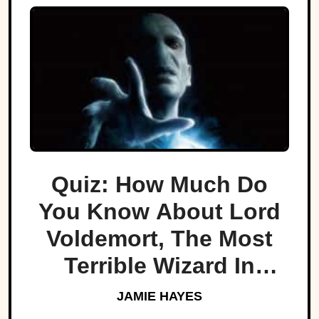
Quiz: How Much Do
You Know About Lord
Voldemort, The Most
Terrible Wizard In
History
JAMIE HAYES