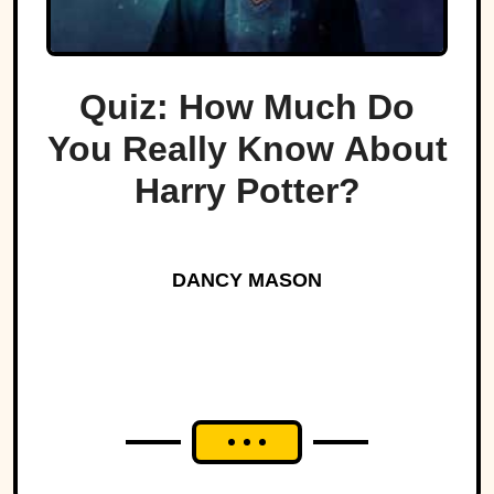
Quiz: How Much Do
You Really Know About
Harry Potter?
DANCY MASON