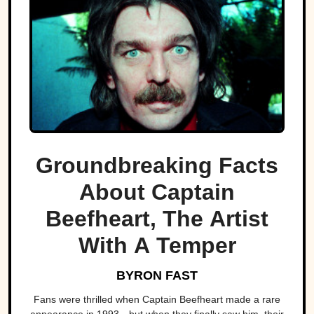
Groundbreaking Facts
About Captain
Beefheart, The Artist
With A Temper
BYRON FAST
Fans were thrilled when Captain Beefheart made a rare