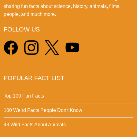
sharing fun facts about science, history, animals, films,
people, and much more.
FOLLOW US
POPULAR FACT LIST
Top 100 Fun Facts
100 Weird Facts People Don't Know
48 Wild Facts About Animals