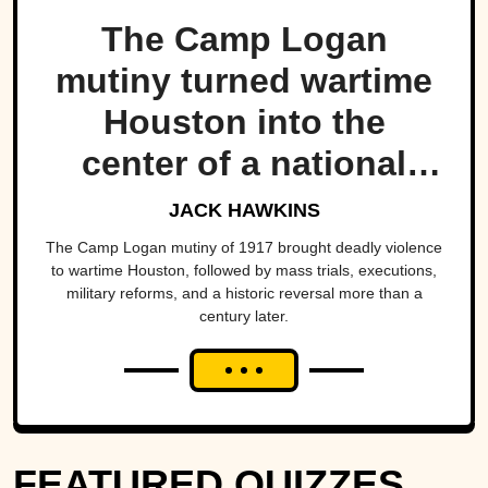
The Camp Logan
mutiny turned wartime
Houston into the
center of a national
scandal.
JACK HAWKINS
The Camp Logan mutiny of 1917 brought deadly violence
to wartime Houston, followed by mass trials, executions,
military reforms, and a historic reversal more than a
century later.
FEATURED QUIZZES