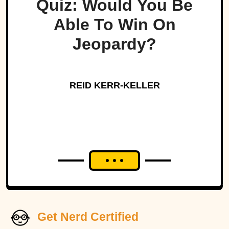
Quiz: Would You Be
Able To Win On
Jeopardy?
REID KERR-KELLER
Get Nerd Certified