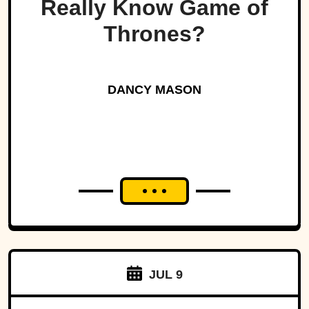
Really Know Game of
Thrones?
DANCY MASON
JUL 9