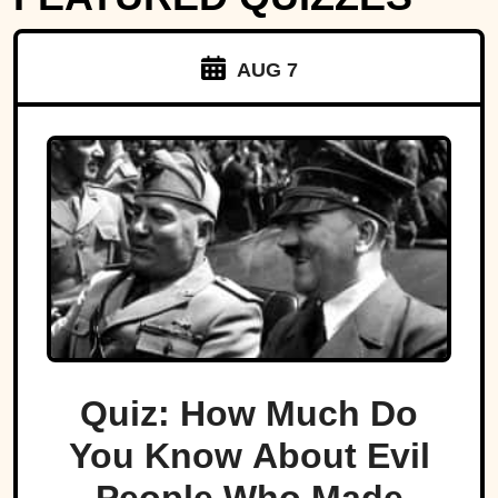
AUG 7
Quiz: How Much Do
You Know About Evil