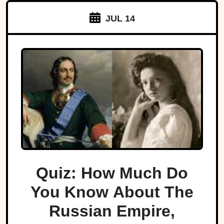
JUL 14
Quiz: How Much Do
You Know About The
Russian Empire,