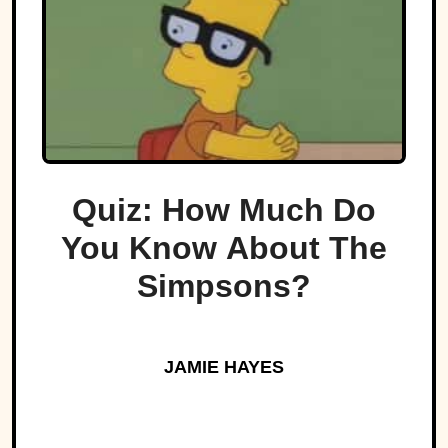
Quiz: How Much Do
You Know About The
Simpsons?
JAMIE HAYES