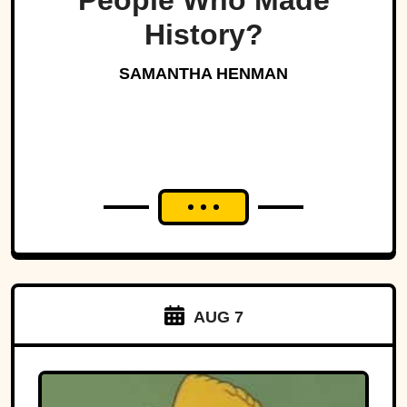
People Who Made
History?
SAMANTHA HENMAN
AUG 7