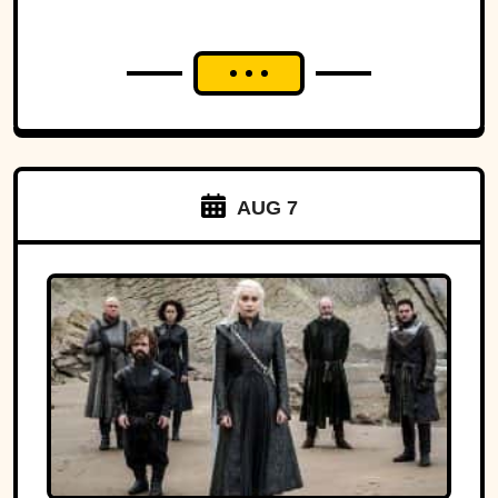
AUG 7