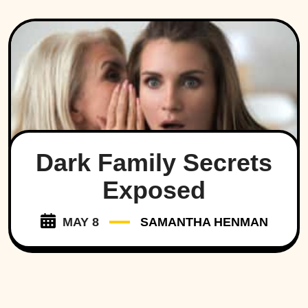
Dark Family Secrets
Exposed
MAY 8
SAMANTHA HENMAN