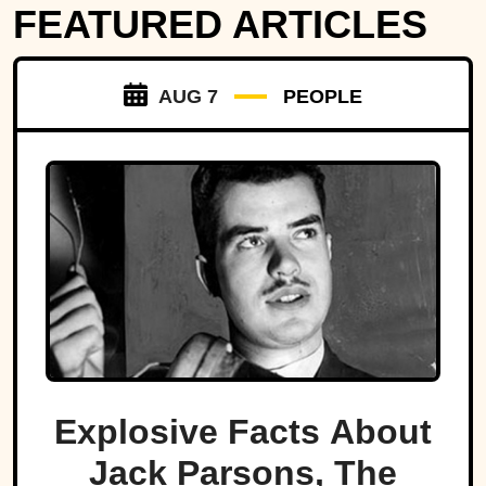
FEATURED ARTICLES
AUG 7
PEOPLE
Explosive Facts About
Jack Parsons, The