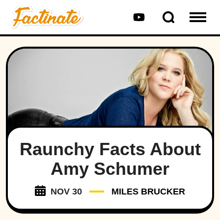
Raunchy Facts About
Amy Schumer
NOV 30
MILES BRUCKER