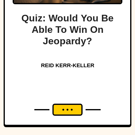
Quiz: Would You Be
Able To Win On
Jeopardy?
REID KERR-KELLER