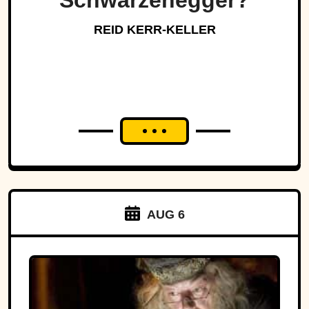
Schwarzenegger?
REID KERR-KELLER
AUG 6