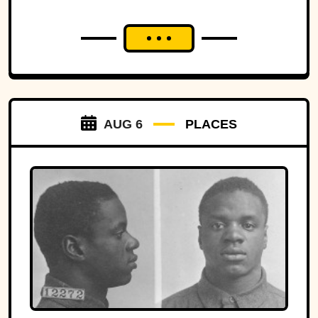
AUG 6
PLACES