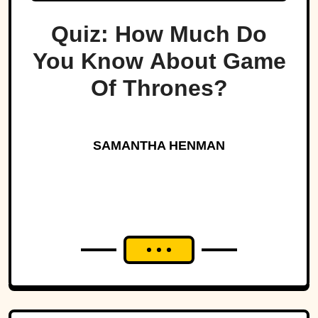
Quiz: How Much Do
You Know About Game
Of Thrones?
SAMANTHA HENMAN