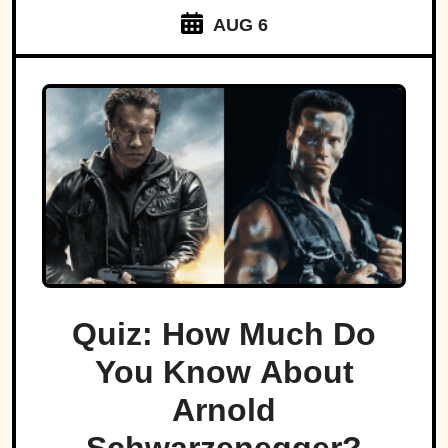
AUG 6
Quiz: How Much Do
You Know About
Arnold