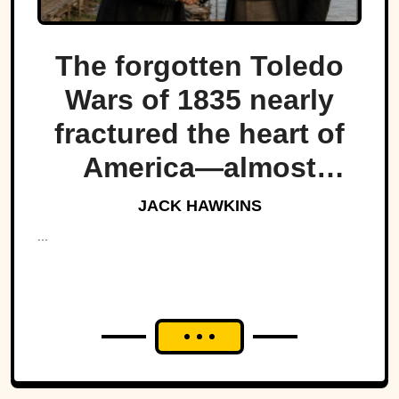
The forgotten Toledo
Wars of 1835 nearly
fractured the heart of
America—almost
bringing Michigan and
JACK HAWKINS
Ohio to war over a tiny
...
strip of land.