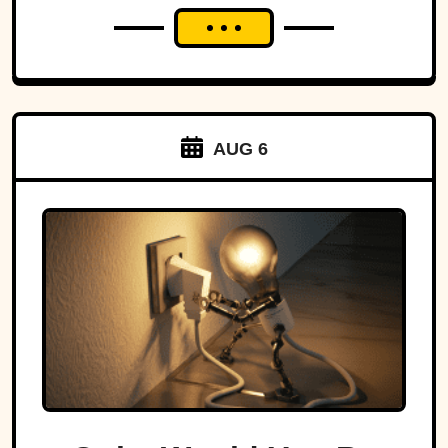
AUG 6