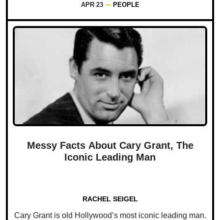
APR 23
PEOPLE
Messy Facts About Cary Grant, The
Iconic Leading Man
RACHEL SEIGEL
Cary Grant is old Hollywood’s most iconic leading man.