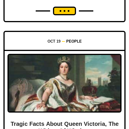
OCT 19
PEOPLE
Tragic Facts About Queen Victoria, The