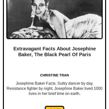
Extravagant Facts About Josephine
Baker, The Black Pearl Of Paris
CHRISTINE TRAN
Josephine Baker Facts. Sultry dancer by day.
Resistance fighter by night. Josephine Baker lived 1000
lives in her brief time on earth.