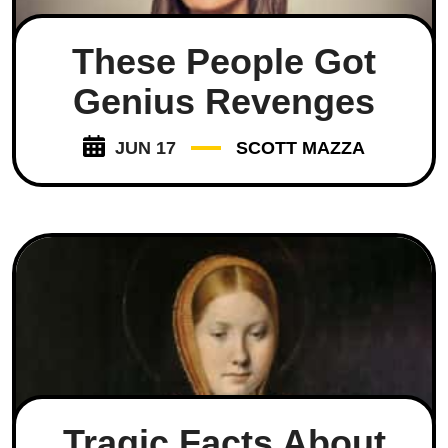
These People Got
Genius Revenges
JUN 17
SCOTT MAZZA
Tragic Facts About