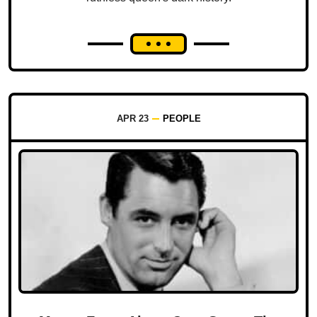
APR 23
PEOPLE