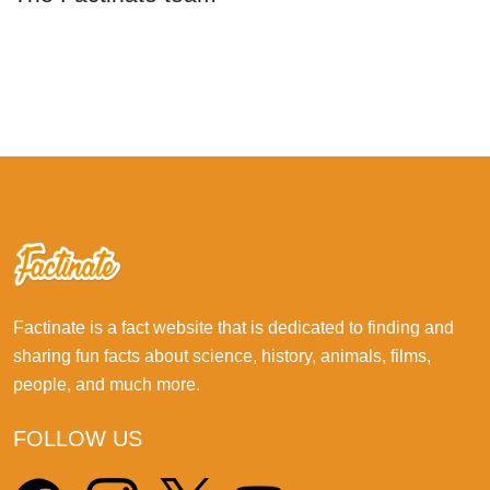
Factinate is a fact website that is dedicated to finding and
sharing fun facts about science, history, animals, films,
people, and much more.
FOLLOW US