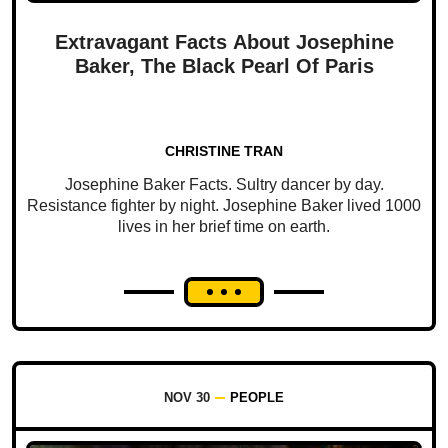
Extravagant Facts About Josephine
Baker, The Black Pearl Of Paris
CHRISTINE TRAN
Josephine Baker Facts. Sultry dancer by day.
Resistance fighter by night. Josephine Baker lived 1000
lives in her brief time on earth.
NOV 30
PEOPLE