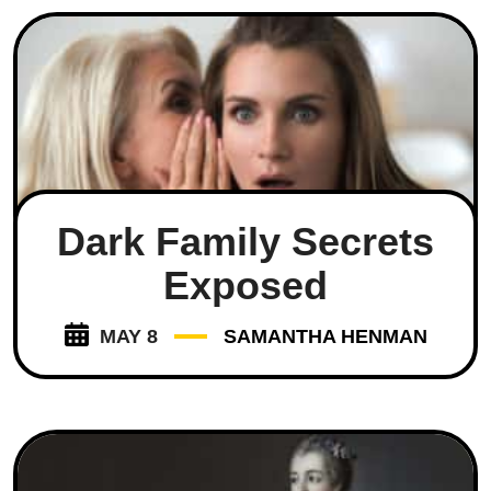
Dark Family Secrets
Exposed
MAY 8
SAMANTHA HENMAN