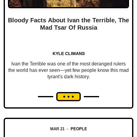
Bloody Facts About Ivan the Terrible, The
Mad Tsar Of Russia
KYLE CLIMANS
Ivan the Terrible was one of the most deranged rulers
the world has ever seen—yet few people know this mad
tyrant's dark history.
MAR 21
PEOPLE