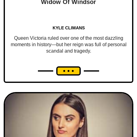
Widow Of Windsor
KYLE CLIMANS
Queen Victoria ruled over one of the most dazzling
moments in history—but her reign was full of personal
scandal and tragedy.