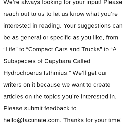
We’re always looking for your input! Please
reach out to us to let us know what you’re
interested in reading. Your suggestions can
be as general or specific as you like, from
“Life” to “Compact Cars and Trucks” to “A
Subspecies of Capybara Called
Hydrochoerus Isthmius.” We’ll get our
writers on it because we want to create
articles on the topics you’re interested in.
Please submit feedback to
hello@factinate.com
. Thanks for your time!