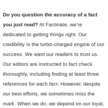
Do you question the accuracy of a fact
you just read?
At Factinate, we’re
dedicated to getting things right. Our
credibility is the turbo-charged engine of our
success. We want our readers to trust us.
Our editors are instructed to fact check
thoroughly, including finding at least three
references for each fact. However, despite
our best efforts, we sometimes miss the
mark. When we do, we depend on our loyal,