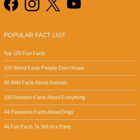
POPULAR FACT LIST
Top 100 Fun Facts
100 Weird Facts People Don't Know
48 Wild Facts About Animals
100 Random Facts About Everything
44 Pawsome Facts About Dogs
46 Fun Facts To Tell At a Party