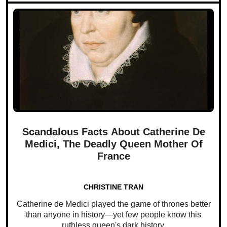
Scandalous Facts About Catherine De
Medici, The Deadly Queen Mother Of
France
CHRISTINE TRAN
Catherine de Medici played the game of thrones better
than anyone in history—yet few people know this
ruthless queen's dark history.