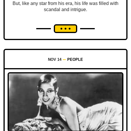
But, like any star from his era, his life was filled with
scandal and intrigue.
NOV 14
PEOPLE