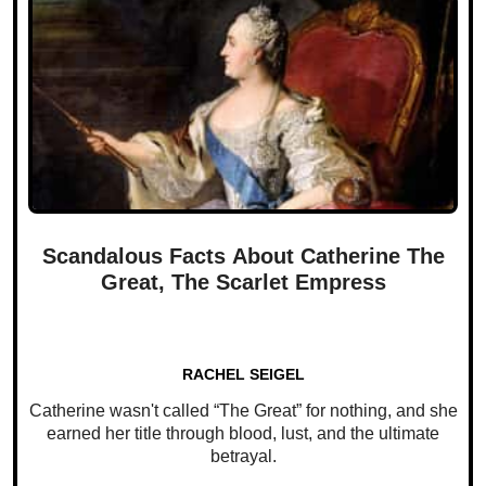
Scandalous Facts About Catherine The
Great, The Scarlet Empress
RACHEL SEIGEL
Catherine wasn't called “The Great” for nothing, and she
earned her title through blood, lust, and the ultimate
betrayal.