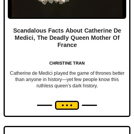
Scandalous Facts About Catherine De
Medici, The Deadly Queen Mother Of
France
CHRISTINE TRAN
Catherine de Medici played the game of thrones better
than anyone in history—yet few people know this
ruthless queen's dark history.