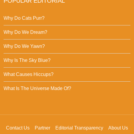
POPULAR EDITORIAL
Why Do Cats Purr?
Why Do We Dream?
Why Do We Yawn?
Why Is The Sky Blue?
What Causes Hiccups?
What Is The Universe Made Of?
Contact Us
Partner
Editorial Transparency
About Us