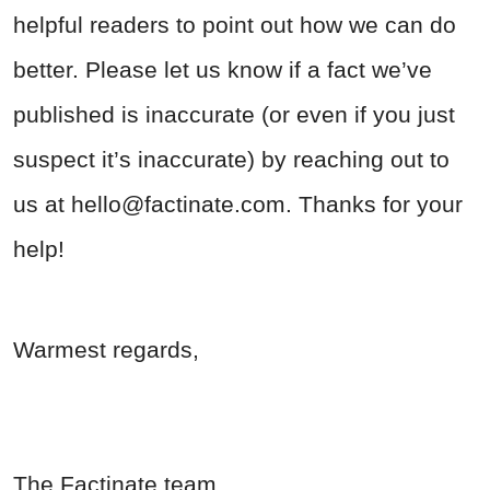
helpful readers to point out how we can do
better. Please let us know if a fact we’ve
published is inaccurate (or even if you just
suspect it’s inaccurate) by reaching out to
us at
hello@factinate.com
. Thanks for your
help!
Warmest regards,
The Factinate team