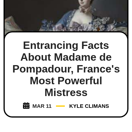
Entrancing Facts
About Madame de
Pompadour, France's
Most Powerful
Mistress
MAR 11
KYLE CLIMANS