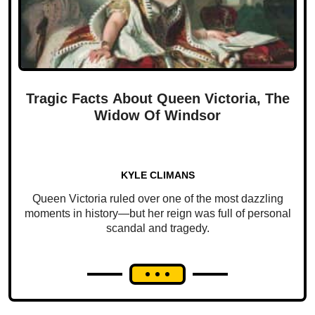
Tragic Facts About Queen Victoria, The
Widow Of Windsor
KYLE CLIMANS
Queen Victoria ruled over one of the most dazzling
moments in history—but her reign was full of personal
scandal and tragedy.