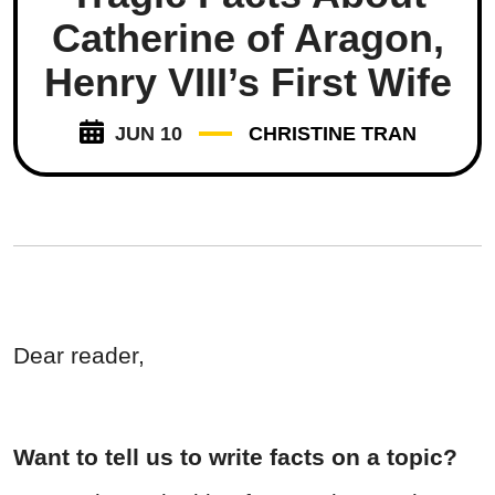
Catherine of Aragon,
Henry VIII’s First Wife
JUN 10
CHRISTINE TRAN
Dear reader,
Want to tell us to write facts on a topic?