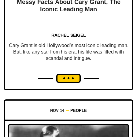
Messy Facts About Cary Grant, The
Iconic Leading Man
RACHEL SEIGEL
Cary Grant is old Hollywood’s most iconic leading man.
But, like any star from his era, his life was filled with
scandal and intrigue.
NOV 14
PEOPLE