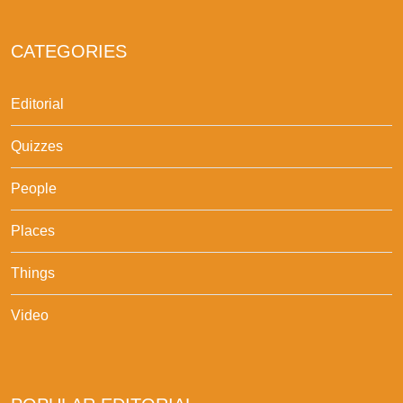
CATEGORIES
Editorial
Quizzes
People
Places
Things
Video