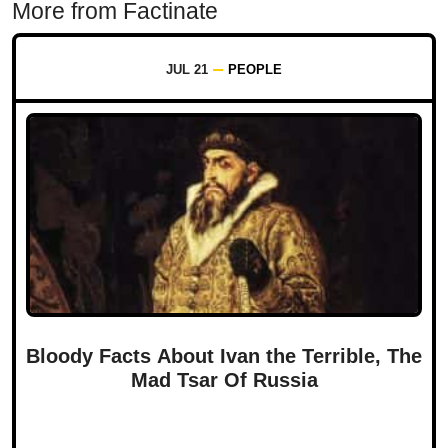
More from Factinate
JUL 21
PEOPLE
Bloody Facts About Ivan the Terrible, The
Mad Tsar Of Russia