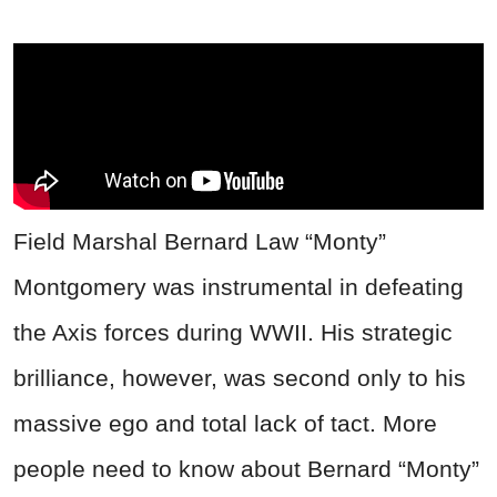
Field Marshal Bernard Law “Monty”
Montgomery was instrumental in defeating
the Axis forces during WWII. His strategic
brilliance, however, was second only to his
massive ego and total lack of tact. More
people need to know about Bernard “Monty”