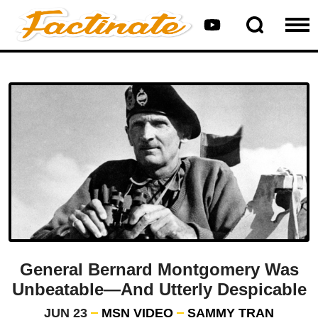
General Bernard Montgomery Was
Unbeatable—And Utterly Despicable
JUN 23
MSN VIDEO
SAMMY TRAN