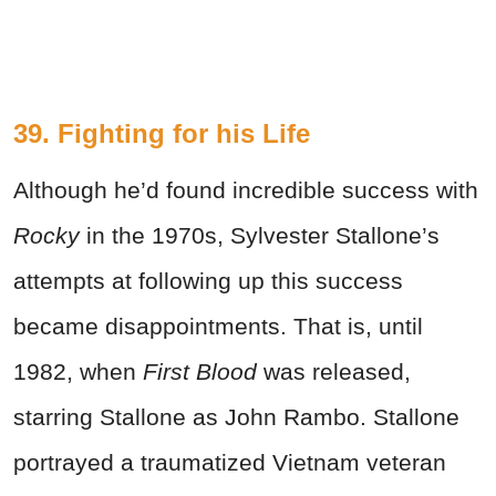
39. Fighting for his Life
Although he’d found incredible success with
Rocky
in the 1970s, Sylvester Stallone’s
attempts at following up this success
became disappointments. That is, until
1982, when
First Blood
was released,
starring Stallone as John Rambo. Stallone
portrayed a traumatized Vietnam veteran