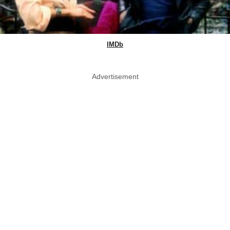
IMDb
Advertisement