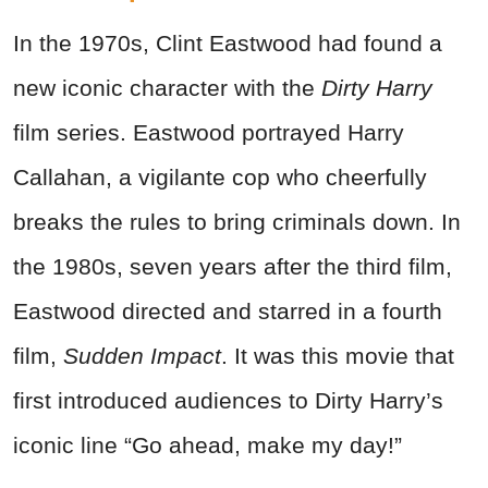
In the 1970s, Clint Eastwood had found a
new iconic character with the
Dirty Harry
film series. Eastwood portrayed Harry
Callahan, a vigilante cop who cheerfully
breaks the rules to bring criminals down. In
the 1980s, seven years after the third film,
Eastwood directed and starred in a fourth
film,
Sudden Impact
. It was this movie that
first introduced audiences to Dirty Harry’s
iconic line “Go ahead, make my day!”