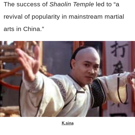
The success of
Shaolin Temple
led to “a
revival of popularity in mainstream martial
arts in China.”
K.sina