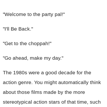
"Welcome to the party pal!"
"I'll Be Back."
"Get to the choppah!"
"Go ahead, make my day."
The 1980s were a good decade for the
action genre. You might automatically think
about those films made by the more
stereotypical action stars of that time, such