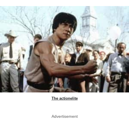
The actionelite
Advertisement