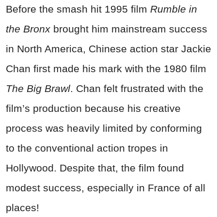
Before the smash hit 1995 film
Rumble in
the Bronx
brought him mainstream success
in North America, Chinese action star Jackie
Chan first made his mark with the 1980 film
The Big Brawl
. Chan felt frustrated with the
film’s production because his creative
process was heavily limited by conforming
to the conventional action tropes in
Hollywood. Despite that, the film found
modest success, especially in France of all
places!