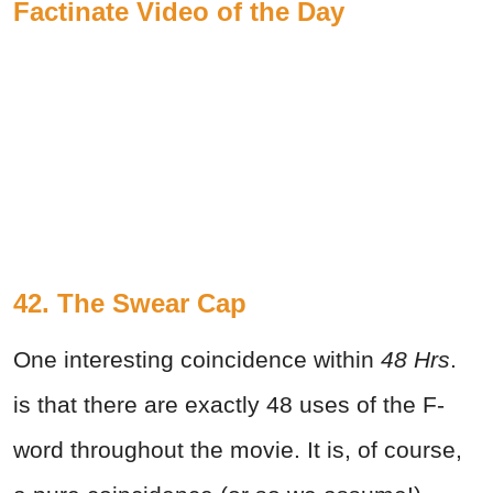
Factinate Video of the Day
42. The Swear Cap
One interesting coincidence within
48 Hrs
.
is that there are exactly 48 uses of the F-
word throughout the movie. It is, of course,