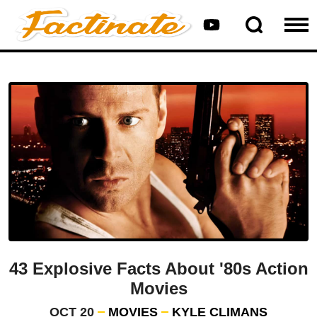
43 Explosive Facts About '80s Action
Movies
OCT 20
MOVIES
KYLE CLIMANS