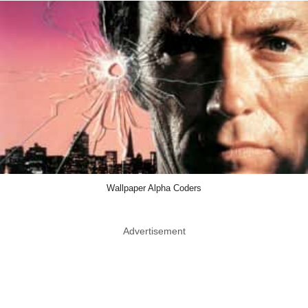
Wallpaper Alpha Coders
Advertisement