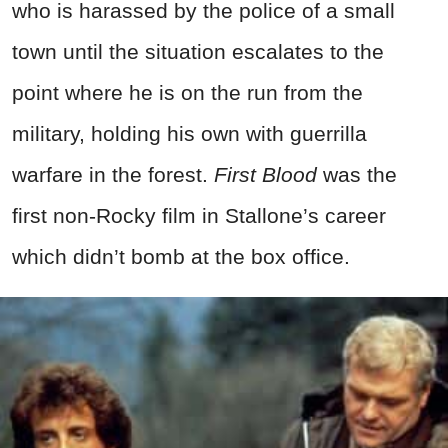
who is harassed by the police of a small
town until the situation escalates to the
point where he is on the run from the
military, holding his own with guerrilla
warfare in the forest.
First Blood
was the
first non-Rocky film in Stallone’s career
which didn’t bomb at the box office.