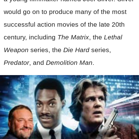
would go on to produce many of the most
successful action movies of the late 20th
century, including
The Matrix
, the
Lethal
Weapon
series, the
Die Hard
series,
Predator
, and
Demolition Man
.