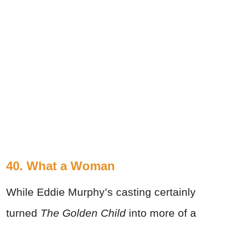
40. What a Woman
While Eddie Murphy’s casting certainly
turned
The Golden Child
into more of a