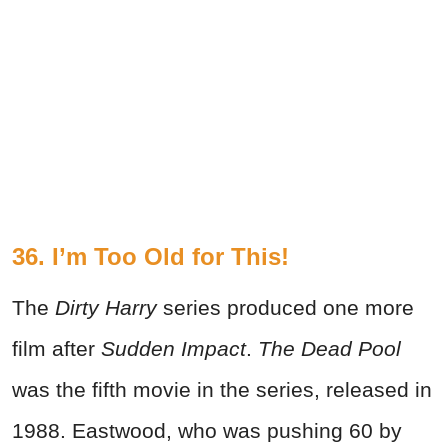
36. I’m Too Old for This!
The
Dirty Harry
series produced one more
film after
Sudden Impact
.
The Dead Pool
was the fifth movie in the series, released in
1988. Eastwood, who was pushing 60 by