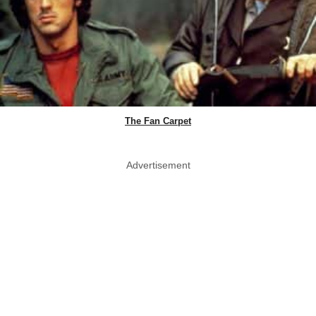
The Fan Carpet
Advertisement