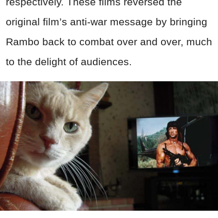
respectively. These films reversed the
original film’s anti-war message by bringing
Rambo back to combat over and over, much
to the delight of audiences.