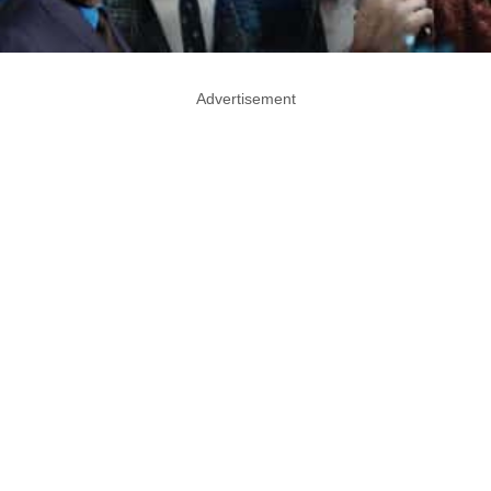
Advertisement