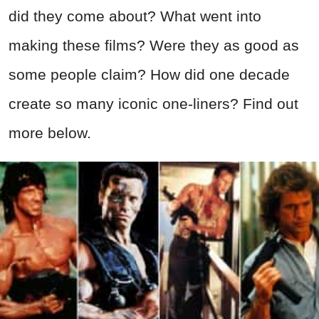
did they come about? What went into
making these films? Were they as good as
some people claim? How did one decade
create so many iconic one-liners? Find out
more below.