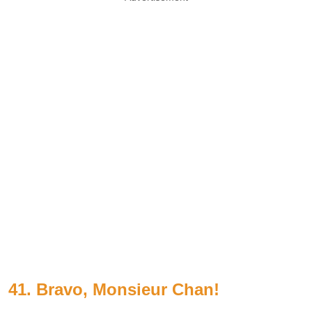
41. Bravo, Monsieur Chan!