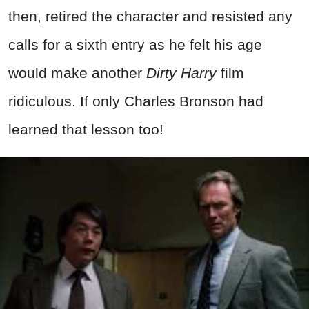
then, retired the character and resisted any
calls for a sixth entry as he felt his age
would make another
Dirty Harry
film
ridiculous. If only Charles Bronson had
learned that lesson too!