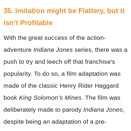
35. Imitation might be Flattery, but it
isn’t Profitable
With the great success of the action-
adventure
Indiana Jones
series, there was a
push to try and leech off that franchise's
popularity. To do so, a film adaptation was
made of the classic Henry Rider Haggard
book
King Solomon’s Mines
. The film was
deliberately made to parody
Indiana Jones
,
despite being an adaptation of a pre-