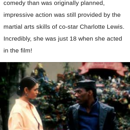
comedy than was originally planned,
impressive action was still provided by the
martial arts skills of co-star Charlotte Lewis.
Incredibly, she was just 18 when she acted
in the film!