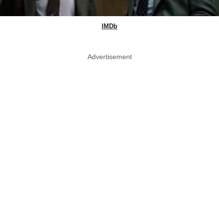
IMDb
Advertisement