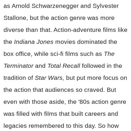
as Arnold Schwarzenegger and Sylvester
Stallone, but the action genre was more
diverse than that. Action-adventure films like
the
Indiana Jones
movies dominated the
box office, while sci-fi films such as
The
Terminator
and
Total Recall
followed in the
tradition of
Star Wars,
but put more focus on
the action that audiences so craved. But
even with those aside, the '80s action genre
was filled with films that built careers and
legacies remembered to this day. So how