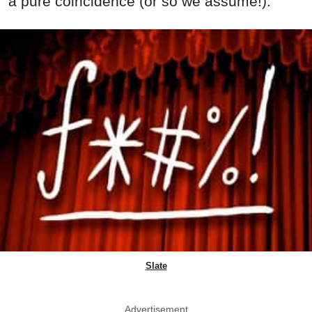
a pure coincidence (or so we assume!).
Slate
Advertisement