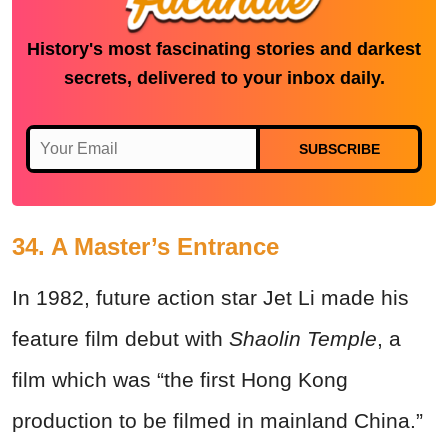
History's most fascinating stories and darkest
secrets, delivered to your inbox daily.
SUBSCRIBE
34. A Master’s Entrance
In 1982, future action star Jet Li made his
feature film debut with
Shaolin Temple
, a
film which was “the first Hong Kong
production to be filmed in mainland China.”