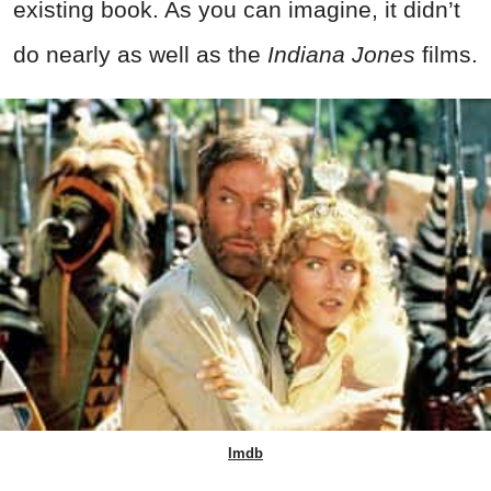
existing book. As you can imagine, it didn’t
do nearly as well as the
Indiana Jones
films.
Imdb