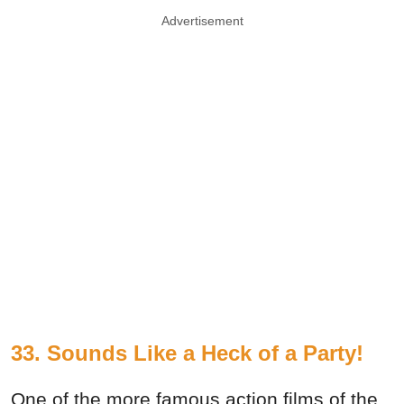
Advertisement
33. Sounds Like a Heck of a Party!
One of the more famous action films of the