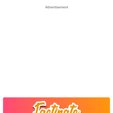
Advertisement