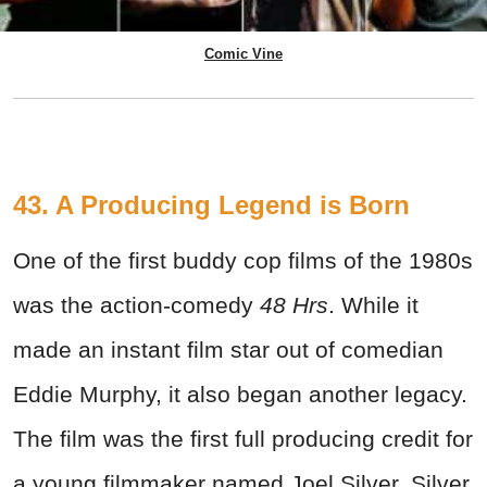
Comic Vine
43. A Producing Legend is Born
One of the first buddy cop films of the 1980s
was the action-comedy
48 Hrs
. While it
made an instant film star out of comedian
Eddie Murphy, it also began another legacy.
The film was the first full producing credit for
a young filmmaker named Joel Silver. Silver