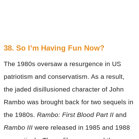
38. So I’m Having Fun Now?
The 1980s oversaw a resurgence in US
patriotism and conservatism. As a result,
the jaded disillusioned character of John
Rambo was brought back for two sequels in
the 1980s.
Rambo: First Blood Part II
and
Rambo III
were released in 1985 and 1988