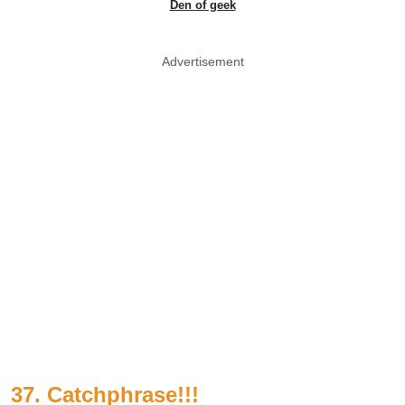
Den of geek
Advertisement
37. Catchphrase!!!