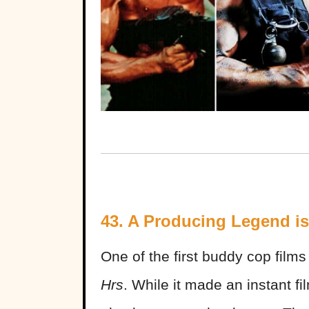
43. A Producing Legend i
One of the first buddy cop fil
Hrs
. While it made an instant f