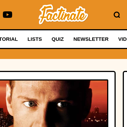
TORIAL
LISTS
QUIZ
NEWSLETTER
VI