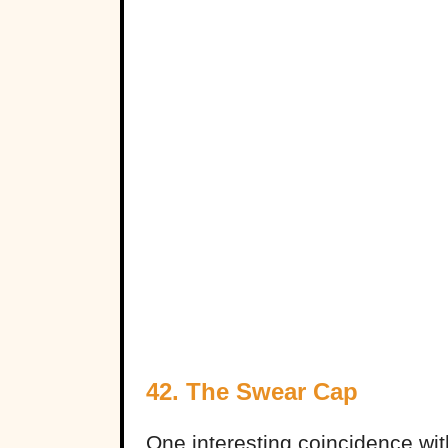
42. The Swear Cap
One interesting coincidence wi