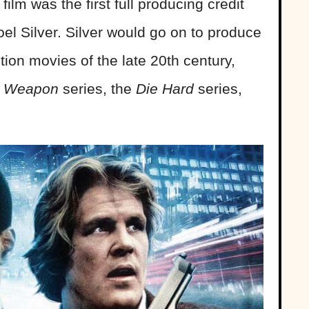
ilm was the first full producing credit
l Silver. Silver would go on to produce
ion movies of the late 20th century,
l Weapon
series, the
Die Hard
series,