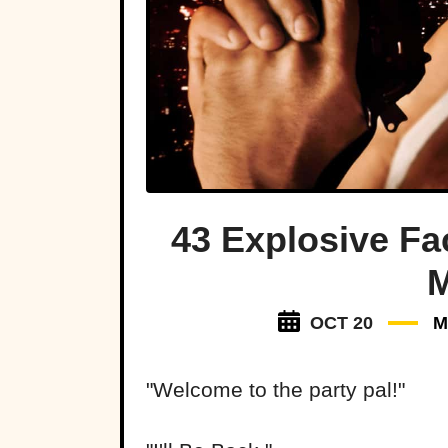
43 Explosive Fa
M
OCT 20
M
"Welcome to the party pal!"