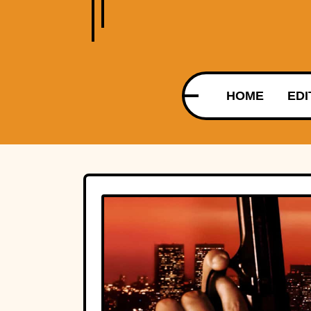
HOME
EDI