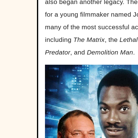
also began another legacy. The f
for a young filmmaker named Joe
many of the most successful act
including
The Matrix
, the
Letha
Predator
, and
Demolition Man
.