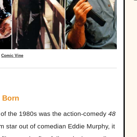
Comic Vine
s Born
ms of the 1980s was the action-comedy
48
ilm star out of comedian Eddie Murphy, it