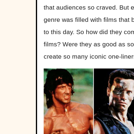
that audiences so craved. But e
genre was filled with films tha
to this day. So how did they c
films? Were they as good as s
create so many iconic one-line