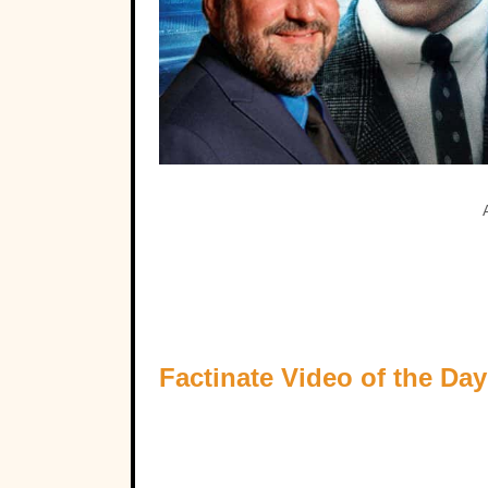
Factinate Video of the Day