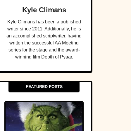
Kyle Climans
Kyle Climans has been a published
writer since 2011. Additionally, he is
an accomplished scriptwriter, having
written the successful AA Meeting
series for the stage and the award-
winning film Depth of Pyaar.
FEATURED POSTS