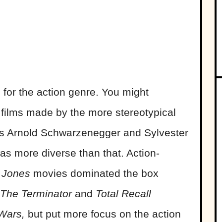
or the action genre. You might
 films made by the more stereotypical
h as Arnold Schwarzenegger and Sylvester
was more diverse than that. Action-
 Jones
movies dominated the box
The Terminator
and
Total Recall
 Wars,
but put more focus on the action