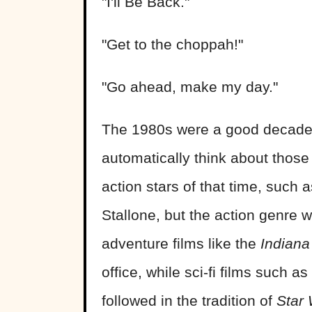
"I'll Be Back."
"Get to the choppah!"
"Go ahead, make my day."
The 1980s were a good decade f
automatically think about those
action stars of that time, suc
Stallone, but the action genre 
adventure films like the
Indiana
office, while sci-fi films such as
followed in the tradition of
Star