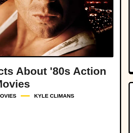
cts About '80s Action
ovies
OVIES
KYLE CLIMANS