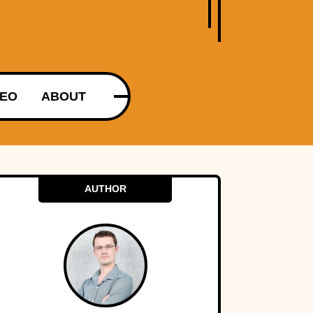
DEO
ABOUT
AUTHOR