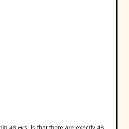
thin
48 Hrs
. is that there are exactly 48