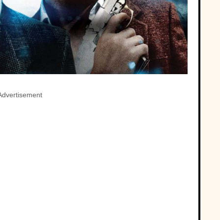
Advertisement