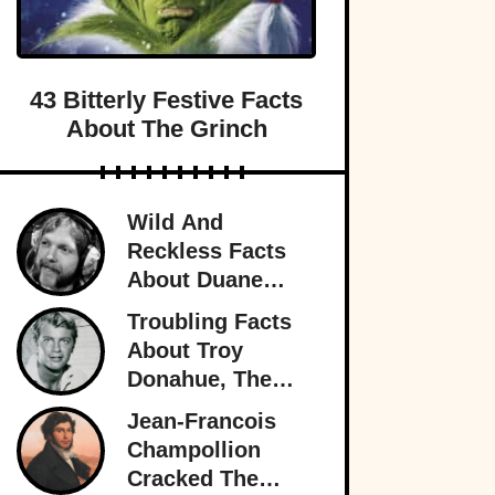
43 Bitterly Festive Facts
About The Grinch
Wild And
Reckless Facts
About Duane
Allman, Rock's
Troubling Facts
Rambling Man
About Troy
Donahue, The
Superstar Who
Jean-Francois
Burned Out
Champollion
Cracked The