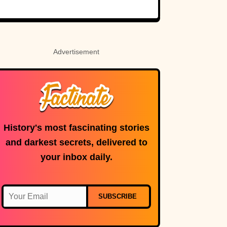
Rosetta Stone’s
Ancient Code
Advertisement
History's most fascinating stories
and darkest secrets, delivered to
your inbox daily.
SUBSCRIBE