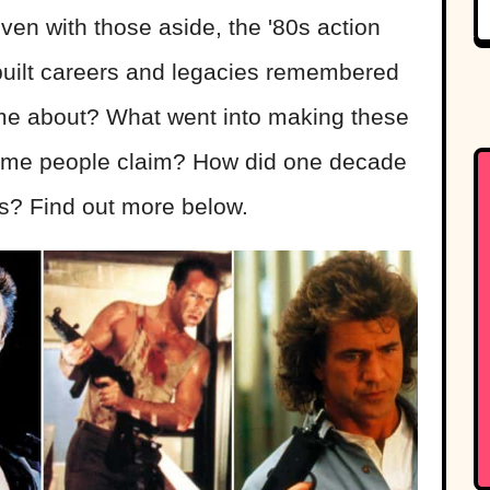
ven with those aside, the '80s action
t built careers and legacies remembered
ome about? What went into making these
ome people claim? How did one decade
rs? Find out more below.