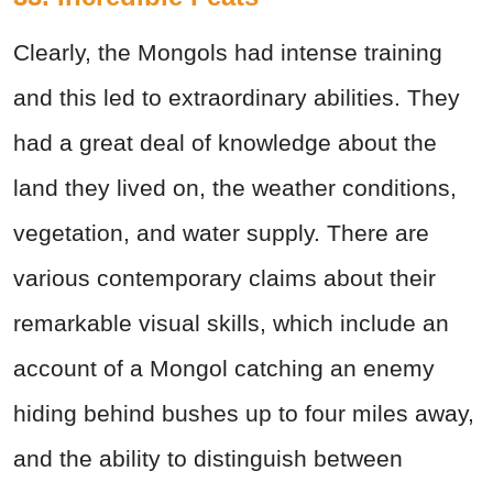
Clearly, the Mongols had intense training
and this led to extraordinary abilities. They
had a great deal of knowledge about the
land they lived on, the weather conditions,
vegetation, and water supply. There are
various contemporary claims about their
remarkable visual skills, which include an
account of a Mongol catching an enemy
hiding behind bushes up to four miles away,
and the ability to distinguish between