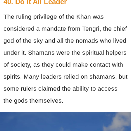
40. Do It All Leader
The ruling privilege of the Khan was
considered a mandate from Tengri, the chief
god of the sky and all the nomads who lived
under it. Shamans were the spiritual helpers
of society, as they could make contact with
spirits. Many leaders relied on shamans, but
some rulers claimed the ability to access
the gods themselves.