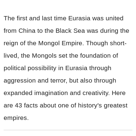
The first and last time Eurasia was united
from China to the Black Sea was during the
reign of the Mongol Empire. Though short-
lived, the Mongols set the foundation of
political possibility in Eurasia through
aggression and terror, but also through
expanded imagination and creativity. Here
are 43 facts about one of history's greatest
empires.