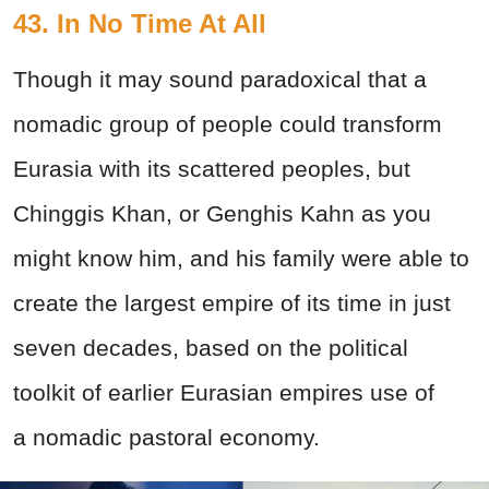
43. In No Time At All
Though it may sound paradoxical that a
nomadic group of people could transform
Eurasia with its scattered peoples, but
Chinggis Khan, or Genghis Kahn as you
might know him, and his family were able to
create the largest empire of its time in just
seven decades, based on the political
toolkit of earlier Eurasian empires use of
a nomadic pastoral economy.