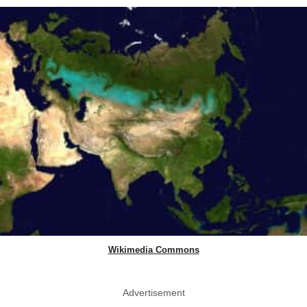
Wikimedia Commons
Advertisement