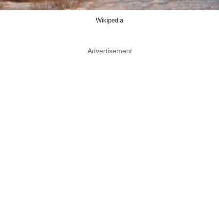
Wikipedia
Advertisement