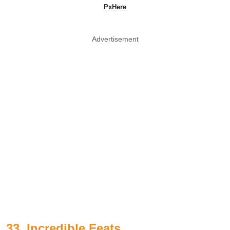
PxHere
Advertisement
33. Incredible Feats