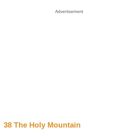
Advertisement
38 The Holy Mountain