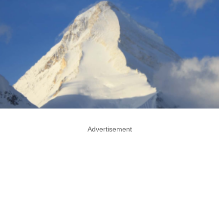
Advertisement