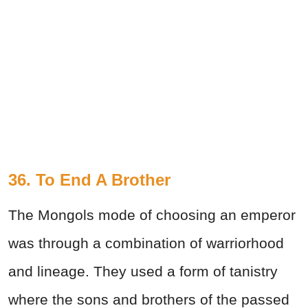
36. To End A Brother
The Mongols mode of choosing an emperor
was through a combination of warriorhood
and lineage. They used a form of tanistry
where the sons and brothers of the passed