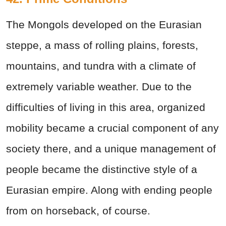
The Mongols developed on the Eurasian
steppe, a mass of rolling plains, forests,
mountains, and tundra with a climate of
extremely variable weather. Due to the
difficulties of living in this area, organized
mobility became a crucial component of any
society there, and a unique management of
people became the distinctive style of a
Eurasian empire. Along with ending people
from on horseback, of course.