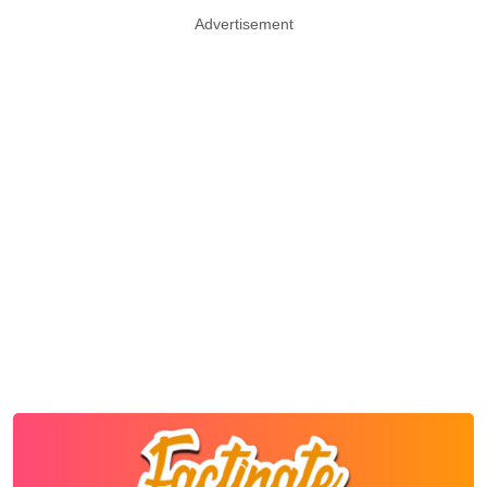
Advertisement