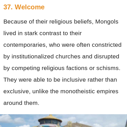
37. Welcome
Because of their religious beliefs, Mongols
lived in stark contrast to their
contemporaries, who were often constricted
by institutionalized churches and disrupted
by competing religious factions or schisms.
They were able to be inclusive rather than
exclusive, unlike the monotheistic empires
around them.