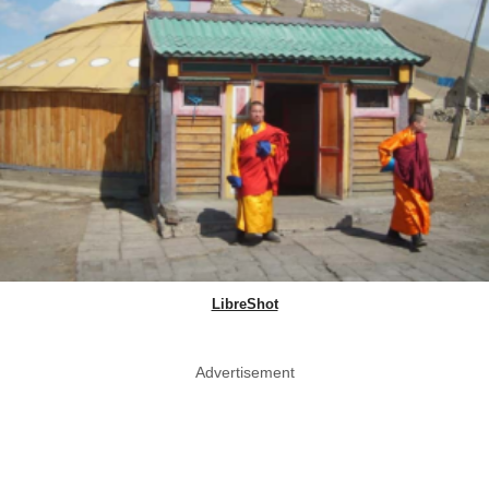
LibreShot
Advertisement