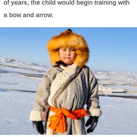
of years, the child would begin training with
a bow and arrow.