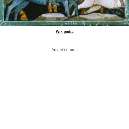
Wikipedia
Advertisement