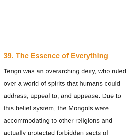
39. The Essence of Everything
Tengri was an overarching deity, who ruled
over a world of spirits that humans could
address, appeal to, and appease. Due to
this belief system, the Mongols were
accommodating to other religions and
actually protected forbidden sects of