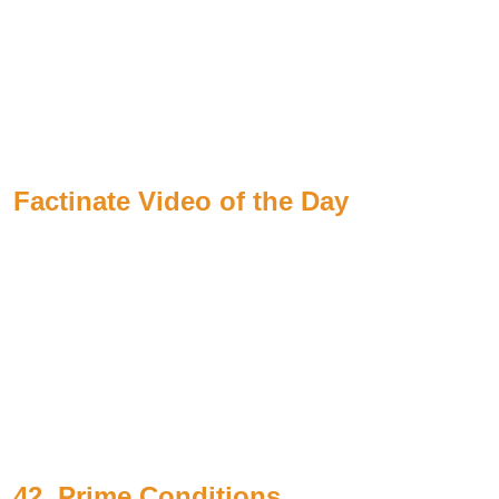
Factinate Video of the Day
42. Prime Conditions