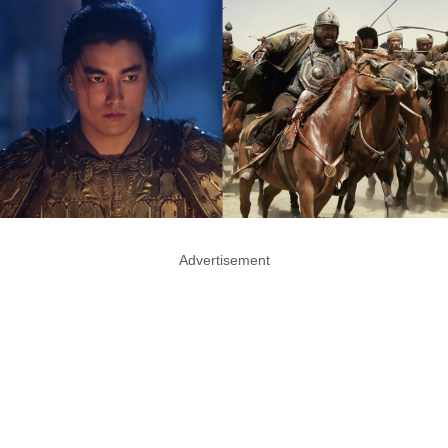
Advertisement