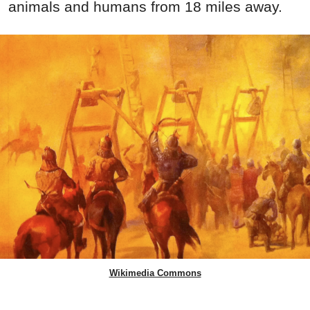
animals and humans from 18 miles away.
Wikimedia Commons