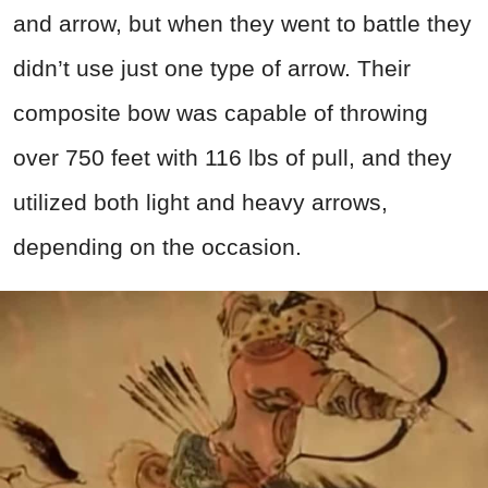
and arrow, but when they went to battle they
didn’t use just one type of arrow. Their
composite bow was capable of throwing
over 750 feet with 116 lbs of pull, and they
utilized both light and heavy arrows,
depending on the occasion.