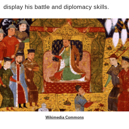
display his battle and diplomacy skills.
Wikimedia Commons