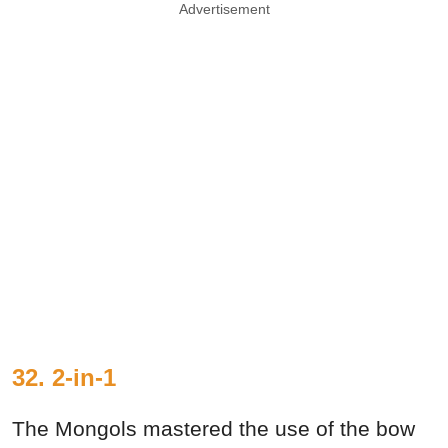
Advertisement
32. 2-in-1
The Mongols mastered the use of the bow