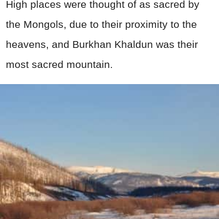
High places were thought of as sacred by
the Mongols, due to their proximity to the
heavens, and Burkhan Khaldun was their
most sacred mountain.