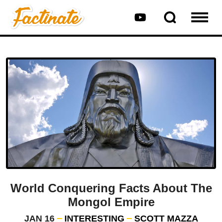
World Conquering Facts About The
Mongol Empire
JAN 16
INTERESTING
SCOTT MAZZA