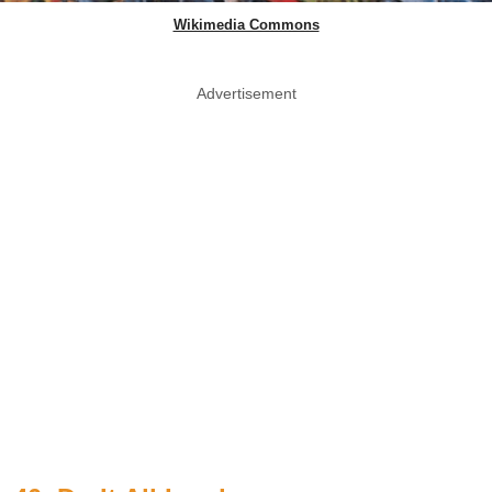
Wikimedia Commons
Advertisement