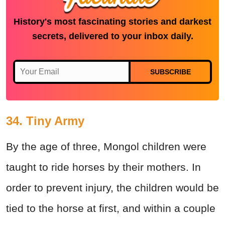
History's most fascinating stories and darkest
secrets, delivered to your inbox daily.
SUBSCRIBE
34. Tiny Army
By the age of three, Mongol children were
taught to ride horses by their mothers. In
order to prevent injury, the children would be
tied to the horse at first, and within a couple