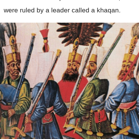
were ruled by a leader called a khaqan.