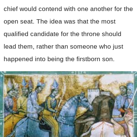
chief would contend with one another for the
open seat. The idea was that the most
qualified candidate for the throne should
lead them, rather than someone who just
happened into being the firstborn son.