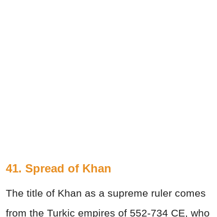
41. Spread of Khan
The title of Khan as a supreme ruler comes
from the Turkic empires of 552-734 CE, who