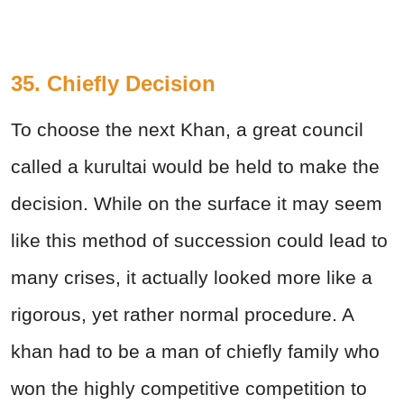
35. Chiefly Decision
To choose the next Khan, a great council
called a kurultai would be held to make the
decision. While on the surface it may seem
like this method of succession could lead to
many crises, it actually looked more like a
rigorous, yet rather normal procedure. A
khan had to be a man of chiefly family who
won the highly competitive competition to