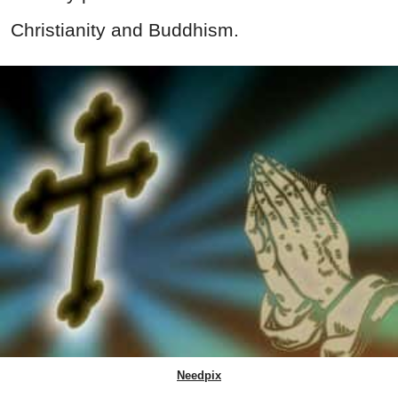
Christianity and Buddhism.
Needpix