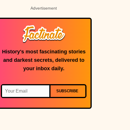
Advertisement
History's most fascinating stories
and darkest secrets, delivered to
your inbox daily.
SUBSCRIBE