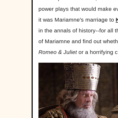
power plays that would make ev
it was Mariamne's marriage to
in the annals of history--for all
of Mariamne and find out wheth
Romeo & Juliet
or a horrifying 