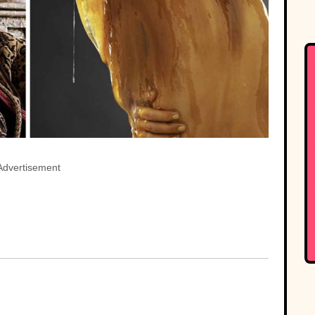
Advertisement