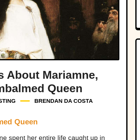
ts About Mariamne,
mbalmed Queen
STING
BRENDAN DA COSTA
lmed Queen
 spent her entire life caught up in