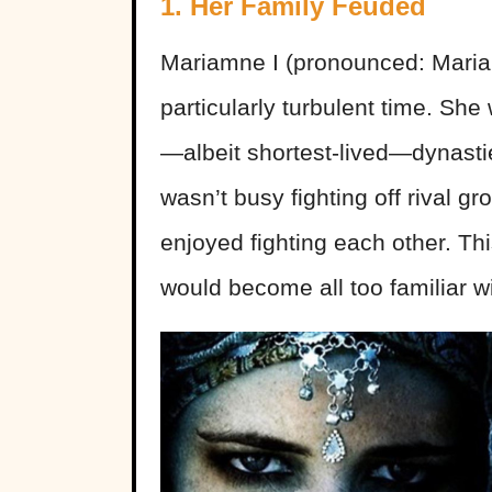
1. Her Family Feuded
Mariamne I (pronounced: Maria
particularly turbulent time. She
—albeit shortest-lived—dynast
wasn’t busy fighting off rival g
enjoyed fighting each other. Th
would become all too familiar wi