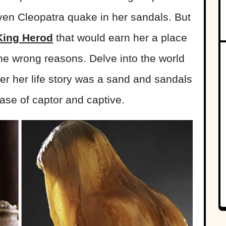
en Cleopatra quake in her sandals. But
King Herod
that would earn her a place
 the wrong reasons. Delve into the world
er her life story was a sand and sandals
case of captor and captive.