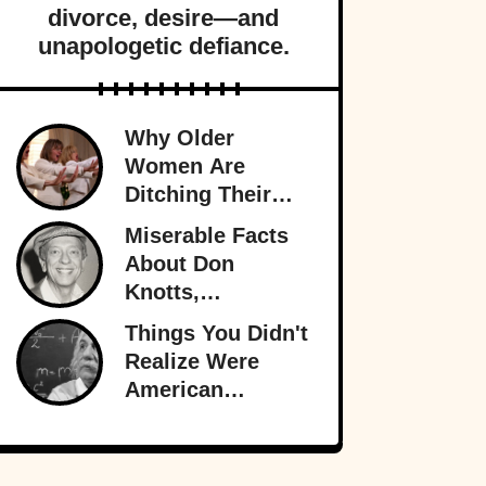
divorce, desire—and
unapologetic defiance.
Why Older
Women Are
Ditching Their
Husbands More
Miserable Facts
Than Ever
About Don
Knotts,
Hollywood’s
Things You Didn't
Original
Realize Were
Funnyman
American
Inventions