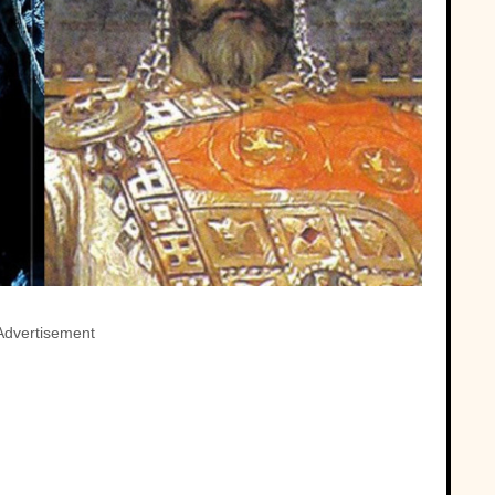
Advertisement