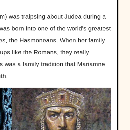
m) was traipsing about Judea during a
 was born into one of the world's greatest
ies, the Hasmoneans. When her family
roups like the Romans, they really
is was a family tradition that Mariamne
th.