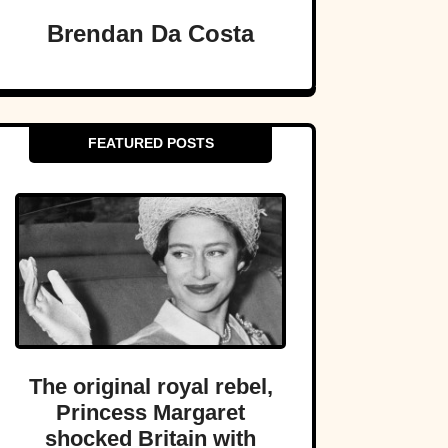
Brendan Da Costa
FEATURED POSTS
The original royal rebel,
Princess Margaret
shocked Britain with