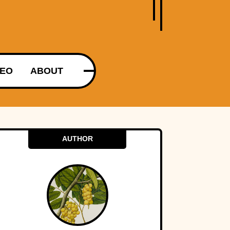
DEO
ABOUT
AUTHOR