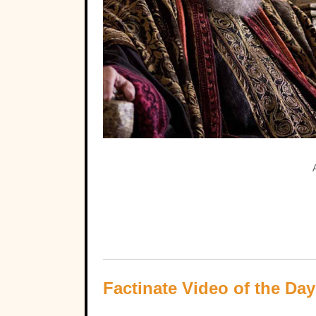
Factinate Video of the Day