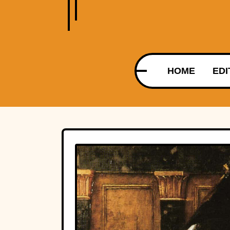
HOME
EDI