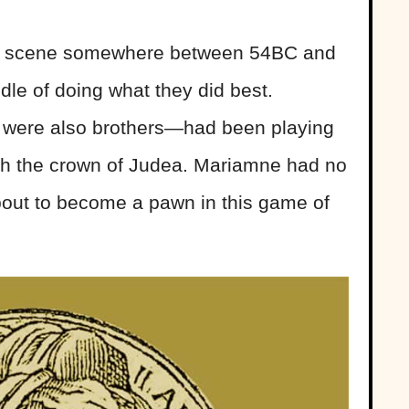
 scene somewhere between 54BC and
dle of doing what they did best.
were also brothers—had been playing
h the crown of Judea. Mariamne had no
out to become a pawn in this game of