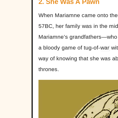
2. She Was A Pawn
When Mariamne came onto the
57BC, her family was in the mid
Mariamne’s grandfathers—who 
a bloody game of tug-of-
war
wit
way of knowing that she was ab
thrones.