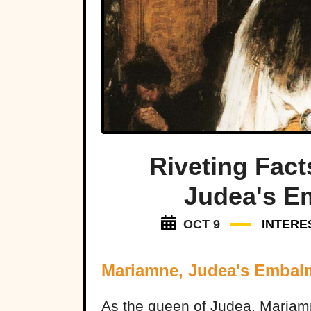
Riveting Fac
Judea's E
OCT 9
INTERE
Mariamne, Judea's Emba
As the queen of Judea, Mariamne