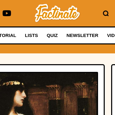
TORIAL
LISTS
QUIZ
NEWSLETTER
VI