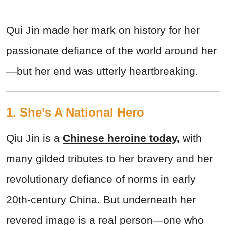
Qui Jin made her mark on history for her
passionate defiance of the world around her
—but her end was utterly heartbreaking.
1. She’s A National Hero
Qiu Jin is a
Chinese heroine today,
with
many gilded tributes to her bravery and her
revolutionary defiance of norms in early
20th-century China. But underneath her
revered image is a real person—one who