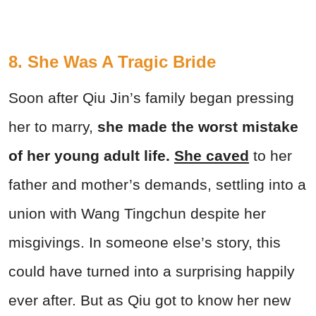
8. She Was A Tragic Bride
Soon after Qiu Jin’s family began pressing
her to marry,
she made the worst mistake
of her young adult life.
She caved
to her
father and mother’s demands, settling into a
union with Wang Tingchun despite her
misgivings. In someone else’s story, this
could have turned into a surprising happily
ever after. But as Qiu got to know her new