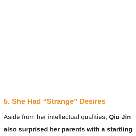
5. She Had “Strange” Desires
Aside from her intellectual qualities,
Qiu Jin
also surprised her parents with a startling