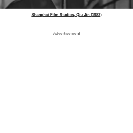
Shanghai Film Studios, Qiu Jin (1983)
Advertisement