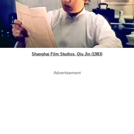
Shanghai Film Studios, Qiu Jin (1983)
Advertisement