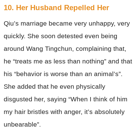
10. Her Husband Repelled Her
Qiu’s marriage became very unhappy, very
quickly. She soon detested even being
around Wang Tingchun, complaining that,
he “treats me as less than nothing” and that
his “behavior is worse than an animal’s”.
She added that he even physically
disgusted her, saying “When I think of him
my hair bristles with anger, it’s absolutely
unbearable”.