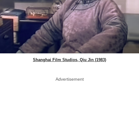
Shanghai Film Studios, Qiu Jin (1983)
Advertisement