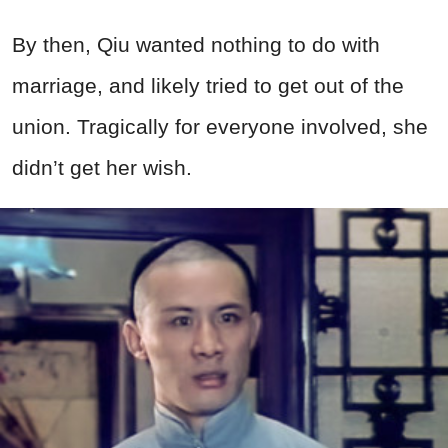
By then, Qiu wanted nothing to do with
marriage, and likely tried to get out of the
union. Tragically for everyone involved, she
didn’t get her wish.