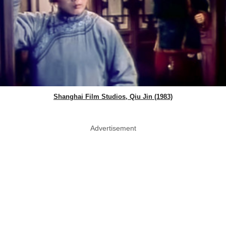
Shanghai Film Studios, Qiu Jin (1983)
Advertisement