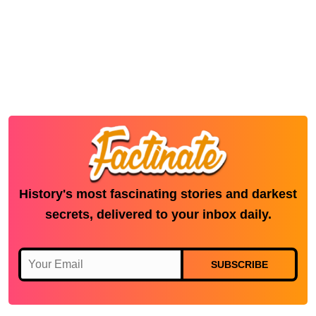
History's most fascinating stories and darkest
secrets, delivered to your inbox daily.
SUBSCRIBE