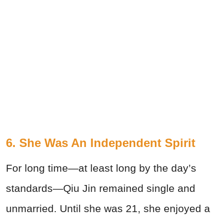
6. She Was An Independent Spirit
For long time—at least long by the day’s
standards—Qiu Jin remained single and
unmarried. Until she was 21, she enjoyed a