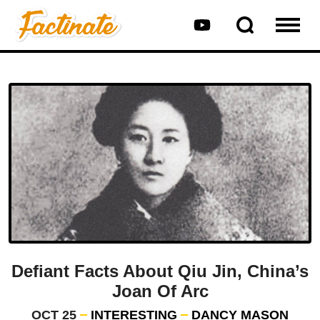
Defiant Facts About Qiu Jin, China’s
Joan Of Arc
OCT 25
INTERESTING
DANCY MASON