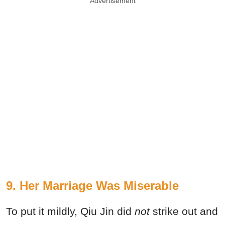
Advertisement
9. Her Marriage Was Miserable
To put it mildly, Qiu Jin did
not
strike out and