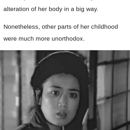
alteration of her body in a big way.
Nonetheless, other parts of her childhood
were much more unorthodox.