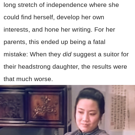
long stretch of independence where she
could find herself, develop her own
interests, and hone her writing. For her
parents, this ended up being a fatal
mistake: When they
did
suggest a suitor for
their headstrong daughter, the results were
that much worse.