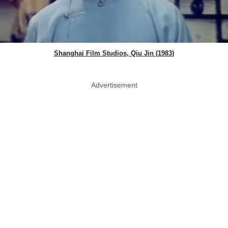
Shanghai Film Studios, Qiu Jin (1983)
Advertisement