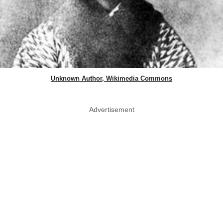
Unknown Author, Wikimedia Commons
Advertisement