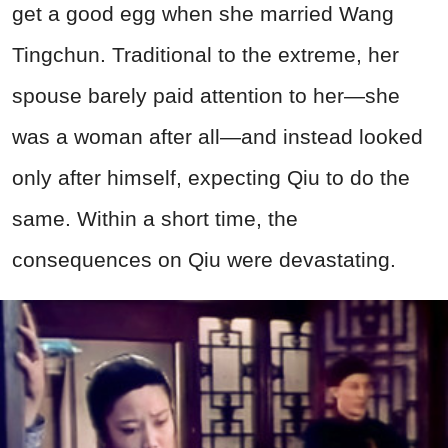
get a good egg when she married Wang
Tingchun. Traditional to the extreme, her
spouse barely paid attention to her—she
was a woman after all—and instead looked
only after himself, expecting Qiu to do the
same. Within a short time, the
consequences on Qiu were devastating.