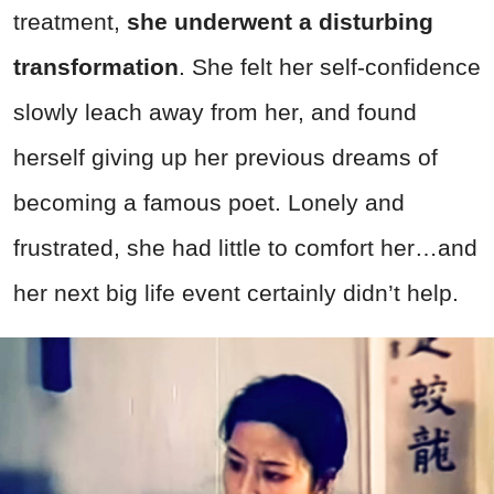
treatment,
she underwent a disturbing
transformation
. She felt her self-confidence
slowly leach away from her, and found
herself giving up her previous dreams of
becoming a famous poet. Lonely and
frustrated, she had little to comfort her…and
her next big life event certainly didn’t help.