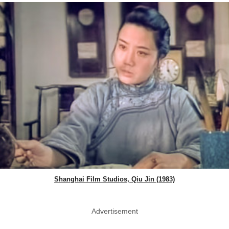
Shanghai Film Studios, Qiu Jin (1983)
Advertisement