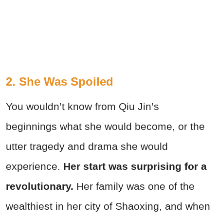
2. She Was Spoiled
You wouldn’t know from Qiu Jin’s
beginnings what she would become, or the
utter tragedy and drama she would
experience.
Her start was surprising for a
revolutionary.
Her family was one of the
wealthiest in her city of Shaoxing, and when