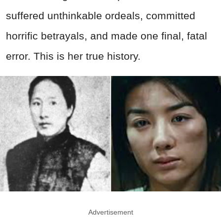
suffered unthinkable ordeals, committed
horrific betrayals, and made one final, fatal
error. This is her true history.
Advertisement