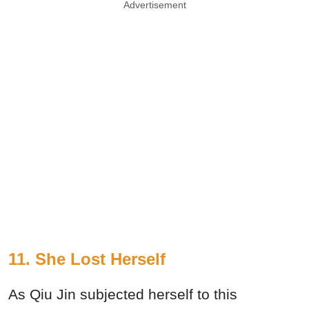
Advertisement
11. She Lost Herself
As Qiu Jin subjected herself to this