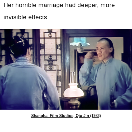
Her horrible marriage had deeper, more
invisible effects.
Shanghai Film Studios, Qiu Jin (1983)