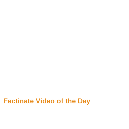
Factinate Video of the Day