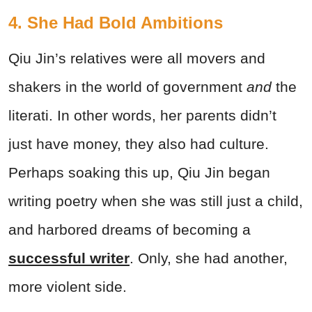
4. She Had Bold Ambitions
Qiu Jin’s relatives were all movers and
shakers in the world of government
and
the
literati. In other words, her parents didn’t
just
have money, they also had culture.
Perhaps soaking this up, Qiu Jin began
writing poetry when she was still just a child,
and harbored dreams of becoming a
successful writer
. Only, she had another,
more violent side.