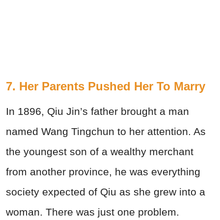
7. Her Parents Pushed Her To Marry
In 1896, Qiu Jin’s father brought a man
named Wang Tingchun to her attention. As
the youngest son of a wealthy merchant
from another province, he was everything
society expected of Qiu as she grew into a
woman. There was just one problem.