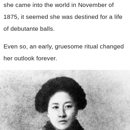
she came into the world in November of
1875, it seemed she was destined for a life
of debutante balls.
Even so, an early, gruesome ritual changed
her outlook forever.