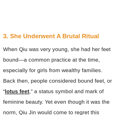
3. She Underwent A Brutal Ritual
When Qiu was very young, she had her feet
bound—a common practice at the time,
especially for girls from wealthy families.
Back then, people considered bound feet, or
“
lotus feet
,” a status symbol and mark of
feminine beauty. Yet even though it was the
norm, Qiu Jin would come to regret this