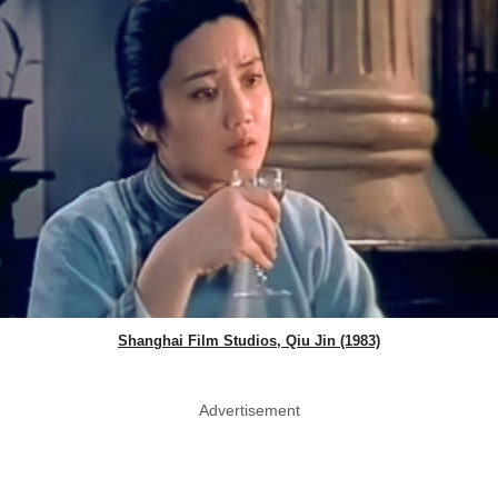
Shanghai Film Studios, Qiu Jin (1983)
Advertisement