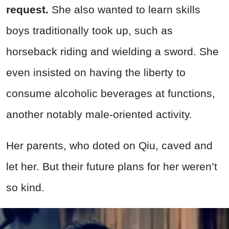
request.
She also wanted to learn skills
boys traditionally took up, such as
horseback riding and wielding a sword. She
even insisted on having the liberty to
consume alcoholic beverages at functions,
another notably male-oriented activity.
Her parents, who doted on Qiu, caved and
let her. But their future plans for her weren’t
so kind.