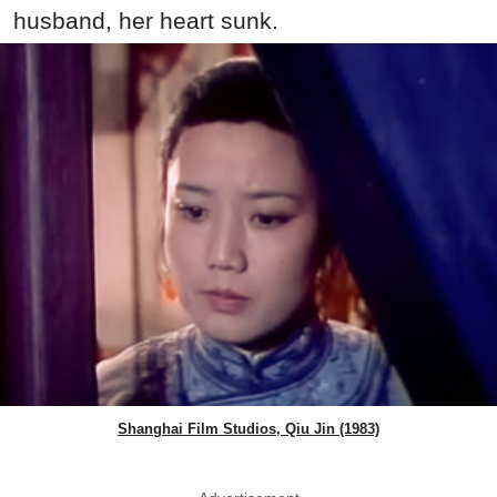
husband, her heart sunk.
Shanghai Film Studios, Qiu Jin (1983)