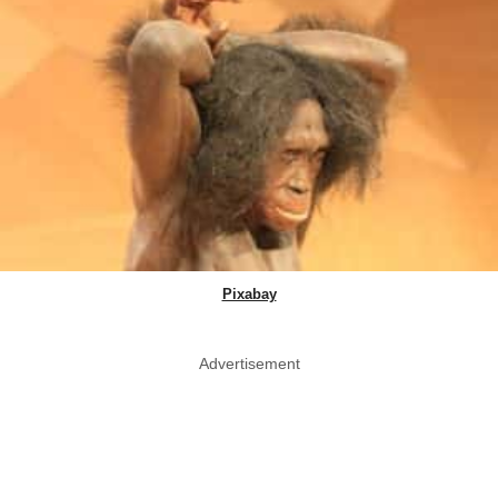
Pixabay
Advertisement