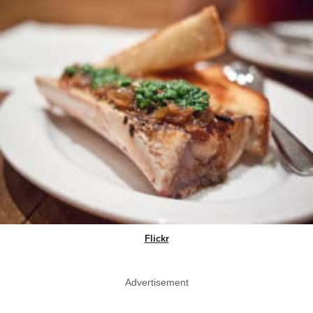
Flickr
Advertisement