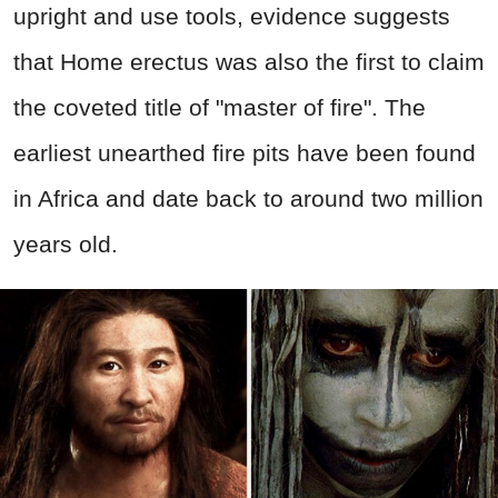
upright and use tools, evidence suggests
that Home erectus was also the first to claim
the coveted title of "master of fire". The
earliest unearthed fire pits have been found
in Africa and date back to around two million
years old.