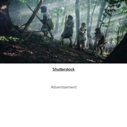
Shutterstock
Advertisement