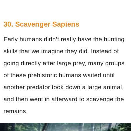
30. Scavenger Sapiens
Early humans didn’t really have the hunting
skills that we imagine they did. Instead of
going directly after large prey, many groups
of these prehistoric humans waited until
another predator took down a large animal,
and then went in afterward to scavenge the
remains.