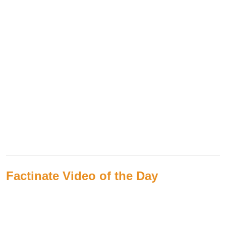
Factinate Video of the Day