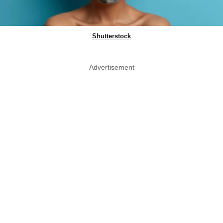
Shutterstock
Advertisement