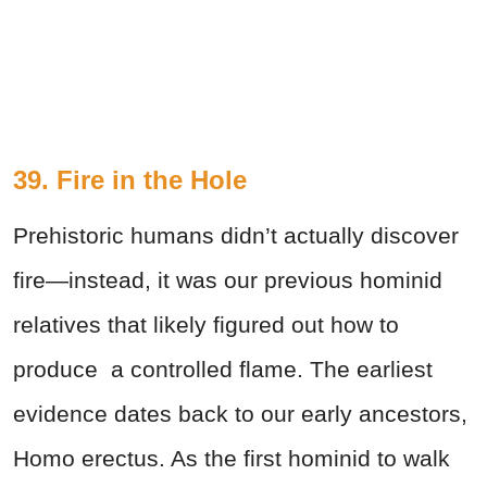
39. Fire in the Hole
Prehistoric humans didn’t actually discover
fire—instead, it was our previous hominid
relatives that likely figured out how to
produce a controlled flame. The earliest
evidence dates back to our early ancestors,
Homo erectus. As the first hominid to walk