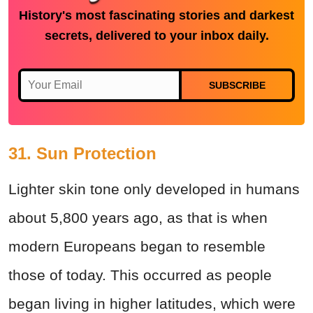
History's most fascinating stories and darkest
secrets, delivered to your inbox daily.
SUBSCRIBE
31. Sun Protection
Lighter skin tone only developed in humans
about 5,800 years ago, as that is when
modern Europeans began to resemble
those of today. This occurred as people
began living in higher latitudes, which were