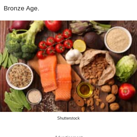
Bronze Age.
Shutterstock