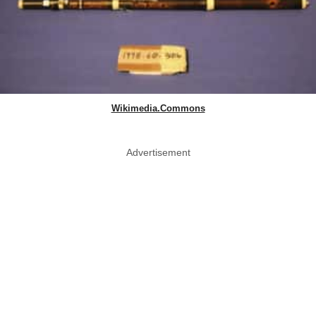
Wikimedia.Commons
Advertisement