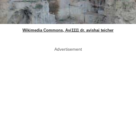
Wikimedia Commons, Avi1111 dr. avishai teicher
Advertisement