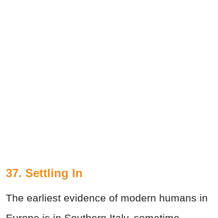
37. Settling In
The earliest evidence of modern humans in
Europe is in Southern Italy, sometime