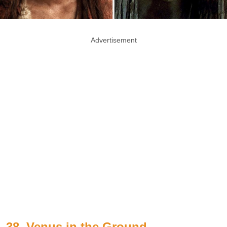
Advertisement
38. Venus in the Ground