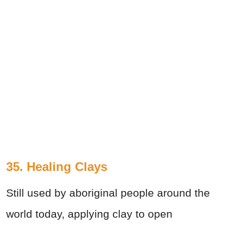
35. Healing Clays
Still used by aboriginal people around the
world today, applying clay to open