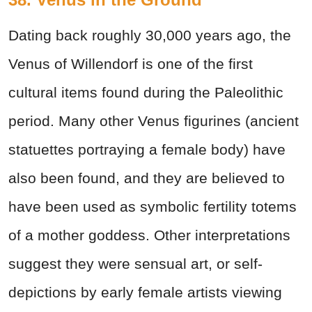
Dating back roughly 30,000 years ago, the
Venus of Willendorf is one of the first
cultural items found during the Paleolithic
period. Many other Venus figurines (ancient
statuettes portraying a female body) have
also been found, and they are believed to
have been used as symbolic fertility totems
of a mother goddess. Other interpretations
suggest they were sensual art, or self-
depictions by early female artists viewing