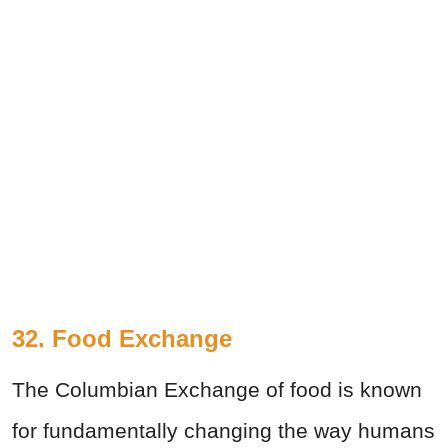
32. Food Exchange
The Columbian Exchange of food is known
for fundamentally changing the way humans