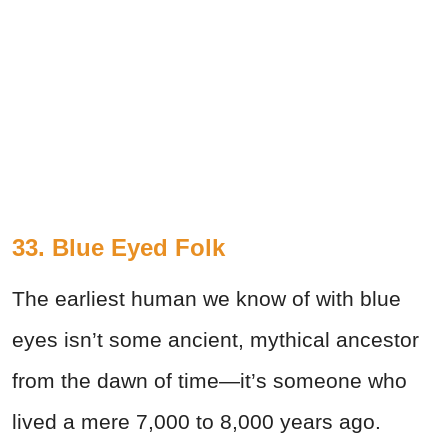
33. Blue Eyed Folk
The earliest human we know of with blue
eyes isn’t some ancient, mythical ancestor
from the dawn of time—it’s someone who
lived a mere 7,000 to 8,000 years ago.