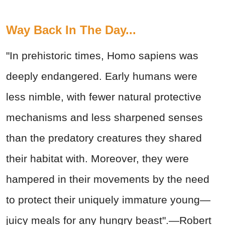
Way Back In The Day...
"In prehistoric times, Homo sapiens was
deeply endangered. Early humans were
less nimble, with fewer natural protective
mechanisms and less sharpened senses
than the predatory creatures they shared
their habitat with. Moreover, they were
hampered in their movements by the need
to protect their uniquely immature young—
juicy meals for any hungry beast".—Robert