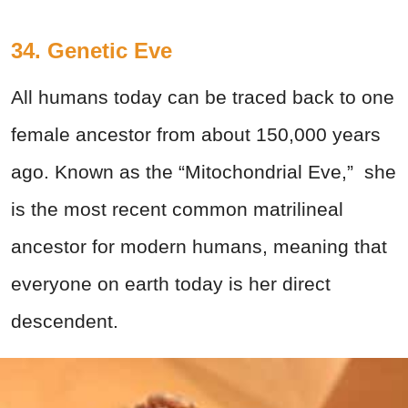
34. Genetic Eve
All humans today can be traced back to one
female ancestor from about 150,000 years
ago. Known as the “Mitochondrial Eve,” she
is the most recent common matrilineal
ancestor for modern humans, meaning that
everyone on earth today is her direct
descendent.