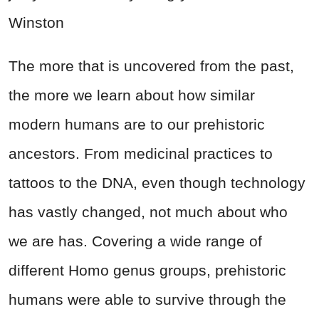
Winston
The more that is uncovered from the past,
the more we learn about how similar
modern humans are to our prehistoric
ancestors. From medicinal practices to
tattoos to the DNA, even though technology
has vastly changed, not much about who
we are has. Covering a wide range of
different Homo genus groups, prehistoric
humans were able to survive through the