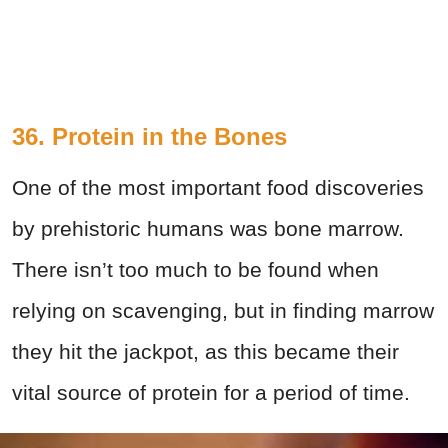
36. Protein in the Bones
One of the most important food discoveries
by prehistoric humans was bone marrow.
There isn’t too much to be found when
relying on scavenging, but in finding marrow
they hit the jackpot, as this became their
vital source of protein for a period of time.