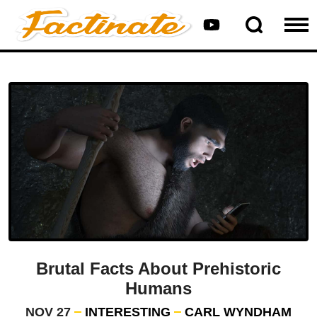
Brutal Facts About Prehistoric
Humans
NOV 27
INTERESTING
CARL WYNDHAM