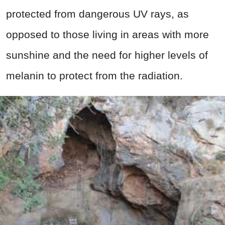
protected from dangerous UV rays, as
opposed to those living in areas with more
sunshine and the need for higher levels of
melanin to protect from the radiation.