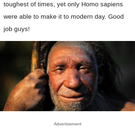
toughest of times, yet only Homo sapiens
were able to make it to modern day. Good
job guys!
Advertisement