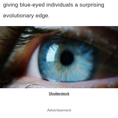
giving blue-eyed individuals a surprising
evolutionary edge.
Shutterstock
Advertisement