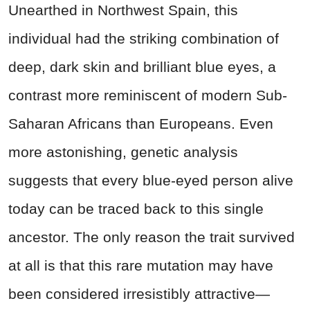
Unearthed in Northwest Spain, this
individual had the striking combination of
deep, dark skin and brilliant blue eyes, a
contrast more reminiscent of modern Sub-
Saharan Africans than Europeans. Even
more astonishing, genetic analysis
suggests that every blue-eyed person alive
today can be traced back to this single
ancestor. The only reason the trait survived
at all is that this rare mutation may have
been considered irresistibly attractive—