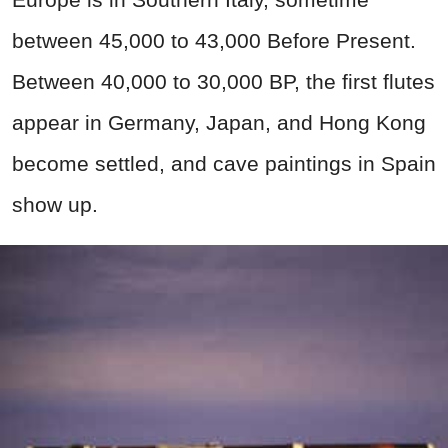
between 45,000 to 43,000 Before Present.
Between 40,000 to 30,000 BP, the first flutes
appear in Germany, Japan, and Hong Kong
become settled, and cave paintings in Spain
show up.