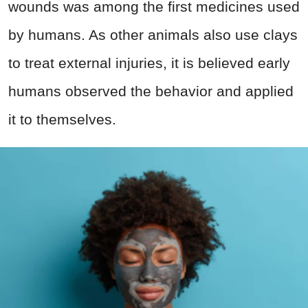
wounds was among the first medicines used
by humans. As other animals also use clays
to treat external injuries, it is believed early
humans observed the behavior and applied
it to themselves.