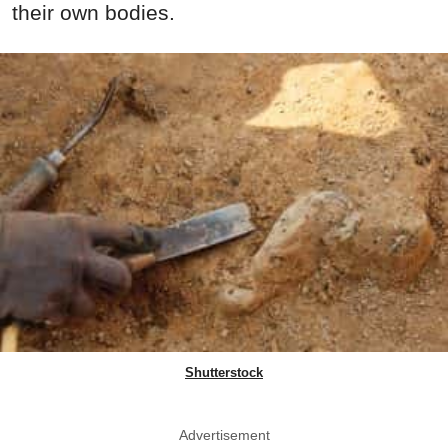
their own bodies.
Shutterstock
Advertisement