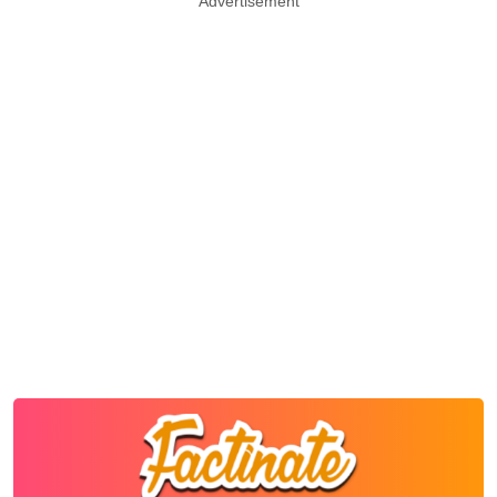
Advertisement