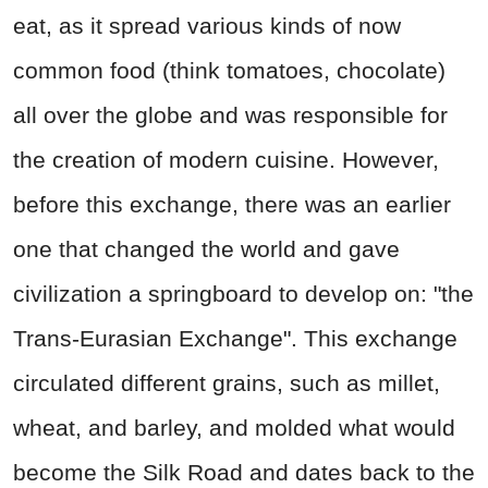
eat, as it spread various kinds of now
common food (think tomatoes, chocolate)
all over the globe and was responsible for
the creation of modern cuisine. However,
before this exchange, there was an earlier
one that changed the world and gave
civilization a springboard to develop on: "the
Trans-Eurasian Exchange". This exchange
circulated different grains, such as millet,
wheat, and barley, and molded what would
become the Silk Road and dates back to the