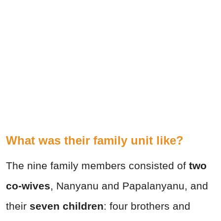
What was their family unit like?
The nine family members consisted of
two
co-wives
, Nanyanu and Papalanyanu, and
their
seven children
: four brothers and