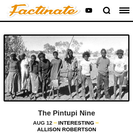
The Pintupi Nine
AUG 12
INTERESTING
ALLISON ROBERTSON