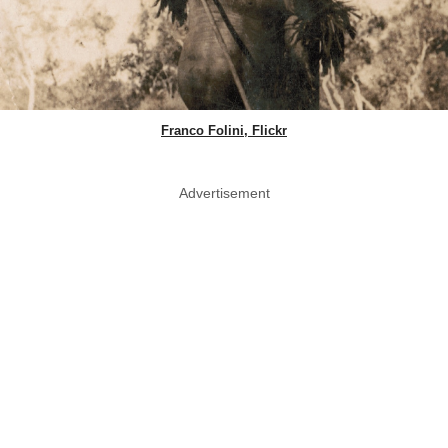
Franco Folini, Flickr
Advertisement