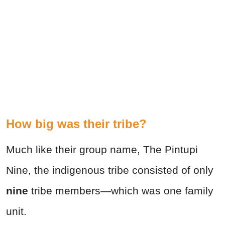
How big was their tribe?
Much like their group name, The Pintupi
Nine, the indigenous tribe consisted of only
nine
tribe members—which was one family
unit.