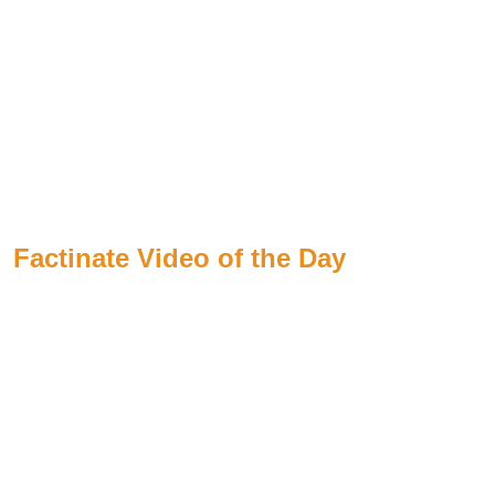
Factinate Video of the Day