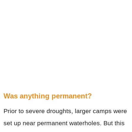
Was anything permanent?
Prior to severe droughts, larger camps were
set up near permanent waterholes. But this