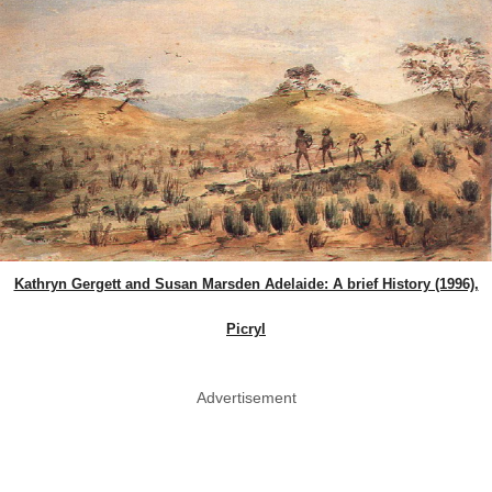
Kathryn Gergett and Susan Marsden Adelaide: A brief History (1996),
Picryl
Advertisement