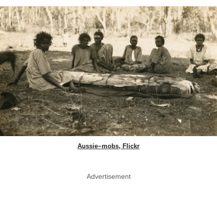
Aussie~mobs, Flickr
Advertisement