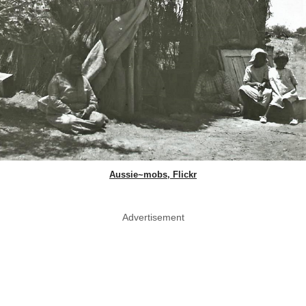
Aussie~mobs, Flickr
Advertisement