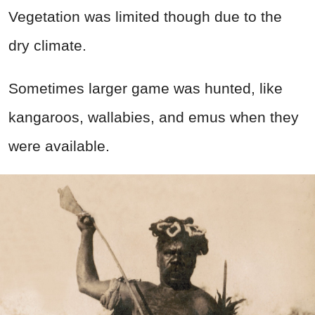
Vegetation was limited though due to the
dry climate.
Sometimes larger game was hunted, like
kangaroos, wallabies, and emus when they
were available.