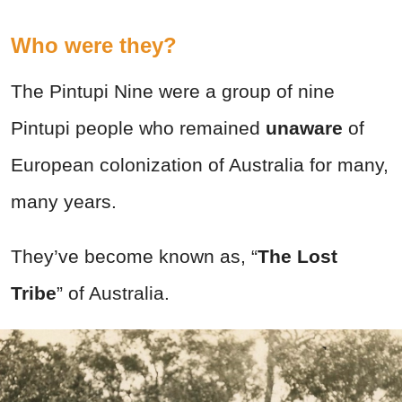
Who were they?
The Pintupi Nine were a group of nine
Pintupi people who remained
unaware
of
European colonization of Australia for many,
many years.
They’ve become known as, “
The Lost
Tribe
” of Australia.