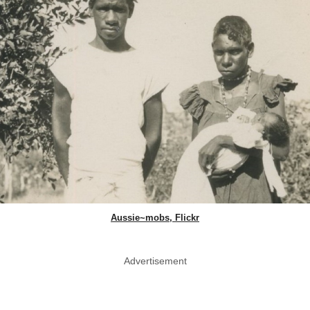
Aussie~mobs, Flickr
Advertisement