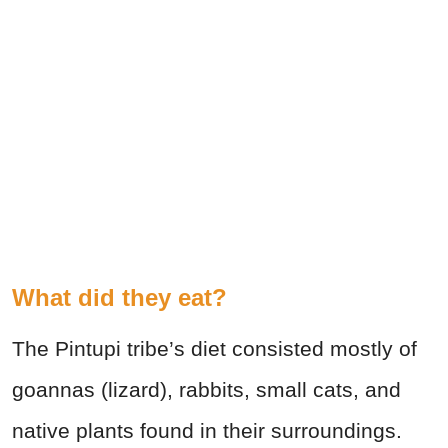
What did they eat?
The Pintupi tribe’s diet consisted mostly of
goannas (lizard), rabbits, small cats, and
native plants found in their surroundings.