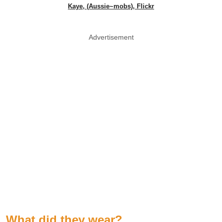
Kaye, (Aussie~mobs), Flickr
Advertisement
What did they wear?