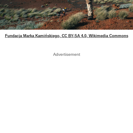
Fundacja Marka Kamińskiego, CC BY-SA 4.0, Wikimedia Commons
Advertisement