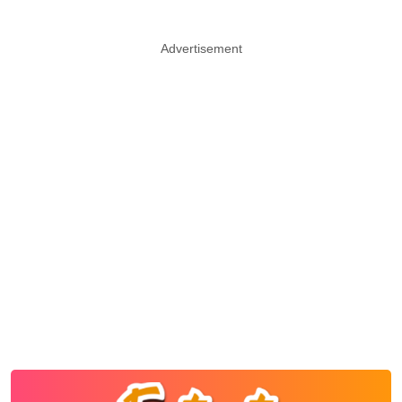
Advertisement