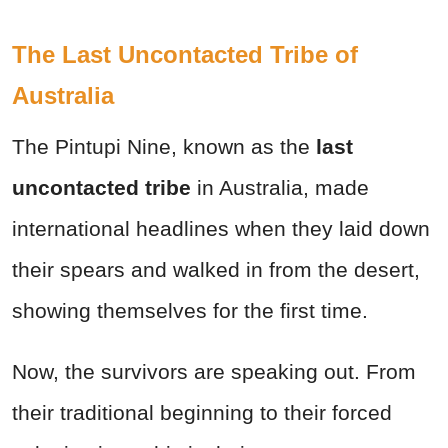
The Last Uncontacted Tribe of
Australia
The Pintupi Nine, known as the
last
uncontacted tribe
in Australia, made
international headlines when they laid down
their spears and walked in from the desert,
showing themselves for the first time.
Now, the survivors are speaking out. From
their traditional beginning to their forced