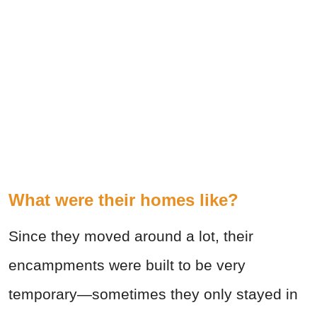
What were their homes like?
Since they moved around a lot, their
encampments were built to be very
temporary—sometimes they only stayed in