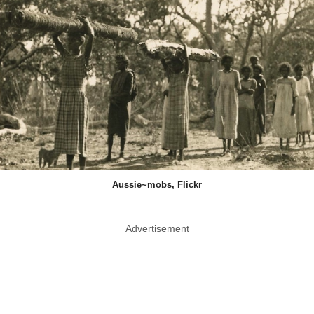
Aussie~mobs, Flickr
Advertisement