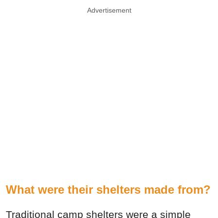
Advertisement
What were their shelters made from?
Traditional camp shelters were a simple