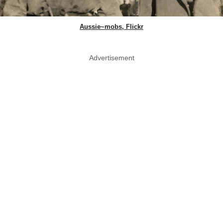
Aussie~mobs, Flickr
Advertisement