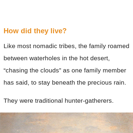
How did they live?
Like most nomadic tribes, the family roamed
between waterholes in the hot desert,
“chasing the clouds” as one family member
has said, to stay beneath the precious rain.
They were traditional hunter-gatherers.