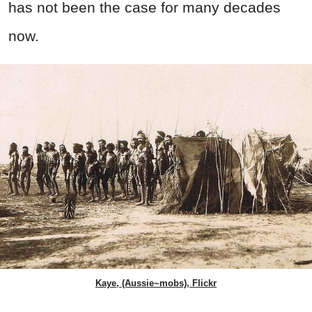
has not been the case for many decades
now.
Kaye, (Aussie~mobs), Flickr