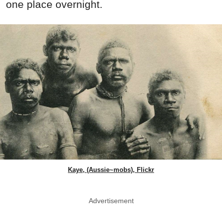
one place overnight.
Kaye, (Aussie~mobs), Flickr
Advertisement