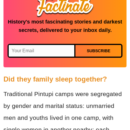
History's most fascinating stories and darkest
secrets, delivered to your inbox daily.
SUBSCRIBE
Did they family sleep together?
Traditional Pintupi camps were segregated
by gender and marital status: unmarried
men and youths lived in one camp, with
single women in another nearby; each