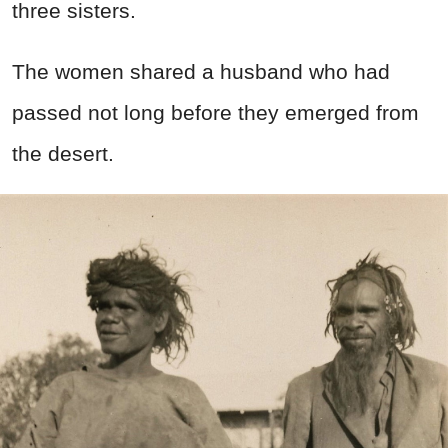
three sisters.
The women shared a husband who had
passed not long before they emerged from
the desert.