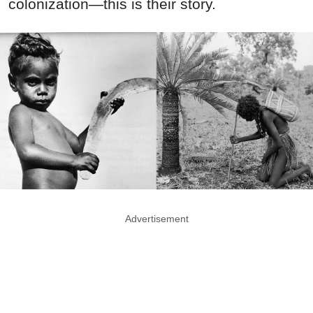
colonization—this is their story.
Advertisement