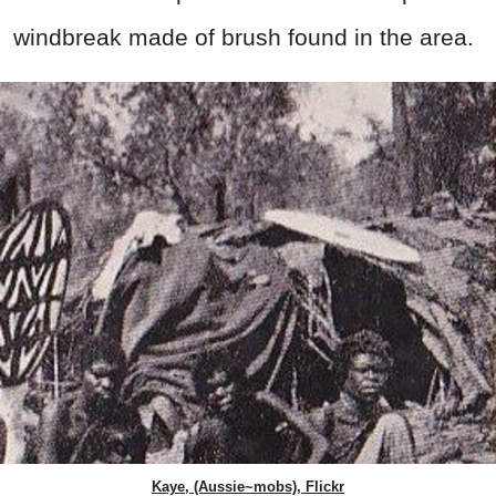
windbreak made of brush found in the area.
Kaye, (Aussie~mobs), Flickr