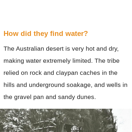
How did they find water?
The Australian desert is very hot and dry,
making water extremely limited. The tribe
relied on rock and claypan caches in the
hills and underground soakage, and wells in
the gravel pan and sandy dunes.