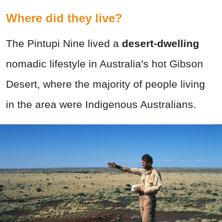
Where did they live?
The Pintupi Nine lived a
desert-dwelling
nomadic lifestyle in Australia's hot Gibson
Desert, where the majority of people living
in the area were Indigenous Australians.