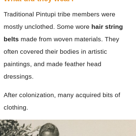
Traditional Pintupi tribe members were
mostly unclothed. Some wore
hair string
belts
made from woven materials. They
often covered their bodies in artistic
paintings, and made feather head
dressings.
After colonization, many acquired bits of
clothing.