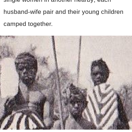
husband-wife pair and their young children
camped together.