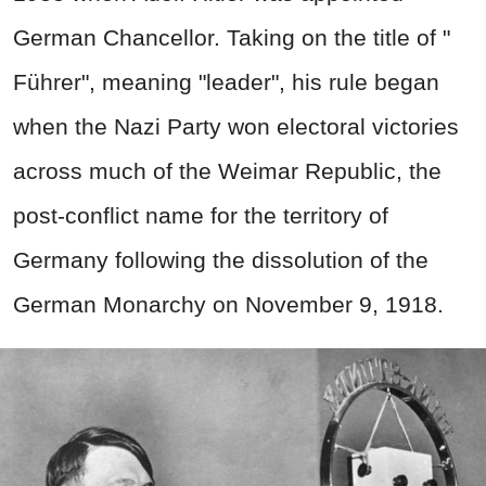
German Chancellor. Taking on the title of "
Führer", meaning "leader", h
is rule began
when the Nazi Party won electoral victories
across much of the Weimar Republic, the
post-conflict name for the territory of
Germany following the dissolution of the
German Monarchy on November 9, 1918.