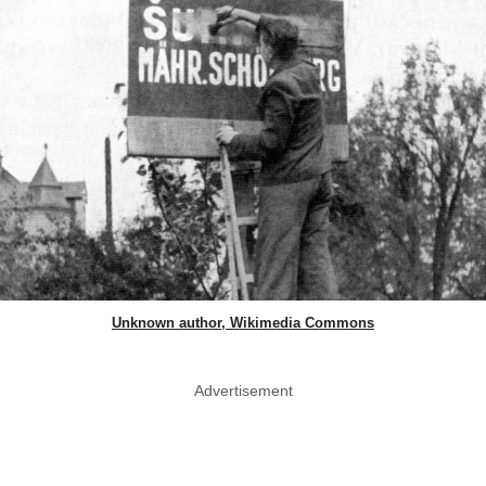
Unknown author, Wikimedia Commons
Advertisement