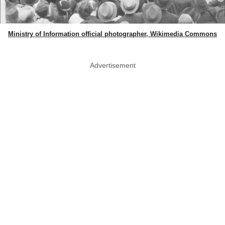
Ministry of Information official photographer, Wikimedia Commons
Advertisement