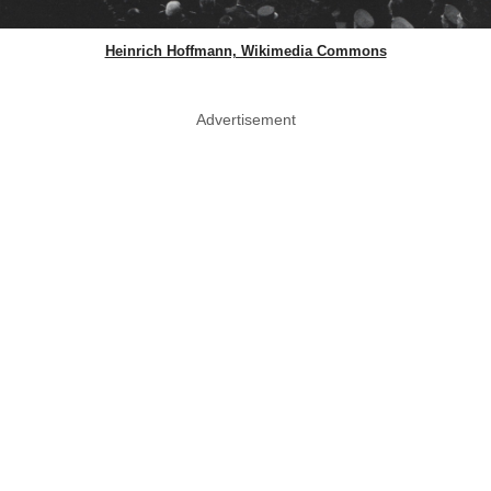
Heinrich Hoffmann, Wikimedia Commons
Advertisement