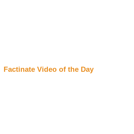
Factinate Video of the Day