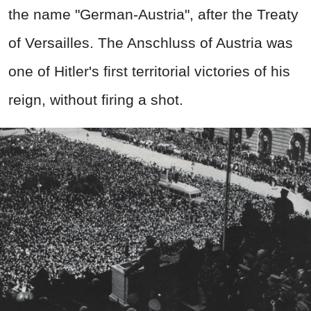
the name "German-Austria", after the Treaty
of Versailles. The Anschluss of Austria was
one of Hitler's first territorial victories of his
reign, without firing a shot.