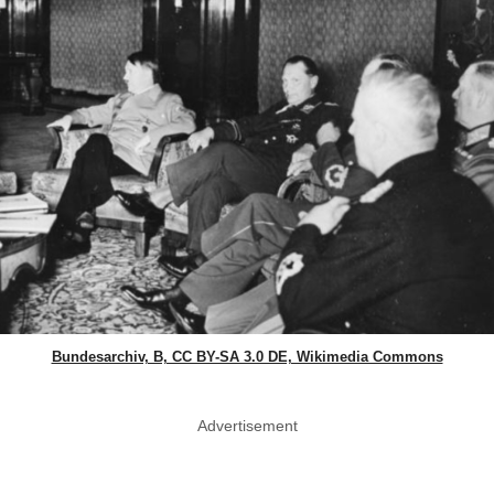
Bundesarchiv, B, CC BY-SA 3.0 DE, Wikimedia Commons
Advertisement