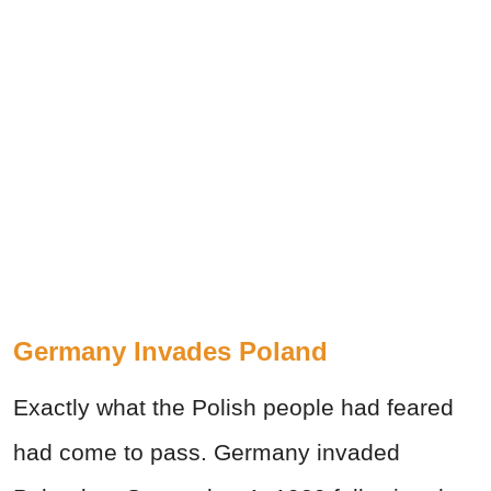
Germany Invades Poland
Exactly what the Polish people had feared
had come to pass. Germany invaded