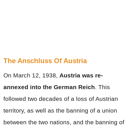
The Anschluss Of Austria
On March 12, 1938,
Austria was re-
annexed into the German Reich
. This
followed two decades of a loss of Austrian
territory, as well as the banning of a union
between the two nations, and the banning of