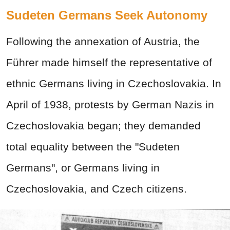
Sudeten Germans Seek Autonomy
Following the annexation of Austria, the
Führer
made himself the representative of
ethnic Germans living in Czechoslovakia. In
April of 1938, protests by German Nazis in
Czechoslovakia began; they demanded
total equality between the "Sudeten
Germans", or Germans living in
Czechoslovakia, and Czech citizens.