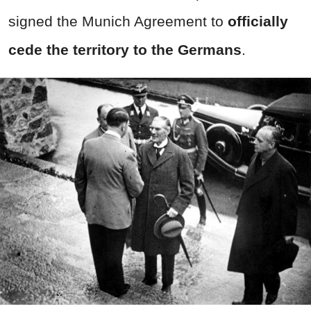
signed the Munich Agreement to
officially
cede the territory to the Germans
.