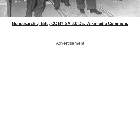
Bundesarchiv, Bild, CC BY-SA 3.0 DE, Wikimedia Commons
Advertisement