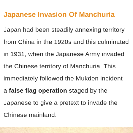
Japanese Invasion Of Manchuria
Japan had been steadily annexing territory
from China in the 1920s and this culminated
in 1931, when the Japanese Army invaded
the Chinese territory of Manchuria. This
immediately followed the Mukden incident—
a
false flag operation
staged by the
Japanese to give a pretext to invade the
Chinese mainland.