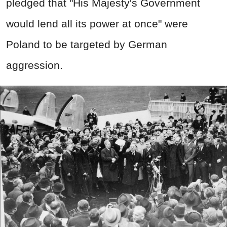
pledged that "His Majesty's Government
would lend all its power at once" were
Poland to be targeted by German
aggression.