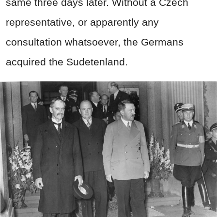
same three days later. Without a Czech
representative, or apparently any
consultation whatsoever, the Germans
acquired the Sudetenland.