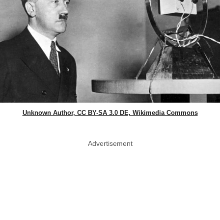
Unknown Author, CC BY-SA 3.0 DE, Wikimedia Commons
Advertisement