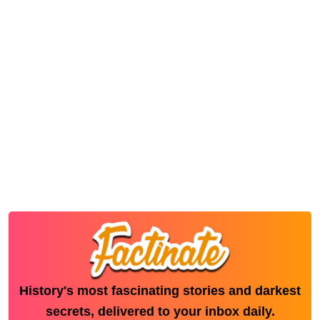
History's most fascinating stories and darkest
secrets, delivered to your inbox daily.