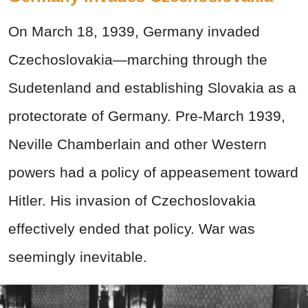
On March 18, 1939, Germany invaded
Czechoslovakia—marching through the
Sudetenland and establishing Slovakia as a
protectorate of Germany. Pre-March 1939,
Neville Chamberlain and other Western
powers had a policy of appeasement toward
Hitler. His invasion of Czechoslovakia
effectively ended that policy. War was
seemingly inevitable.