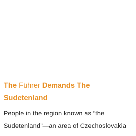
The
Führer
Demands The
Sudetenland
People in the region known as "the
Sudetenland"—an area of Czechoslovakia