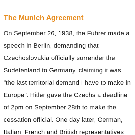
The Munich Agreement
On September 26, 1938, the
Führer
made a
speech in Berlin, demanding that
Czechoslovakia officially surrender the
Sudetenland to Germany, claiming it was
"the last territorial demand I have to make in
Europe". Hitler gave the Czechs a deadline
of 2pm on September 28th to make the
cessation official. One day later, German,
Italian, French and British representatives