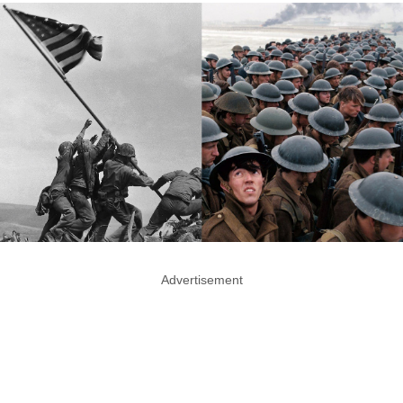
Advertisement