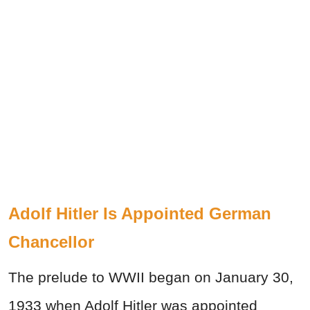
Adolf Hitler Is Appointed German
Chancellor
The prelude to WWII began on January 30,
1933 when Adolf Hitler was appointed