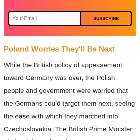
SUBSCRIBE
Poland Worries They'll Be Next
While the British policy of appeasement
toward Germany was over, the Polish
people and government were worried that
the Germans could target them next, seeing
the ease with which they marched into
Czechoslovakia. The British Prime Minister