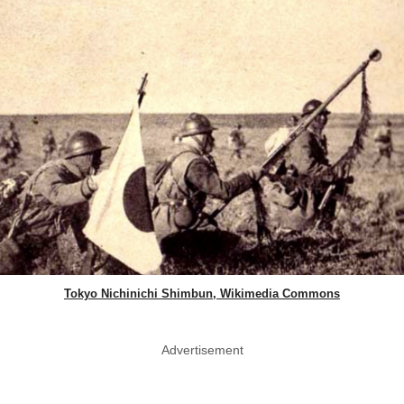
Tokyo Nichinichi Shimbun, Wikimedia Commons
Advertisement