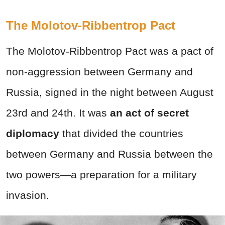
The Molotov-Ribbentrop Pact
The Molotov-Ribbentrop Pact was a pact of
non-aggression between Germany and
Russia, signed in the night between August
23rd and 24th. It was
an act of secret
diplomacy
that divided the countries
between Germany and Russia between the
two powers—a preparation for a military
invasion.