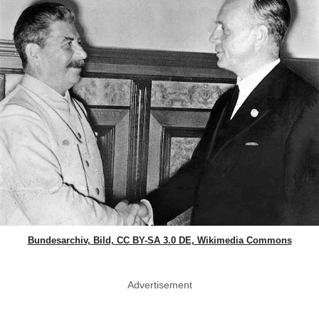
Bundesarchiv, Bild, CC BY-SA 3.0 DE, Wikimedia Commons
Advertisement