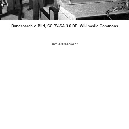
Bundesarchiv, Bild, CC BY-SA 3.0 DE, Wikimedia Commons
Advertisement