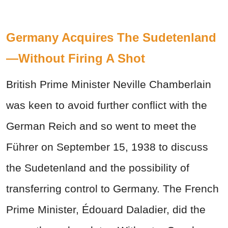
Germany Acquires The Sudetenland
—Without Firing A Shot
British Prime Minister Neville Chamberlain
was keen to avoid further conflict with the
German Reich and so went to meet the
Führer
on September 15, 1938 to discuss
the Sudetenland and the possibility of
transferring control to Germany. The French
Prime Minister, Édouard Daladier, did the