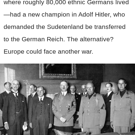
where roughly 80,000 ethnic Germans lived
—had a new champion in Adolf Hitler, who
demanded the Sudetenland be transferred
to the German Reich. The alternative?
Europe could face another war.