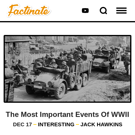
The Most Important Events Of WWII
DEC 17
INTERESTING
JACK HAWKINS