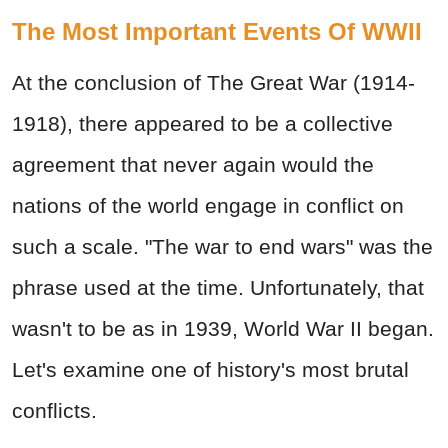
The Most Important Events Of WWII
At the conclusion of The Great War (1914-
1918), there appeared to be a collective
agreement that never again would the
nations of the world engage in conflict on
such a scale. "The war to end wars" was the
phrase used at the time. Unfortunately, that
wasn't to be as in 1939, World War II began.
Let's examine one of history's most brutal
conflicts.