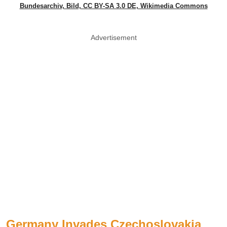
Bundesarchiv, Bild, CC BY-SA 3.0 DE, Wikimedia Commons
Advertisement
Germany Invades Czechoslovakia