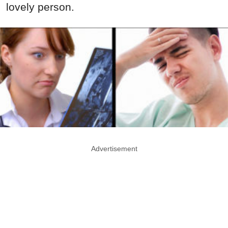
lovely person.
Advertisement