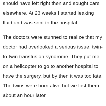
should have left right then and sought care
elsewhere. At 23 weeks I started leaking
fluid and was sent to the hospital.
The doctors were stunned to realize that my
doctor had overlooked a serious issue: twin-
to-twin transfusion syndrome. They put me
on a helicopter to go to another hospital to
have the surgery, but by then it was too late.
The twins were born alive but we lost them
about an hour later.