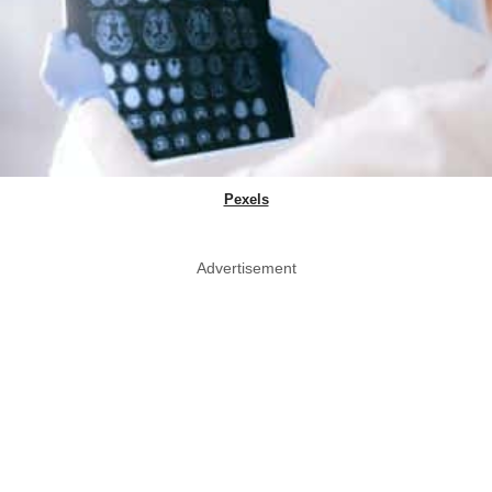
Pexels
Advertisement