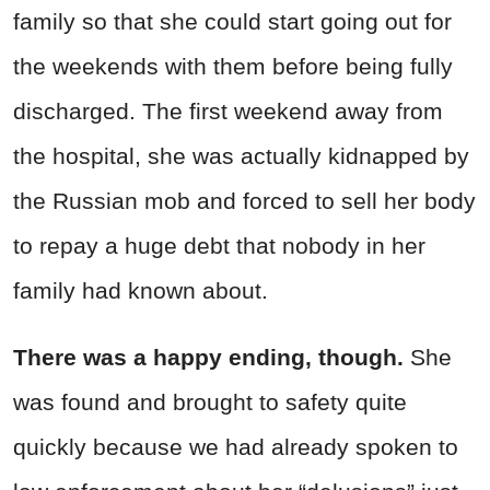
family so that she could start going out for
the weekends with them before being fully
discharged. The first weekend away from
the hospital, she was actually kidnapped by
the Russian mob and forced to sell her body
to repay a huge debt that nobody in her
family had known about.
There was a happy ending, though.
She
was found and brought to safety quite
quickly because we had already spoken to