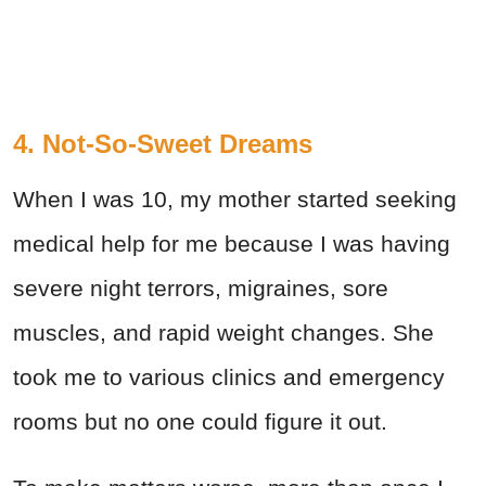
4. Not-So-Sweet Dreams
When I was 10, my mother started seeking
medical help for me because I was having
severe night terrors, migraines, sore
muscles, and rapid weight changes. She
took me to various clinics and emergency
rooms but no one could figure it out.