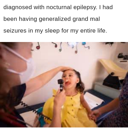
diagnosed with nocturnal epilepsy. I had
been having generalized grand mal
seizures in my sleep for my entire life.