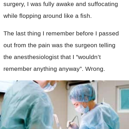
surgery, I was fully awake and suffocating
while flopping around like a fish.
The last thing I remember before I passed
out from the pain was the surgeon telling
the anesthesiologist that I "wouldn’t
remember anything anyway”. Wrong.