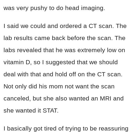
was very pushy to do head imaging.
I said we could and ordered a CT scan. The
lab results came back before the scan. The
labs revealed that he was extremely low on
vitamin D, so I suggested that we should
deal with that and hold off on the CT scan.
Not only did his mom not want the scan
canceled, but she also wanted an MRI and
she wanted it STAT.
I basically got tired of trying to be reassuring