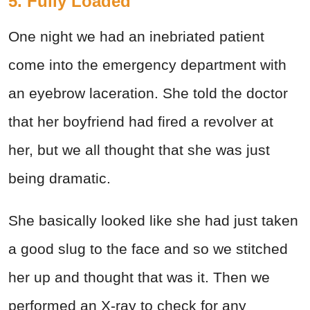
5. Fully Loaded
One night we had an inebriated patient
come into the emergency department with
an eyebrow laceration. She told the doctor
that her boyfriend had fired a revolver at
her, but we all thought that she was just
being dramatic.
She basically looked like she had just taken
a good slug to the face and so we stitched
her up and thought that was it. Then we
performed an X-ray to check for any