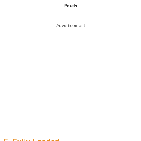
Pexels
Advertisement