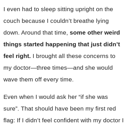
I even had to sleep sitting upright on the
couch because I couldn’t breathe lying
down. Around that time,
some other weird
things started happening that just didn’t
feel right.
I brought all these concerns to
my doctor—three times—and she would
wave them off every time.
Even when I would ask her “if she was
sure”. That should have been my first red
flag: If I didn’t feel confident with my doctor I