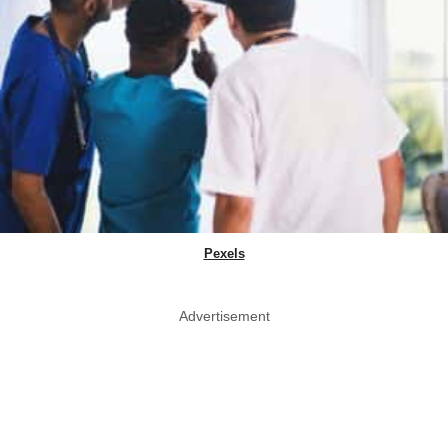
Pexels
Advertisement