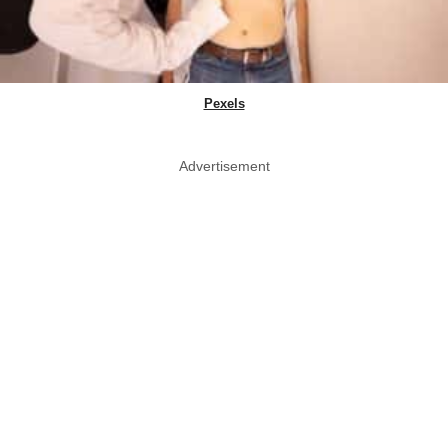
Pexels
Advertisement