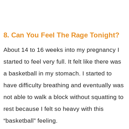
8. Can You Feel The Rage Tonight?
About 14 to 16 weeks into my pregnancy I
started to feel very full. It felt like there was
a basketball in my stomach. I started to
have difficulty breathing and eventually was
not able to walk a block without squatting to
rest because I felt so heavy with this
“basketball” feeling.