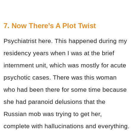
7. Now There’s A Plot Twist
Psychiatrist here. This happened during my
residency years when I was at the brief
internment unit, which was mostly for acute
psychotic cases. There was this woman
who had been there for some time because
she had paranoid delusions that the
Russian mob was trying to get her,
complete with hallucinations and everything.