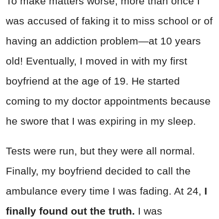
To make matters worse, more than once I
was accused of faking it to miss school or of
having an addiction problem—at 10 years
old! Eventually, I moved in with my first
boyfriend at the age of 19. He started
coming to my doctor appointments because
he swore that I was expiring in my sleep.
Tests were run, but they were all normal.
Finally, my boyfriend decided to call the
ambulance every time I was fading. At 24,
I
finally found out the truth.
I was