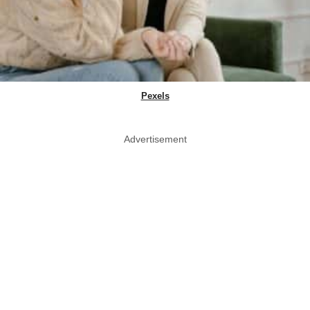
Pexels
Advertisement