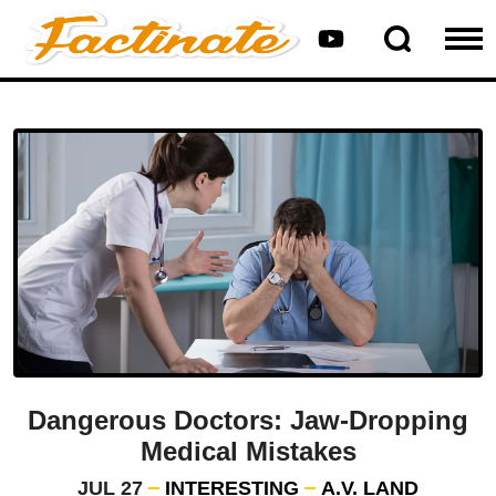
Dangerous Doctors: Jaw-Dropping
Medical Mistakes
JUL 27
INTERESTING
A.V. LAND