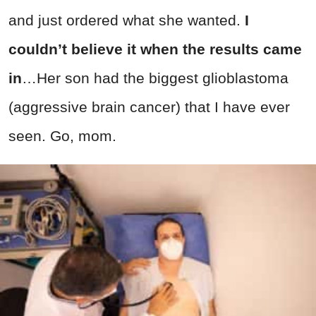
and just ordered what she wanted.
I
couldn’t believe it when the results came
in
…Her son had the biggest glioblastoma
(aggressive brain cancer) that I have ever
seen. Go, mom.