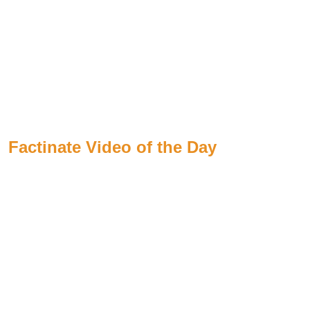
Factinate Video of the Day