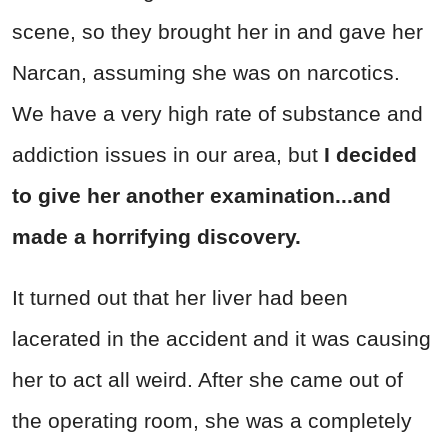
scene, so they brought her in and gave her
Narcan, assuming she was on narcotics.
We have a very high rate of substance and
addiction issues in our area, but
I decided
to give her another examination...and
made a horrifying discovery.
It turned out that her liver had been
lacerated in the accident and it was causing
her to act all weird. After she came out of
the operating room, she was a completely