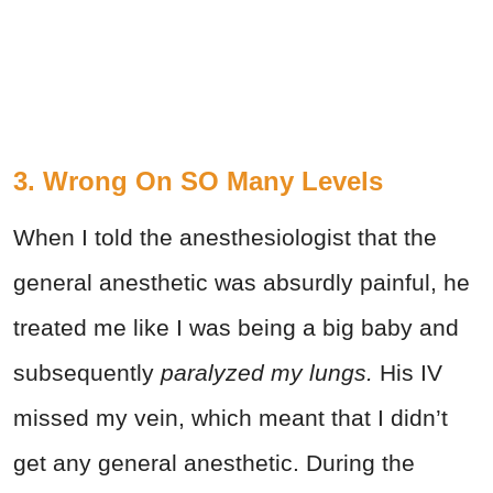
3. Wrong On SO Many Levels
When I told the anesthesiologist that the
general anesthetic was absurdly painful, he
treated me like I was being a big baby and
subsequently
paralyzed my lungs.
His IV
missed my vein, which meant that I didn’t
get any general anesthetic. During the