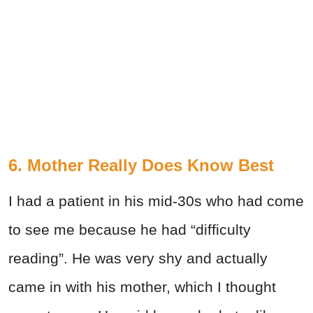
6. Mother Really Does Know Best
I had a patient in his mid-30s who had come
to see me because he had “difficulty
reading”. He was very shy and actually
came in with his mother, which I thought