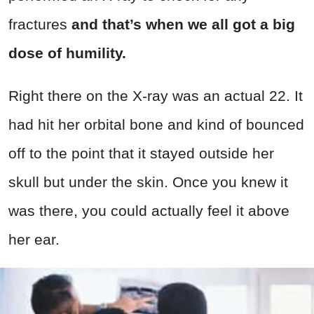
fractures
and that’s when we all got a big
dose of humility.
Right there on the X-ray was an actual 22. It
had hit her orbital bone and kind of bounced
off to the point that it stayed outside her
skull but under the skin. Once you knew it
was there, you could actually feel it above
her ear.