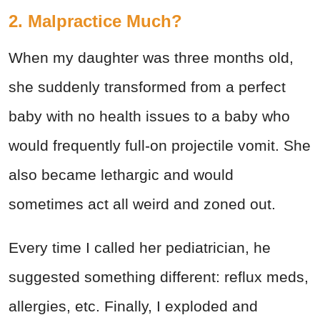
2. Malpractice Much?
When my daughter was three months old,
she suddenly transformed from a perfect
baby with no health issues to a baby who
would frequently full-on projectile vomit. She
also became lethargic and would
sometimes act all weird and zoned out.
Every time I called her pediatrician, he
suggested something different: reflux meds,
allergies, etc. Finally, I exploded and