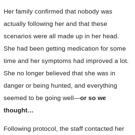
Her family confirmed that nobody was
actually following her and that these
scenarios were all made up in her head.
She had been getting medication for some
time and her symptoms had improved a lot.
She no longer believed that she was in
danger or being hunted, and everything
seemed to be going well—
or so we
thought…
Following protocol, the staff contacted her