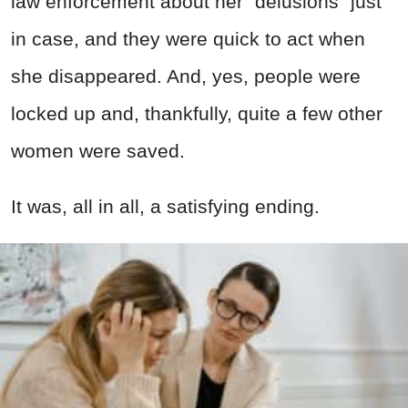
law enforcement about her “delusions” just
in case, and they were quick to act when
she disappeared. And, yes, people were
locked up and, thankfully, quite a few other
women were saved.
It was, all in all, a satisfying ending.