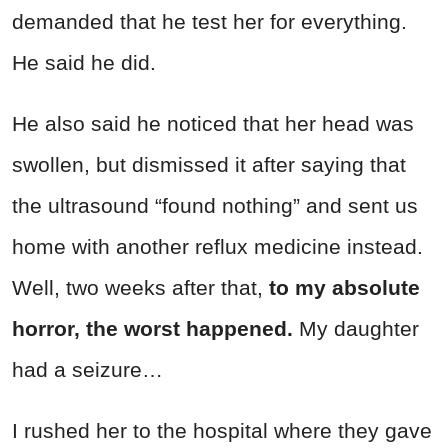
demanded that he test her for everything.
He said he did.
He also said he noticed that her head was
swollen, but dismissed it after saying that
the ultrasound “found nothing” and sent us
home with another reflux medicine instead.
Well, two weeks after that,
to my absolute
horror, the worst happened.
My daughter
had a seizure…
I rushed her to the hospital where they gave