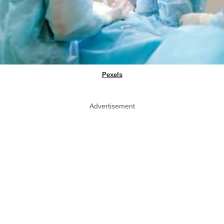
Pexels
Advertisement