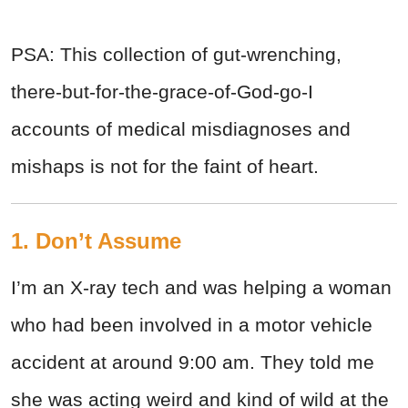
PSA: This collection of gut-wrenching,
there-but-for-the-grace-of-God-go-I
accounts of medical misdiagnoses and
mishaps is not for the faint of heart.
1. Don’t Assume
I’m an X-ray tech and was helping a woman
who had been involved in a motor vehicle
accident at around 9:00 am. They told me
she was acting weird and kind of wild at the