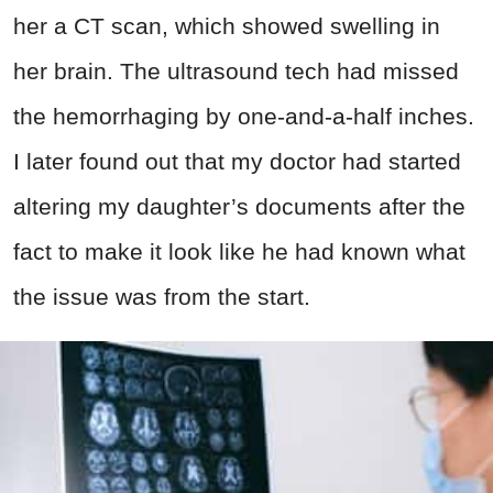
her a CT scan, which showed swelling in
her brain. The ultrasound tech had missed
the hemorrhaging by one-and-a-half inches.
I later found out that my doctor had started
altering my daughter’s documents after the
fact to make it look like he had known what
the issue was from the start.