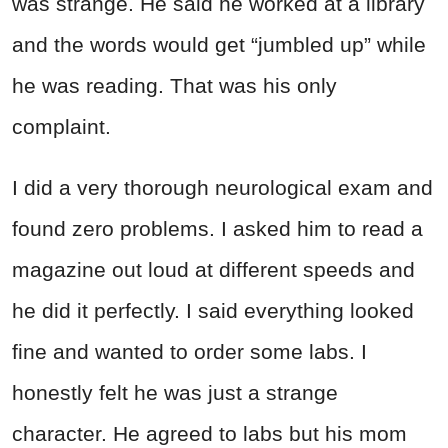
was strange. He said he worked at a library
and the words would get “jumbled up” while
he was reading. That was his only
complaint.
I did a very thorough neurological exam and
found zero problems. I asked him to read a
magazine out loud at different speeds and
he did it perfectly. I said everything looked
fine and wanted to order some labs. I
honestly felt he was just a strange
character. He agreed to labs but his mom