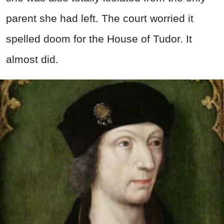
parent she had left. The court worried it
spelled doom for the House of Tudor. It
almost did.