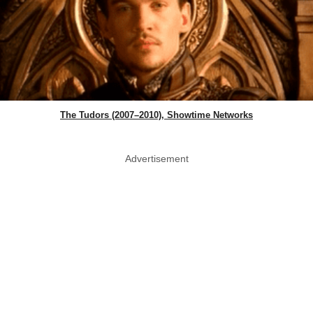
The Tudors (2007–2010), Showtime Networks
Advertisement