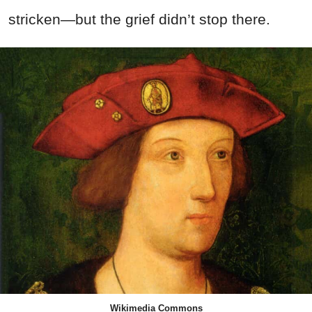
stricken—but the grief didn’t stop there.
Wikimedia Commons