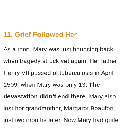
11. Grief Followed Her
As a teen, Mary was just bouncing back
when tragedy struck yet again. Her father
Henry VII passed of tuberculosis in April
1509, when Mary was only 13.
T
he
devastation didn’t end there.
Mary also
lost her grandmother, Margaret Beaufort,
just two months later. Now Mary had quite