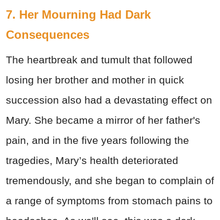
7. Her Mourning Had Dark
Consequences
The heartbreak and tumult that followed
losing her brother and mother in quick
succession also had a devastating effect on
Mary. She became a mirror of her father's
pain, and in the five years following the
tragedies, Mary’s health deteriorated
tremendously, and she began to complain of
a range of symptoms from stomach pains to