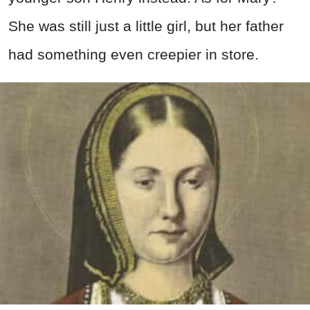
She was still just a little girl, but her father
had something even creepier in store.