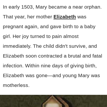
In early 1503, Mary became a near orphan.
That year, her mother
Elizabeth
was
pregnant again, and gave birth to a baby
girl. Her joy turned to pain almost
immediately. The child didn't survive, and
Elizabeth soon contracted a brutal and fatal
infection. Within nine days of giving birth,
Elizabeth was gone—and young Mary was
motherless.