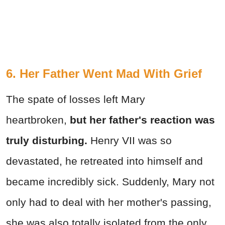
6. Her Father Went Mad With Grief
The spate of losses left Mary
heartbroken,
but her father's reaction was
truly disturbing.
Henry VII was so
devastated, he retreated into himself and
became incredibly sick. Suddenly, Mary not
only had to deal with her mother's passing,
she was also totally isolated from the only