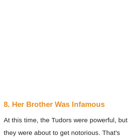
8. Her Brother Was Infamous
At this time, the Tudors were powerful, but
they were about to get notorious. That's