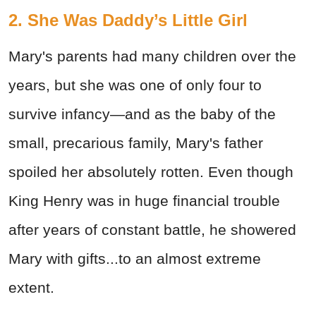
2. She Was Daddy’s Little Girl
Mary's parents had many children over the
years, but she was one of only four to
survive infancy—and as the baby of the
small, precarious family, Mary's father
spoiled her absolutely rotten. Even though
King Henry was in huge financial trouble
after years of constant battle, he showered
Mary with gifts...to an almost extreme
extent.