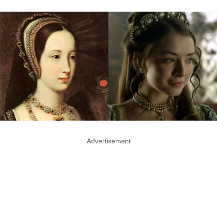
Advertisement