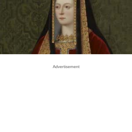
Advertisement