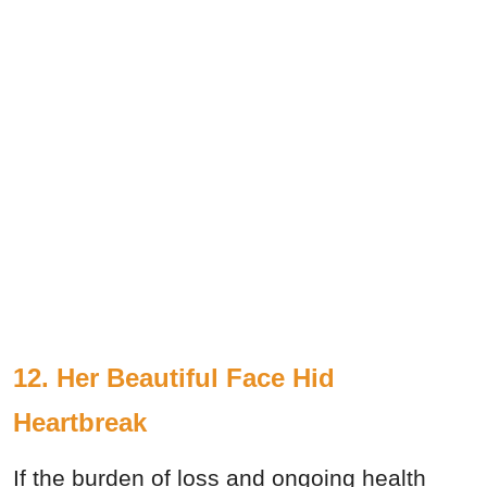
12. Her Beautiful Face Hid
Heartbreak
If the burden of loss and ongoing health