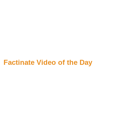
Factinate Video of the Day