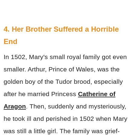
4. Her Brother Suffered a Horrible
End
In 1502, Mary's small royal family got even
smaller. Arthur, Prince of Wales, was the
golden boy of the Tudor brood, especially
after he married Princess
Catherine of
Aragon
. Then, suddenly and mysteriously,
he took ill and perished in 1502 when Mary
was still a little girl. The family was grief-