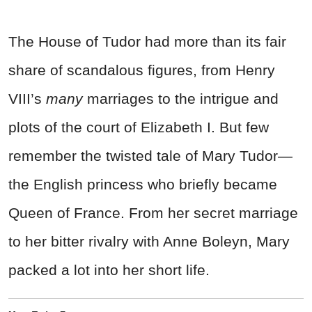
The House of Tudor had more than its fair
share of scandalous figures, from Henry
VIII’s
many
marriages to the intrigue and
plots of the court of Elizabeth I. But few
remember the twisted tale of Mary Tudor—
the English princess who briefly became
Queen of France. From her secret marriage
to her bitter rivalry with Anne Boleyn, Mary
packed a lot into her short life.