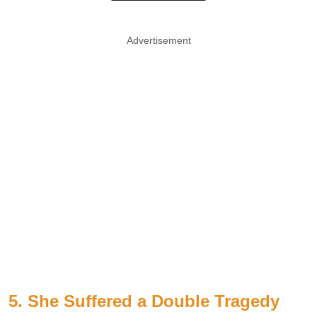
Advertisement
5. She Suffered a Double Tragedy