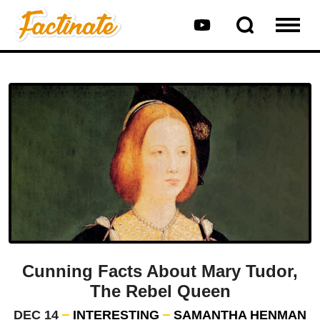
Cunning Facts About Mary Tudor,
The Rebel Queen
DEC 14
INTERESTING
SAMANTHA HENMAN