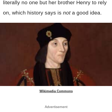
literally no one but her brother Henry to rely
on, which history says is
not
a good idea.
Wikimedia Commons
Advertisement