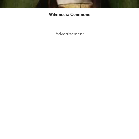
Wikimedia Commons
Advertisement