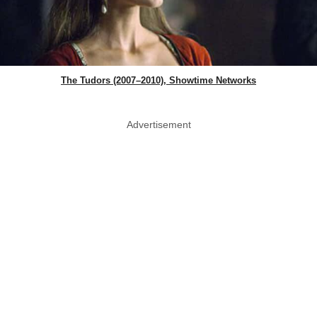
The Tudors (2007–2010), Showtime Networks
Advertisement