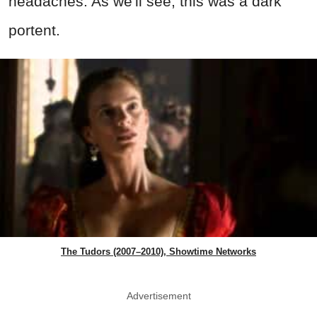
headaches. As we'll see, this was a dark
portent.
The Tudors (2007–2010), Showtime Networks
Advertisement