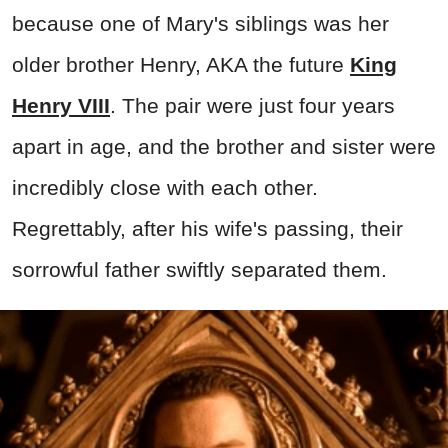
because one of Mary's siblings was her
older brother Henry, AKA the future
King
Henry VIII
. The pair were just four years
apart in age, and the brother and sister were
incredibly close with each other.
Regrettably, after his wife's passing, their
sorrowful father swiftly separated them.