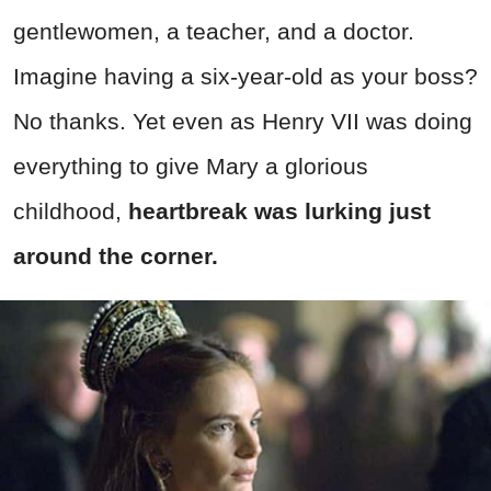
gentlewomen, a teacher, and a doctor.
Imagine having a six-year-old as your boss?
No thanks. Yet even as Henry VII was doing
everything to give Mary a glorious
childhood,
heartbreak was lurking just
around the corner.