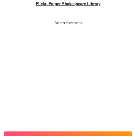
Flickr, Folger Shakespeare Library
Advertisement