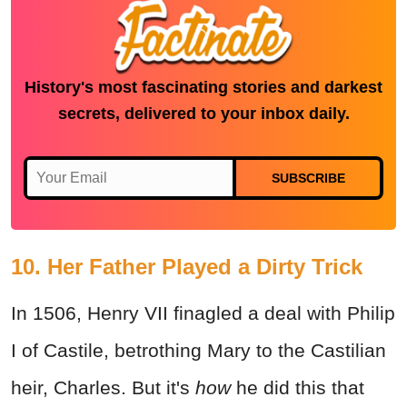
History's most fascinating stories and darkest
secrets, delivered to your inbox daily.
SUBSCRIBE
10. Her Father Played a Dirty Trick
In 1506, Henry VII finagled a deal with Philip
I of Castile, betrothing Mary to the Castilian
heir, Charles. But it's
how
he did this that