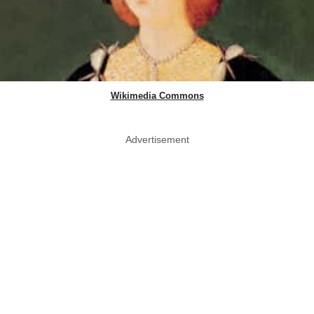
Wikimedia Commons
Advertisement