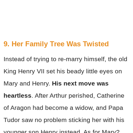
9. Her Family Tree Was Twisted
Instead of trying to re-marry himself, the old
King Henry VII set his beady little eyes on
Mary and Henry.
His next move was
heartless
. After Arthur perished, Catherine
of Aragon had become a widow, and Papa
Tudor saw no problem sticking her with his
younger son Henry instead. As for Mary?