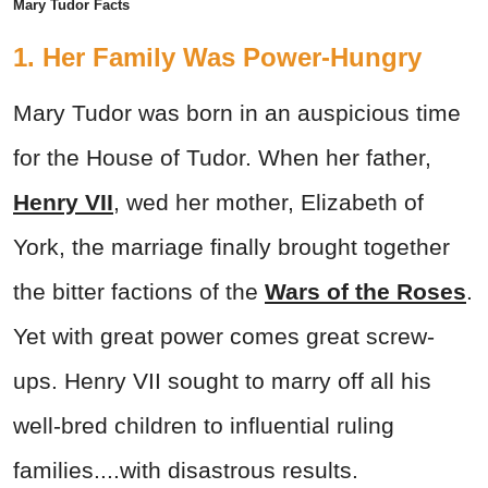
Mary Tudor Facts
1. Her Family Was Power-Hungry
Mary Tudor was born in an auspicious time
for the House of Tudor. When her father,
Henry VII
, wed her mother, Elizabeth of
York, the marriage finally brought together
the bitter factions of the
Wars of the Roses
.
Yet with great power comes great screw-
ups. Henry VII sought to marry off all his
well-bred children to influential ruling
families....with disastrous results.