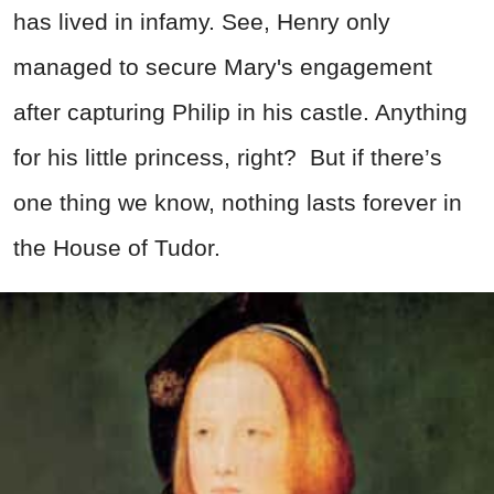
has lived in infamy. See, Henry only
managed to secure Mary's engagement
after capturing Philip in his castle. Anything
for his little princess, right? But if there’s
one thing we know, nothing lasts forever in
the House of Tudor.