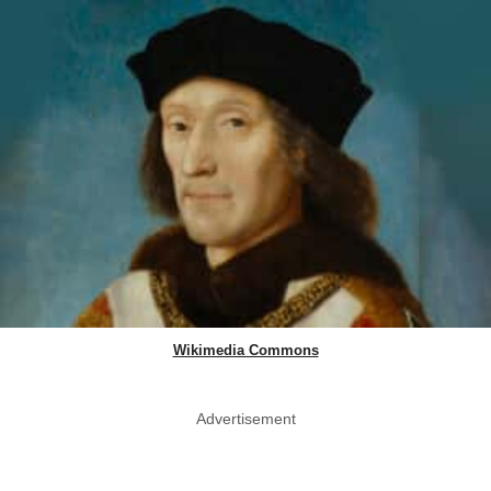
Wikimedia Commons
Advertisement