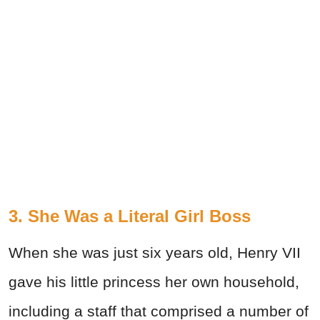
3. She Was a Literal Girl Boss
When she was just six years old, Henry VII
gave his little princess her own household,
including a staff that comprised a number of