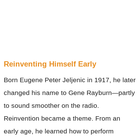
Reinventing Himself Early
Born Eugene Peter Jeljenic in 1917, he later
changed his name to Gene Rayburn—partly
to sound smoother on the radio.
Reinvention became a theme. From an
early age, he learned how to perform