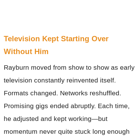
Television Kept Starting Over
Without Him
Rayburn moved from show to show as early
television constantly reinvented itself.
Formats changed. Networks reshuffled.
Promising gigs ended abruptly. Each time,
he adjusted and kept working—but
momentum never quite stuck long enough