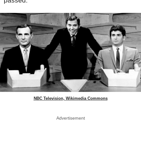
passed.
NBC Television, Wikimedia Commons
Advertisement