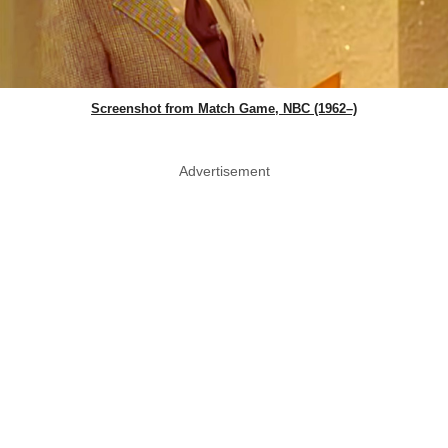
Screenshot from Match Game, NBC (1962–)
Advertisement