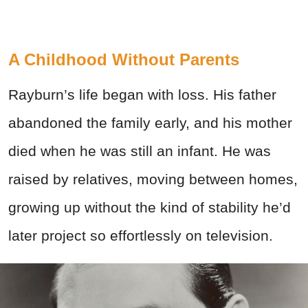
A Childhood Without Parents
Rayburn’s life began with loss. His father
abandoned the family early, and his mother
died when he was still an infant. He was
raised by relatives, moving between homes,
growing up without the kind of stability he’d
later project so effortlessly on television.