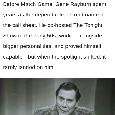
Before Match Game, Gene Rayburn spent
years as the dependable second name on
the call sheet. He co-hosted The Tonight
Show in the early 50s, worked alongside
bigger personalities, and proved himself
capable—but when the spotlight shifted, it
rarely landed on him.