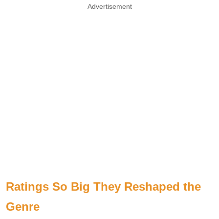
Advertisement
Ratings So Big They Reshaped the
Genre