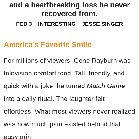
and a heartbreaking loss he never
recovered from.
FEB 3
INTERESTING
JESSE SINGER
America’s Favorite Smile
For millions of viewers, Gene Rayburn was
television comfort food. Tall, friendly, and
quick with a joke, he turned
Match Game
into a daily ritual. The laughter felt
effortless. What most viewers never realized
was how much pain existed behind that
easy grin.