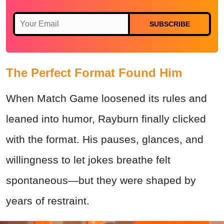
SUBSCRIBE
The Perfect Format Found Him
When Match Game loosened its rules and
leaned into humor, Rayburn finally clicked
with the format. His pauses, glances, and
willingness to let jokes breathe felt
spontaneous—but they were shaped by
years of restraint.