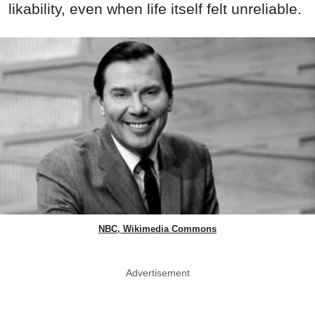
likability, even when life itself felt unreliable.
NBC, Wikimedia Commons
Advertisement