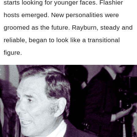
starts looking for younger faces. Flashier
hosts emerged. New personalities were
groomed as the future. Rayburn, steady and
reliable, began to look like a transitional
figure.