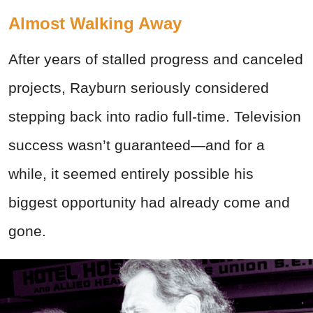
Almost Walking Away
After years of stalled progress and canceled
projects, Rayburn seriously considered
stepping back into radio full-time. Television
success wasn’t guaranteed—and for a
while, it seemed entirely possible his
biggest opportunity had already come and
gone.