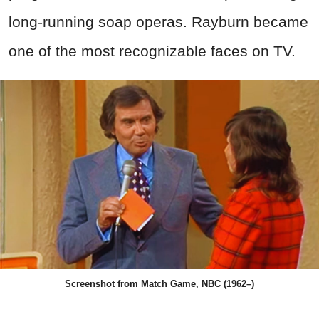
long-running soap operas. Rayburn became
one of the most recognizable faces on TV.
Screenshot from Match Game, NBC (1962–)