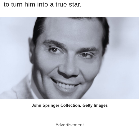
to turn him into a true star.
John Springer Collection, Getty Images
Advertisement