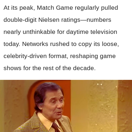
At its peak, Match Game regularly pulled
double-digit Nielsen ratings—numbers
nearly unthinkable for daytime television
today. Networks rushed to copy its loose,
celebrity-driven format, reshaping game
shows for the rest of the decade.