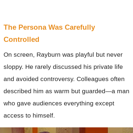
The Persona Was Carefully
Controlled
On screen, Rayburn was playful but never
sloppy. He rarely discussed his private life
and avoided controversy. Colleagues often
described him as warm but guarded—a man
who gave audiences everything except
access to himself.