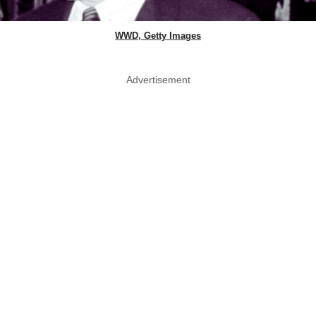
WWD, Getty Images
Advertisement