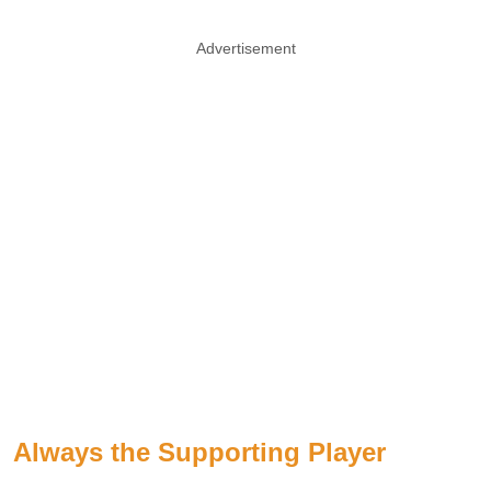
Advertisement
Always the Supporting Player