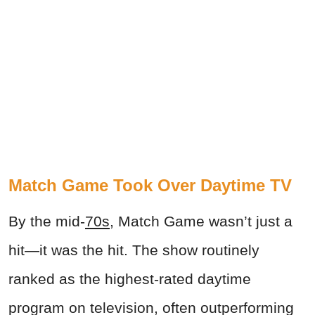
Match Game Took Over Daytime TV
By the mid-
70s
, Match Game wasn’t just a
hit—it was the hit. The show routinely
ranked as the highest-rated daytime
program on television, often outperforming