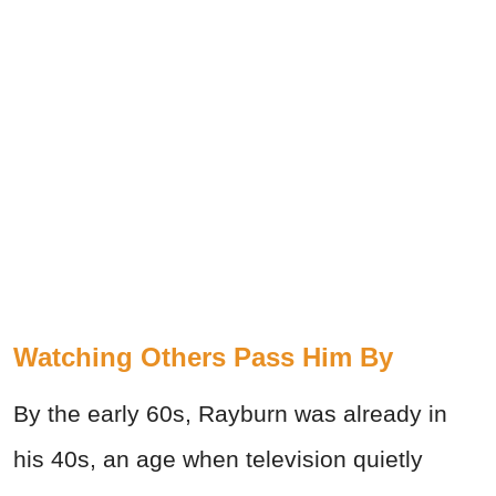
Watching Others Pass Him By
By the early 60s, Rayburn was already in
his 40s, an age when television quietly