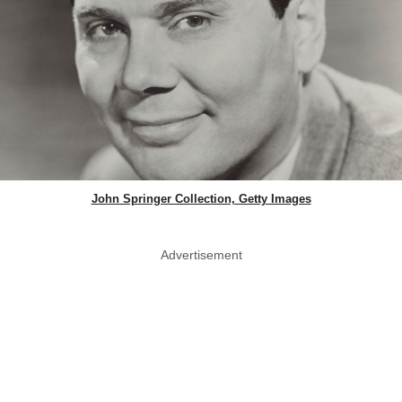
John Springer Collection, Getty Images
Advertisement