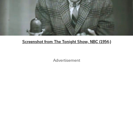
Screenshot from The Tonight Show, NBC (1954-)
Advertisement