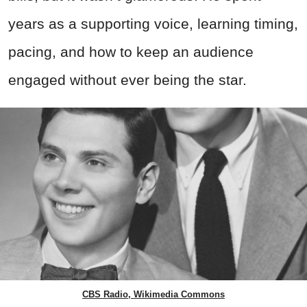
years as a supporting voice, learning timing,
pacing, and how to keep an audience
engaged without ever being the star.
CBS Radio, Wikimedia Commons