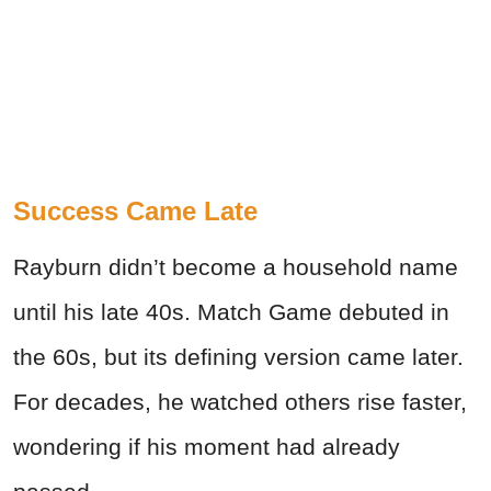
Success Came Late
Rayburn didn’t become a household name
until his late 40s. Match Game debuted in
the 60s, but its defining version came later.
For decades, he watched others rise faster,
wondering if his moment had already