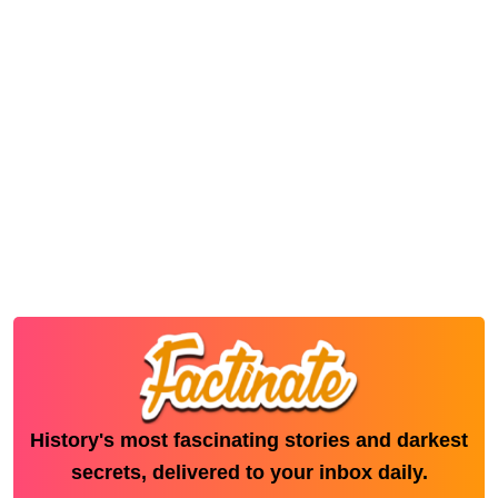
History's most fascinating stories and darkest
secrets, delivered to your inbox daily.