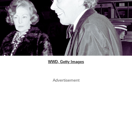
WWD, Getty Images
Advertisement