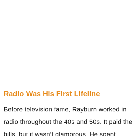
Radio Was His First Lifeline
Before television fame, Rayburn worked in
radio throughout the 40s and 50s. It paid the
bills, but it wasn’t glamorous. He spent