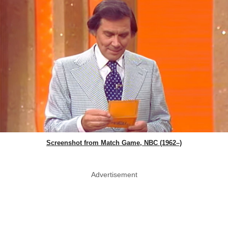
Screenshot from Match Game, NBC (1962–)
Advertisement