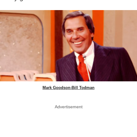
Mark Goodson-Bill Todman
Advertisement