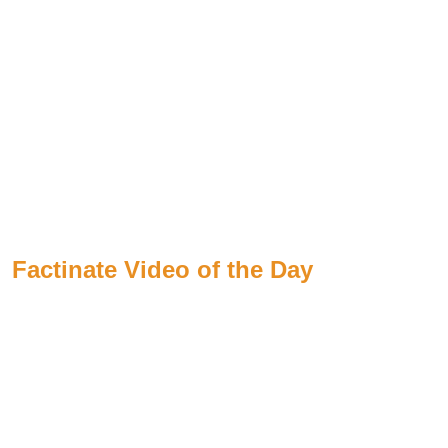
Factinate Video of the Day