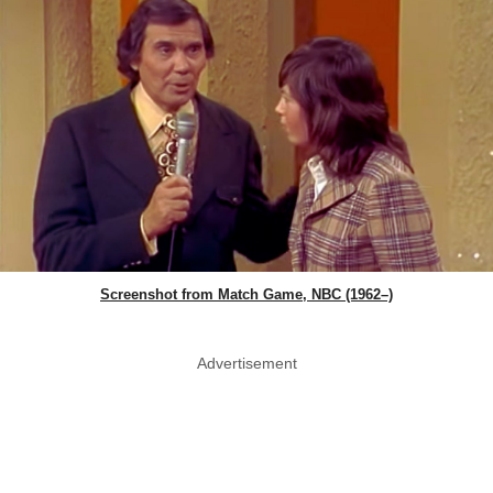
Screenshot from Match Game, NBC (1962–)
Advertisement