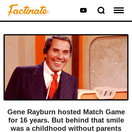
Gene Rayburn hosted Match Game
for 16 years. But behind that smile
was a childhood without parents