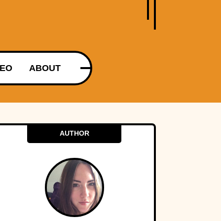
DEO
ABOUT
AUTHOR