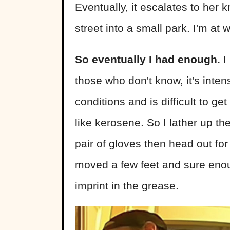
Eventually, it escalates to her k
street into a small park. I'm at 
So eventually I had enough.
I
those who don't know, it's intens
conditions and is difficult to ge
like kerosene. So I lather up th
pair of gloves then head out f
moved a few feet and sure enough
imprint in the grease.