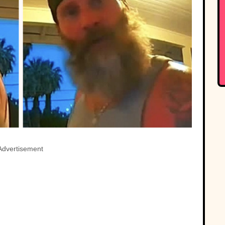
Advertisement