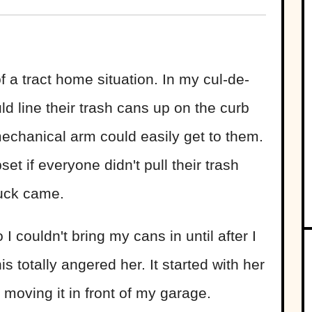
of a tract home situation. In my cul-de-
d line their trash cans up on the curb
mechanical arm could easily get to them.
t if everyone didn't pull their trash
ruck came.
couldn't bring my cans in until after I
is totally angered her. It started with her
 moving it in front of my garage.