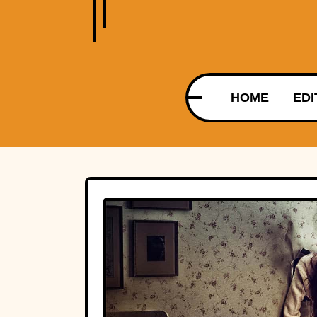
HOME
EDI