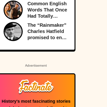
Fitness Legend
Common English
Who Disappeared
Words That Once
Had Totally
Different
The “Rainmaker”
Meanings
Charles Hatfield
promised to end
a drought—what
followed was one
of San Diego’s
worst natural
Advertisement
disasters
History's most fascinating stories