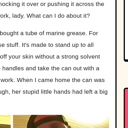
nocking it over or pushing it across the
work, lady. What can I do about it?
 bought a tube of marine grease. For
e stuff. It's made to stand up to all
t off your skin without a strong solvent
e handles and take the can out with a
or work. When I came home the can was
, her stupid little hands had left a big