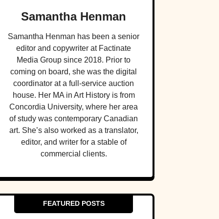
Samantha Henman
Samantha Henman has been a senior
editor and copywriter at Factinate
Media Group since 2018. Prior to
coming on board, she was the digital
coordinator at a full-service auction
house. Her MA in Art History is from
Concordia University, where her area
of study was contemporary Canadian
art. She’s also worked as a translator,
editor, and writer for a stable of
commercial clients.
FEATURED POSTS