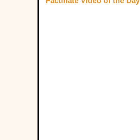
Factinate Video of the Day