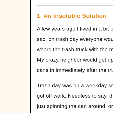
1. An Insoluble Solution
A few years ago I lived in a bit 
sac, on trash day everyone woul
where the trash truck with the 
My crazy neighbor would get upse
cans in immediately after the t
Trash day was on a weekday so I 
got off work. Needless to say, th
just spinning the can around, or