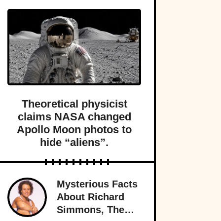
Theoretical physicist
claims NASA changed
Apollo Moon photos to
hide “aliens”.
Mysterious Facts
About Richard
Simmons, The