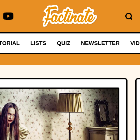
TORIAL
LISTS
QUIZ
NEWSLETTER
VI