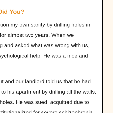
 Did You?
on my own sanity by drilling holes in
 for almost two years. When we
ing and asked what was wrong with us,
ychological help. He was a nice and
t and our landlord told us that he had
 his apartment by drilling all the walls,
ll holes. He was sued, acquitted due to
titutionalized for severe schizophrenia.