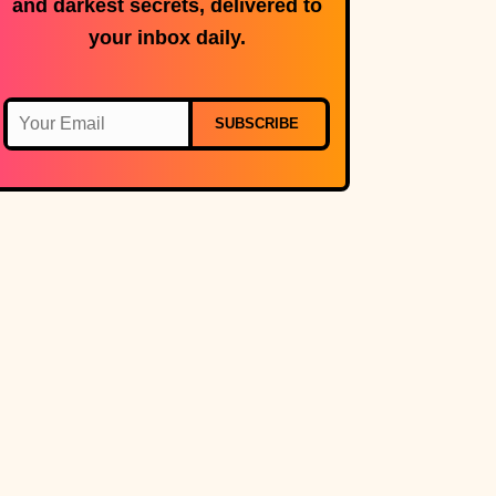
and darkest secrets, delivered to
your inbox daily.
SUBSCRIBE