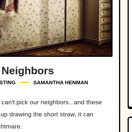
 Neighbors
STING
SAMANTHA HENMAN
 can't pick our neighbors...and these
 up drawing the short straw, it can
ghtmare.