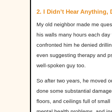
2. I Didn’t Hear Anything,
My old neighbor made me questi
his walls many hours each day
confronted him he denied drill
even suggesting therapy and ps
well-spoken guy too.
So after two years, he moved ou
done some substantial damage to
floors, and ceilings full of sma
mental health problems, and ins