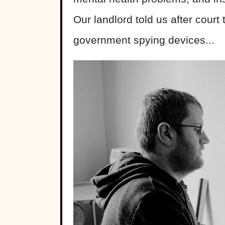
Our landlord told us after court 
government spying devices...