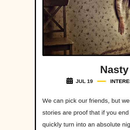
Nasty
JUL 19
INTERE
We can pick our friends, but we
stories are proof that if you end
quickly turn into an absolute ni