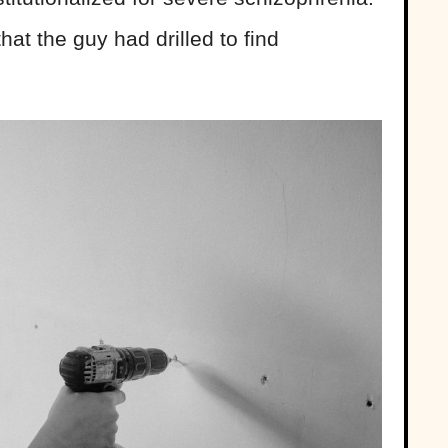
that the guy had drilled to find