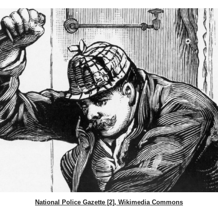
National Police Gazette [2], Wikimedia Commons