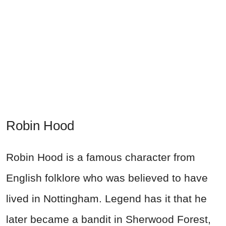
Robin Hood
Robin Hood is a famous character from
English folklore who was believed to have
lived in Nottingham. Legend has it that he
later became a bandit in Sherwood Forest,