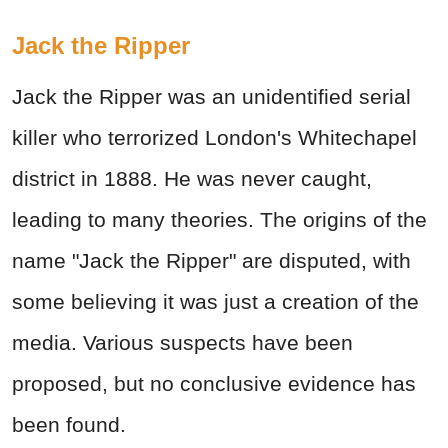
Jack the Ripper
Jack the Ripper was an unidentified serial
killer who terrorized London's Whitechapel
district in 1888. He was never caught,
leading to many theories. The origins of the
name "Jack the Ripper" are disputed, with
some believing it was just a creation of the
media. Various suspects have been
proposed, but no conclusive evidence has
been found.