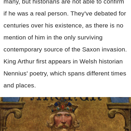
many, but historians are not able to confirm
if he was a real person. They've debated for
centuries over his existence, as there is no
mention of him in the only surviving
contemporary source of the Saxon invasion.
King Arthur first appears in Welsh historian
Nennius' poetry, which spans different times
and places.