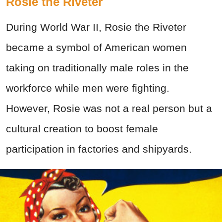
Rosie the Riveter
During World War II, Rosie the Riveter
became a symbol of American women
taking on traditionally male roles in the
workforce while men were fighting.
However, Rosie was not a real person but a
cultural creation to boost female
participation in factories and shipyards.