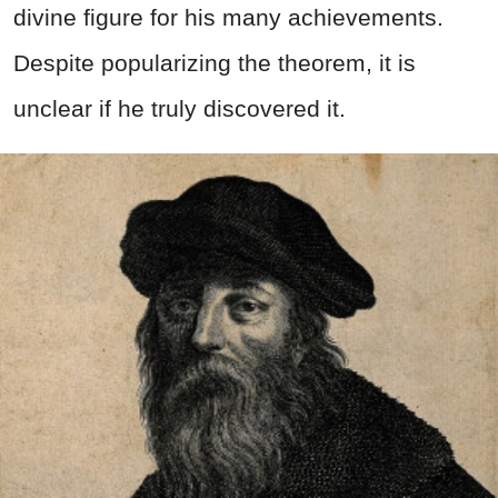
divine figure for his many achievements.
Despite popularizing the theorem, it is
unclear if he truly discovered it.