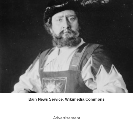
Bain News Service, Wikimedia Commons
Advertisement