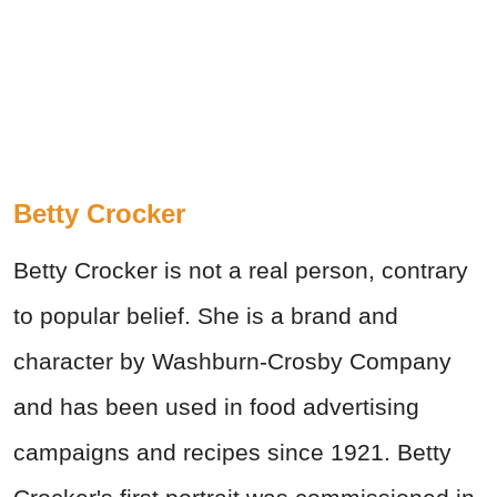
Betty Crocker
Betty Crocker is not a real person, contrary
to popular belief. She is a brand and
character by Washburn-Crosby Company
and has been used in food advertising
campaigns and recipes since 1921. Betty