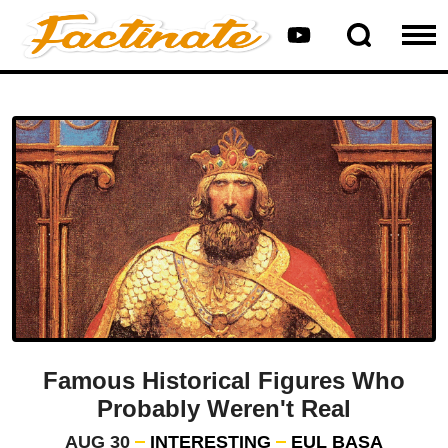
Famous Historical Figures Who
Probably Weren't Real
AUG 30
INTERESTING
EUL BASA