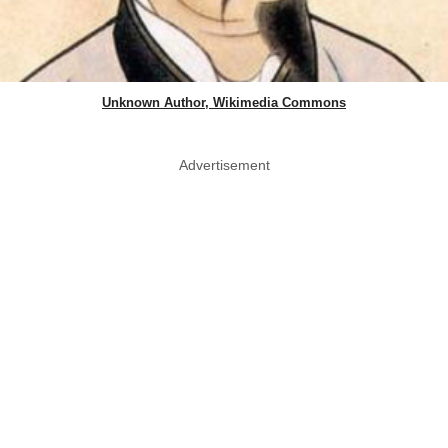
Unknown Author, Wikimedia Commons
Advertisement