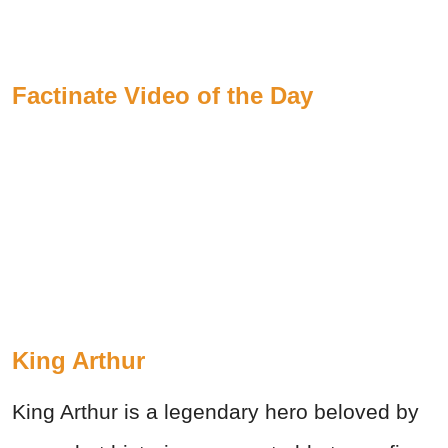
Factinate Video of the Day
King Arthur
King Arthur is a legendary hero beloved by