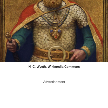
N. C. Wyeth, Wikimedia Commons
Advertisement