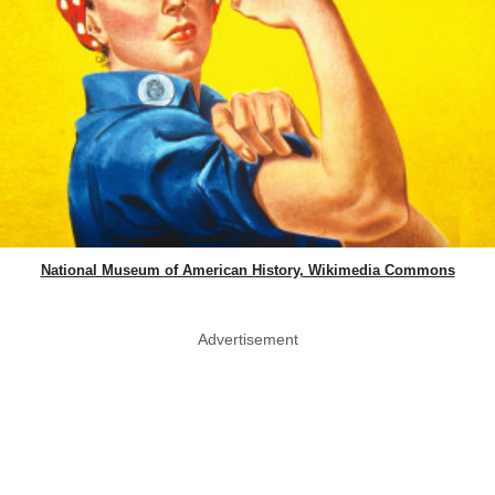
National Museum of American History, Wikimedia Commons
Advertisement