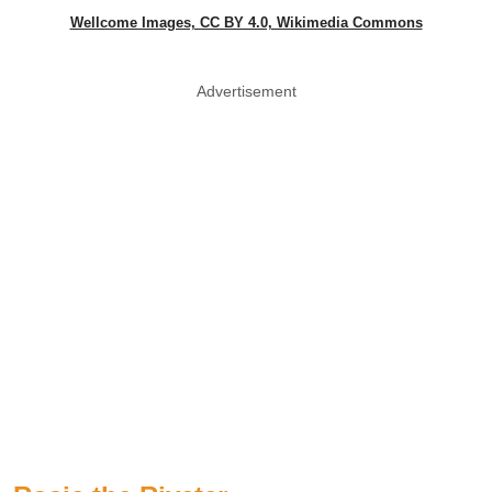
Wellcome Images, CC BY 4.0, Wikimedia Commons
Advertisement