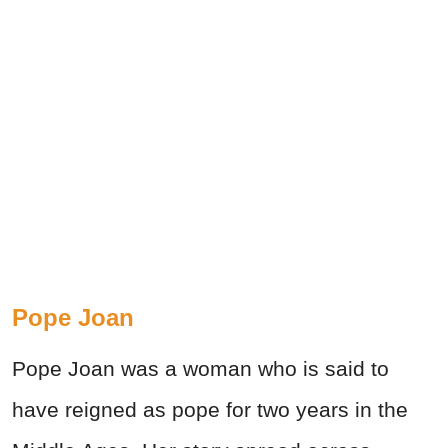
Pope Joan
Pope Joan was a woman who is said to
have reigned as pope for two years in the