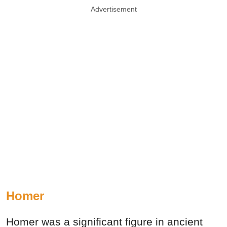
Advertisement
Homer
Homer was a significant figure in ancient