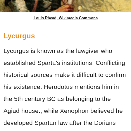
Louis Rhead, Wikimedia Commons
Lycurgus
Lycurgus is known as the lawgiver who
established Sparta's institutions. Conflicting
historical sources make it difficult to confirm
his existence. Herodotus mentions him in
the 5th century BC as belonging to the
Agiad house., while Xenophon believed he
developed Spartan law after the Dorians