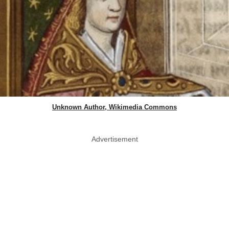
Unknown Author, Wikimedia Commons
Advertisement