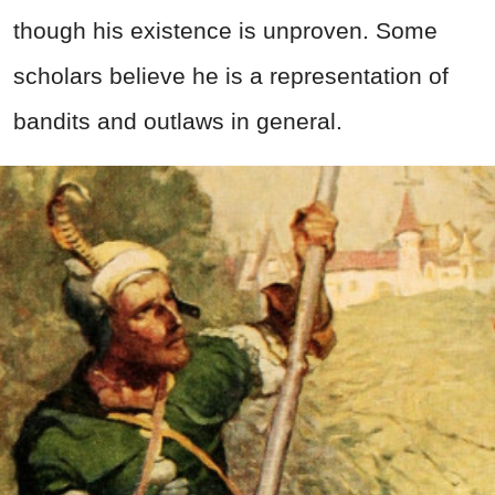
though his existence is unproven. Some
scholars believe he is a representation of
bandits and outlaws in general.