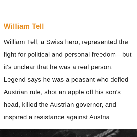
William Tell
William Tell, a Swiss hero, represented the
fight for political and personal freedom—but
it's unclear that he was a real person.
Legend says he was a peasant who defied
Austrian rule, shot an apple off his son's
head, killed the Austrian governor, and
inspired a resistance against Austria.