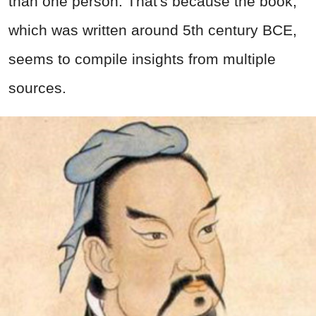
than one person. That's because the book,
which was written around 5th century BCE,
seems to compile insights from multiple
sources.