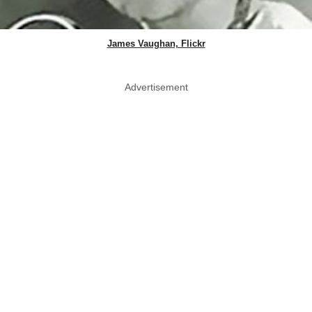
James Vaughan, Flickr
Advertisement