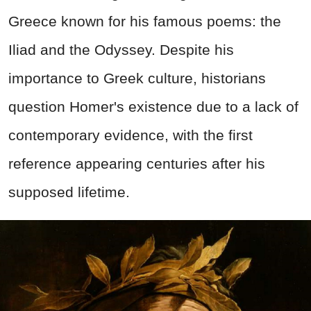
Greece known for his famous poems: the
Iliad and the Odyssey. Despite his
importance to Greek culture, historians
question Homer's existence due to a lack of
contemporary evidence, with the first
reference appearing centuries after his
supposed lifetime.