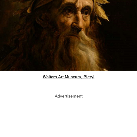
Walters Art Museum, Picryl
Advertisement