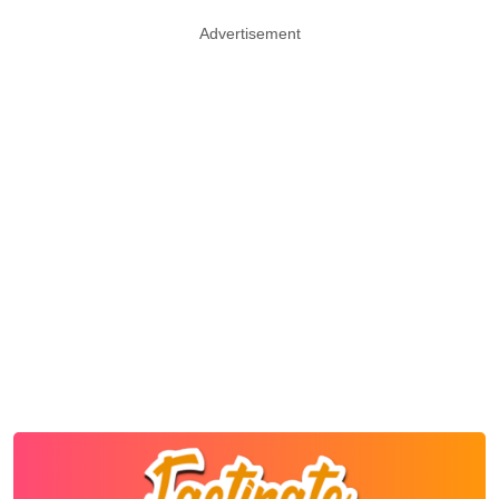
Advertisement