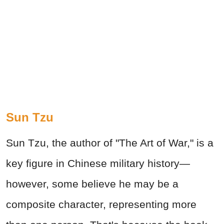
Sun Tzu
Sun Tzu, the author of "The Art of War," is a
key figure in Chinese military history—
however, some believe he may be a
composite character, representing more