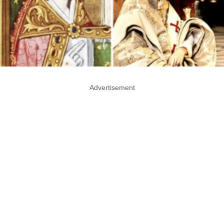
Advertisement