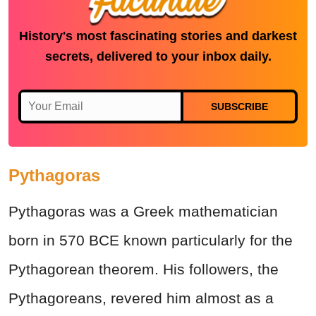
History's most fascinating stories and darkest
secrets, delivered to your inbox daily.
SUBSCRIBE
Pythagoras
Pythagoras was a Greek mathematician
born in 570 BCE known particularly for the
Pythagorean theorem. His followers, the
Pythagoreans, revered him almost as a