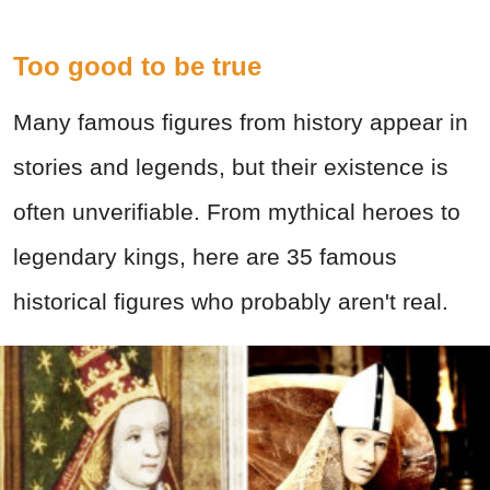
Too good to be true
Many famous figures from history appear in
stories and legends, but their existence is
often unverifiable. From mythical heroes to
legendary kings, here are 35 famous
historical figures who probably aren't real.