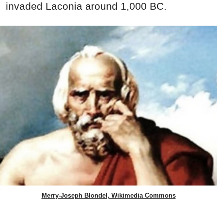
invaded Laconia around 1,000 BC.
Merry-Joseph Blondel, Wikimedia Commons