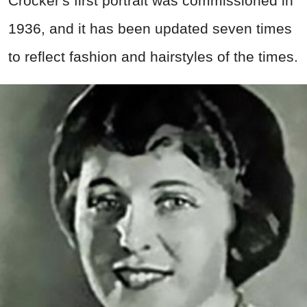
Crocker's first portrait was commissioned in
1936, and it has been updated seven times
to reflect fashion and hairstyles of the times.