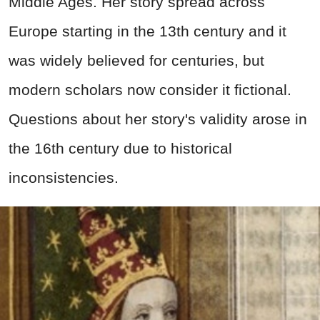
Middle Ages. Her story spread across
Europe starting in the 13th century and it
was widely believed for centuries, but
modern scholars now consider it fictional.
Questions about her story's validity arose in
the 16th century due to historical
inconsistencies.