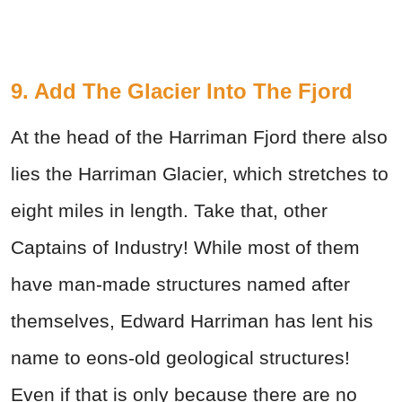
9. Add The Glacier Into The Fjord
At the head of the Harriman Fjord there also
lies the Harriman Glacier, which stretches to
eight miles in length. Take that, other
Captains of Industry! While most of them
have man-made structures named after
themselves, Edward Harriman has lent his
name to eons-old geological structures!
Even if that is only because there are no