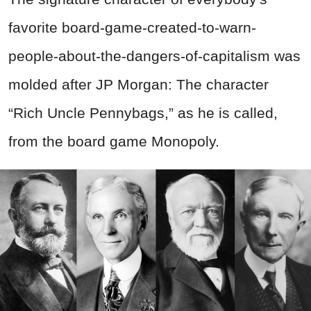
favorite board-game-created-to-warn-
people-about-the-dangers-of-capitalism was
molded after JP Morgan: The character
“Rich Uncle Pennybags,” as he is called,
from the board game Monopoly.