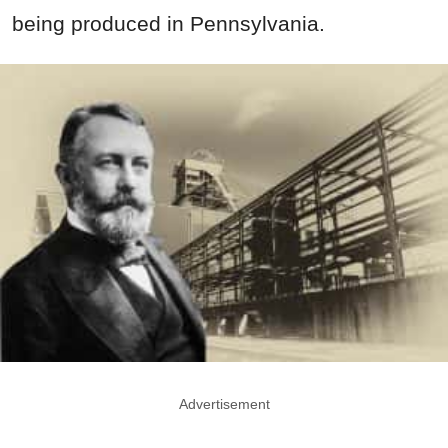
being produced in Pennsylvania.
Advertisement