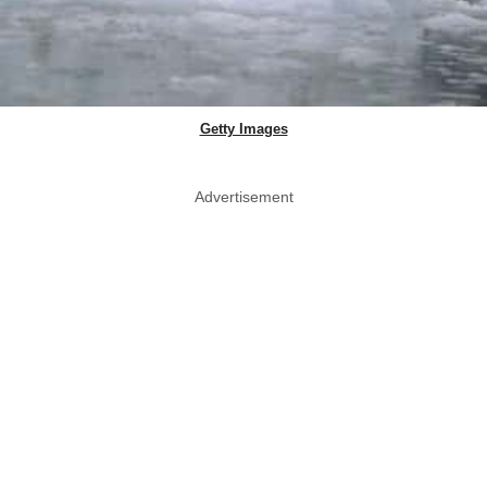
Getty Images
Advertisement