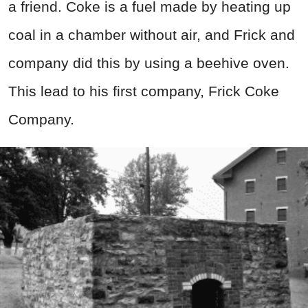
a friend. Coke is a fuel made by heating up
coal in a chamber without air, and Frick and
company did this by using a beehive oven.
This lead to his first company, Frick Coke
Company.