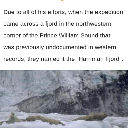
Due to all of his efforts, when the expedition
came across a fjord in the northwestern
corner of the Prince William Sound that
was previously undocumented in western
records, they named it the “Harriman Fjord".