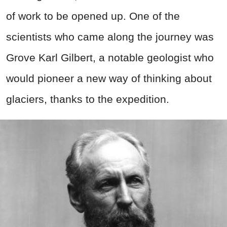
of work to be opened up. One of the
scientists who came along the journey was
Grove Karl Gilbert, a notable geologist who
would pioneer a new way of thinking about
glaciers, thanks to the expedition.