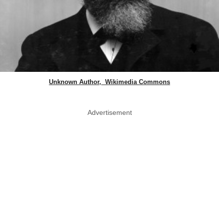
Unknown Author, Wikimedia Commons
Advertisement