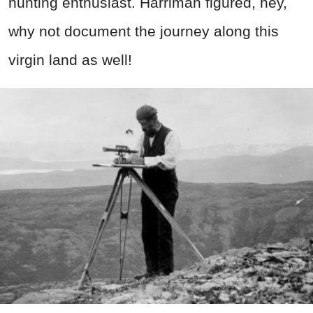
hunting enthusiast. Harriman figured, hey,
why not document the journey along this
virgin land as well!