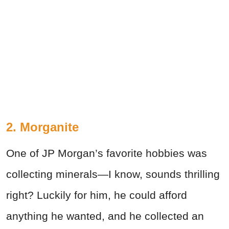
2. Morganite
One of JP Morgan’s favorite hobbies was
collecting minerals—I know, sounds thrilling
right? Luckily for him, he could afford
anything he wanted, and he collected an