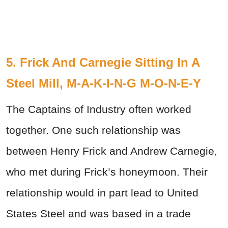
5. Frick And Carnegie Sitting In A
Steel Mill, M-A-K-I-N-G M-O-N-E-Y
The Captains of Industry often worked
together. One such relationship was
between Henry Frick and Andrew Carnegie,
who met during Frick’s honeymoon. Their
relationship would in part lead to United
States Steel and was based in a trade