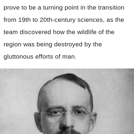
prove to be a turning point in the transition
from 19th to 20th-century sciences, as the
team discovered how the wildlife of the
region was being destroyed by the
gluttonous efforts of man.