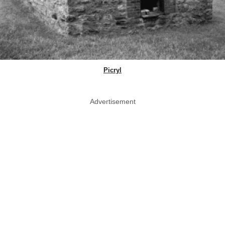
Picryl
Advertisement