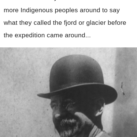
more Indigenous peoples around to say
what they called the fjord or glacier before
the expedition came around...