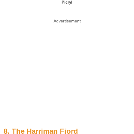
Picryl
Advertisement
8. The Harriman Fjord