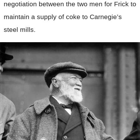
negotiation between the two men for Frick to
maintain a supply of coke to Carnegie’s
steel mills.