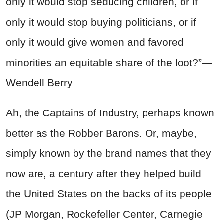
only it would stop seducing children, or if
only it would stop buying politicians, or if
only it would give women and favored
minorities an equitable share of the loot?”—
Wendell Berry
Ah, the Captains of Industry, perhaps known
better as the
Robber
Barons. Or, maybe,
simply known by the brand names that they
now are, a century after they helped build
the United States on the backs of its people
(JP Morgan, Rockefeller Center, Carnegie