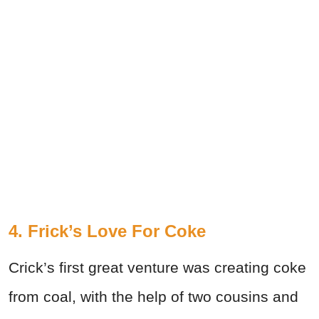
4. Frick’s Love For Coke
Crick’s first great venture was creating coke
from coal, with the help of two cousins and