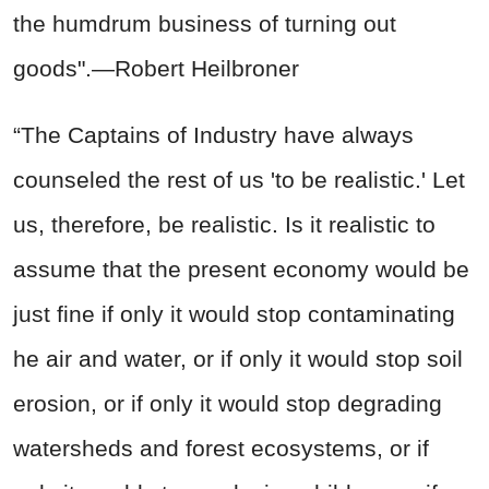
the humdrum business of turning out
goods".—Robert Heilbroner
“The Captains of Industry have always
counseled the rest of us 'to be realistic.' Let
us, therefore, be realistic. Is it realistic to
assume that the present economy would be
just fine if only it would stop contaminating
he air and water, or if only it would stop soil
erosion, or if only it would stop degrading
watersheds and forest ecosystems, or if