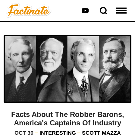
Facts About The Robber Barons,
America's Captains Of Industry
OCT 30
INTERESTING
SCOTT MAZZA