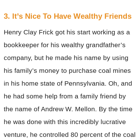
3. It’s Nice To Have Wealthy Friends
Henry Clay Frick got his start working as a
bookkeeper for his wealthy grandfather’s
company, but he made his name by using
his family’s money to purchase coal mines
in his home state of Pennsylvania. Oh, and
he had some help from a family friend by
the name of Andrew W. Mellon. By the time
he was done with this incredibly lucrative
venture, he controlled 80 percent of the coal