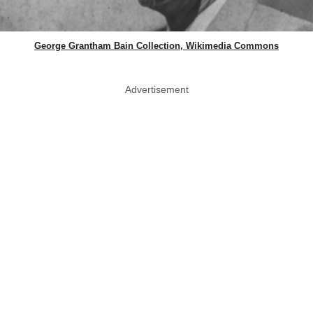
George Grantham Bain Collection, Wikimedia Commons
Advertisement