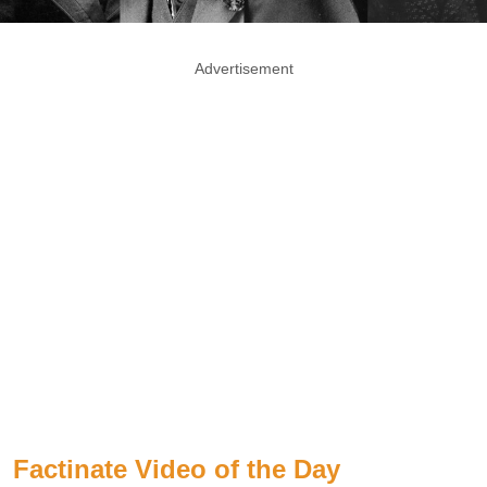
Advertisement
Factinate Video of the Day