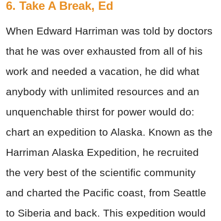
6. Take A Break, Ed
When Edward Harriman was told by doctors
that he was over exhausted from all of his
work and needed a vacation, he did what
anybody with unlimited resources and an
unquenchable thirst for power would do:
chart an expedition to Alaska. Known as the
Harriman Alaska Expedition, he recruited
the very best of the scientific community
and charted the Pacific coast, from Seattle
to Siberia and back. This expedition would