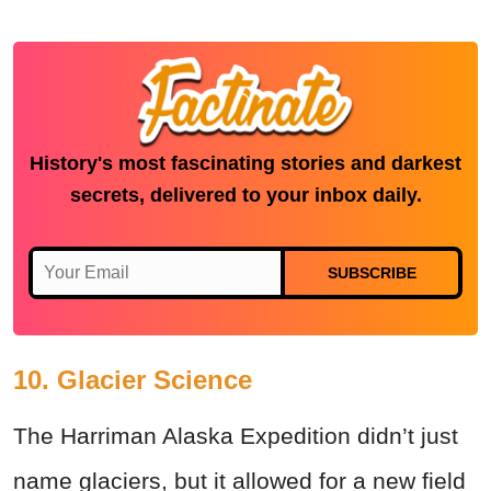
History's most fascinating stories and darkest
secrets, delivered to your inbox daily.
SUBSCRIBE
10. Glacier Science
The Harriman Alaska Expedition didn’t just
name glaciers, but it allowed for a new field