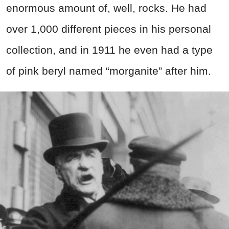
enormous amount of, well, rocks. He had
over 1,000 different pieces in his personal
collection, and in 1911 he even had a type
of pink beryl named “morganite” after him.