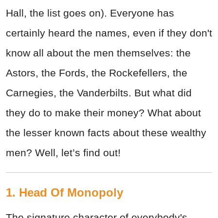
Hall, the list goes on). Everyone has
certainly heard the names, even if they don't
know all about the men themselves: the
Astors, the Fords, the Rockefellers, the
Carnegies, the Vanderbilts. But what did
they do to make their money? What about
the lesser known facts about these wealthy
men? Well, let’s find out!
1. Head Of Monopoly
The signature character of everybody's