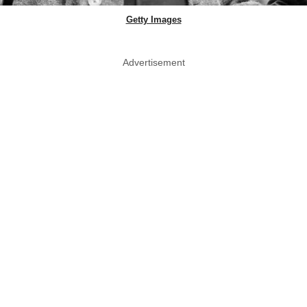
Getty Images
Advertisement