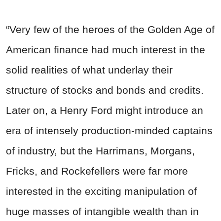
“Very few of the heroes of the Golden Age of
American finance had much interest in the
solid realities of what underlay their
structure of stocks and bonds and credits.
Later on, a Henry Ford might introduce an
era of intensely production-minded captains
of industry, but the Harrimans, Morgans,
Fricks, and Rockefellers were far more
interested in the exciting manipulation of
huge masses of intangible wealth than in