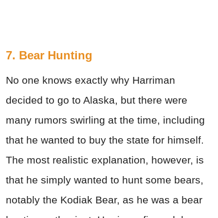
7. Bear Hunting
No one knows exactly why Harriman
decided to go to Alaska, but there were
many rumors swirling at the time, including
that he wanted to buy the state for himself.
The most realistic explanation, however, is
that he simply wanted to hunt some bears,
notably the Kodiak Bear, as he was a bear