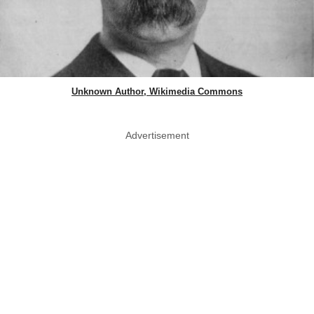
Unknown Author, Wikimedia Commons
Advertisement