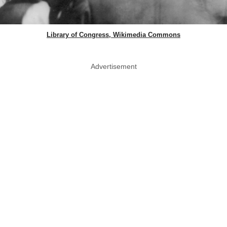
Library of Congress, Wikimedia Commons
Advertisement