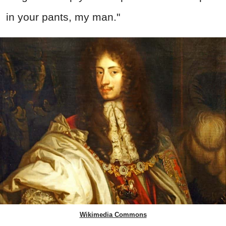
in your pants, my man."
Wikimedia Commons