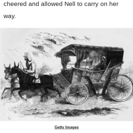
cheered and allowed Nell to carry on her
way.
Getty Images