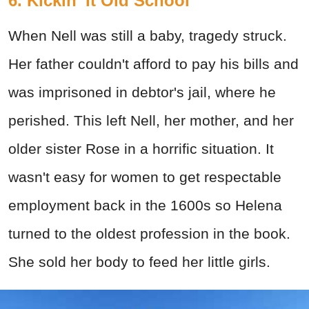
6. Kickin' It Old School
When Nell was still a baby, tragedy struck.
Her father couldn't afford to pay his bills and
was imprisoned in debtor's jail, where he
perished. This left Nell, her mother, and her
older sister Rose in a horrific situation. It
wasn't easy for women to get respectable
employment back in the 1600s so Helena
turned to the oldest profession in the book.
She sold her body to feed her little girls.