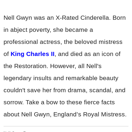
Nell Gwyn was an X-Rated Cinderella. Born
in abject poverty, she became a
professional actress, the beloved mistress
of
King Charles II
, and died as an icon of
the Restoration. However, all Nell's
legendary insults and remarkable beauty
couldn't save her from drama, scandal, and
sorrow. Take a bow to these fierce facts
about Nell Gwyn, England’s Royal Mistress.