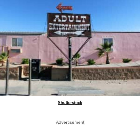
Shutterstock
Advertisement