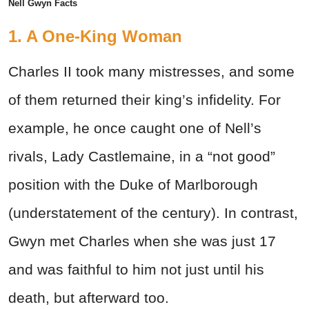
Nell Gwyn Facts
1. A One-King Woman
Charles II took many mistresses, and some
of them returned their king’s infidelity. For
example, he once caught one of Nell’s
rivals, Lady Castlemaine, in a “not good”
position with the Duke of Marlborough
(understatement of the century). In contrast,
Gwyn met Charles when she was just 17
and was faithful to him not just until his
death, but afterward too.