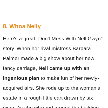
8. Whoa Nelly
Here's a great "Don't Mess With Nell Gwyn"
story. When her rival mistress Barbara
Palmer made a big show about her new
fancy carriage,
Nell came up with an
ingenious plan
to make fun of her newly-
acquired airs. She rode up to the woman's
estate in a rough little cart drawn by six
oxen. As she whizzed around the building,