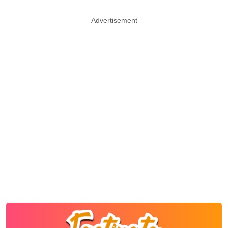
Advertisement