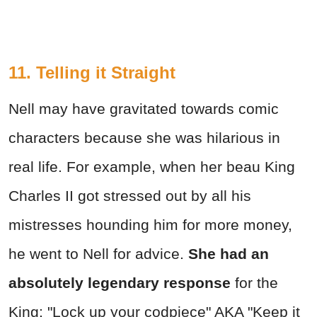
11. Telling it Straight
Nell may have gravitated towards comic
characters because she was hilarious in
real life. For example, when her beau King
Charles II got stressed out by all his
mistresses hounding him for more money,
he went to Nell for advice.
She had an
absolutely legendary response
for the
King: "Lock up your codpiece" AKA "Keep it