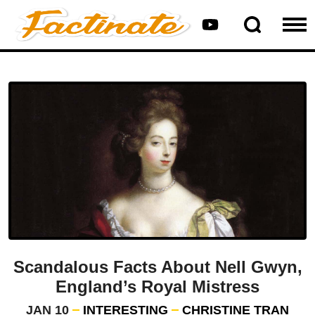
Scandalous Facts About Nell Gwyn,
England’s Royal Mistress
JAN 10
INTERESTING
CHRISTINE TRAN