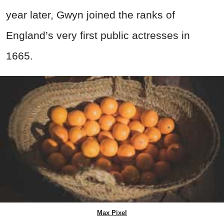
year later, Gwyn joined the ranks of
England’s very first public actresses in
1665.
Max Pixel