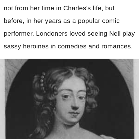
not from her time in Charles's life, but
before, in her years as a popular comic
performer. Londoners loved seeing Nell play
sassy heroines in comedies and romances.