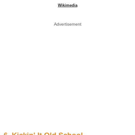
Wikimedia
Advertisement