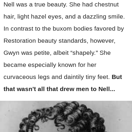
Nell was a true beauty. She had chestnut
hair, light hazel eyes, and a dazzling smile.
In contrast to the buxom bodies favored by
Restoration beauty standards, however,
Gwyn was petite, albeit “shapely." She
became especially known for her
curvaceous legs and daintily tiny feet.
But
that wasn't all that drew men to Nell...