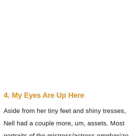
4. My Eyes Are Up Here
Aside from her tiny feet and shiny tresses,
Nell had a couple more, um, assets. Most
portraits of the mistress/actress emphasize