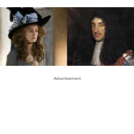
Advertisement