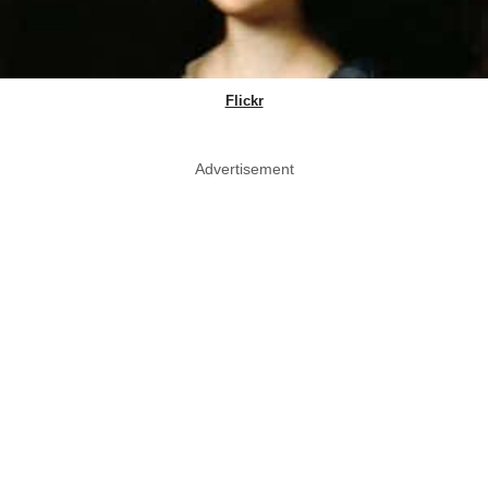
Flickr
Advertisement