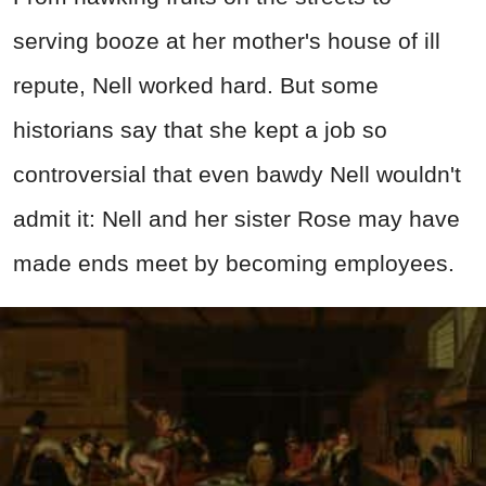
serving booze at her mother's house of ill
repute, Nell worked hard. But some
historians say that she kept a job so
controversial that even bawdy Nell wouldn't
admit it: Nell and her sister Rose may have
made ends meet by becoming employees.