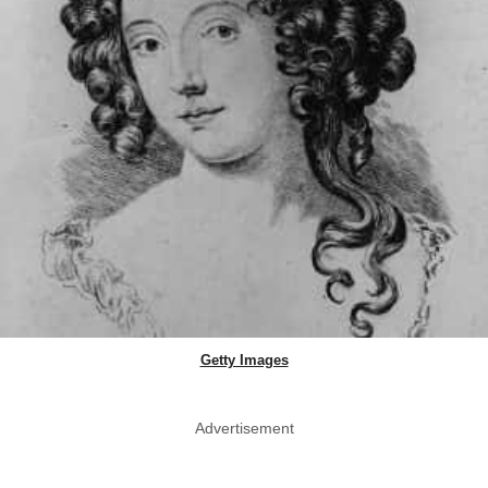
Getty Images
Advertisement