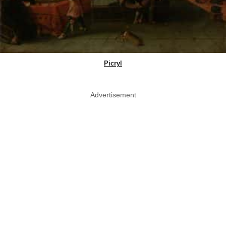
Picryl
Advertisement