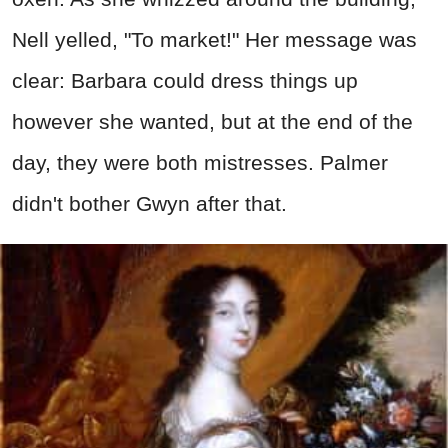
Nell yelled, "To market!" Her message was
clear: Barbara could dress things up
however she wanted, but at the end of the
day, they were both mistresses. Palmer
didn't bother Gwyn after that.