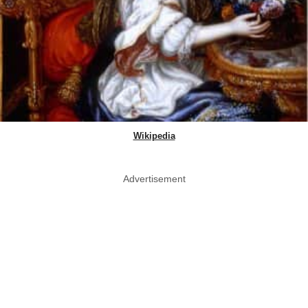
Wikipedia
Advertisement