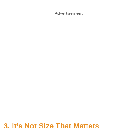
Advertisement
3. It’s Not Size That Matters