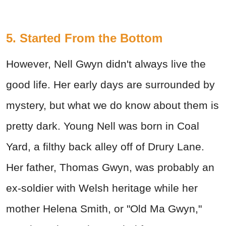
5. Started From the Bottom
However, Nell Gwyn didn't always live the
good life. Her early days are surrounded by
mystery, but what we do know about them is
pretty dark. Young Nell was born in Coal
Yard, a filthy back alley off of Drury Lane.
Her father, Thomas Gwyn, was probably an
ex-soldier with Welsh heritage while her
mother Helena Smith, or "Old Ma Gwyn,"