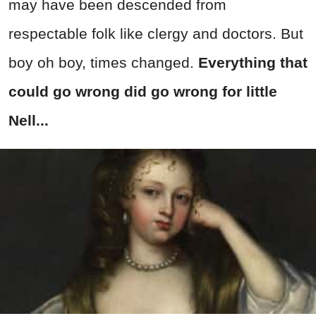
may have been descended from
respectable folk like clergy and doctors. But
boy oh boy, times changed.
Everything that
could go wrong did go wrong for little
Nell...