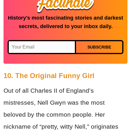
History's most fascinating stories and darkest
secrets, delivered to your inbox daily.
SUBSCRIBE
10. The Original Funny Girl
Out of all Charles II of England’s
mistresses, Nell Gwyn was the most
beloved by the common people. Her
nickname of “pretty, witty Nell,” originates