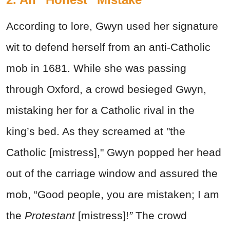
According to lore, Gwyn used her signature
wit to defend herself from an anti-Catholic
mob in 1681. While she was passing
through Oxford, a crowd besieged Gwyn,
mistaking her for a Catholic rival in the
king’s bed. As they screamed at "the
Catholic [mistress]," Gwyn popped her head
out of the carriage window and assured the
mob, “Good people, you are mistaken; I am
the
Protestant
[mistress]!
”
The crowd