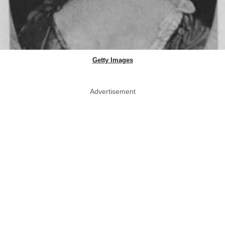
Getty Images
Advertisement