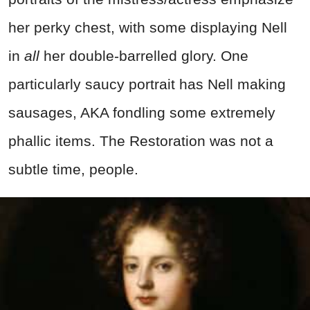
her perky chest, with some displaying Nell
in
all
her double-barrelled glory. One
particularly saucy portrait has Nell making
sausages, AKA fondling some extremely
phallic items. The Restoration was not a
subtle time, people.