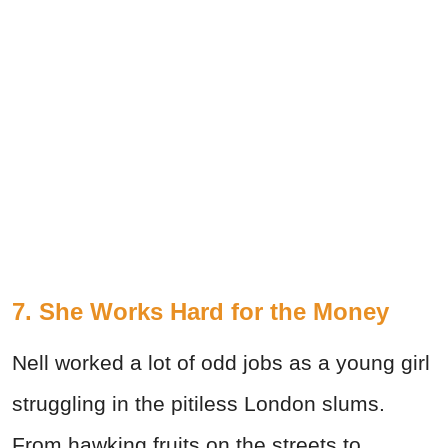
7. She Works Hard for the Money
Nell worked a lot of odd jobs as a young girl
struggling in the pitiless London slums.
From hawking fruits on the streets to