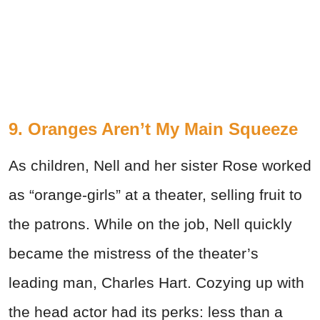
9. Oranges Aren’t My Main Squeeze
As children, Nell and her sister Rose worked
as “orange-girls” at a theater, selling fruit to
the patrons. While on the job, Nell quickly
became the mistress of the theater’s
leading man, Charles Hart. Cozying up with
the head actor had its perks: less than a