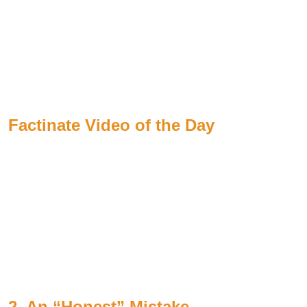
Factinate Video of the Day
2. An “Honest” Mistake