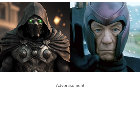
Advertisement