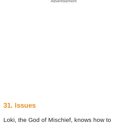
Advertisement
31. Issues
Loki, the God of Mischief, knows how to