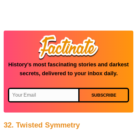
History's most fascinating stories and darkest
secrets, delivered to your inbox daily.
SUBSCRIBE
32. Twisted Symmetry