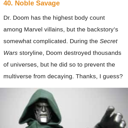
40. Noble Savage
Dr. Doom has the highest body count
among Marvel villains, but the backstory’s
somewhat complicated. During the
Secret
Wars
storyline, Doom destroyed thousands
of universes, but he did so to prevent the
multiverse from decaying. Thanks, I guess?