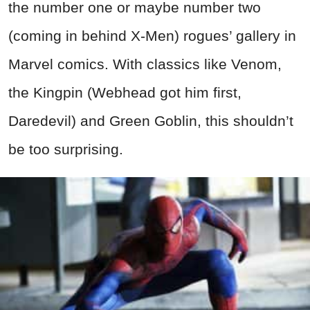
the number one or maybe number two
(coming in behind X-Men) rogues’ gallery in
Marvel comics. With classics like Venom,
the Kingpin (Webhead got him first,
Daredevil) and Green Goblin, this shouldn’t
be too surprising.