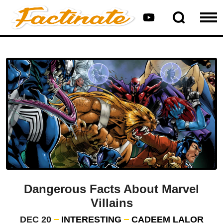
Dangerous Facts About Marvel
Villains
DEC 20
INTERESTING
CADEEM LALOR