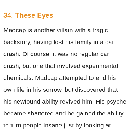
34. These Eyes
Madcap is another villain with a tragic
backstory, having lost his family in a car
crash. Of course, it was no regular car
crash, but one that involved experimental
chemicals. Madcap attempted to end his
own life in his sorrow, but discovered that
his newfound ability revived him. His psyche
became shattered and he gained the ability
to turn people insane just by looking at