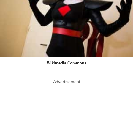
Wikimedia Commons
Advertisement