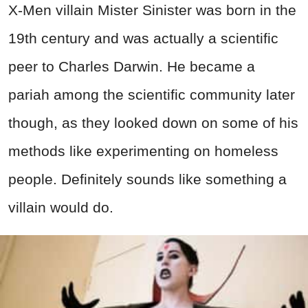
X-Men villain Mister Sinister was born in the
19th century and was actually a scientific
peer to Charles Darwin. He became a
pariah among the scientific community later
though, as they looked down on some of his
methods like experimenting on homeless
people. Definitely sounds like something a
villain would do.