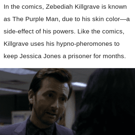
In the comics, Zebediah Killgrave is known
as The Purple Man, due to his skin color—a
side-effect of his powers. Like the comics,
Killgrave uses his hypno-pheromones to
keep Jessica Jones a prisoner for months.