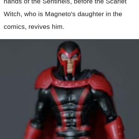
hands of the Sentinels, before the Scarlet
Witch, who is Magneto's daughter in the
comics, revives him.