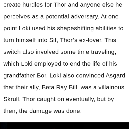
create hurdles for Thor and anyone else he
perceives as a potential adversary. At one
point Loki used his shapeshifting abilities to
turn himself into Sif, Thor’s ex-lover. This
switch also involved some time traveling,
which Loki employed to end the life of his
grandfather Bor. Loki also convinced Asgard
that their ally, Beta Ray Bill, was a villainous
Skrull. Thor caught on eventually, but by
then, the damage was done.