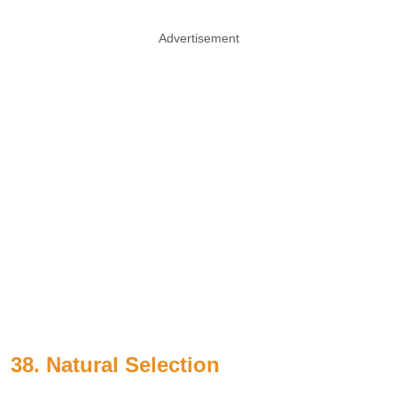
Advertisement
38. Natural Selection