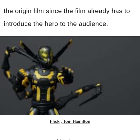
the origin film since the film already has to
introduce the hero to the audience.
Flickr, Tom Hamilton