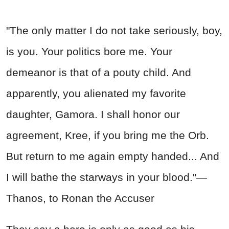
"The only matter I do not take seriously, boy,
is you. Your politics bore me. Your
demeanor is that of a pouty child. And
apparently, you alienated my favorite
daughter, Gamora. I shall honor our
agreement, Kree, if you bring me the Orb.
But return to me again empty handed... And
I will bathe the starways in your blood."—
Thanos, to Ronan the Accuser