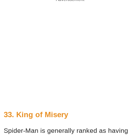
33. King of Misery
Spider-Man is generally ranked as having