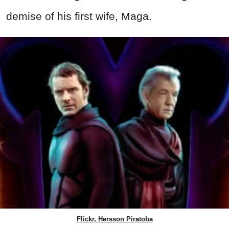
demise of his first wife, Maga.
Flickr, Hersson Piratoba