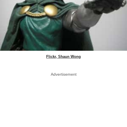
Flickr, Shaun Wong
Advertisement