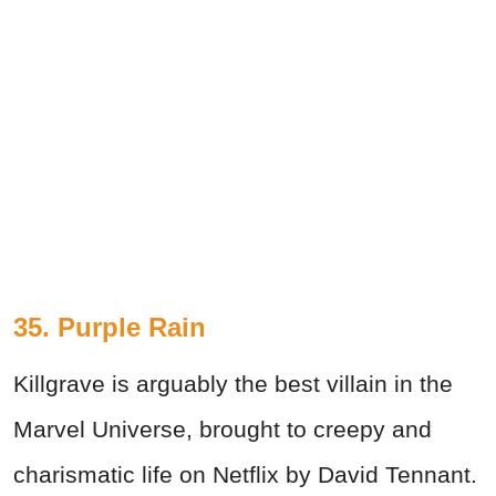
35. Purple Rain
Killgrave is arguably the best villain in the
Marvel Universe, brought to creepy and
charismatic life on Netflix by David Tennant.