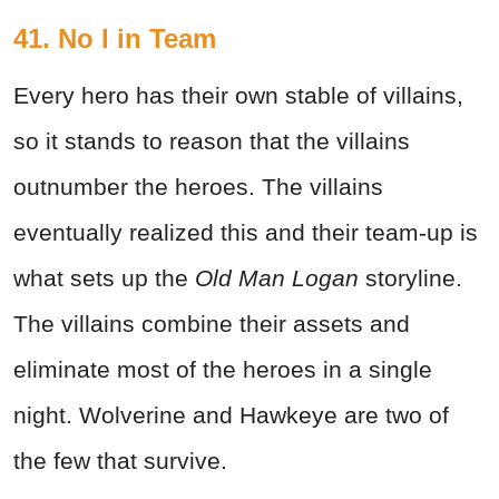
41. No I in Team
Every hero has their own stable of villains,
so it stands to reason that the villains
outnumber the heroes. The villains
eventually realized this and their team-up is
what sets up the
Old Man Logan
storyline.
The villains combine their assets and
eliminate most of the heroes in a single
night. Wolverine and Hawkeye are two of
the few that survive.