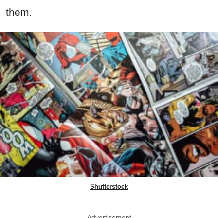
them.
Shutterstock
Advertisement