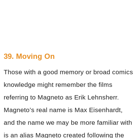
39. Moving On
Those with a good memory or broad comics
knowledge might remember the films
referring to Magneto as Erik Lehnsherr.
Magneto’s real name is Max Eisenhardt,
and the name we may be more familiar with
is an alias Magneto created following the