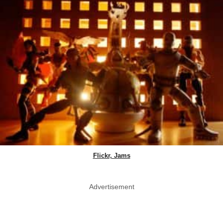
Flickr, Jams
Advertisement