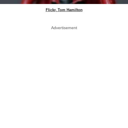
Flickr, Tom Hamilton
Advertisement