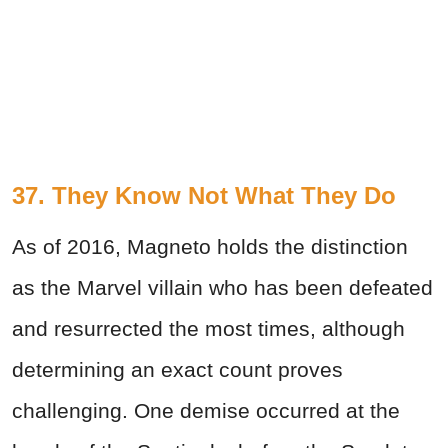
37. They Know Not What They Do
As of 2016, Magneto holds the distinction
as the Marvel villain who has been defeated
and resurrected the most times, although
determining an exact count proves
challenging. One demise occurred at the