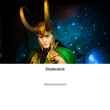
Shutterstock
Advertisement