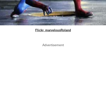
Flickr, marvelousRoland
Advertisement