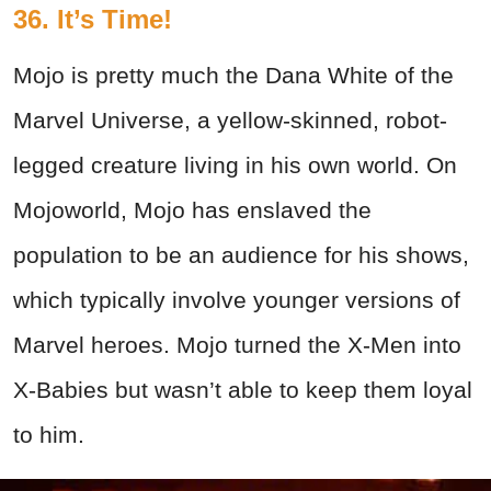
36. It’s Time!
Mojo is pretty much the Dana White of the
Marvel Universe, a yellow-skinned, robot-
legged creature living in his own world. On
Mojoworld, Mojo has enslaved the
population to be an audience for his shows,
which typically involve younger versions of
Marvel heroes. Mojo turned the X-Men into
X-Babies but wasn’t able to keep them loyal
to him.