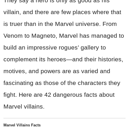
They say a hero is only as good as his
villain, and there are few places where that
is truer than in the Marvel universe. From
Venom to Magneto, Marvel has managed to
build an impressive rogues’ gallery to
complement its heroes—and their histories,
motives, and powers are as varied and
fascinating as those of the characters they
fight. Here are 42 dangerous facts about
Marvel villains.
Marvel Villains Facts