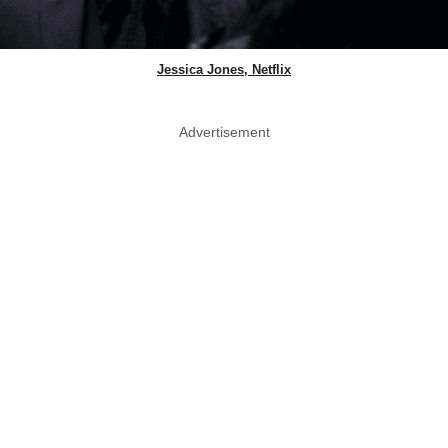
Jessica Jones, Netflix
Advertisement