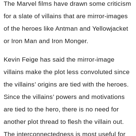
The Marvel films have drawn some criticism
for a slate of villains that are mirror-images
of the heroes like Antman and Yellowjacket
or Iron Man and Iron Monger.
Kevin Feige has said the mirror-image
villains make the plot less convoluted since
the villains’ origins are tied with the heroes.
Since the villains’ powers and motivations
are tied to the hero, there is no need for
another plot thread to flesh the villain out.
The interconnectedness is most useful for