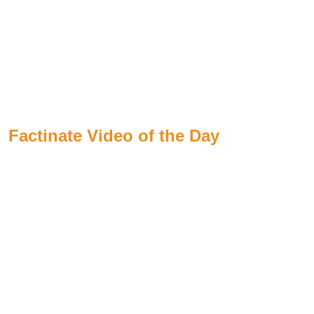
Factinate Video of the Day