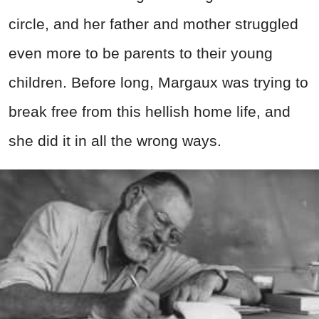
circle, and her father and mother struggled
even more to be parents to their young
children. Before long, Margaux was trying to
break free from this hellish home life, and
she did it in all the wrong ways.