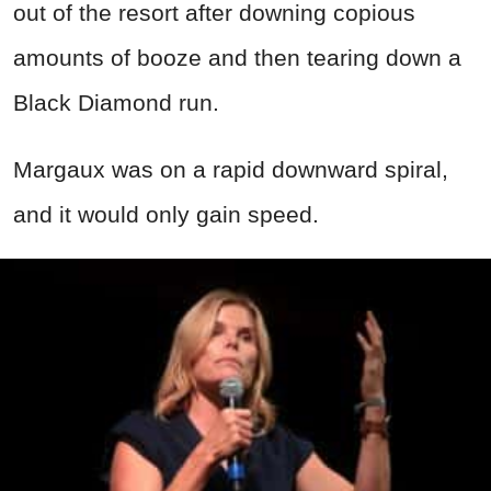
out of the resort after downing copious
amounts of booze and then tearing down a
Black Diamond run.
Margaux was on a rapid downward spiral,
and it would only gain speed.