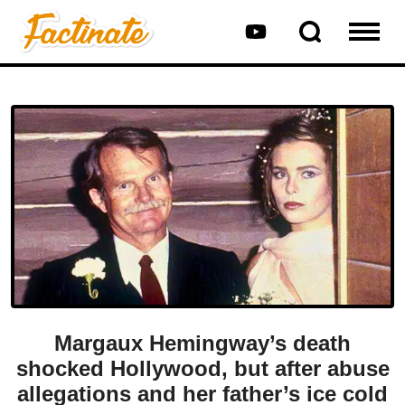
Margaux Hemingway’s death
shocked Hollywood, but after abuse
allegations and her father’s ice cold