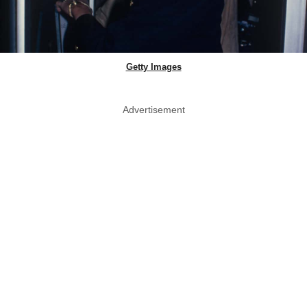
Getty Images
Advertisement