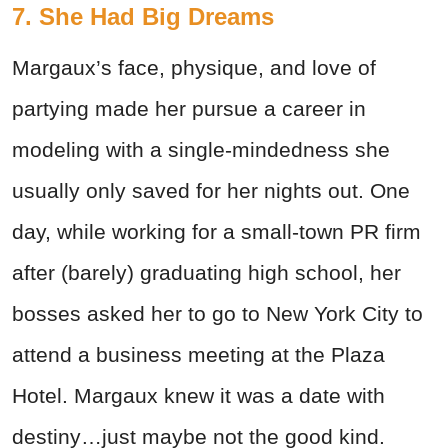
7. She Had Big Dreams
Margaux’s face, physique, and love of
partying made her pursue a career in
modeling with a single-mindedness she
usually only saved for her nights out. One
day, while working for a small-town PR firm
after (barely) graduating high school, her
bosses asked her to go to New York City to
attend a business meeting at the Plaza
Hotel. Margaux knew it was a date with
destiny…just maybe not the good kind.