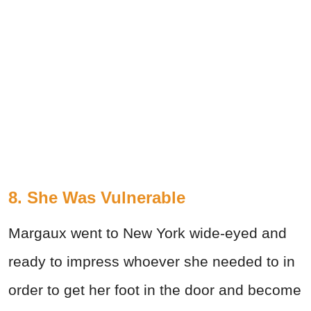
8. She Was Vulnerable
Margaux went to New York wide-eyed and
ready to impress whoever she needed to in
order to get her foot in the door and become