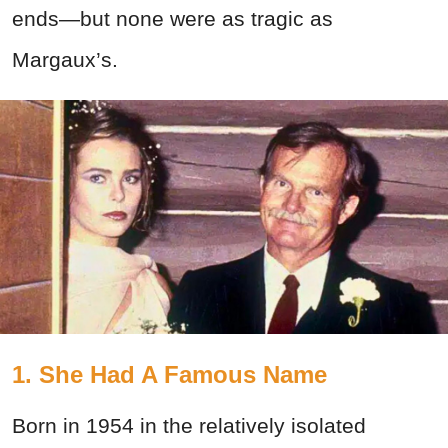
ends—but none were as tragic as
Margaux’s.
1. She Had A Famous Name
Born in 1954 in the relatively isolated