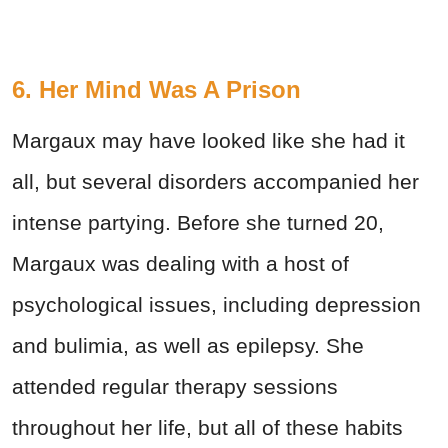
6. Her Mind Was A Prison
Margaux may have looked like she had it
all, but several disorders accompanied her
intense partying. Before she turned 20,
Margaux was dealing with a host of
psychological issues, including depression
and bulimia, as well as epilepsy. She
attended regular therapy sessions
throughout her life, but all of these habits