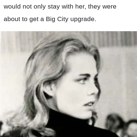
would not only stay with her, they were
about to get a Big City upgrade.