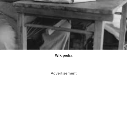
Wikipedia
Advertisement