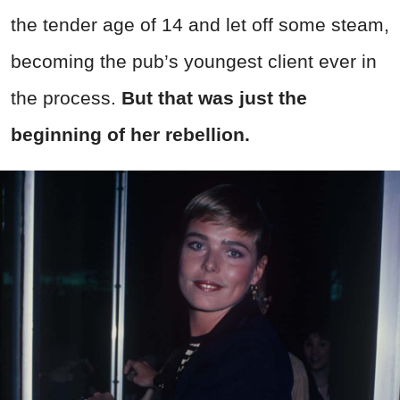
the tender age of 14 and let off some steam,
becoming the pub’s youngest client ever in
the process.
But that was just the
beginning of her rebellion.