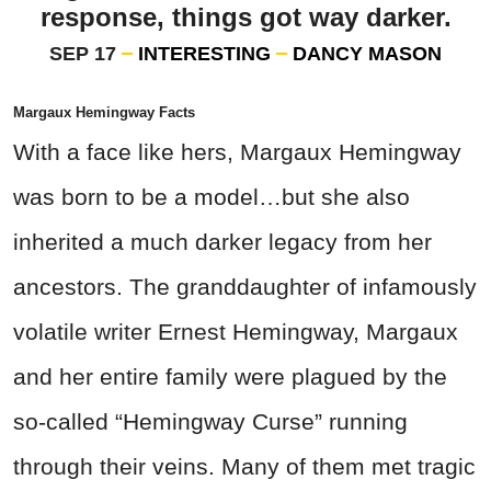
response, things got way darker.
SEP 17
INTERESTING
DANCY MASON
Margaux Hemingway Facts
With a face like hers, Margaux Hemingway
was born to be a model…but she also
inherited a much darker legacy from her
ancestors. The granddaughter of infamously
volatile writer Ernest Hemingway, Margaux
and her entire family were plagued by the
so-called “Hemingway Curse” running
through their veins. Many of them met tragic