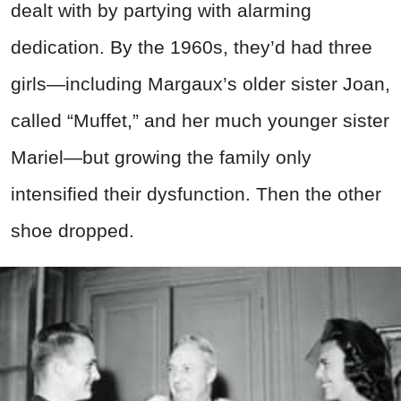
dealt with by partying with alarming
dedication. By the 1960s, they’d had three
girls—including Margaux’s older sister Joan,
called “Muffet,” and her much younger sister
Mariel—but growing the family only
intensified their dysfunction. Then the other
shoe dropped.