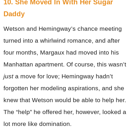
10. She Moved In With Her Sugar
Daddy
Wetson and Hemingway’s chance meeting
turned into a whirlwind romance, and after
four months, Margaux had moved into his
Manhattan apartment. Of course, this wasn’t
just
a move for love; Hemingway hadn’t
forgotten her modeling aspirations, and she
knew that Wetson would be able to help her.
The “help” he offered her, however, looked a
lot more like domination.