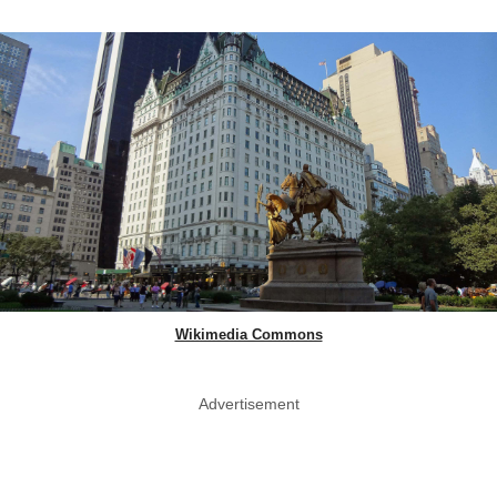
Wikimedia Commons
Advertisement