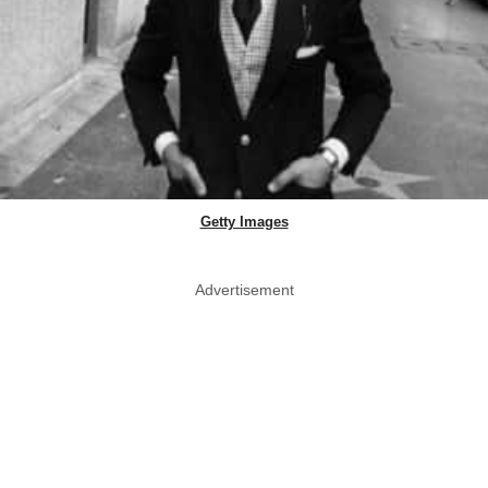
Getty Images
Advertisement