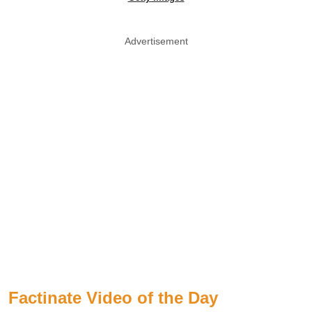
Advertisement
Factinate Video of the Day