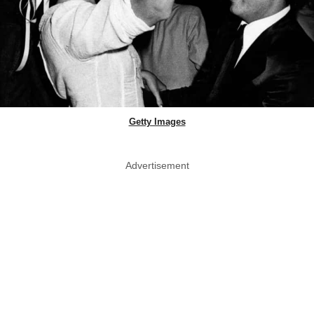
Getty Images
Advertisement