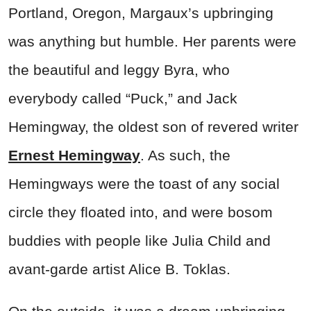
Portland, Oregon, Margaux’s upbringing
was anything but humble. Her parents were
the beautiful and leggy Byra, who
everybody called “Puck,” and Jack
Hemingway, the oldest son of revered writer
Ernest Hemingway
. As such, the
Hemingways were the toast of any social
circle they floated into, and were bosom
buddies with people like Julia Child and
avant-garde artist Alice B. Toklas.