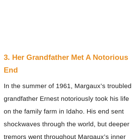
3. Her Grandfather Met A Notorious
End
In the summer of 1961, Margaux’s troubled
grandfather Ernest notoriously took his life
on the family farm in Idaho. His end sent
shockwaves through the world, but deeper
tremors went throughout Margaux’s inner