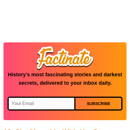
History's most fascinating stories and darkest
secrets, delivered to your inbox daily.
SUBSCRIBE