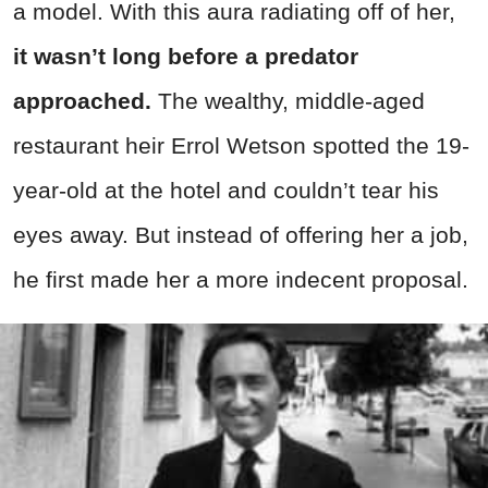
a model. With this aura radiating off of her,
it wasn’t long before a predator
approached.
The wealthy, middle-aged
restaurant heir Errol Wetson spotted the 19-
year-old at the hotel and couldn’t tear his
eyes away. But instead of offering her a job,
he first made her a more indecent proposal.