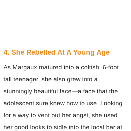
4. She Rebelled At A Young Age
As Margaux matured into a coltish, 6-foot
tall teenager, she also grew into a
stunningly beautiful face—a face that the
adolescent sure knew how to use. Looking
for a way to vent out her angst, she used
her good looks to sidle into the local bar at