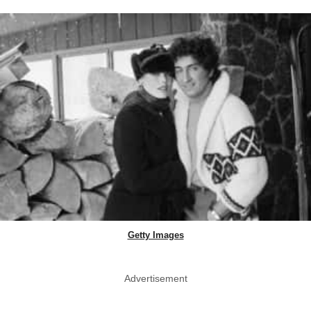
Getty Images
Advertisement