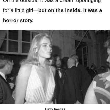
On the outside, it was a dream upbringing
for a little girl—
but on the inside, it was a
horror story.
Getty Images