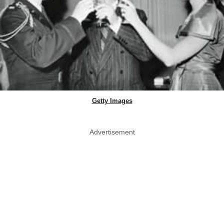
Getty Images
Advertisement