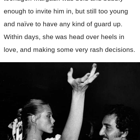
enough to invite him in, but still too young
and naïve to have any kind of guard up.
Within days, she was head over heels in
love, and making some very rash decisions.