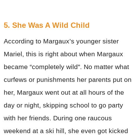
5. She Was A Wild Child
According to Margaux’s younger sister
Mariel, this is right about when Margaux
became “completely wild". No matter what
curfews or punishments her parents put on
her, Margaux went out at all hours of the
day or night, skipping school to go party
with her friends. During one raucous
weekend at a ski hill, she even got kicked