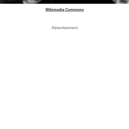
Wikimedia Commons
Advertisement