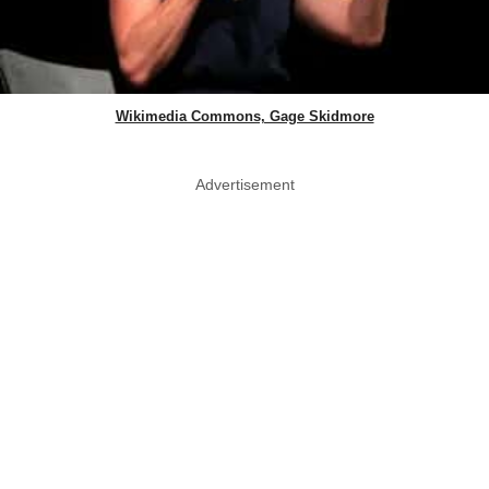
Wikimedia Commons, Gage Skidmore
Advertisement