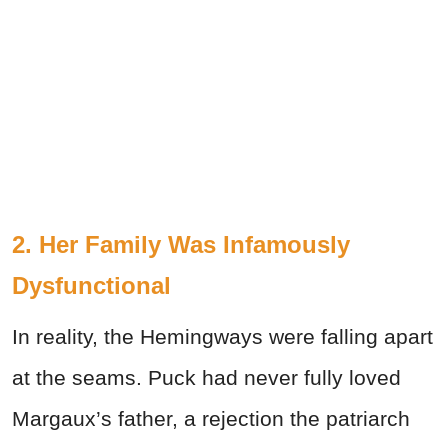
2. Her Family Was Infamously
Dysfunctional
In reality, the Hemingways were falling apart
at the seams. Puck had never fully loved
Margaux’s father, a rejection the patriarch