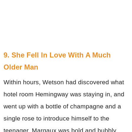
9. She Fell In Love With A Much
Older Man
Within hours, Wetson had discovered what
hotel room Hemingway was staying in, and
went up with a bottle of champagne and a
single rose to introduce himself to the
teenager. Margaux was bold and bubbly