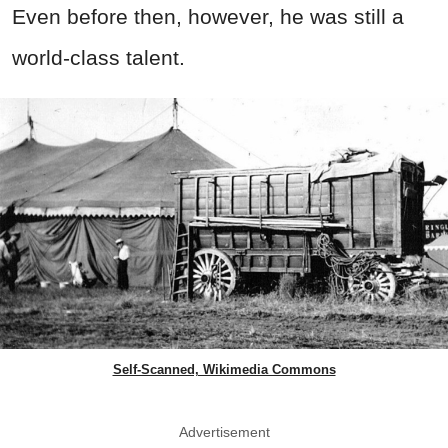
Even before then, however, he was still a
world-class talent.
Self-Scanned, Wikimedia Commons
Advertisement