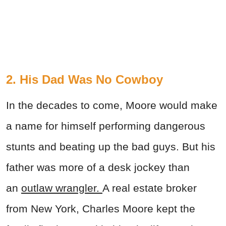
2. His Dad Was No Cowboy
In the decades to come, Moore would make
a name for himself performing dangerous
stunts and beating up the bad guys. But his
father was more of a desk jockey than
an
outlaw wrangler.
A real estate broker
from New York, Charles Moore kept the