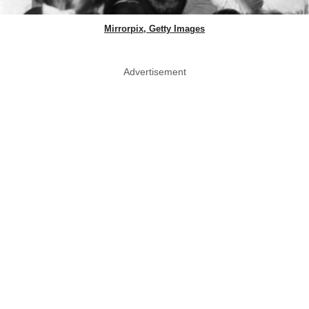
Mirrorpix, Getty Images
Advertisement