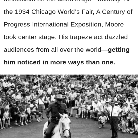
the 1934 Chicago World’s Fair, A Century of
Progress International Exposition, Moore
took center stage. His trapeze act dazzled
audiences from all over the world
—
getting
him noticed in more ways than one.