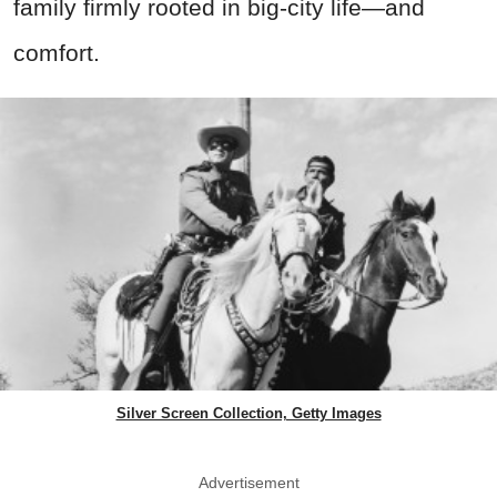
family firmly rooted in big-city life—and
comfort.
Silver Screen Collection, Getty Images
Advertisement