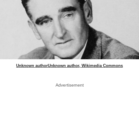
Unknown authorUnknown author, Wikimedia Commons
Advertisement