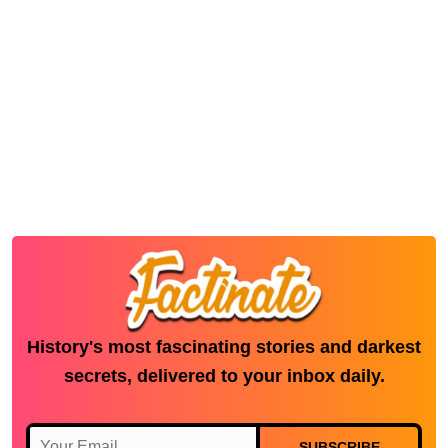
History's most fascinating stories and darkest
secrets, delivered to your inbox daily.
SUBSCRIBE