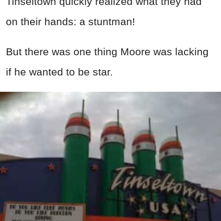
Tinseltown quickly realized what they had
on their hands: a stuntman!
But there was one thing Moore was lacking
if he wanted to be star.