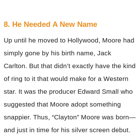
8. He Needed A New Name
Up until he moved to Hollywood, Moore had
simply gone by his birth name, Jack
Carlton. But that didn’t exactly have the kind
of ring to it that would make for a Western
star. It was the producer Edward Small who
suggested that Moore adopt something
snappier. Thus, “Clayton” Moore was born—
and just in time for his silver screen debut.