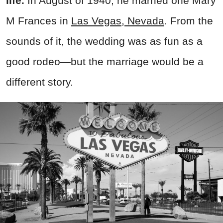
life.
In August of 1940, he married one Mary
M Frances in
Las Vegas, Nevada
. From the
sounds of it, the wedding was as fun as a
good rodeo—but the marriage would be a
different story.