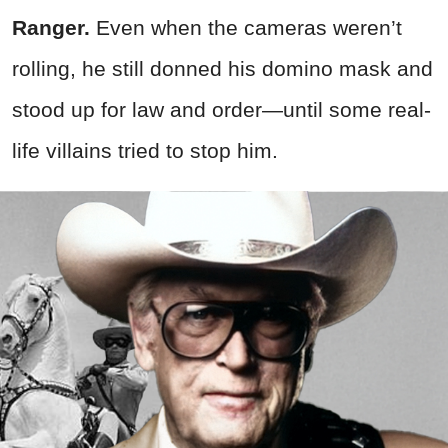
Ranger.
Even when the cameras weren’t
rolling, he still donned his domino mask and
stood up for law and order—until some real-
life villains tried to stop him.