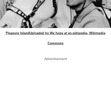
Pleasure IslandUploaded by We hope at en.wikipedia, Wikimedia
Commons
Advertisement