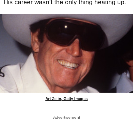
His career wasn’t the only thing heating up.
Art Zelin, Getty Images
Advertisement