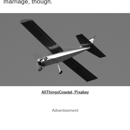
marriage, though.
AllThingsCoastal, Pixabay
Advertisement