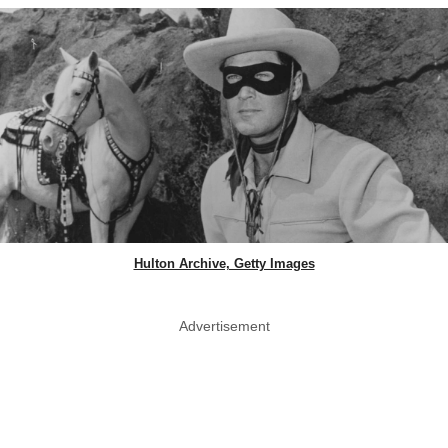
Hulton Archive, Getty Images
Advertisement