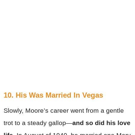
10. His Was Married In Vegas
Slowly, Moore’s career went from a gentle
trot to a steady gallop—
and so did his love