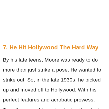
7. He Hit Hollywood The Hard Way
By his late teens, Moore was ready to do
more than just strike a pose. He wanted to
strike out. So, in the late 1930s, he picked
up and moved off to Hollywood. With his
perfect features and acrobatic prowess,