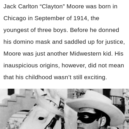
Jack Carlton “Clayton” Moore was born in
Chicago in September of 1914, the
youngest of three boys. Before he donned
his domino mask and saddled up for justice,
Moore was just another Midwestern kid. His
inauspicious origins, however, did not mean
that his childhood wasn’t still exciting.