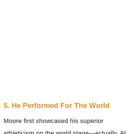
5. He Performed For The World
Moore first showcased his superior
athleticism on the world stage—actually. At