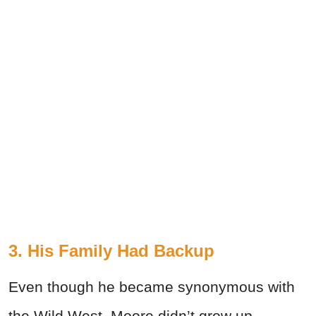
3. His Family Had Backup
Even though he became synonymous with
the Wild West, Moore didn’t grow up