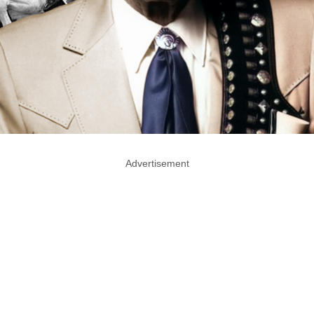
Advertisement