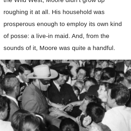
roughing it at all. His household was
prosperous enough to employ its own kind
of posse: a live-in maid. And, from the
sounds of it, Moore was quite a handful.