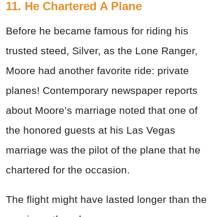
11. He Chartered A Plane
Before he became famous for riding his
trusted steed, Silver, as the Lone Ranger,
Moore had another favorite ride: private
planes! Contemporary newspaper reports
about Moore’s marriage noted that one of
the honored guests at his Las Vegas
marriage was the pilot of the plane that he
chartered for the occasion.
The flight might have lasted longer than the