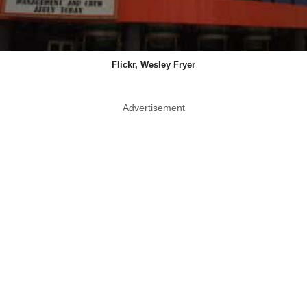
Flickr, Wesley Fryer
Advertisement