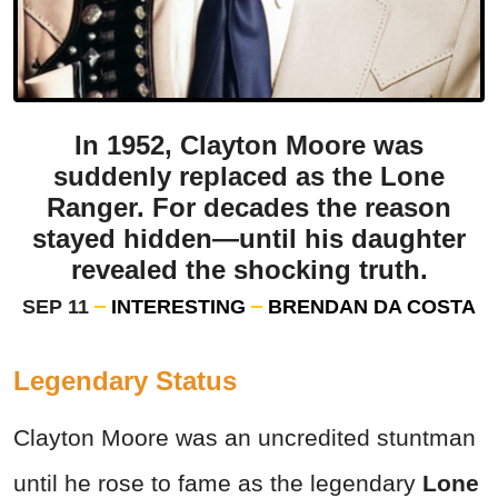
In 1952, Clayton Moore was
suddenly replaced as the Lone
Ranger. For decades the reason
stayed hidden—until his daughter
revealed the shocking truth.
SEP 11
INTERESTING
BRENDAN DA COSTA
Legendary Status
Clayton Moore was an uncredited stuntman
until he rose to fame as the legendary
Lone