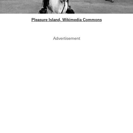
Pleasure Island, Wikimedia Commons
Advertisement