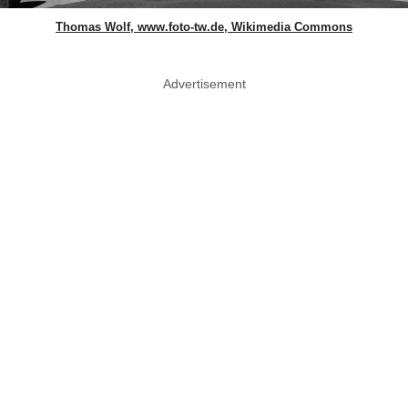
Thomas Wolf, www.foto-tw.de, Wikimedia Commons
Advertisement