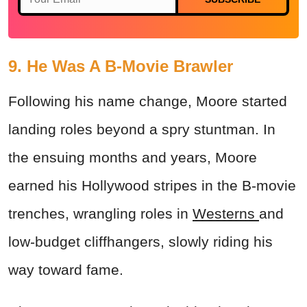
9. He Was A B-Movie Brawler
Following his name change, Moore started
landing roles beyond a spry stuntman. In
the ensuing months and years, Moore
earned his Hollywood stripes in the B-movie
trenches, wrangling roles in
Westerns
and
low-budget cliffhangers, slowly riding his
way toward fame.