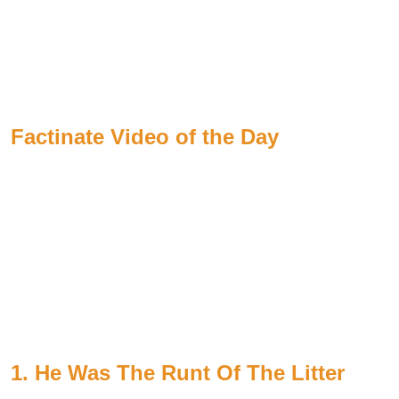
Factinate Video of the Day
1. He Was The Runt Of The Litter