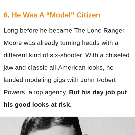
6. He Was A “Model” Citizen
Long before he became The Lone Ranger,
Moore was already turning heads with a
different kind of six-shooter. With a chiseled
jaw and classic all-American looks, he
landed modeling gigs with John Robert
Powers, a top agency.
But his day job put
his good looks at risk.