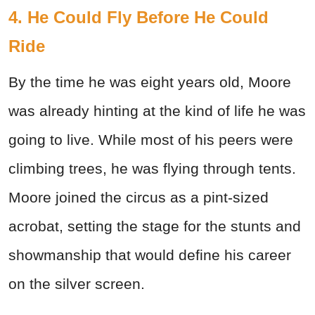
4. He Could Fly Before He Could
Ride
By the time he was eight years old, Moore
was already hinting at the kind of life he was
going to live. While most of his peers were
climbing trees, he was flying through tents.
Moore joined the circus as a pint-sized
acrobat, setting the stage for the stunts and
showmanship that would define his career
on the silver screen.