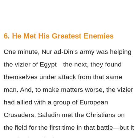
6. He Met His Greatest Enemies
One minute, Nur ad-Din's army was helping
the vizier of Egypt—the next, they found
themselves under attack from that same
man. And, to make matters worse, the vizier
had allied with a group of European
Crusaders. Saladin met the Christians on
the field for the first time in that battle—but it