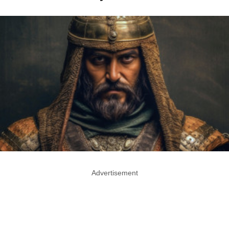
Advertisement