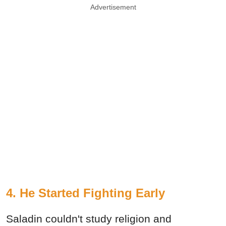
Advertisement
4. He Started Fighting Early
Saladin couldn't study religion and