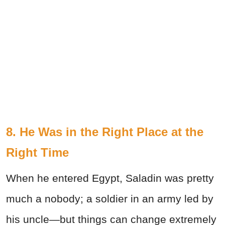
8. He Was in the Right Place at the
Right Time
When he entered Egypt, Saladin was pretty
much a nobody; a soldier in an army led by
his uncle—but things can change extremely