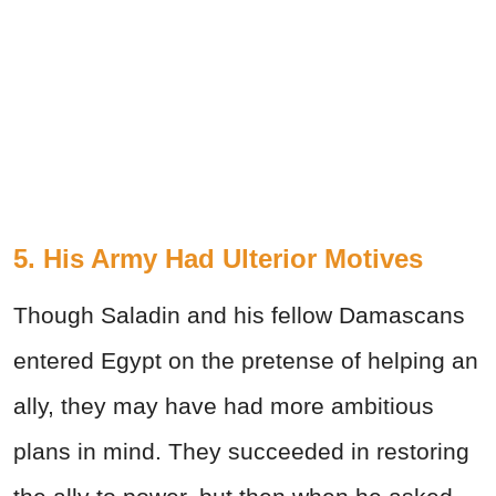
5. His Army Had Ulterior Motives
Though Saladin and his fellow Damascans
entered Egypt on the pretense of helping an
ally, they may have had more ambitious
plans in mind. They succeeded in restoring