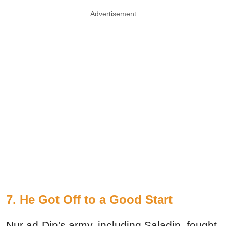
Advertisement
7. He Got Off to a Good Start
Nur ad-Din's army, including Saladin, fought