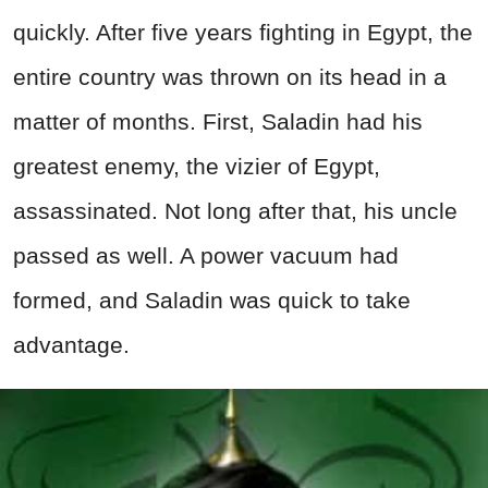
quickly. After five years fighting in Egypt, the
entire country was thrown on its head in a
matter of months. First, Saladin had his
greatest enemy, the vizier of Egypt,
assassinated. Not long after that, his uncle
passed as well. A power vacuum had
formed, and Saladin was quick to take
advantage.