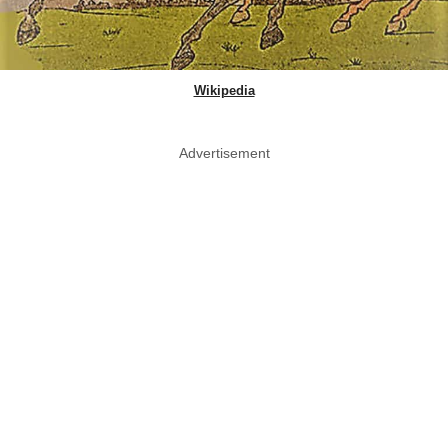
Wikipedia
Advertisement