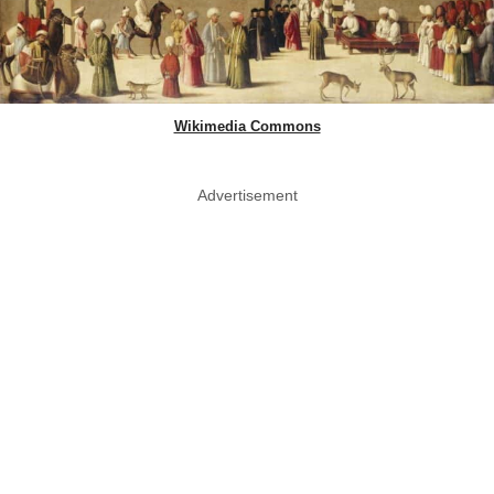
Wikimedia Commons
Advertisement