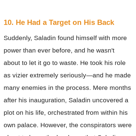
10. He Had a Target on His Back
Suddenly, Saladin found himself with more
power than ever before, and he wasn't
about to let it go to waste. He took his role
as vizier extremely seriously—and he made
many enemies in the process. Mere months
after his inauguration, Saladin uncovered a
plot on his life, orchestrated from within his
own palace. However, the conspirators were