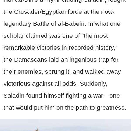
the Crusader/Egyptian force at the now-
legendary Battle of al-Babein. In what one
scholar claimed was one of "the most
remarkable victories in recorded history,"
the Damascans laid an ingenious trap for
their enemies, sprung it, and walked away
victorious against all odds. Suddenly,
Saladin found himself fighting a war—one
that would put him on the path to greatness.