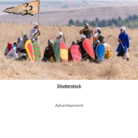
Shutterstock
Advertisement