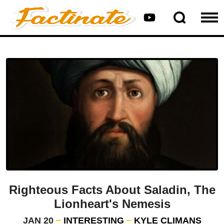
Righteous Facts About Saladin, The
Lionheart's Nemesis
JAN 20
INTERESTING
KYLE CLIMANS