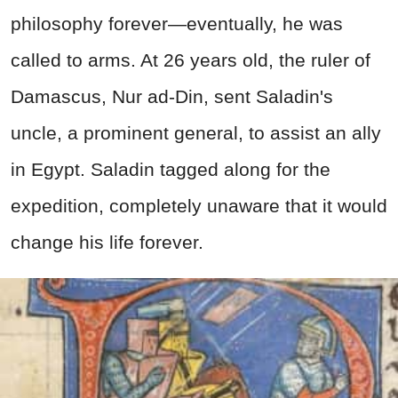
philosophy forever—eventually, he was
called to arms. At 26 years old, the ruler of
Damascus, Nur ad-Din, sent Saladin's
uncle, a prominent general, to assist an ally
in Egypt. Saladin tagged along for the
expedition, completely unaware that it would
change his life forever.