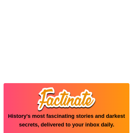
History's most fascinating stories and darkest
secrets, delivered to your inbox daily.