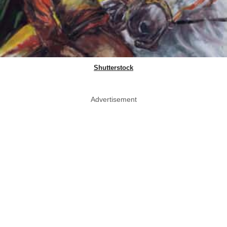
Shutterstock
Advertisement