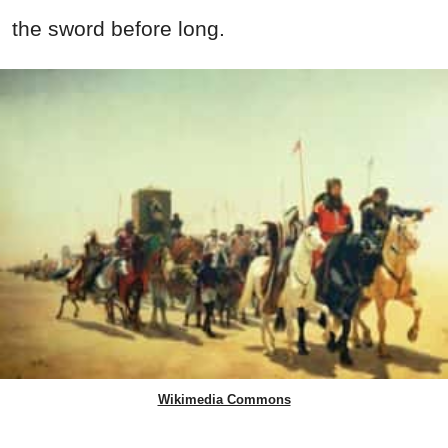
the sword before long.
Wikimedia Commons