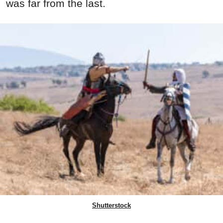
was far from the last.
Shutterstock