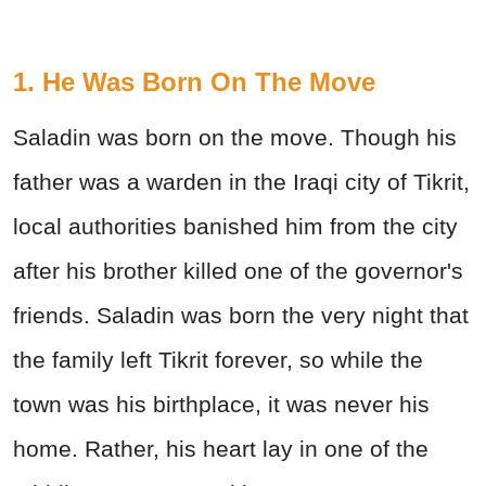
1. He Was Born On The Move
Saladin was born on the move. Though his
father was a warden in the Iraqi city of Tikrit,
local authorities banished him from the city
after his brother killed one of the governor's
friends. Saladin was born the very night that
the family left Tikrit forever, so while the
town was his birthplace, it was never his
home. Rather, his heart lay in one of the