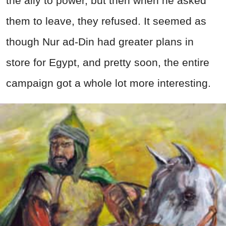
the ally to power, but then when he asked
them to leave, they refused. It seemed as
though Nur ad-Din had greater plans in
store for Egypt, and pretty soon, the entire
campaign got a whole lot more interesting.