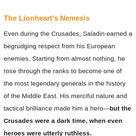
The Lionheart's Nemesis
Even during the Crusades, Saladin earned a
begrudging respect from his European
enemies. Starting from almost nothing, he
rose through the ranks to become one of
the most legendary generals in the history
of the Middle East. His merciful nature and
tactical brilliance made him a hero—
but the
Crusades were a dark time, when even
heroes were utterly ruthless.