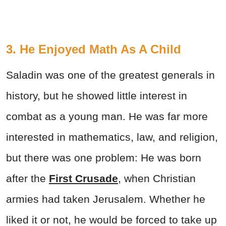
3. He Enjoyed Math As A Child
Saladin was one of the greatest generals in
history, but he showed little interest in
combat as a young man. He was far more
interested in mathematics, law, and religion,
but there was one problem: He was born
after the
First Crusade
, when Christian
armies had taken Jerusalem. Whether he
liked it or not, he would be forced to take up