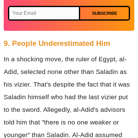
SUBSCRIBE
9. People Underestimated Him
In a shocking move, the ruler of Egypt, al-
Adid, selected none other than Saladin as
his vizier. That's despite the fact that it was
Saladin himself who had the last vizier put
to the sword. Allegedly, al-Adid's advisors
told him that "there is no one weaker or
younger" than Saladin. Al-Adid assumed