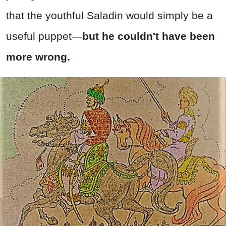
that the youthful Saladin would simply be a
useful puppet—
but he couldn't have been
more wrong.