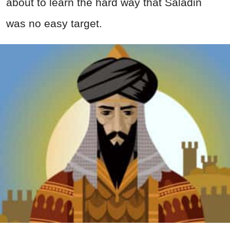
about to learn the hard way that Saladin
was no easy target.