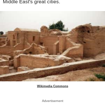
Middle East's great cities.
Wikimedia Commons
Advertisement