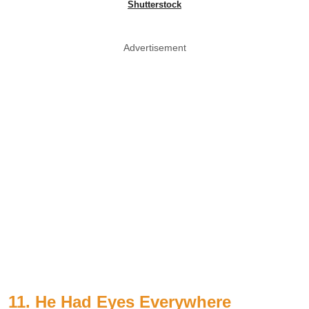
Shutterstock
Advertisement
11. He Had Eyes Everywhere