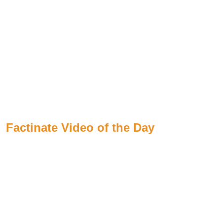
Factinate Video of the Day