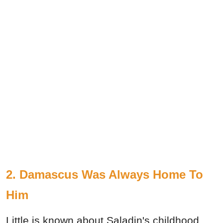
2. Damascus Was Always Home To
Him
Little is known about Saladin's childhood,