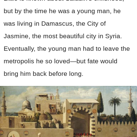
but by the time he was a young man, he
was living in Damascus, the City of
Jasmine, the most beautiful city in Syria.
Eventually, the young man had to leave the
metropolis he so loved—but fate would
bring him back before long.