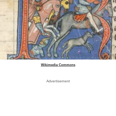
Wikimedia Commons
Advertisement