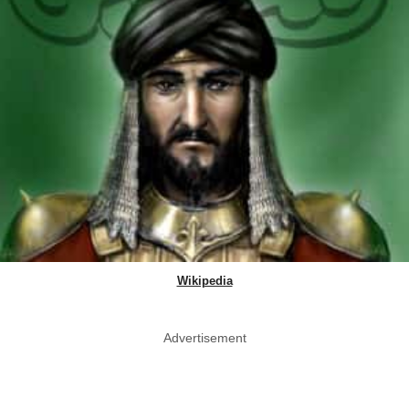
Wikipedia
Advertisement