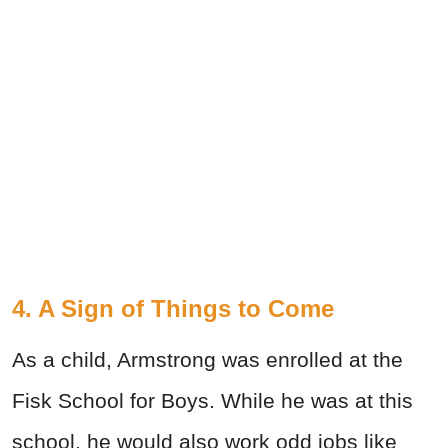
4. A Sign of Things to Come
As a child, Armstrong was enrolled at the
Fisk School for Boys. While he was at this
school, he would also work odd jobs like