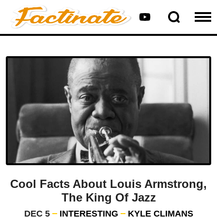
Cool Facts About Louis Armstrong,
The King Of Jazz
DEC 5
INTERESTING
KYLE CLIMANS