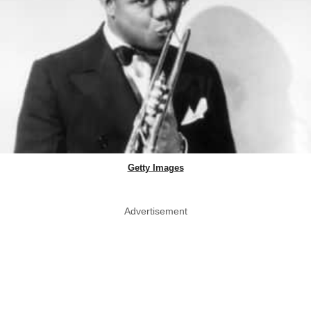
Getty Images
Advertisement