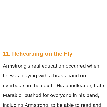
11. Rehearsing on the Fly
Armstrong’s real education occurred when
he was playing with a brass band on
riverboats in the south. His bandleader, Fate
Marable, pushed for everyone in his band,
including Armstrong, to be able to read and