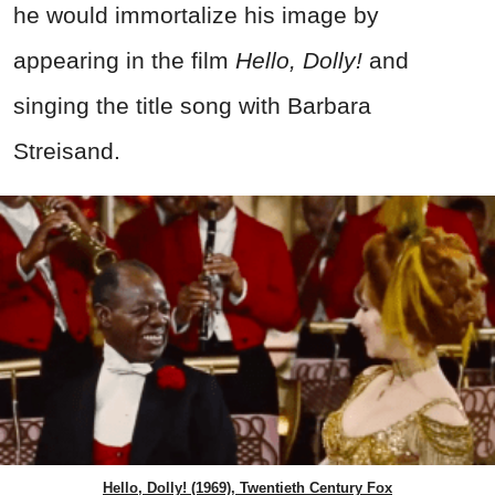
he would immortalize his image by
appearing in the film
Hello, Dolly!
and
singing the title song with Barbara
Streisand.
Hello, Dolly! (1969), Twentieth Century Fox