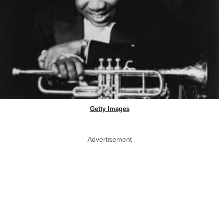
Getty Images
Advertisement