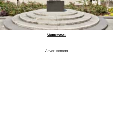
Shutterstock
Advertisement