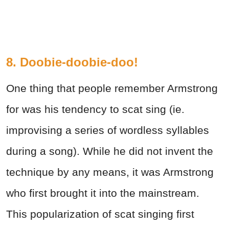
8. Doobie-doobie-doo!
One thing that people remember Armstrong
for was his tendency to scat sing (ie.
improvising a series of wordless syllables
during a song). While he did not invent the
technique by any means, it was Armstrong
who first brought it into the mainstream.
This popularization of scat singing first