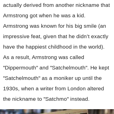
actually derived from another nickname that
Armstrong got when he was a kid.
Armstrong was known for his big smile (an
impressive feat, given that he didn’t exactly
have the happiest childhood in the world).
As a result, Armstrong was called
"Dippermouth" and "Satchelmouth". He kept
"Satchelmouth" as a moniker up until the
1930s, when a writer from London altered
the nickname to "Satchmo" instead.