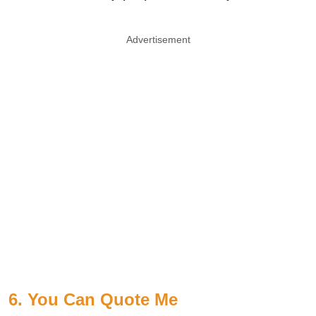
Advertisement
6. You Can Quote Me