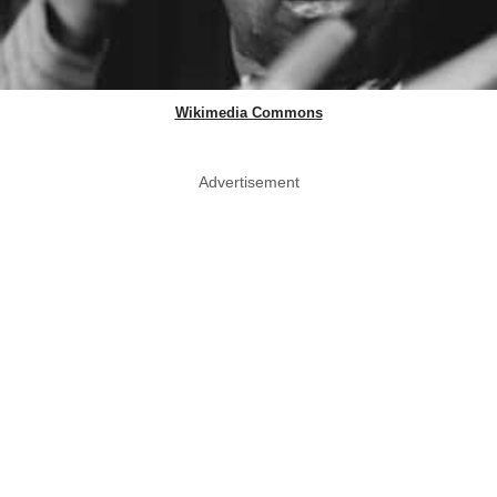
Wikimedia Commons
Advertisement