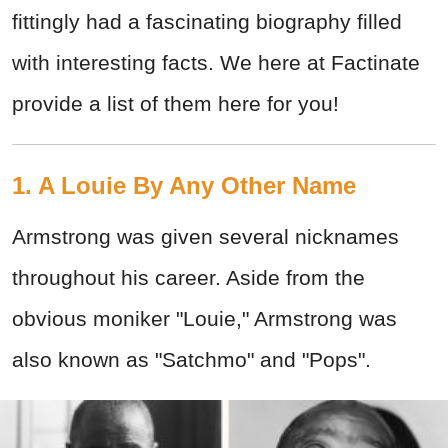
fittingly had a fascinating biography filled
with interesting facts. We here at Factinate
provide a list of them here for you!
1. A Louie By Any Other Name
Armstrong was given several nicknames
throughout his career. Aside from the
obvious moniker "Louie," Armstrong was
also known as "Satchmo" and "Pops".