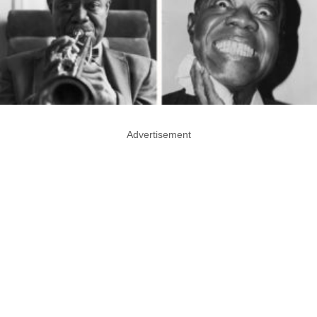
Advertisement