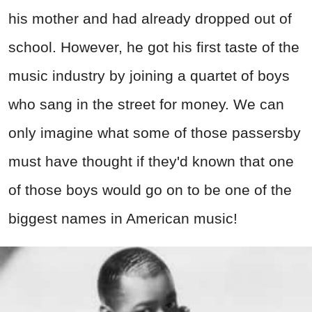
his mother and had already dropped out of
school. However, he got his first taste of the
music industry by joining a quartet of boys
who sang in the street for money. We can
only imagine what some of those passersby
must have thought if they'd known that one
of those boys would go on to be one of the
biggest names in American music!