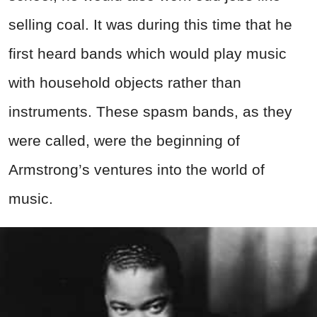
selling coal. It was during this time that he
first heard bands which would play music
with household objects rather than
instruments. These spasm bands, as they
were called, were the beginning of
Armstrong’s ventures into the world of
music.