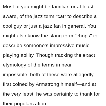
Most of you might be familiar, or at least
aware, of the jazz term "cat" to describe a
cool guy or just a jazz fan in general. You
might also know the slang term "chops" to
describe someone’s impressive music-
playing ability. Though tracking the exact
etymology of the terms in near
impossible, both of these were allegedly
first coined by Armstrong himself—and at
the very least, he was certainly to thank for
their popularization.