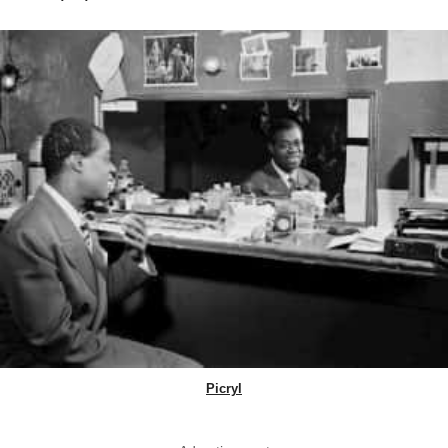
Picryl