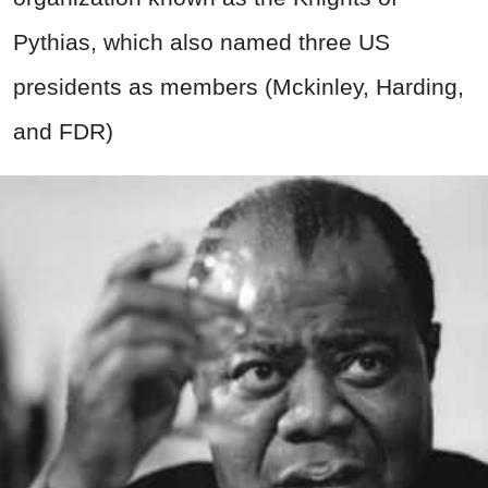
Pythias, which also named three US
presidents as members (Mckinley, Harding,
and FDR)