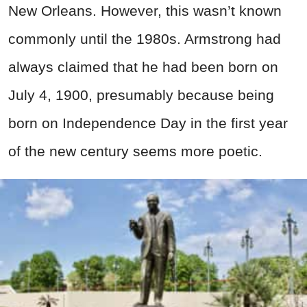
New Orleans. However, this wasn’t known
commonly until the 1980s. Armstrong had
always claimed that he had been born on
July 4, 1900, presumably because being
born on Independence Day in the first year
of the new century seems more poetic.