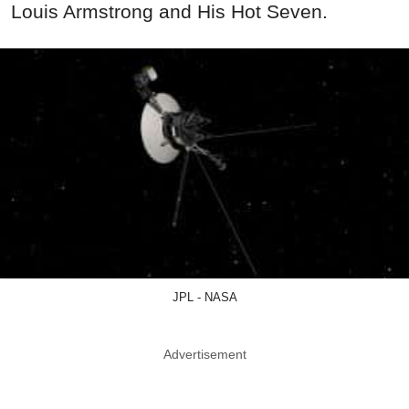
Louis Armstrong and His Hot Seven.
JPL - NASA
Advertisement