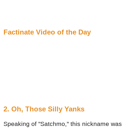
Factinate Video of the Day
2. Oh, Those Silly Yanks
Speaking of "Satchmo," this nickname was