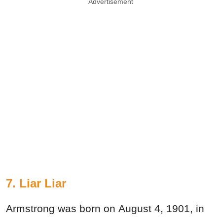
Advertisement
7. Liar Liar
Armstrong was born on August 4, 1901, in