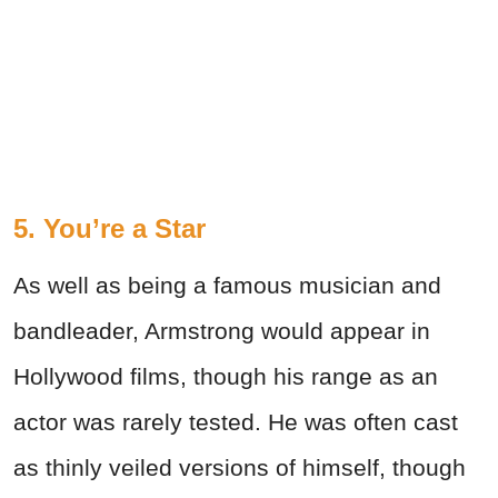
5. You’re a Star
As well as being a famous musician and
bandleader, Armstrong would appear in
Hollywood films, though his range as an
actor was rarely tested. He was often cast
as thinly veiled versions of himself, though