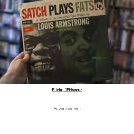
Flickr, JFHayeur
Advertisement