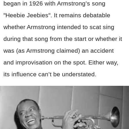
began in 1926 with Armstrong’s song
"Heebie Jeebies". It remains debatable
whether Armstrong intended to scat sing
during that song from the start or whether it
was (as Armstrong claimed) an accident
and improvisation on the spot. Either way,
its influence can’t be understated.