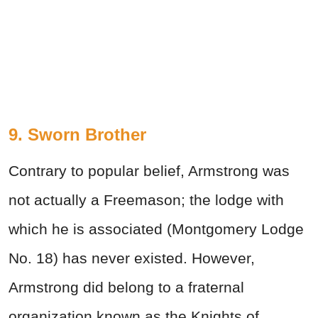
9. Sworn Brother
Contrary to popular belief, Armstrong was
not actually a Freemason; the lodge with
which he is associated (Montgomery Lodge
No. 18) has never existed. However,
Armstrong did belong to a fraternal
organization known as the Knights of