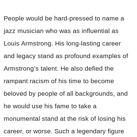
People would be hard-pressed to name a
jazz musician who was as influential as
Louis Armstrong. His long-lasting career
and legacy stand as profound examples of
Armstrong’s talent. He also defied the
rampant racism of his time to become
beloved by people of all backgrounds, and
he would use his fame to take a
monumental stand at the risk of losing his
career, or worse. Such a legendary figure