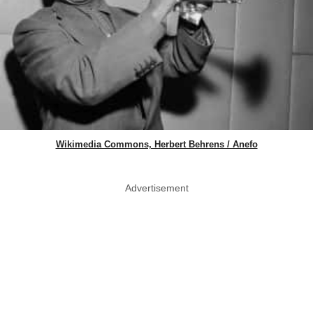
Wikimedia Commons, Herbert Behrens / Anefo
Advertisement