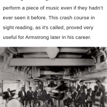
perform a piece of music even if they hadn’t
ever seen it before. This crash course in
sight reading, as it's called, proved very
useful for Armstrong later in his career.