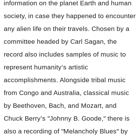
information on the planet Earth and human
society, in case they happened to encounter
any alien life on their travels. Chosen by a
committee headed by Carl Sagan, the
record also includes samples of music to
represent humanity’s artistic
accomplishments. Alongside tribal music
from Congo and Australia, classical music
by Beethoven, Bach, and Mozart, and
Chuck Berry’s "Johnny B. Goode," there is
also a recording of "Melancholy Blues" by