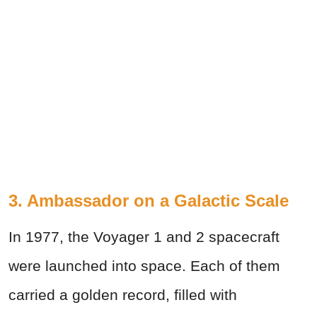
3. Ambassador on a Galactic Scale
In 1977, the Voyager 1 and 2 spacecraft
were launched into space. Each of them
carried a golden record, filled with