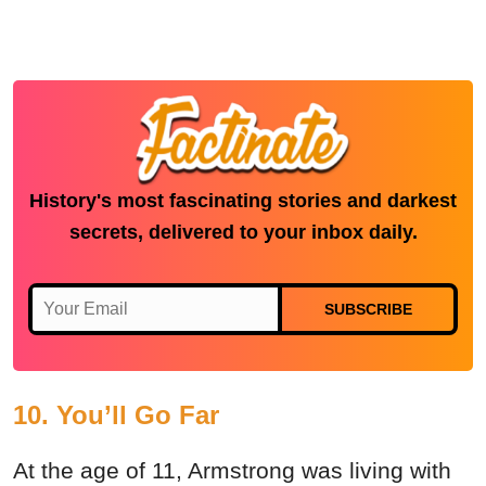
History's most fascinating stories and darkest
secrets, delivered to your inbox daily.
SUBSCRIBE
10. You’ll Go Far
At the age of 11, Armstrong was living with