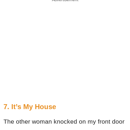
7. It’s My House
The other woman knocked on my front door