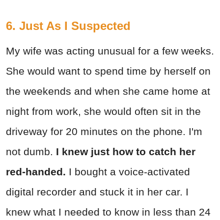
6. Just As I Suspected
My wife was acting unusual for a few weeks.
She would want to spend time by herself on
the weekends and when she came home at
night from work, she would often sit in the
driveway for 20 minutes on the phone. I'm
not dumb.
I knew just how to catch her
red-handed.
I bought a voice-activated
digital recorder and stuck it in her car. I
knew what I needed to know in less than 24