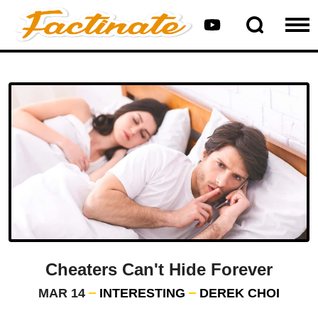
Cheaters Can't Hide Forever
MAR 14
INTERESTING
DEREK CHOI