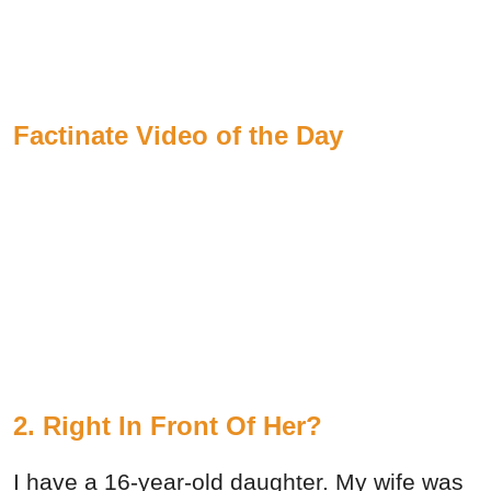
Factinate Video of the Day
2. Right In Front Of Her?
I have a 16-year-old daughter. My wife was