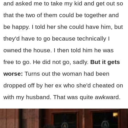
and asked me to take my kid and get out so
that the two of them could be together and
be happy. I told her she could have him, but
they'd have to go because technically I
owned the house. I then told him he was
free to go. He did not go, sadly.
But it gets
worse:
Turns out the woman had been
dropped off by her ex who she'd cheated on
with my husband. That was quite awkward.