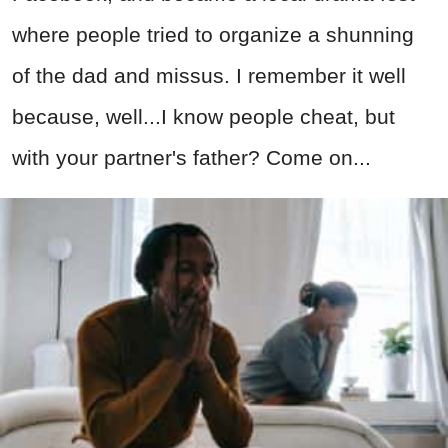
where people tried to organize a shunning
of the dad and missus. I remember it well
because, well...I know people cheat, but
with your partner's father? Come on...