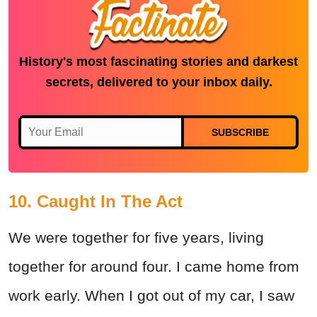
History's most fascinating stories and darkest
secrets, delivered to your inbox daily.
SUBSCRIBE
10. Caught In The Act
We were together for five years, living
together for around four. I came home from
work early. When I got out of my car, I saw