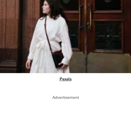
Pexels
Advertisement