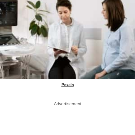
Pexels
Advertisement