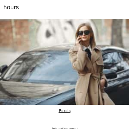
hours.
Pexels
Advertisement