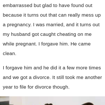
embarrassed but glad to have found out
because it turns out that can really mess up
a pregnancy. I was married, and it turns out
my husband got caught cheating on me
while pregnant. I forgave him. He came
clean.
I forgave him and he did it a few more times
and we got a divorce. It still took me another
year to file for divorce though.