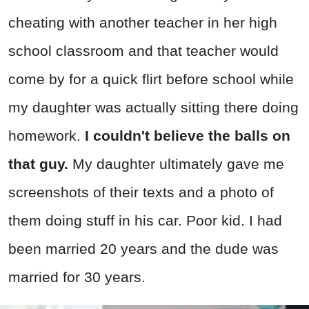
cheating with another teacher in her high
school classroom and that teacher would
come by for a quick flirt before school while
my daughter was actually sitting there doing
homework.
I couldn't believe the balls on
that guy.
My daughter ultimately gave me
screenshots of their texts and a photo of
them doing stuff in his car. Poor kid. I had
been married 20 years and the dude was
married for 30 years.