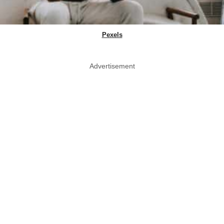
Pexels
Advertisement