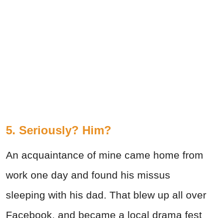
5. Seriously? Him?
An acquaintance of mine came home from
work one day and found his missus
sleeping with his dad. That blew up all over
Facebook, and became a local drama fest