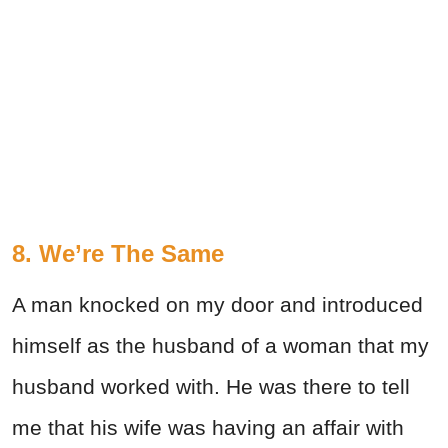
8. We’re The Same
A man knocked on my door and introduced
himself as the husband of a woman that my
husband worked with. He was there to tell
me that his wife was having an affair with