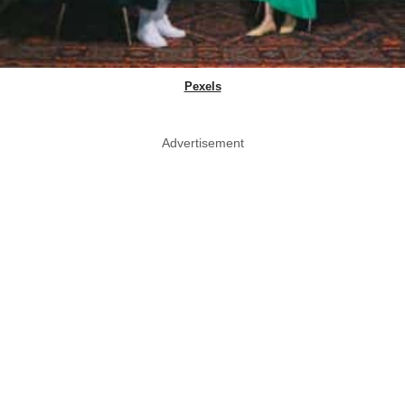
Pexels
Advertisement