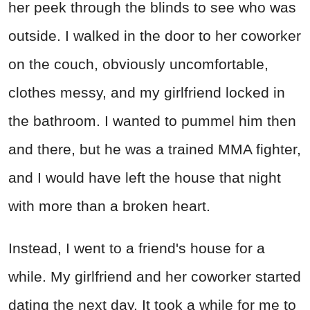
her peek through the blinds to see who was
outside. I walked in the door to her coworker
on the couch, obviously uncomfortable,
clothes messy, and my girlfriend locked in
the bathroom. I wanted to pummel him then
and there, but he was a trained MMA fighter,
and I would have left the house that night
with more than a broken heart.
Instead, I went to a friend's house for a
while. My girlfriend and her coworker started
dating the next day. It took a while for me to