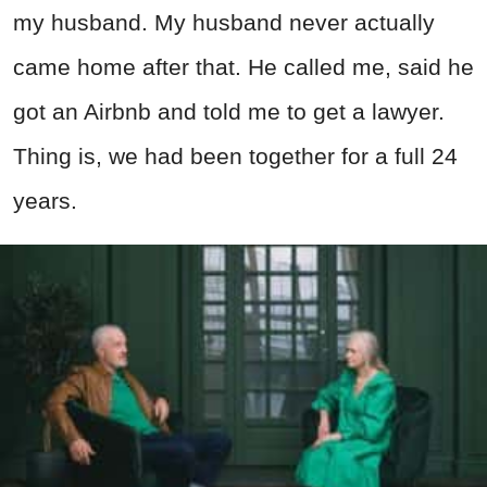
my husband. My husband never actually
came home after that. He called me, said he
got an Airbnb and told me to get a lawyer.
Thing is, we had been together for a full 24
years.