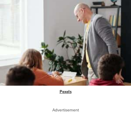
Pexels
Advertisement