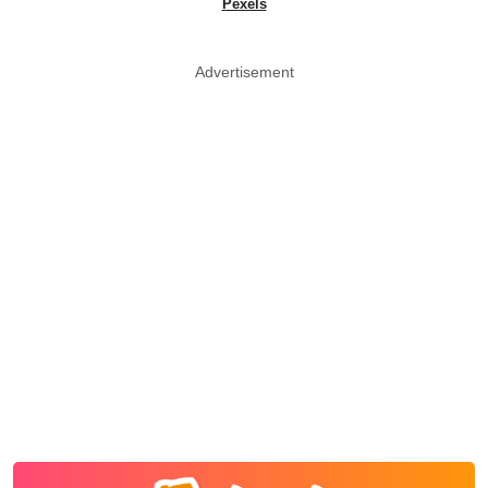
Pexels
Advertisement