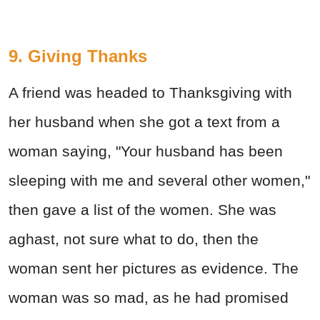
9. Giving Thanks
A friend was headed to Thanksgiving with
her husband when she got a text from a
woman saying, "Your husband has been
sleeping with me and several other women,"
then gave a list of the women. She was
aghast, not sure what to do, then the
woman sent her pictures as evidence. The
woman was so mad, as he had promised