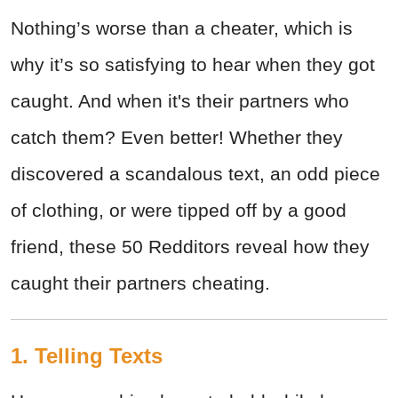
Nothing’s worse than a cheater, which is
why it’s so satisfying to hear when they got
caught. And when it's their partners who
catch them? Even better! Whether they
discovered a scandalous text, an odd piece
of clothing, or were tipped off by a good
friend, these 50 Redditors reveal how they
caught their partners cheating.
1. Telling Texts