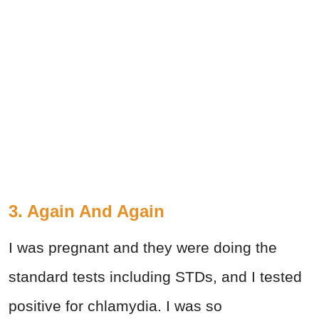
3. Again And Again
I was pregnant and they were doing the
standard tests including STDs, and I tested
positive for chlamydia. I was so