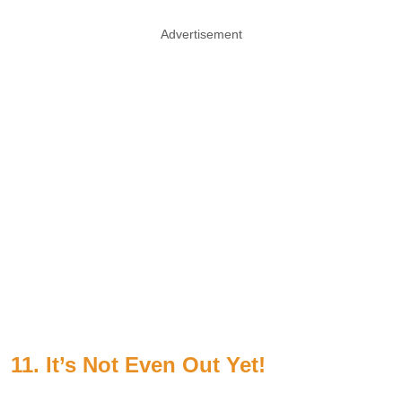
Advertisement
11. It’s Not Even Out Yet!