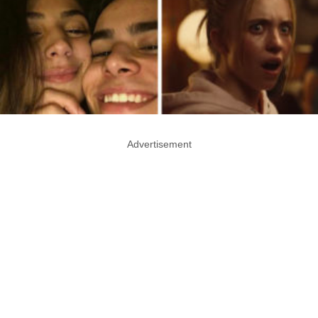
Advertisement