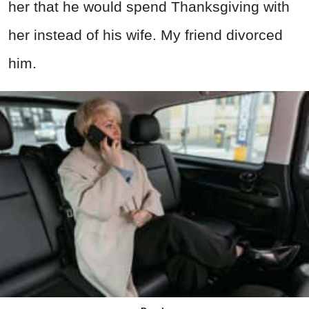
her that he would spend Thanksgiving with
her instead of his wife. My friend divorced
him.