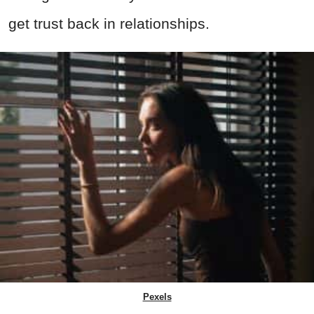
get trust back in relationships.
Pexels