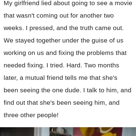
My girlfriend lied about going to see a movie
that wasn't coming out for another two
weeks. I pressed, and the truth came out.
We stayed together under the guise of us
working on us and fixing the problems that
needed fixing. I tried. Hard. Two months
later, a mutual friend tells me that she's
been seeing the one dude. I talk to him, and
find out that she's been seeing him, and
three other people!