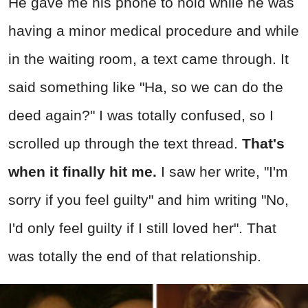
He gave me his phone to hold while he was
having a minor medical procedure and while
in the waiting room, a text came through. It
said something like "Ha, so we can do the
deed again?" I was totally confused, so I
scrolled up through the text thread.
That's
when it finally hit me.
I saw her write, "I'm
sorry if you feel guilty" and him writing "No,
I'd only feel guilty if I still loved her". That
was totally the end of that relationship.