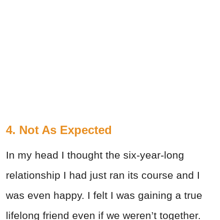
4. Not As Expected
In my head I thought the six-year-long
relationship I had just ran its course and I
was even happy. I felt I was gaining a true
lifelong friend even if we weren’t together.