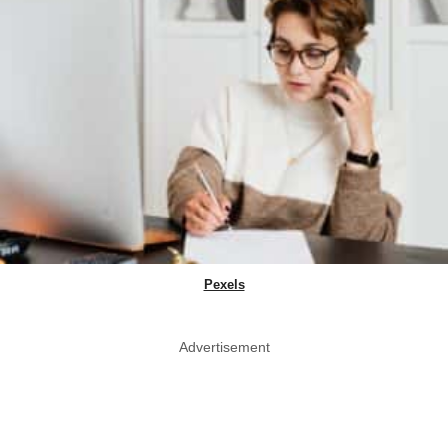
Pexels
Advertisement