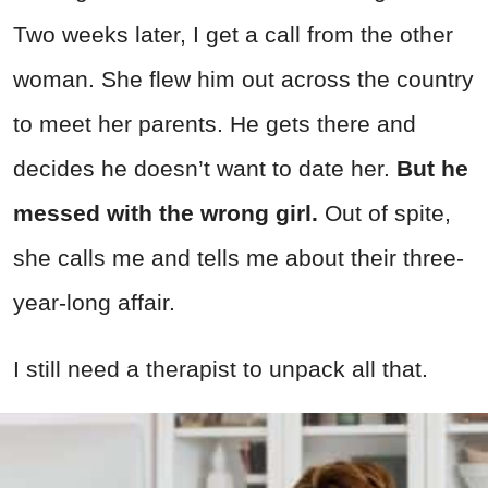
Two weeks later, I get a call from the other
woman. She flew him out across the country
to meet her parents. He gets there and
decides he doesn’t want to date her.
But he
messed with the wrong girl.
Out of spite,
she calls me and tells me about their three-
year-long affair.
I still need a therapist to unpack all that.