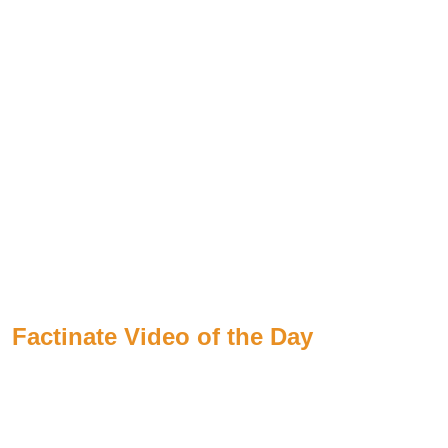
Factinate Video of the Day