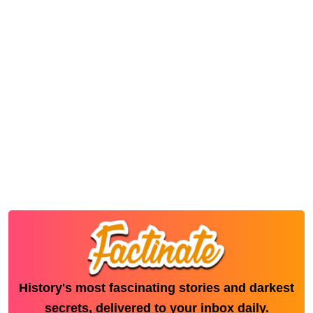
History's most fascinating stories and darkest
secrets, delivered to your inbox daily.