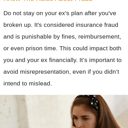
Do not stay on your ex's plan after you've
broken up. It's considered insurance fraud
and is punishable by fines, reimbursement,
or even prison time. This could impact both
you and your ex financially. It’s important to
avoid misrepresentation, even if you didn’t
intend to mislead.