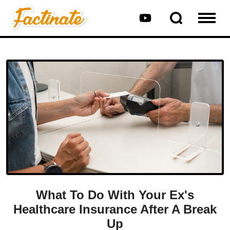
What To Do With Your Ex's
Healthcare Insurance After A Break
Up