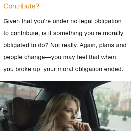
Contribute?
Given that you're under no legal obligation
to contribute, is it something you're morally
obligated to do? Not really. Again, plans and
people change—you may feel that when
you broke up, your moral obligation ended.