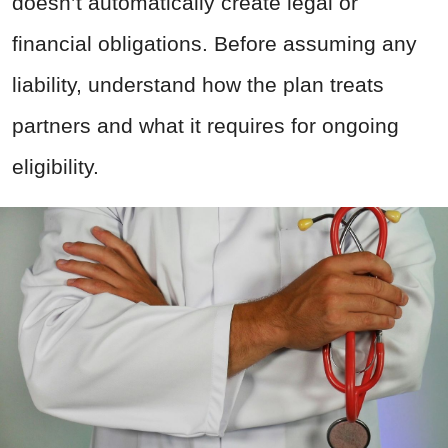
doesn’t automatically create legal or
financial obligations.
Before assuming any
liability, understand how the plan treats
partners and what it requires for ongoing
eligibility.