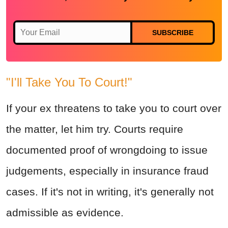
SUBSCRIBE
"I'll Take You To Court!"
If your ex threatens to take you to court over
the matter, let him try. Courts require
documented proof of wrongdoing to issue
judgements, especially in insurance fraud
cases. If it's not in writing, it's generally not
admissible as evidence.