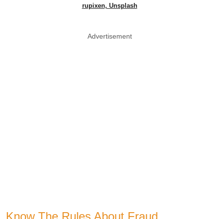
rupixen, Unsplash
Advertisement
Know The Rules About Fraud