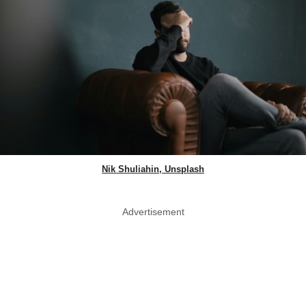
Nik Shuliahin, Unsplash
Advertisement