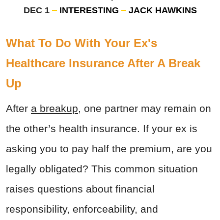
DEC 1
INTERESTING
JACK HAWKINS
What To Do With Your Ex's
Healthcare Insurance After A Break
Up
After
a breakup
, one partner may remain on
the other’s health insurance. If your ex is
asking you to pay half the premium, are you
legally obligated? This common situation
raises questions about financial
responsibility, enforceability, and