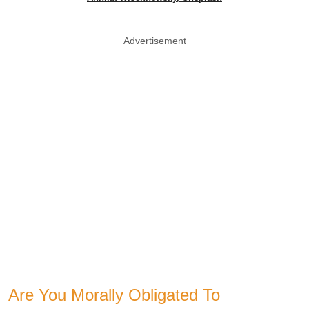
Advertisement
Are You Morally Obligated To