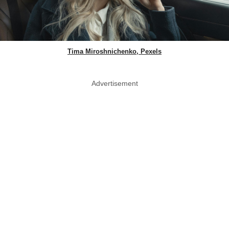
Tima Miroshnichenko, Pexels
Advertisement