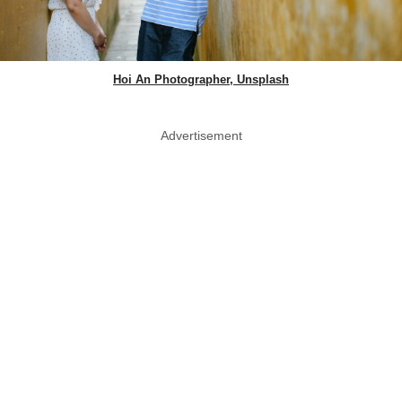
Hoi An Photographer, Unsplash
Advertisement