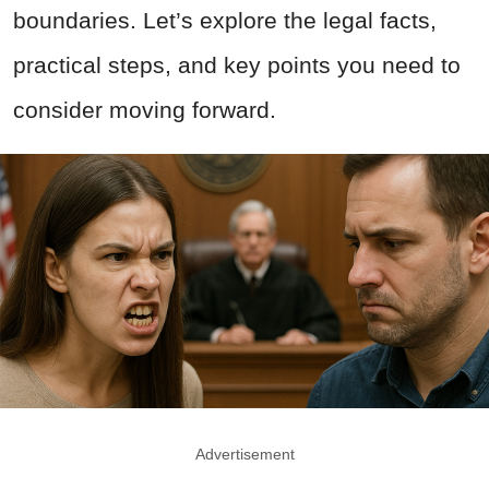
boundaries. Let’s explore the legal facts,
practical steps, and key points you need to
consider moving forward.
Advertisement