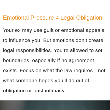
Emotional Pressure ≠ Legal Obligation
Your ex may use guilt or emotional appeals
to influence you. But emotions don’t create
legal responsibilities. You’re allowed to set
boundaries, especially if no agreement
exists. Focus on what the law requires—not
what someone hopes you’ll do out of
obligation or past intimacy.