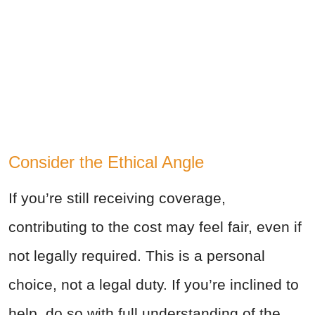
Consider the Ethical Angle
If you’re still receiving coverage,
contributing to the cost may feel fair, even if
not legally required. This is a personal
choice, not a legal duty. If you’re inclined to
help, do so with full understanding of the