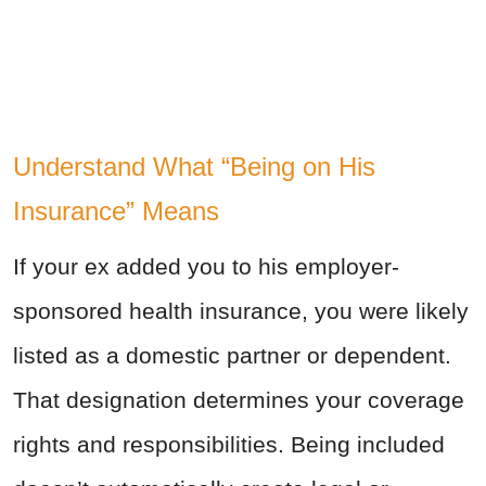
Understand What “Being on His
Insurance” Means
If your ex added you to his employer-
sponsored health insurance, you were likely
listed as a domestic partner or dependent.
That designation determines your coverage
rights and responsibilities. Being included