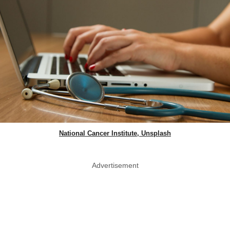
National Cancer Institute, Unsplash
Advertisement