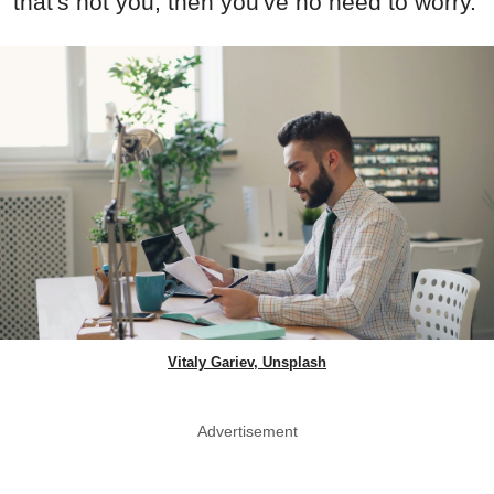
that's not you, then you've no need to worry.
Vitaly Gariev, Unsplash
Advertisement