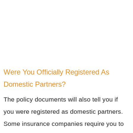
Were You Officially Registered As
Domestic Partners?
The policy documents will also tell you if
you were registered as domestic partners.
Some insurance companies require you to