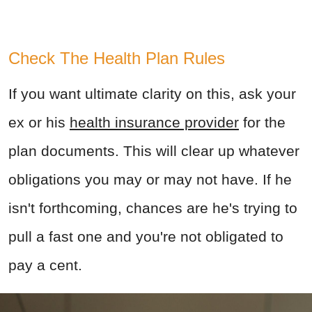
Check The Health Plan Rules
If you want ultimate clarity on this, ask your
ex or his
health insurance provider
for the
plan documents. This will clear up whatever
obligations you may or may not have. If he
isn't forthcoming, chances are he's trying to
pull a fast one and you're not obligated to
pay a cent.