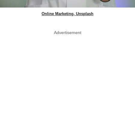
Online Marketing, Unsplash
Advertisement