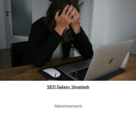
SEO Galaxy, Unsplash
Advertisement