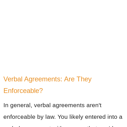
Verbal Agreements: Are They
Enforceable?
In general, verbal agreements aren't
enforceable by law. You likely entered into a