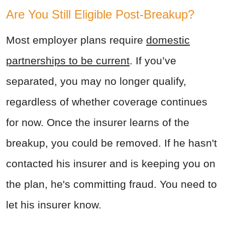
Are You Still Eligible Post-Breakup?
Most employer plans require
domestic
partnerships to be current
. If you’ve
separated, you may no longer qualify,
regardless of whether coverage continues
for now.
Once the insurer learns of the
breakup, you could be removed. If he hasn't
contacted his insurer and is keeping you on
the plan, he's committing fraud. You need to
let his insurer know.