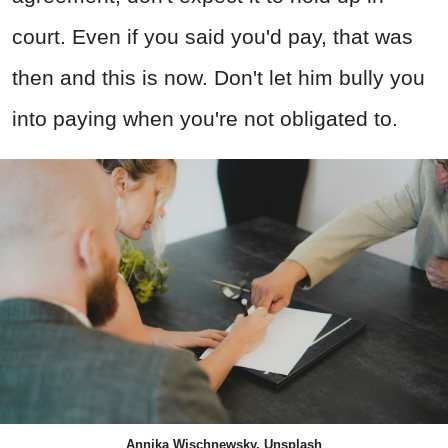
court. Even if you said you'd pay, that was
then and this is now. Don't let him bully you
into paying when you're not obligated to.
Annika Wischnewsky, Unsplash