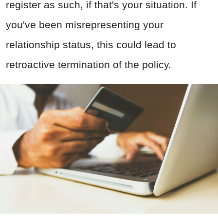
register as such, if that's your situation. If
you've been misrepresenting your
relationship status, this could lead to
retroactive termination of the policy.