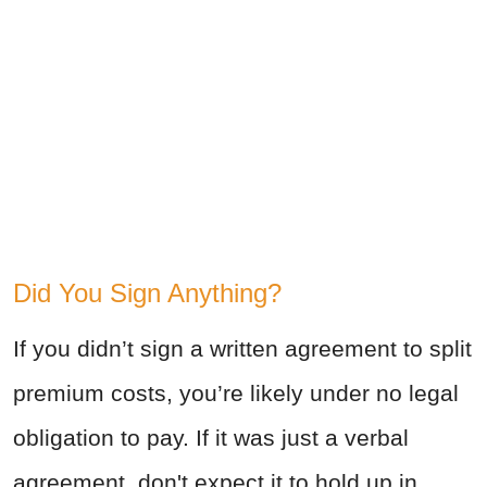
Did You Sign Anything?
If you didn’t sign a written agreement to split
premium costs, you’re likely under no legal
obligation to pay.
If it was just a verbal
agreement, don't expect it to hold up in