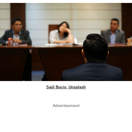
Saúl Bucio, Unsplash
Advertisement