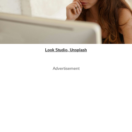
Look Studio, Unsplash
Advertisement