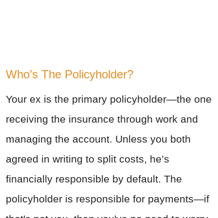
Who’s The Policyholder?
Your ex is the primary policyholder—the one
receiving the insurance through work and
managing the account. Unless you both
agreed in writing to split costs, he’s
financially responsible by default. The
policyholder is responsible for payments—if