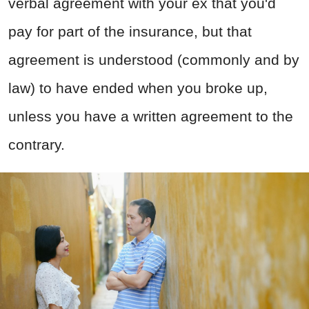
verbal agreement with your ex that you'd
pay for part of the insurance, but that
agreement is understood (commonly and by
law) to have ended when you broke up,
unless you have a written agreement to the
contrary.