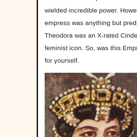
wielded incredible power. Howe
empress was anything but pred
Theodora was an X-rated Cindere
feminist icon. So, was this Emp
for yourself.