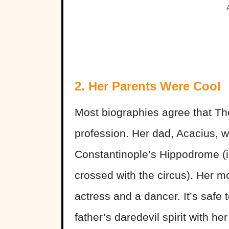
2. Her Parents Were Cool
Most biographies agree that The
profession. Her dad, Acacius, w
Constantinople’s Hippodrome (
crossed with the circus). Her 
actress and a dancer. It’s safe
father’s daredevil spirit with her