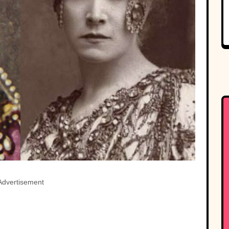
Advertisement