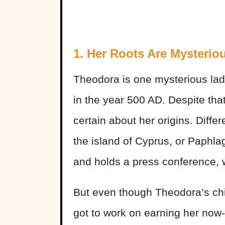
1. Her Roots Are Mysterio
Theodora is one mysterious lady
in the year 500 AD. Despite tha
certain about her origins. Diffe
the island of Cyprus, or Paphl
and holds a press conference, w
But even though Theodora’s chi
got to work on earning her now