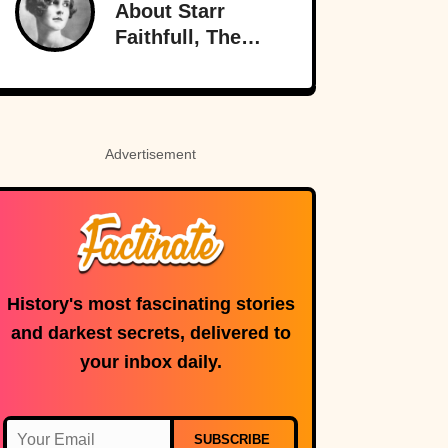
About Starr
Radio
Faithfull, The
Doomed
Socialite
Advertisement
History's most fascinating stories
and darkest secrets, delivered to
your inbox daily.
SUBSCRIBE