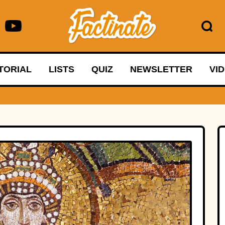
TORIAL
LISTS
QUIZ
NEWSLETTER
VI