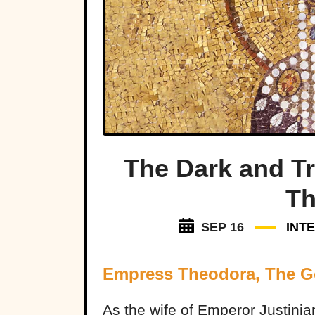
The Dark and Tr
Th
SEP 16
INT
Empress Theodora, The 
As the wife of Emperor Justinia