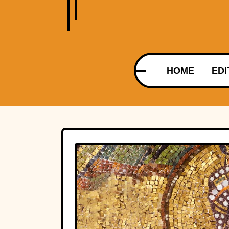
HOME
EDI