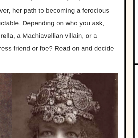
ver, her path to becoming a ferocious
ictable. Depending on who you ask,
lla, a Machiavellian villain, or a
ress friend or foe? Read on and decide