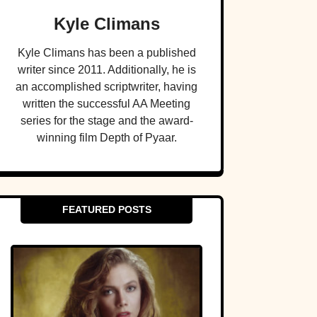
Kyle Climans
Kyle Climans has been a published
writer since 2011. Additionally, he is
an accomplished scriptwriter, having
written the successful AA Meeting
series for the stage and the award-
winning film Depth of Pyaar.
FEATURED POSTS