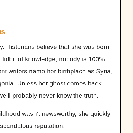
us
. Historians believe that she was born
t tidbit of knowledge, nobody is 100%
rent writers name her birthplace as Syria,
agonia. Unless her ghost comes back
e’ll probably never know the truth.
ldhood wasn’t newsworthy, she quickly
-scandalous reputation.