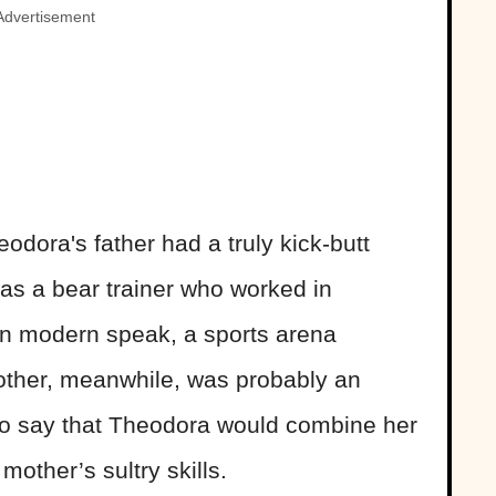
Advertisement
odora's father had a truly kick-butt
as a bear trainer who worked in
in modern speak, a sports arena
mother, meanwhile, was probably an
 to say that Theodora would combine her
 mother’s sultry skills.