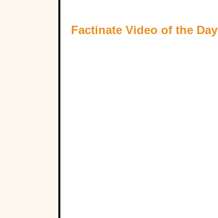
Factinate Video of the Day