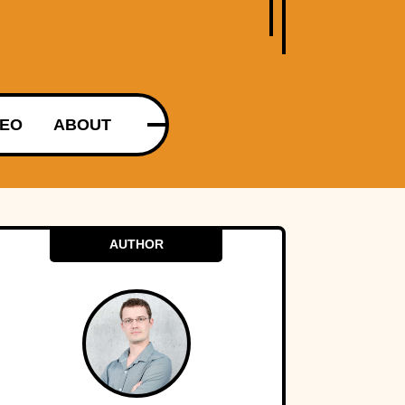
DEO
ABOUT
AUTHOR