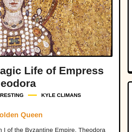
agic Life of Empress
eodora
ERESTING
KYLE CLIMANS
Golden Queen
n I of the Byzantine Empire, Theodora