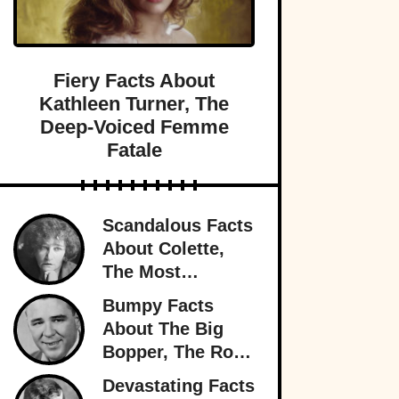
Fiery Facts About
Kathleen Turner, The
Deep-Voiced Femme
Fatale
Scandalous Facts
About Colette,
The Most
Notorious
Bumpy Facts
Woman In Paris
About The Big
Bopper, The Rock
’n’ Roll Rebel
Devastating Facts
Who Rewrote